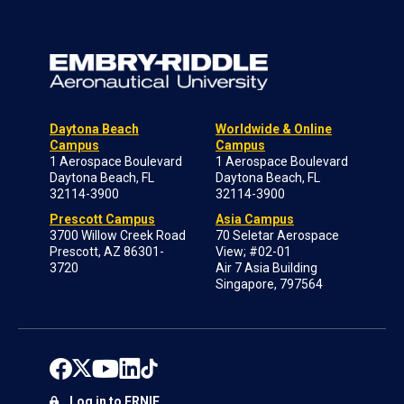
Daytona Beach
Worldwide & Online
Campus
Campus
1 Aerospace Boulevard
1 Aerospace Boulevard
Daytona Beach, FL
Daytona Beach, FL
32114-3900
32114-3900
Prescott Campus
Asia Campus
3700 Willow Creek Road
70 Seletar Aerospace
Prescott, AZ 86301-
View; #02-01
3720
Air 7 Asia Building
Singapore, 797564
Log in to ERNIE