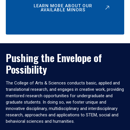
LEARN MORE ABOUT OUR
AVAILABLE MINORS
Pushing the Envelope of
Possibility
The College of Arts & Sciences conducts basic, applied and
translational research, and engages in creative work, providing
mentored research opportunities for undergraduate and
graduate students. In doing so, we foster unique and
innovative disciplinary, multidisciplinary and interdisciplinary
research, approaches and applications to STEM, social and
behavioral sciences and humanities.