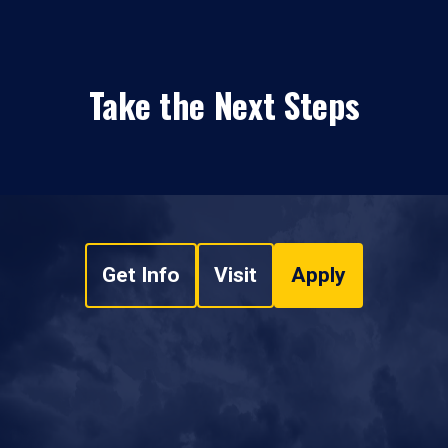
Take the Next Steps
Get Info
Visit
Apply