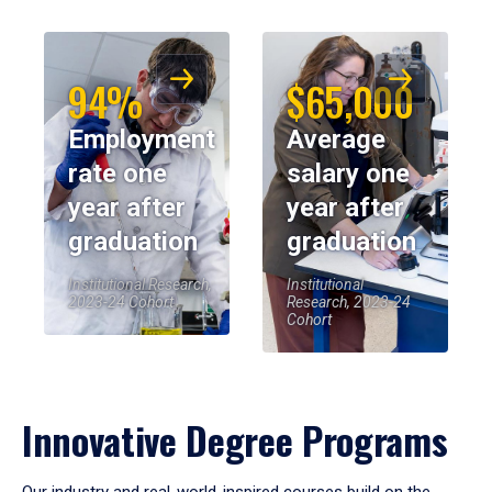
94%
$65,000
Employment
Average
rate one
salary one
year after
year after
graduation
graduation
Institutional Research,
Institutional
2023-24 Cohort
Research, 2023-24
Cohort
Innovative Degree Programs