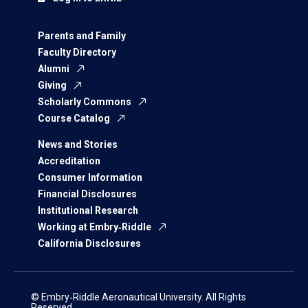
Parents and Family
Faculty Directory
Alumni
Giving
Scholarly Commons
Course Catalog
News and Stories
Accreditation
Consumer Information
Financial Disclosures
Institutional Research
Working at Embry‑Riddle
California Disclosures
© Embry‑Riddle Aeronautical University. All Rights
Reserved.