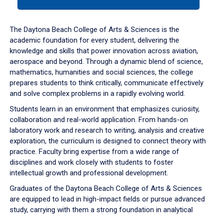
tab
or
down
The Daytona Beach College of Arts & Sciences is the
arrow
academic foundation for every student, delivering the
to
knowledge and skills that power innovation across aviation,
enter
aerospace and beyond. Through a dynamic blend of science,
a
mathematics, humanities and social sciences, the college
tabpanel.
prepares students to think critically, communicate effectively
and solve complex problems in a rapidly evolving world.
Students learn in an environment that emphasizes curiosity,
collaboration and real-world application. From hands-on
laboratory work and research to writing, analysis and creative
exploration, the curriculum is designed to connect theory with
practice. Faculty bring expertise from a wide range of
disciplines and work closely with students to foster
intellectual growth and professional development.
Graduates of the Daytona Beach College of Arts & Sciences
are equipped to lead in high-impact fields or pursue advanced
study, carrying with them a strong foundation in analytical