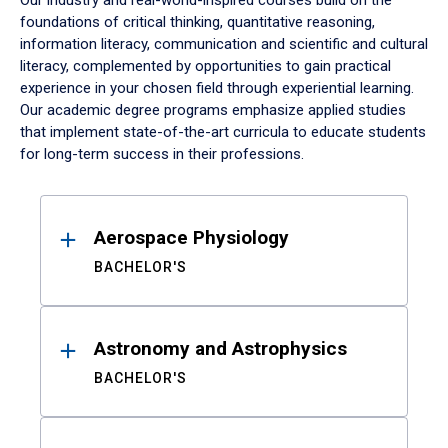
Our industry and real-world-inspired courses build on the
foundations of critical thinking, quantitative reasoning,
information literacy, communication and scientific and cultural
literacy, complemented by opportunities to gain practical
experience in your chosen field through experiential learning.
Our academic degree programs emphasize applied studies
that implement state-of-the-art curricula to educate students
for long-term success in their professions.
Results
Aerospace Physiology
BACHELOR'S
Astronomy and Astrophysics
BACHELOR'S