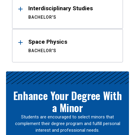
Interdisciplinary Studies
BACHELOR'S
Space Physics
BACHELOR'S
Enhance Your Degree With
a Minor
Students are encouraged to select minors that
complement their degree program and fulfill personal
interest and professional needs.