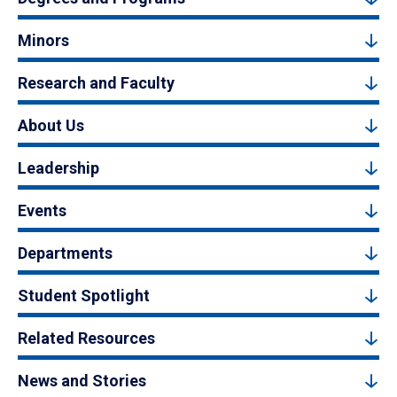
Minors
Research and Faculty
About Us
Leadership
Events
Departments
Student Spotlight
Related Resources
News and Stories