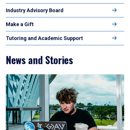
Industry Advisory Board
Make a Gift
Tutoring and Academic Support
News and Stories