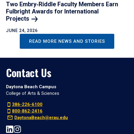
Two Embry‑Riddle Faculty Members Earn
Fulbright Awards for International
Projects
JUNE 24, 2026
READ MORE NEWS AND STORIES
Contact Us
Daytona Beach Campus
College of Arts & Sciences
386-226-6100
800-862-2416
DaytonaBeach@erau.edu