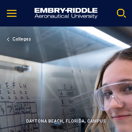
Pause
Skip
video
Navigation
Colleges
DAYTONA BEACH, FLORIDA, CAMPUS