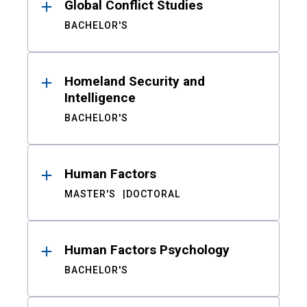
Global Conflict Studies
BACHELOR'S
Homeland Security and
Intelligence
BACHELOR'S
Human Factors
MASTER'S
DOCTORAL
Human Factors Psychology
BACHELOR'S