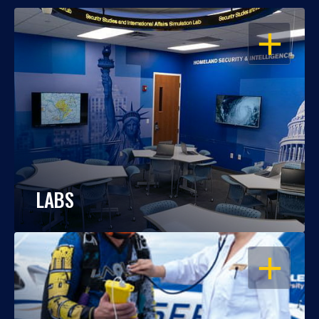
OPEN
LABS
OPEN