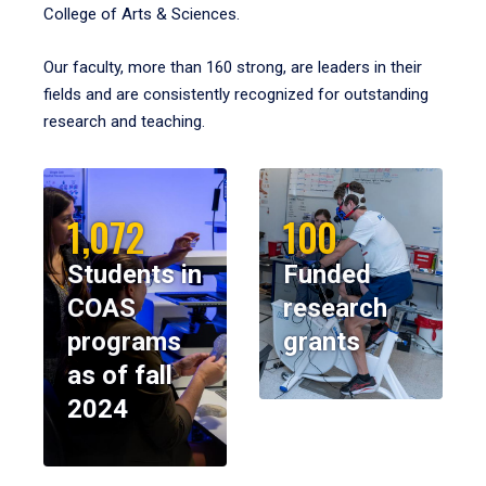
College of Arts & Sciences.
Our faculty, more than 160 strong, are leaders in their
fields and are consistently recognized for outstanding
research and teaching.
1,072
100
Students in
Funded
COAS
research
programs
grants
as of fall
2024