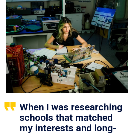
When I was researching
schools that matched
my interests and long-