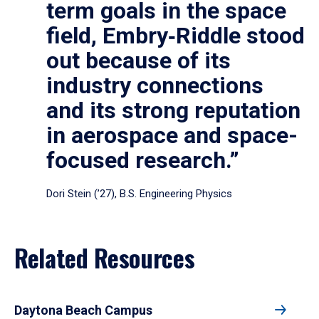
term goals in the space
field, Embry‑Riddle stood
out because of its
industry connections
and its strong reputation
in aerospace and space-
focused research.”
Dori Stein (’27), B.S. Engineering Physics
Related Resources
Daytona Beach Campus