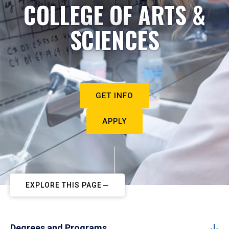
COLLEGE OF ARTS &
SCIENCES
GET INFO
APPLY
EXPLORE THIS PAGE
Degrees and Programs