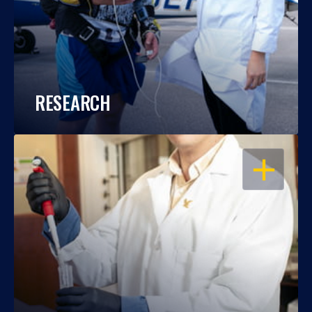
RESEARCH
OPEN