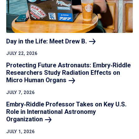
Day in the Life: Meet Drew
B.
JULY 22, 2026
Protecting Future Astronauts: Embry‑Riddle
Researchers Study Radiation Effects on
Micro Human
Organs
JULY 7, 2026
Embry‑Riddle Professor Takes on Key U.S.
Role in International Astronomy
Organization
JULY 1, 2026