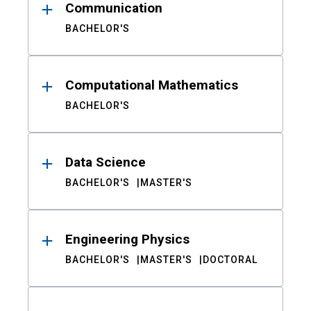
Communication
BACHELOR'S
Computational Mathematics
BACHELOR'S
Data Science
BACHELOR'S
MASTER'S
Engineering Physics
BACHELOR'S
MASTER'S
DOCTORAL