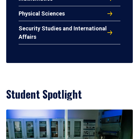
Physical Sciences
Security Studies and International
Affairs
Student Spotlight