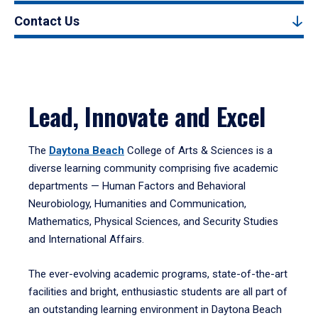
Contact Us
Lead, Innovate and Excel
The
Daytona Beach
College of Arts & Sciences is a
diverse learning community comprising five academic
departments — Human Factors and Behavioral
Neurobiology, Humanities and Communication,
Mathematics, Physical Sciences, and Security Studies
and International Affairs.
The ever-evolving academic programs, state-of-the-art
facilities and bright, enthusiastic students are all part of
an outstanding learning environment in Daytona Beach