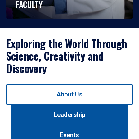
FACULTY
Exploring the World Through
Science, Creativity and
Discovery
Use
About Us
left/right
arrows
to
Leadership
navigate
between
tabs.
Events
Use