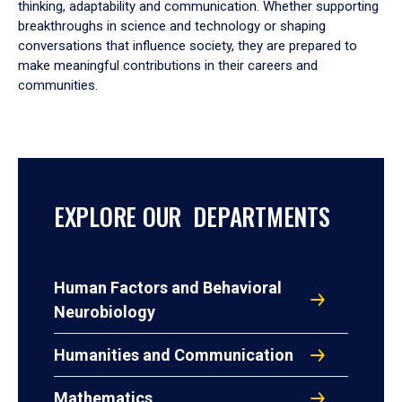
thinking, adaptability and communication. Whether supporting
breakthroughs in science and technology or shaping
conversations that influence society, they are prepared to
make meaningful contributions in their careers and
communities.
EXPLORE OUR DEPARTMENTS
Human Factors and Behavioral
Neurobiology
Humanities and Communication
Mathematics