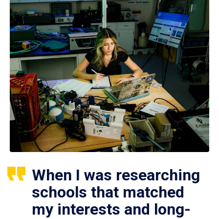
When I was researching
schools that matched
my interests and long-