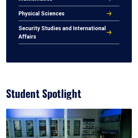
Physical Sciences
Security Studies and International
Affairs
Student Spotlight