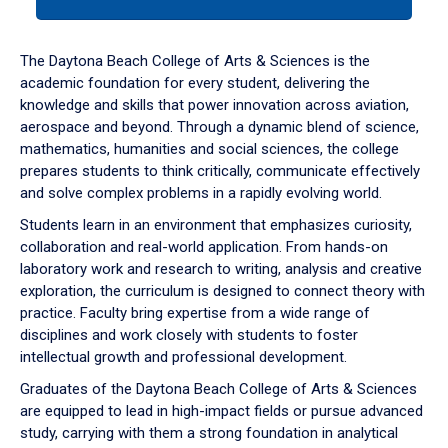
tab
or
down
The Daytona Beach College of Arts & Sciences is the
arrow
academic foundation for every student, delivering the
to
knowledge and skills that power innovation across aviation,
enter
aerospace and beyond. Through a dynamic blend of science,
a
mathematics, humanities and social sciences, the college
tabpanel.
prepares students to think critically, communicate effectively
and solve complex problems in a rapidly evolving world.
Students learn in an environment that emphasizes curiosity,
collaboration and real-world application. From hands-on
laboratory work and research to writing, analysis and creative
exploration, the curriculum is designed to connect theory with
practice. Faculty bring expertise from a wide range of
disciplines and work closely with students to foster
intellectual growth and professional development.
Graduates of the Daytona Beach College of Arts & Sciences
are equipped to lead in high-impact fields or pursue advanced
study, carrying with them a strong foundation in analytical