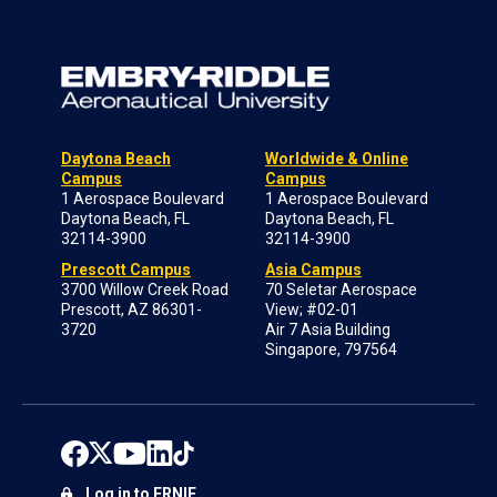
Daytona Beach
Worldwide & Online
Campus
Campus
1 Aerospace Boulevard
1 Aerospace Boulevard
Daytona Beach, FL
Daytona Beach, FL
32114-3900
32114-3900
Prescott Campus
Asia Campus
3700 Willow Creek Road
70 Seletar Aerospace
Prescott, AZ 86301-
View; #02-01
3720
Air 7 Asia Building
Singapore, 797564
Log in to ERNIE