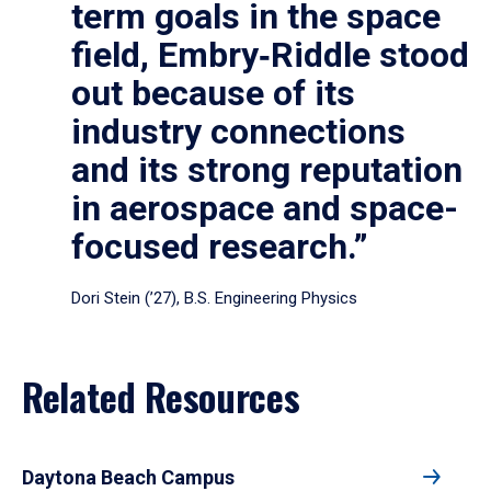
term goals in the space
field, Embry‑Riddle stood
out because of its
industry connections
and its strong reputation
in aerospace and space-
focused research.”
Dori Stein (’27), B.S. Engineering Physics
Related Resources
Daytona Beach Campus