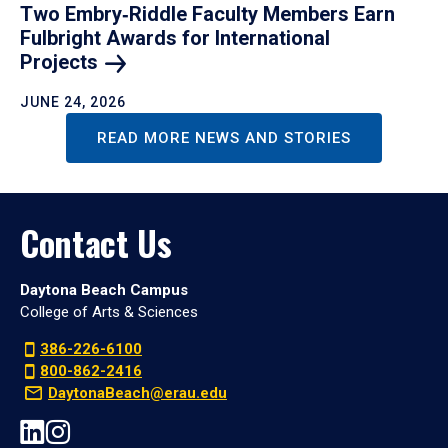
Two Embry‑Riddle Faculty Members Earn
Fulbright Awards for International
Projects
JUNE 24, 2026
READ MORE NEWS AND STORIES
Contact Us
Daytona Beach Campus
College of Arts & Sciences
386-226-6100
800-862-2416
DaytonaBeach@erau.edu