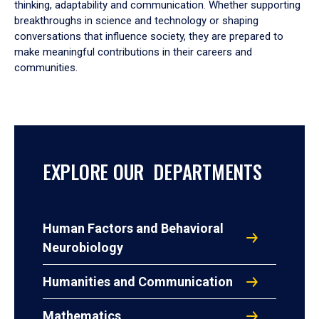
thinking, adaptability and communication. Whether supporting
breakthroughs in science and technology or shaping
conversations that influence society, they are prepared to
make meaningful contributions in their careers and
communities.
EXPLORE OUR DEPARTMENTS
Human Factors and Behavioral
Neurobiology
Humanities and Communication
Mathematics