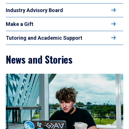
Industry Advisory Board
Make a Gift
Tutoring and Academic Support
News and Stories