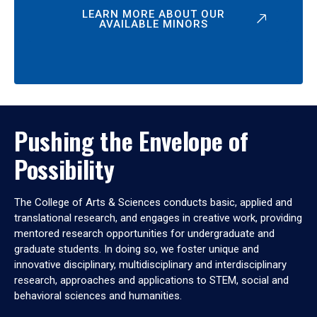
LEARN MORE ABOUT OUR
AVAILABLE MINORS
Pushing the Envelope of
Possibility
The College of Arts & Sciences conducts basic, applied and
translational research, and engages in creative work, providing
mentored research opportunities for undergraduate and
graduate students. In doing so, we foster unique and
innovative disciplinary, multidisciplinary and interdisciplinary
research, approaches and applications to STEM, social and
behavioral sciences and humanities.