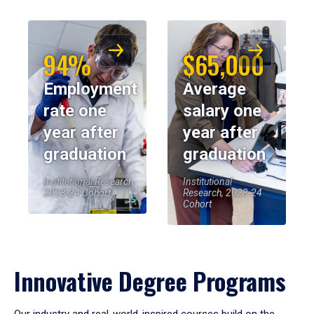
94%
$65,000
Employment
Average
rate one
salary one
year after
year after
graduation
graduation
Institutional Research,
Institutional
2023-24 Cohort
Research, 2023-24
Cohort
Innovative Degree Programs