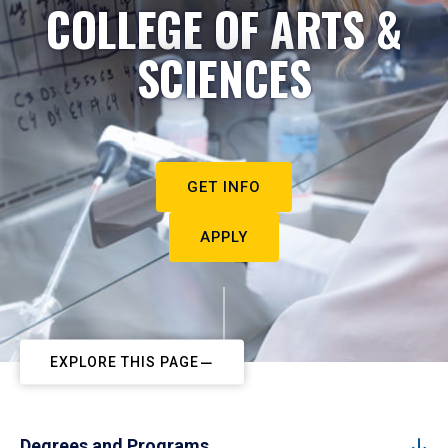
COLLEGE OF ARTS &
SCIENCES
GET INFO
APPLY
EXPLORE THIS PAGE
Degrees and Programs