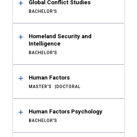
Global Conflict Studies
BACHELOR'S
Homeland Security and
Intelligence
BACHELOR'S
Human Factors
MASTER'S
DOCTORAL
Human Factors Psychology
BACHELOR'S