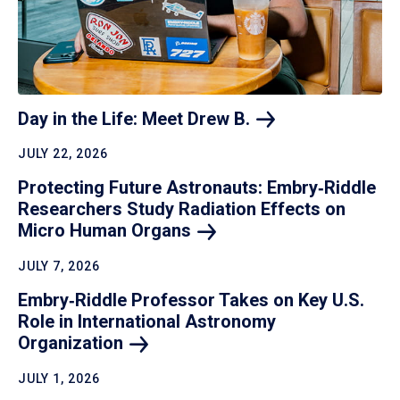
Day in the Life: Meet Drew
B.
JULY 22, 2026
Protecting Future Astronauts: Embry‑Riddle
Researchers Study Radiation Effects on
Micro Human
Organs
JULY 7, 2026
Embry‑Riddle Professor Takes on Key U.S.
Role in International Astronomy
Organization
JULY 1, 2026