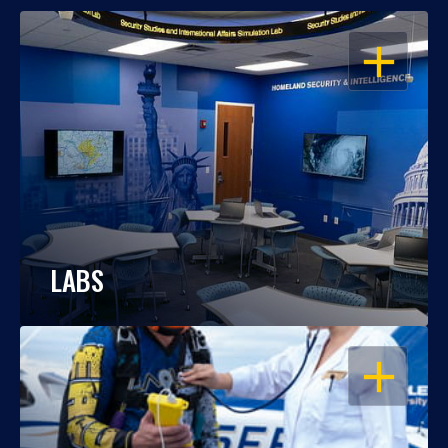
OPEN
LABS
OPEN