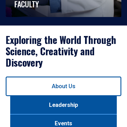
FACULTY
Exploring the World Through
Science, Creativity and
Discovery
Use
About Us
left/right
arrows
to
Leadership
navigate
between
tabs.
Events
Use