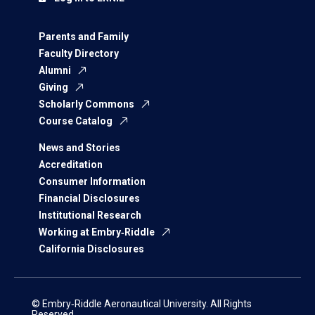
Parents and Family
Faculty Directory
Alumni
Giving
Scholarly Commons
Course Catalog
News and Stories
Accreditation
Consumer Information
Financial Disclosures
Institutional Research
Working at Embry‑Riddle
California Disclosures
© Embry‑Riddle Aeronautical University. All Rights
Reserved.