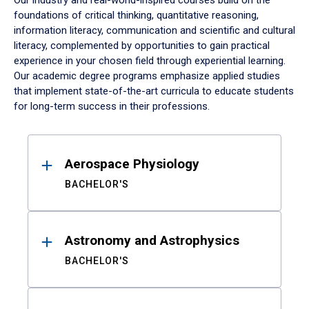
Our industry and real-world-inspired courses build on the
foundations of critical thinking, quantitative reasoning,
information literacy, communication and scientific and cultural
literacy, complemented by opportunities to gain practical
experience in your chosen field through experiential learning.
Our academic degree programs emphasize applied studies
that implement state-of-the-art curricula to educate students
for long-term success in their professions.
Results
Aerospace Physiology
BACHELOR'S
Astronomy and Astrophysics
BACHELOR'S