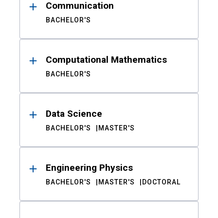
Communication
BACHELOR'S
Computational Mathematics
BACHELOR'S
Data Science
BACHELOR'S
MASTER'S
Engineering Physics
BACHELOR'S
MASTER'S
DOCTORAL