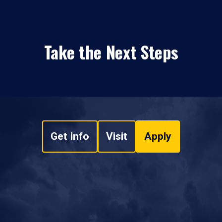
Take the Next Steps
Get Info
Visit
Apply