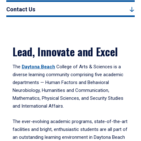
Contact Us
Lead, Innovate and Excel
The
Daytona Beach
College of Arts & Sciences is a
diverse learning community comprising five academic
departments — Human Factors and Behavioral
Neurobiology, Humanities and Communication,
Mathematics, Physical Sciences, and Security Studies
and International Affairs.
The ever-evolving academic programs, state-of-the-art
facilities and bright, enthusiastic students are all part of
an outstanding learning environment in Daytona Beach