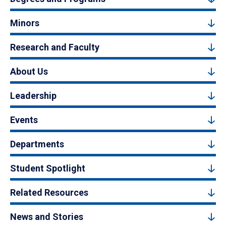
Minors
Research and Faculty
About Us
Leadership
Events
Departments
Student Spotlight
Related Resources
News and Stories