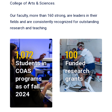
College of Arts & Sciences.
Our faculty, more than 160 strong, are leaders in their
fields and are consistently recognized for outstanding
research and teaching.
1,072
100
Students in
Funded
COAS
research
programs
grants
as of fall
2024