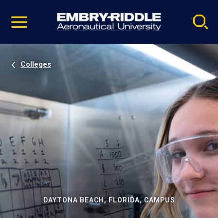
Pause
Skip
video
Navigation
Colleges
DAYTONA BEACH, FLORIDA, CAMPUS