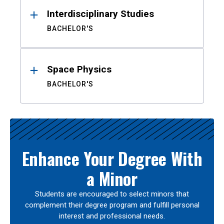
Interdisciplinary Studies
BACHELOR'S
Space Physics
BACHELOR'S
Enhance Your Degree With
a Minor
Students are encouraged to select minors that
complement their degree program and fulfill personal
interest and professional needs.