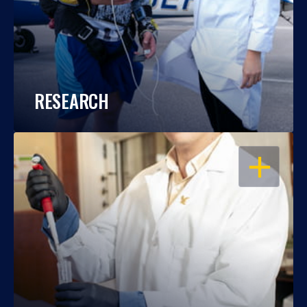
RESEARCH
OPEN