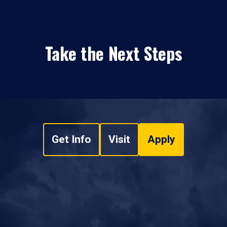
Take the Next Steps
Get Info
Visit
Apply