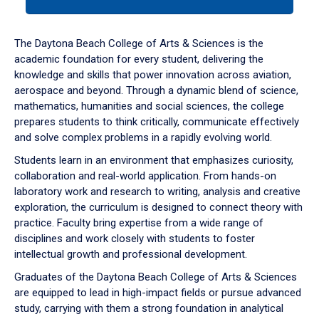
tab
or
down
The Daytona Beach College of Arts & Sciences is the
arrow
academic foundation for every student, delivering the
to
knowledge and skills that power innovation across aviation,
enter
aerospace and beyond. Through a dynamic blend of science,
a
mathematics, humanities and social sciences, the college
tabpanel.
prepares students to think critically, communicate effectively
and solve complex problems in a rapidly evolving world.
Students learn in an environment that emphasizes curiosity,
collaboration and real-world application. From hands-on
laboratory work and research to writing, analysis and creative
exploration, the curriculum is designed to connect theory with
practice. Faculty bring expertise from a wide range of
disciplines and work closely with students to foster
intellectual growth and professional development.
Graduates of the Daytona Beach College of Arts & Sciences
are equipped to lead in high-impact fields or pursue advanced
study, carrying with them a strong foundation in analytical