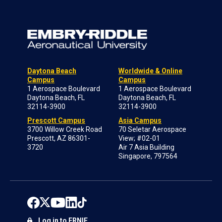
Daytona Beach
Worldwide & Online
Campus
Campus
1 Aerospace Boulevard
1 Aerospace Boulevard
Daytona Beach, FL
Daytona Beach, FL
32114-3900
32114-3900
Prescott Campus
Asia Campus
3700 Willow Creek Road
70 Seletar Aerospace
Prescott, AZ 86301-
View; #02-01
3720
Air 7 Asia Building
Singapore, 797564
Log in to ERNIE