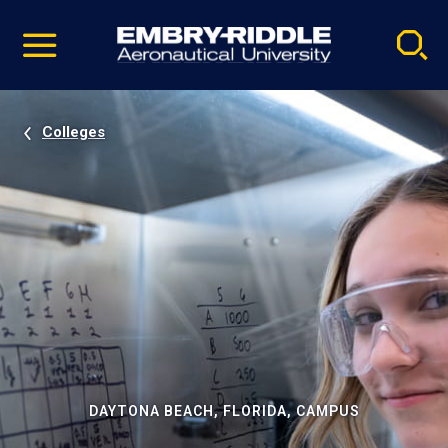
Pause
Skip
video
Navigation
Colleges
DAYTONA BEACH, FLORIDA, CAMPUS