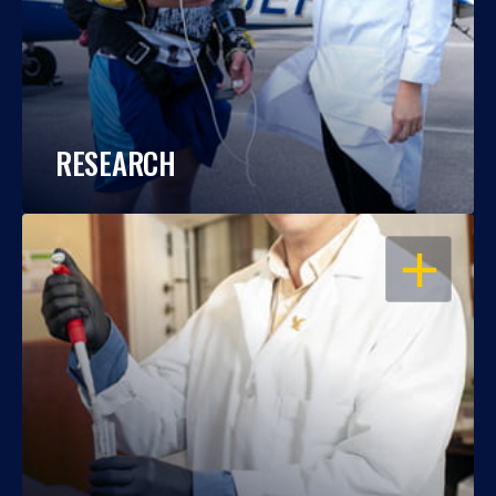
RESEARCH
OPEN