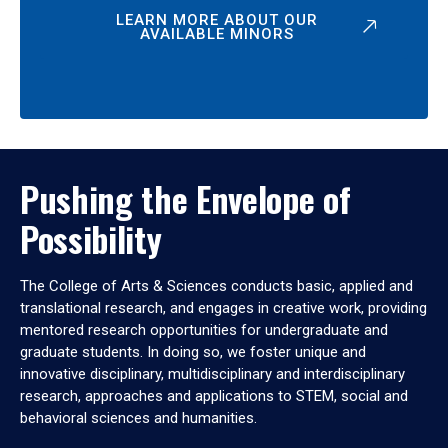
LEARN MORE ABOUT OUR
AVAILABLE MINORS
Pushing the Envelope of
Possibility
The College of Arts & Sciences conducts basic, applied and
translational research, and engages in creative work, providing
mentored research opportunities for undergraduate and
graduate students. In doing so, we foster unique and
innovative disciplinary, multidisciplinary and interdisciplinary
research, approaches and applications to STEM, social and
behavioral sciences and humanities.