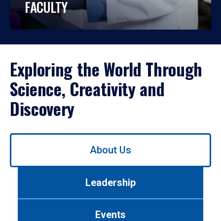
FACULTY
Exploring the World Through
Science, Creativity and
Discovery
Use
About Us
left/right
arrows
to
Leadership
navigate
between
tabs.
Events
Use