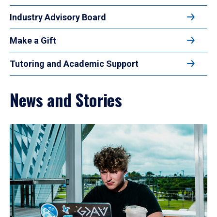
Industry Advisory Board
Make a Gift
Tutoring and Academic Support
News and Stories