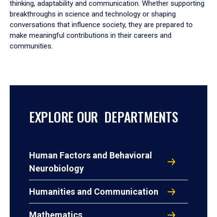
thinking, adaptability and communication. Whether supporting
breakthroughs in science and technology or shaping
conversations that influence society, they are prepared to
make meaningful contributions in their careers and
communities.
EXPLORE OUR DEPARTMENTS
Human Factors and Behavioral
Neurobiology
Humanities and Communication
Mathematics