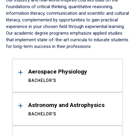
Our industry and real-world-inspired courses build on the
foundations of critical thinking, quantitative reasoning,
information literacy, communication and scientific and cultural
literacy, complemented by opportunities to gain practical
experience in your chosen field through experiential learning.
Our academic degree programs emphasize applied studies
that implement state-of-the-art curricula to educate students
for long-term success in their professions.
Results
Aerospace Physiology
BACHELOR'S
Astronomy and Astrophysics
BACHELOR'S