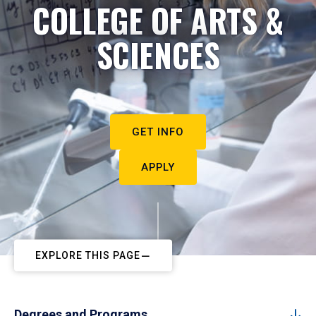
COLLEGE OF ARTS &
SCIENCES
GET INFO
APPLY
EXPLORE THIS PAGE
Degrees and Programs