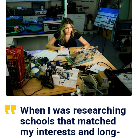
When I was researching
schools that matched
my interests and long-