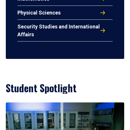
Physical Sciences
Security Studies and International
Affairs
Student Spotlight