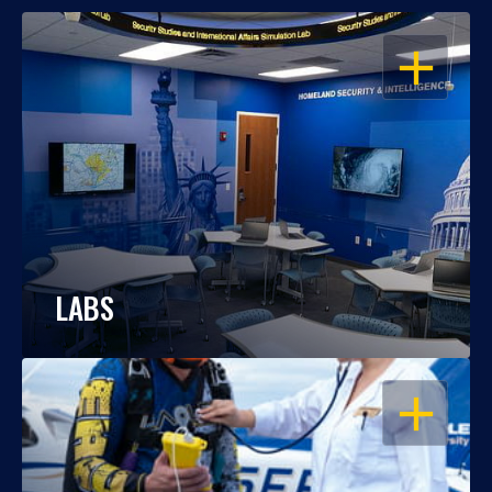
OPEN
LABS
OPEN