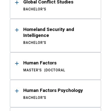
Global Conflict Studies
BACHELOR'S
Homeland Security and
Intelligence
BACHELOR'S
Human Factors
MASTER'S
DOCTORAL
Human Factors Psychology
BACHELOR'S