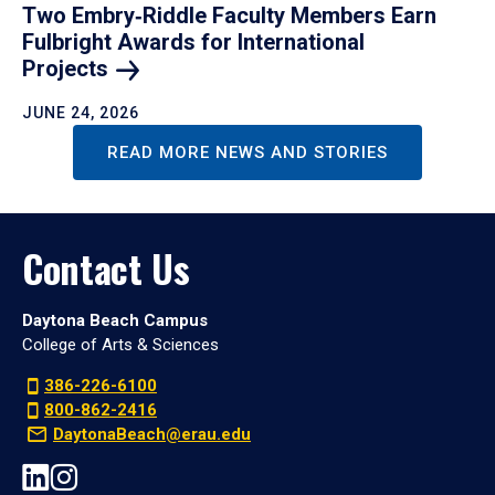
Two Embry‑Riddle Faculty Members Earn
Fulbright Awards for International
Projects
JUNE 24, 2026
READ MORE NEWS AND STORIES
Contact Us
Daytona Beach Campus
College of Arts & Sciences
386-226-6100
800-862-2416
DaytonaBeach@erau.edu