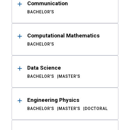
Communication
BACHELOR'S
Computational Mathematics
BACHELOR'S
Data Science
BACHELOR'S
MASTER'S
Engineering Physics
BACHELOR'S
MASTER'S
DOCTORAL