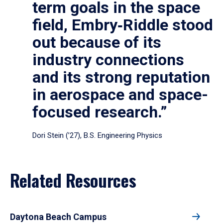
term goals in the space
field, Embry‑Riddle stood
out because of its
industry connections
and its strong reputation
in aerospace and space-
focused research.”
Dori Stein (’27), B.S. Engineering Physics
Related Resources
Daytona Beach Campus