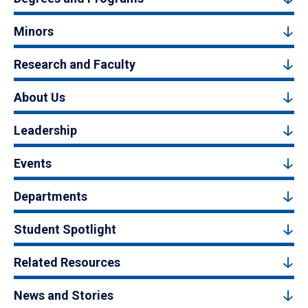
Minors
Research and Faculty
About Us
Leadership
Events
Departments
Student Spotlight
Related Resources
News and Stories