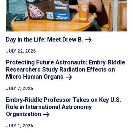
Day in the Life: Meet Drew
B.
JULY 22, 2026
Protecting Future Astronauts: Embry‑Riddle
Researchers Study Radiation Effects on
Micro Human
Organs
JULY 7, 2026
Embry‑Riddle Professor Takes on Key U.S.
Role in International Astronomy
Organization
JULY 1, 2026