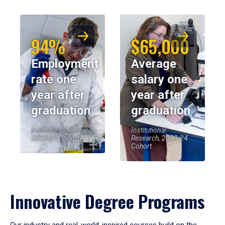
94%
$65,000
Employment
Average
rate one
salary one
year after
year after
graduation
graduation
Institutional Research,
Institutional
2023-24 Cohort
Research, 2023-24
Cohort
Innovative Degree Programs