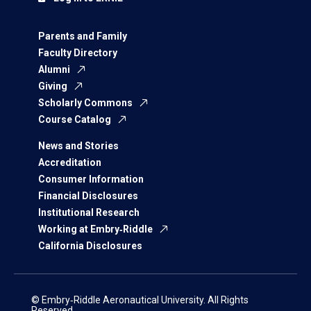
Parents and Family
Faculty Directory
Alumni
Giving
Scholarly Commons
Course Catalog
News and Stories
Accreditation
Consumer Information
Financial Disclosures
Institutional Research
Working at Embry‑Riddle
California Disclosures
© Embry‑Riddle Aeronautical University. All Rights
Reserved.