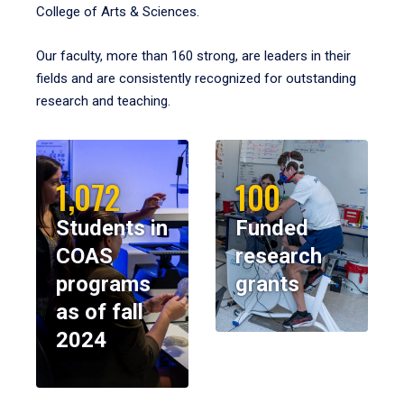
College of Arts & Sciences.
Our faculty, more than 160 strong, are leaders in their
fields and are consistently recognized for outstanding
research and teaching.
1,072
100
Students in
Funded
COAS
research
programs
grants
as of fall
2024