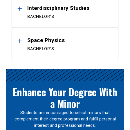
Interdisciplinary Studies
BACHELOR'S
Space Physics
BACHELOR'S
Enhance Your Degree With
a Minor
Students are encouraged to select minors that
complement their degree program and fulfill personal
interest and professional needs.