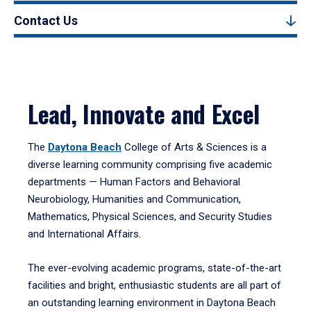
Contact Us
Lead, Innovate and Excel
The
Daytona Beach
College of Arts & Sciences is a
diverse learning community comprising five academic
departments — Human Factors and Behavioral
Neurobiology, Humanities and Communication,
Mathematics, Physical Sciences, and Security Studies
and International Affairs.
The ever-evolving academic programs, state-of-the-art
facilities and bright, enthusiastic students are all part of
an outstanding learning environment in Daytona Beach