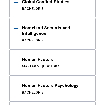
Global Conflict Studies
BACHELOR'S
Homeland Security and
Intelligence
BACHELOR'S
Human Factors
MASTER'S
DOCTORAL
Human Factors Psychology
BACHELOR'S