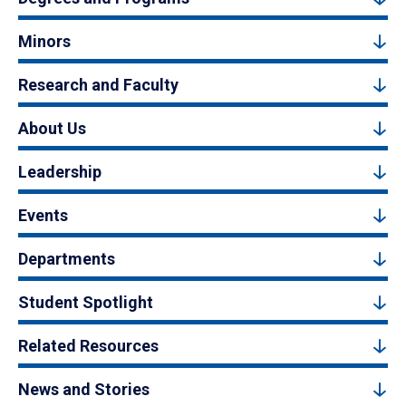
Minors
Research and Faculty
About Us
Leadership
Events
Departments
Student Spotlight
Related Resources
News and Stories