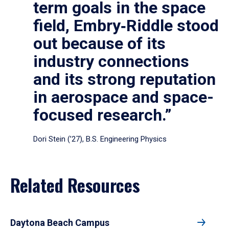
term goals in the space
field, Embry‑Riddle stood
out because of its
industry connections
and its strong reputation
in aerospace and space-
focused research.”
Dori Stein (’27), B.S. Engineering Physics
Related Resources
Daytona Beach Campus