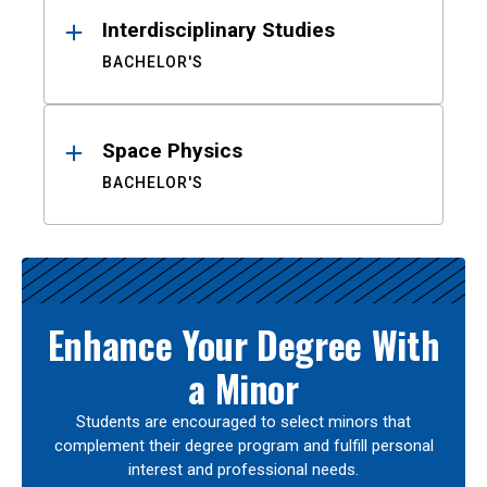
Interdisciplinary Studies
BACHELOR'S
Space Physics
BACHELOR'S
Enhance Your Degree With
a Minor
Students are encouraged to select minors that
complement their degree program and fulfill personal
interest and professional needs.