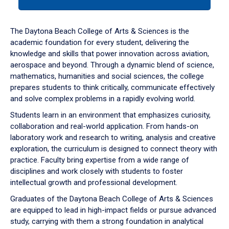
tab
or
down
The Daytona Beach College of Arts & Sciences is the
arrow
academic foundation for every student, delivering the
to
knowledge and skills that power innovation across aviation,
enter
aerospace and beyond. Through a dynamic blend of science,
a
mathematics, humanities and social sciences, the college
tabpanel.
prepares students to think critically, communicate effectively
and solve complex problems in a rapidly evolving world.
Students learn in an environment that emphasizes curiosity,
collaboration and real-world application. From hands-on
laboratory work and research to writing, analysis and creative
exploration, the curriculum is designed to connect theory with
practice. Faculty bring expertise from a wide range of
disciplines and work closely with students to foster
intellectual growth and professional development.
Graduates of the Daytona Beach College of Arts & Sciences
are equipped to lead in high-impact fields or pursue advanced
study, carrying with them a strong foundation in analytical