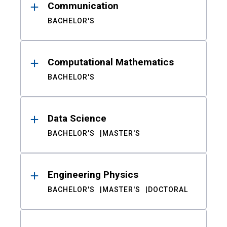
Communication
BACHELOR'S
Computational Mathematics
BACHELOR'S
Data Science
BACHELOR'S
MASTER'S
Engineering Physics
BACHELOR'S
MASTER'S
DOCTORAL