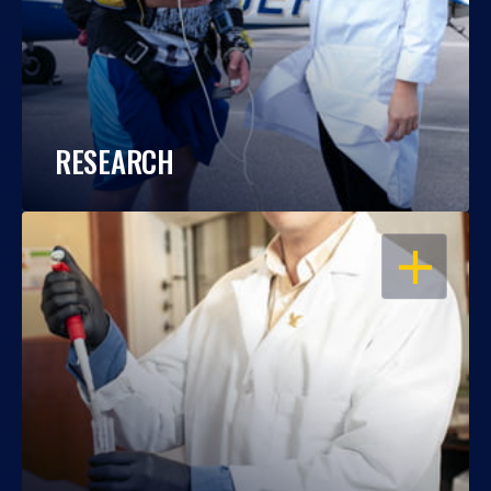
RESEARCH
OPEN