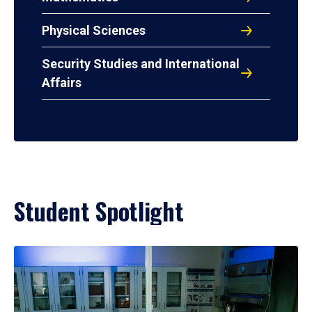
Physical Sciences
Security Studies and International
Affairs
Student Spotlight