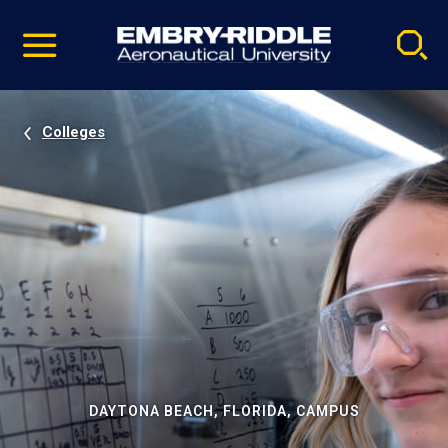
Pause
Skip
video
Navigation
Colleges
DAYTONA BEACH, FLORIDA, CAMPUS