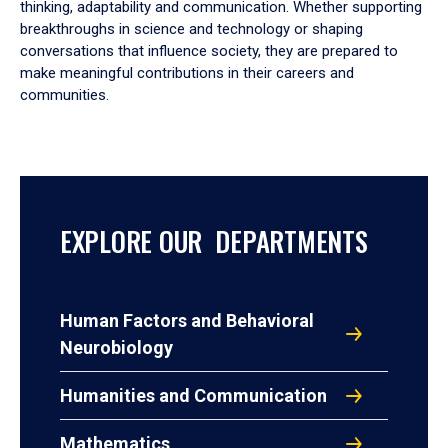
thinking, adaptability and communication. Whether supporting
breakthroughs in science and technology or shaping
conversations that influence society, they are prepared to
make meaningful contributions in their careers and
communities.
EXPLORE OUR DEPARTMENTS
Human Factors and Behavioral
Neurobiology
Humanities and Communication
Mathematics