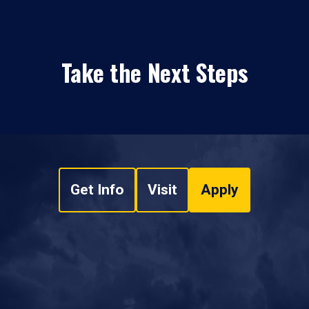
Take the Next Steps
Get Info
Visit
Apply