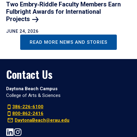
Two Embry‑Riddle Faculty Members Earn
Fulbright Awards for International
Projects
JUNE 24, 2026
READ MORE NEWS AND STORIES
Contact Us
Daytona Beach Campus
College of Arts & Sciences
386-226-6100
800-862-2416
DaytonaBeach@erau.edu