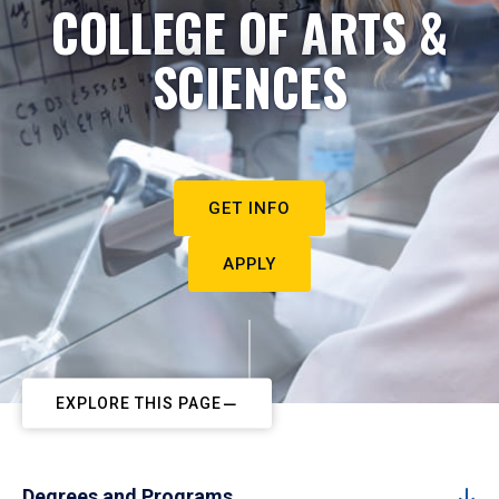
COLLEGE OF ARTS &
SCIENCES
GET INFO
APPLY
EXPLORE THIS PAGE
Degrees and Programs