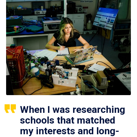
When I was researching
schools that matched
my interests and long-