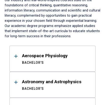
Our industry and real-world-inspired courses build on the
foundations of critical thinking, quantitative reasoning,
information literacy, communication and scientific and cultural
literacy, complemented by opportunities to gain practical
experience in your chosen field through experiential learning.
Our academic degree programs emphasize applied studies
that implement state-of-the-art curricula to educate students
for long-term success in their professions.
Results
Aerospace Physiology
BACHELOR'S
Astronomy and Astrophysics
BACHELOR'S