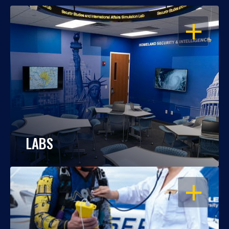
OPEN
LABS
OPEN