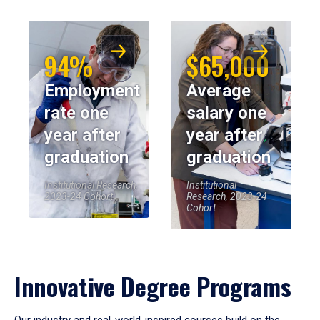
94%
$65,000
Employment
Average
rate one
salary one
year after
year after
graduation
graduation
Institutional Research,
Institutional
2023-24 Cohort
Research, 2023-24
Cohort
Innovative Degree Programs