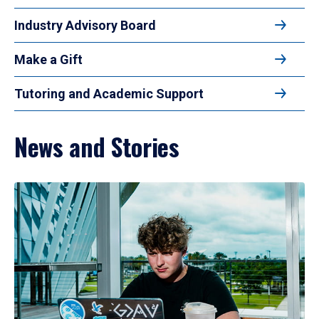
Industry Advisory Board
Make a Gift
Tutoring and Academic Support
News and Stories