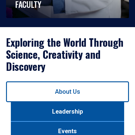
FACULTY
Exploring the World Through
Science, Creativity and
Discovery
Use
About Us
left/right
arrows
to
Leadership
navigate
between
tabs.
Events
Use