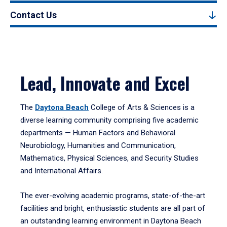
Contact Us
Lead, Innovate and Excel
The
Daytona Beach
College of Arts & Sciences is a
diverse learning community comprising five academic
departments — Human Factors and Behavioral
Neurobiology, Humanities and Communication,
Mathematics, Physical Sciences, and Security Studies
and International Affairs.
The ever-evolving academic programs, state-of-the-art
facilities and bright, enthusiastic students are all part of
an outstanding learning environment in Daytona Beach