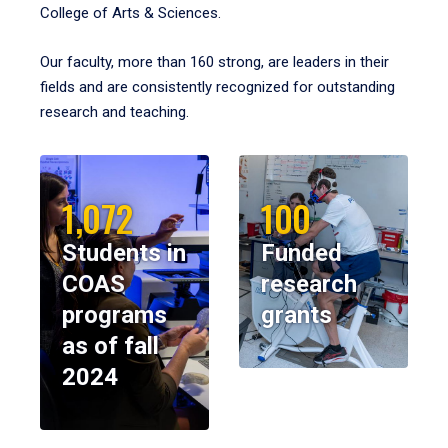
College of Arts & Sciences.
Our faculty, more than 160 strong, are leaders in their
fields and are consistently recognized for outstanding
research and teaching.
1,072
100
Students in
Funded
COAS
research
programs
grants
as of fall
2024