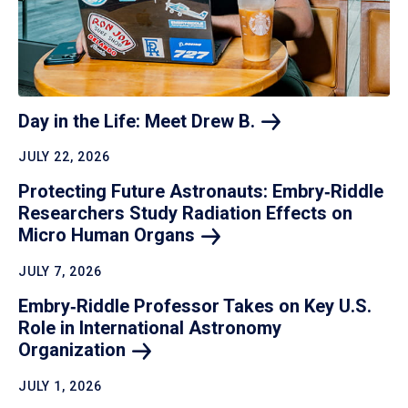
Day in the Life: Meet Drew
B.
JULY 22, 2026
Protecting Future Astronauts: Embry‑Riddle
Researchers Study Radiation Effects on
Micro Human
Organs
JULY 7, 2026
Embry‑Riddle Professor Takes on Key U.S.
Role in International Astronomy
Organization
JULY 1, 2026