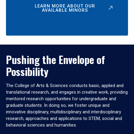
LEARN MORE ABOUT OUR
AVAILABLE MINORS
Pushing the Envelope of
Possibility
The College of Arts & Sciences conducts basic, applied and
translational research, and engages in creative work, providing
mentored research opportunities for undergraduate and
graduate students. In doing so, we foster unique and
innovative disciplinary, multidisciplinary and interdisciplinary
research, approaches and applications to STEM, social and
behavioral sciences and humanities.