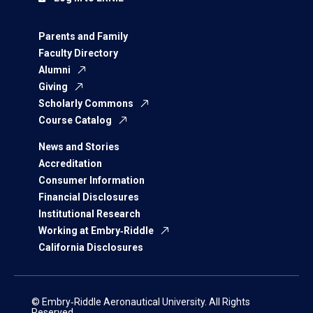
Parents and Family
Faculty Directory
Alumni
Giving
Scholarly Commons
Course Catalog
News and Stories
Accreditation
Consumer Information
Financial Disclosures
Institutional Research
Working at Embry‑Riddle
California Disclosures
© Embry‑Riddle Aeronautical University. All Rights
Reserved.