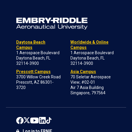
Daytona Beach
Worldwide & Online
Campus
Campus
1 Aerospace Boulevard
1 Aerospace Boulevard
Daytona Beach, FL
Daytona Beach, FL
32114-3900
32114-3900
Prescott Campus
Asia Campus
3700 Willow Creek Road
70 Seletar Aerospace
Prescott, AZ 86301-
View; #02-01
3720
Air 7 Asia Building
Singapore, 797564
Log in to ERNIE