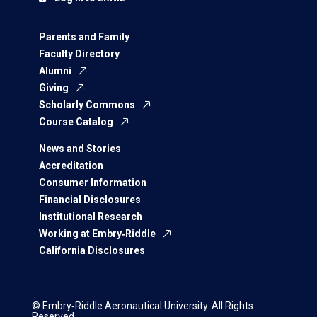
Parents and Family
Faculty Directory
Alumni
Giving
Scholarly Commons
Course Catalog
News and Stories
Accreditation
Consumer Information
Financial Disclosures
Institutional Research
Working at Embry‑Riddle
California Disclosures
© Embry‑Riddle Aeronautical University. All Rights
Reserved.