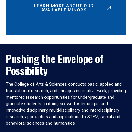
LEARN MORE ABOUT OUR
AVAILABLE MINORS
Pushing the Envelope of
Possibility
The College of Arts & Sciences conducts basic, applied and
translational research, and engages in creative work, providing
mentored research opportunities for undergraduate and
graduate students. In doing so, we foster unique and
innovative disciplinary, multidisciplinary and interdisciplinary
research, approaches and applications to STEM, social and
behavioral sciences and humanities.