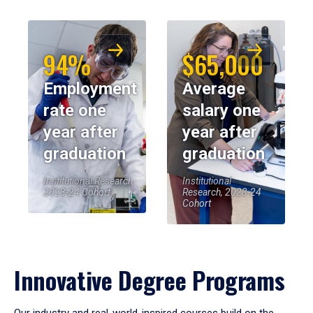
94%
$65,000
Employment
Average
rate one
salary one
year after
year after
graduation
graduation
Institutional Research,
Institutional
2023-24 Cohort
Research, 2023-24
Cohort
Innovative Degree Programs