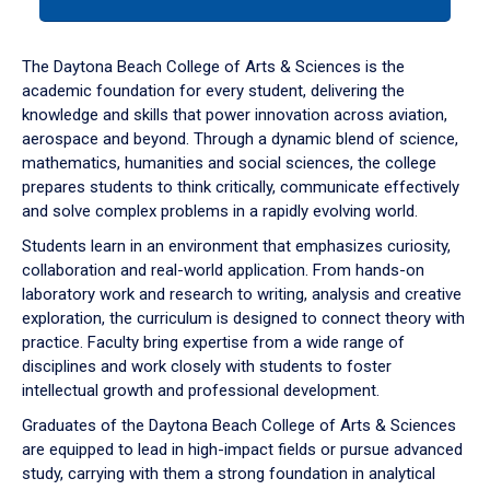
tab
or
down
The Daytona Beach College of Arts & Sciences is the
arrow
academic foundation for every student, delivering the
to
knowledge and skills that power innovation across aviation,
enter
aerospace and beyond. Through a dynamic blend of science,
a
mathematics, humanities and social sciences, the college
tabpanel.
prepares students to think critically, communicate effectively
and solve complex problems in a rapidly evolving world.
Students learn in an environment that emphasizes curiosity,
collaboration and real-world application. From hands-on
laboratory work and research to writing, analysis and creative
exploration, the curriculum is designed to connect theory with
practice. Faculty bring expertise from a wide range of
disciplines and work closely with students to foster
intellectual growth and professional development.
Graduates of the Daytona Beach College of Arts & Sciences
are equipped to lead in high-impact fields or pursue advanced
study, carrying with them a strong foundation in analytical