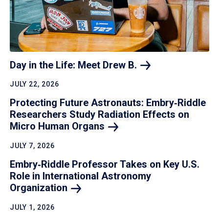
Day in the Life: Meet Drew
B.
JULY 22, 2026
Protecting Future Astronauts: Embry‑Riddle
Researchers Study Radiation Effects on
Micro Human
Organs
JULY 7, 2026
Embry‑Riddle Professor Takes on Key U.S.
Role in International Astronomy
Organization
JULY 1, 2026