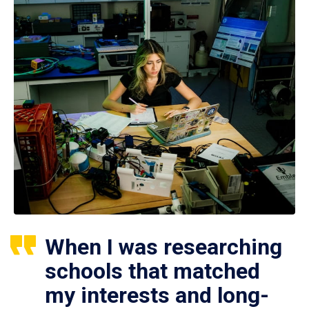
When I was researching
schools that matched
my interests and long-