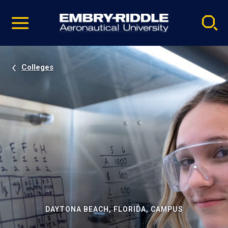
Pause
Skip
video
Navigation
Colleges
DAYTONA BEACH, FLORIDA, CAMPUS