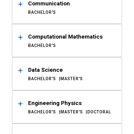
Communication
BACHELOR'S
Computational Mathematics
BACHELOR'S
Data Science
BACHELOR'S
MASTER'S
Engineering Physics
BACHELOR'S
MASTER'S
DOCTORAL