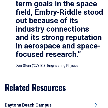
term goals in the space
field, Embry‑Riddle stood
out because of its
industry connections
and its strong reputation
in aerospace and space-
focused research.”
Dori Stein (’27), B.S. Engineering Physics
Related Resources
Daytona Beach Campus