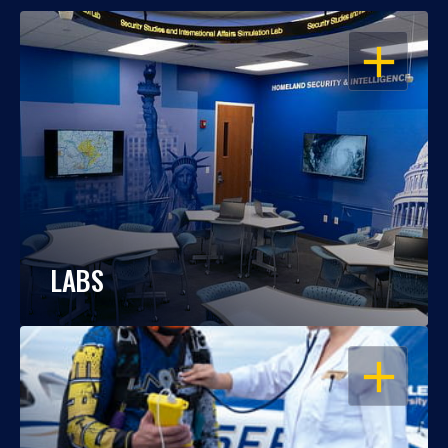
OPEN
LABS
OPEN