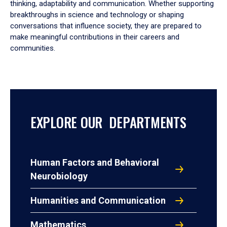
thinking, adaptability and communication. Whether supporting
breakthroughs in science and technology or shaping
conversations that influence society, they are prepared to
make meaningful contributions in their careers and
communities.
EXPLORE OUR DEPARTMENTS
Human Factors and Behavioral
Neurobiology
Humanities and Communication
Mathematics