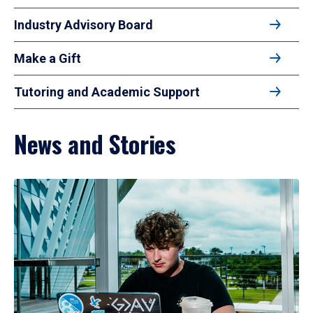
Industry Advisory Board
Make a Gift
Tutoring and Academic Support
News and Stories