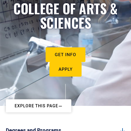
COLLEGE OF ARTS &
SCIENCES
GET INFO
APPLY
EXPLORE THIS PAGE
Degrees and Programs