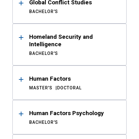
Global Conflict Studies
BACHELOR'S
Homeland Security and
Intelligence
BACHELOR'S
Human Factors
MASTER'S
DOCTORAL
Human Factors Psychology
BACHELOR'S