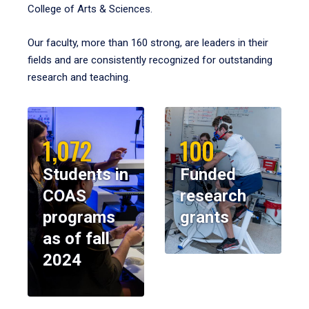
College of Arts & Sciences.
Our faculty, more than 160 strong, are leaders in their
fields and are consistently recognized for outstanding
research and teaching.
1,072
100
Students in
Funded
COAS
research
programs
grants
as of fall
2024