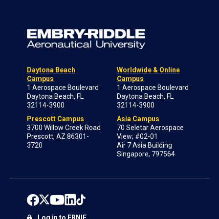
Daytona Beach
Worldwide & Online
Campus
Campus
1 Aerospace Boulevard
1 Aerospace Boulevard
Daytona Beach, FL
Daytona Beach, FL
32114-3900
32114-3900
Prescott Campus
Asia Campus
3700 Willow Creek Road
70 Seletar Aerospace
Prescott, AZ 86301-
View; #02-01
3720
Air 7 Asia Building
Singapore, 797564
Log in to ERNIE