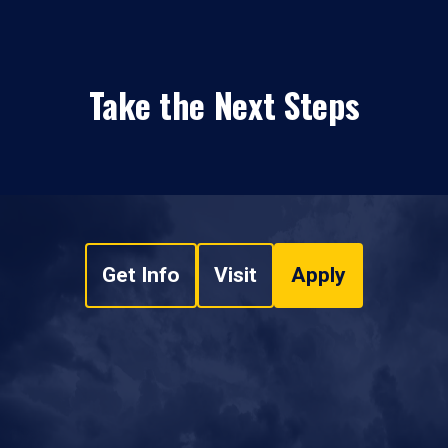
Take the Next Steps
Get Info
Visit
Apply