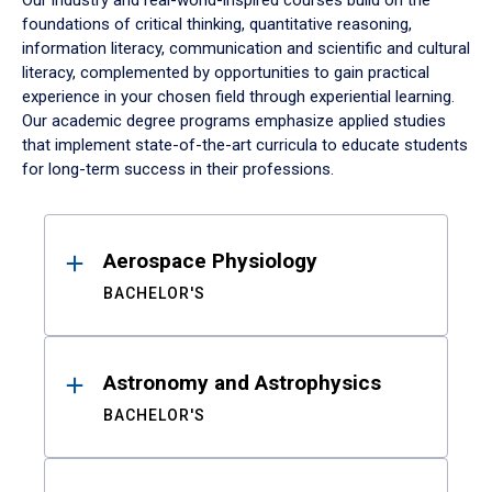
Our industry and real-world-inspired courses build on the
foundations of critical thinking, quantitative reasoning,
information literacy, communication and scientific and cultural
literacy, complemented by opportunities to gain practical
experience in your chosen field through experiential learning.
Our academic degree programs emphasize applied studies
that implement state-of-the-art curricula to educate students
for long-term success in their professions.
Results
Aerospace Physiology
BACHELOR'S
Astronomy and Astrophysics
BACHELOR'S