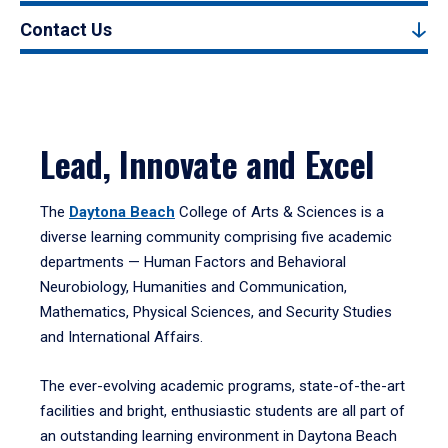
Contact Us
Lead, Innovate and Excel
The
Daytona Beach
College of Arts & Sciences is a
diverse learning community comprising five academic
departments — Human Factors and Behavioral
Neurobiology, Humanities and Communication,
Mathematics, Physical Sciences, and Security Studies
and International Affairs.
The ever-evolving academic programs, state-of-the-art
facilities and bright, enthusiastic students are all part of
an outstanding learning environment in Daytona Beach