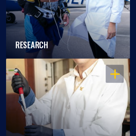
RESEARCH
OPEN