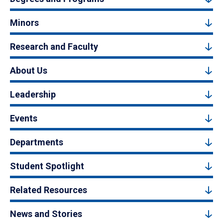
Minors
Research and Faculty
About Us
Leadership
Events
Departments
Student Spotlight
Related Resources
News and Stories