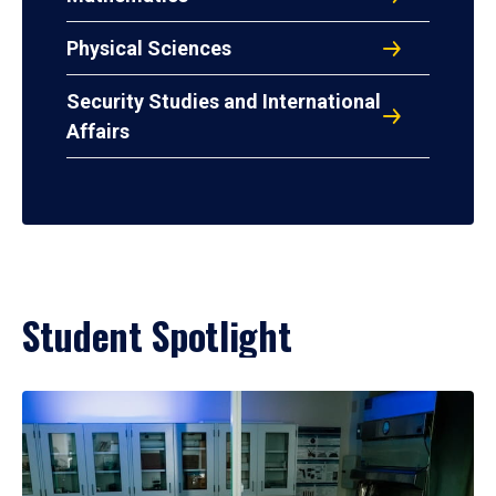
Physical Sciences
Security Studies and International
Affairs
Student Spotlight