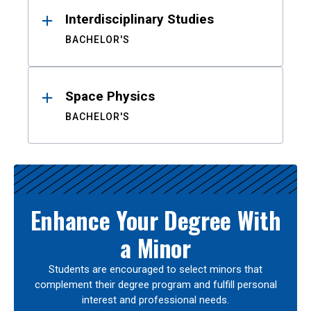
Interdisciplinary Studies
BACHELOR'S
Space Physics
BACHELOR'S
Enhance Your Degree With
a Minor
Students are encouraged to select minors that
complement their degree program and fulfill personal
interest and professional needs.