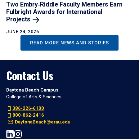
Two Embry‑Riddle Faculty Members Earn
Fulbright Awards for International
Projects
JUNE 24, 2026
READ MORE NEWS AND STORIES
Contact Us
Daytona Beach Campus
College of Arts & Sciences
386-226-6100
800-862-2416
DaytonaBeach@erau.edu