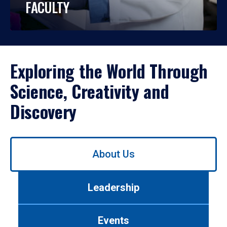
FACULTY
Exploring the World Through
Science, Creativity and
Discovery
Use
About Us
left/right
arrows
to
Leadership
navigate
between
tabs.
Events
Use