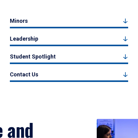
Minors
Leadership
Student Spotlight
Contact Us
e and