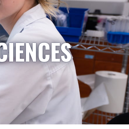
CIENCES