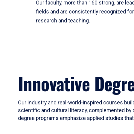
Our faculty, more than 160 strong, are lead
fields and are consistently recognized fo
research and teaching.
Innovative Degr
Our industry and real-world-inspired courses build
scientific and cultural literacy, complemented by 
degree programs emphasize applied studies that i