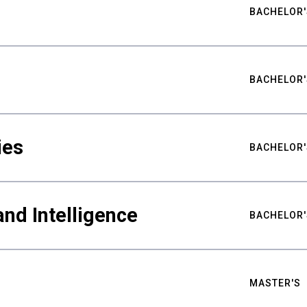
BACHELOR'
BACHELOR'
ies
BACHELOR'
nd Intelligence
BACHELOR'
MASTER'S