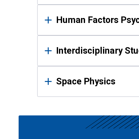
Human Factors Psy
Interdisciplinary St
Space Physics