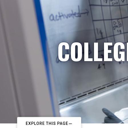
COLLEG
EXPLORE THIS PAGE