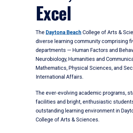
Excel
The
Daytona Beach
College of Arts & Sci
diverse learning community comprising f
departments — Human Factors and Behav
Neurobiology, Humanities and Communica
Mathematics, Physical Sciences, and Secu
International Affairs.
The ever-evolving academic programs, sta
facilities and bright, enthusiastic students
outstanding learning environment in Day
College of Arts & Sciences.