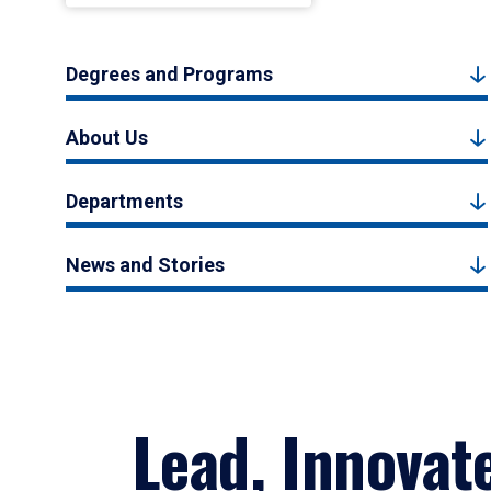
Degrees and Programs
About Us
Departments
News and Stories
Lead, Innovat