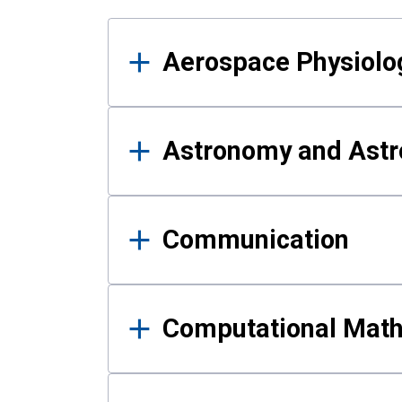
Results
Aerospace Physiolo
Astronomy and Astr
Communication
Computational Mat