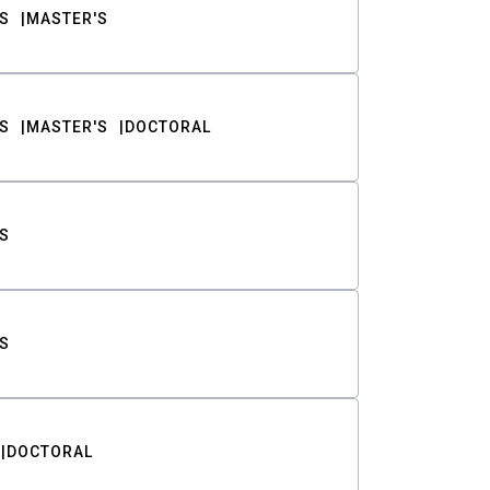
S
MASTER'S
S
MASTER'S
DOCTORAL
S
S
DOCTORAL