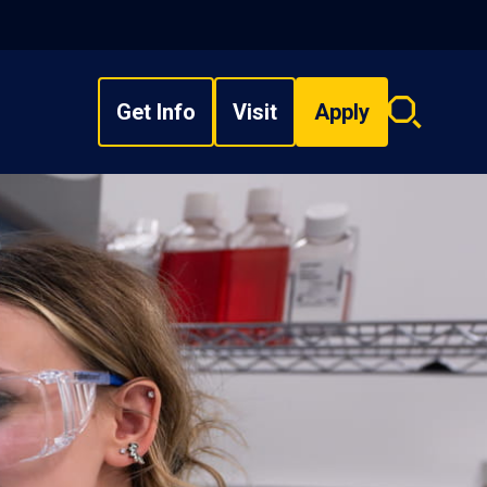
Get Info
Visit
Apply
Search
overlay