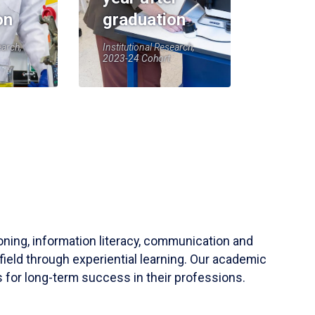
on
graduation
earch,
Institutional Research,
2023-24 Cohort
soning, information literacy, communication and
field through experiential learning. Our academic
 for long-term success in their professions.