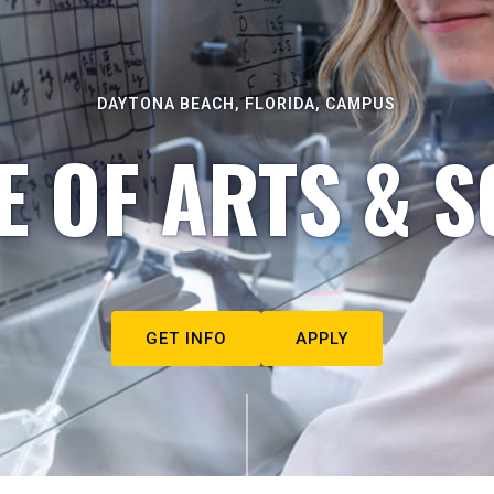
DAYTONA BEACH, FLORIDA, CAMPUS
E OF ARTS & S
GET INFO
APPLY