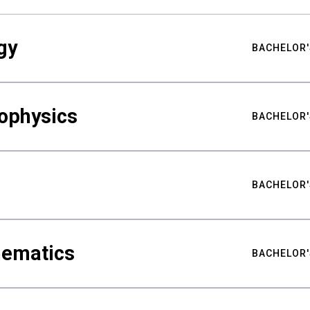
gy
BACHELOR'
ophysics
BACHELOR'
BACHELOR'
hematics
BACHELOR'