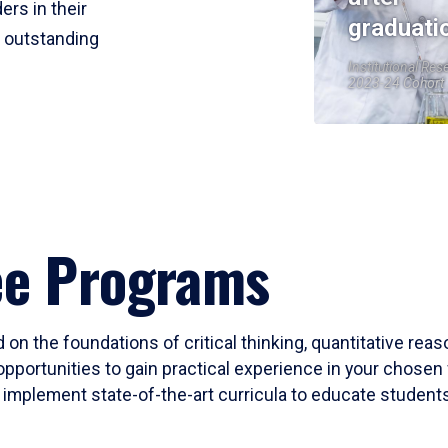
ers in their
graduati
r outstanding
Institutional Res
2023-24 Cohort
ee Programs
 on the foundations of critical thinking, quantitative rea
opportunities to gain practical experience in your chosen 
mplement state-of-the-art curricula to educate students