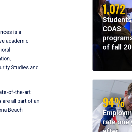
1,072
Students
COAS
ences is a
programs
ive academic
of fall 2
ioral
tion,
rity Studies and
te-of-the-art
94%
 are all part of an
tona Beach
Employm
rate one 
after