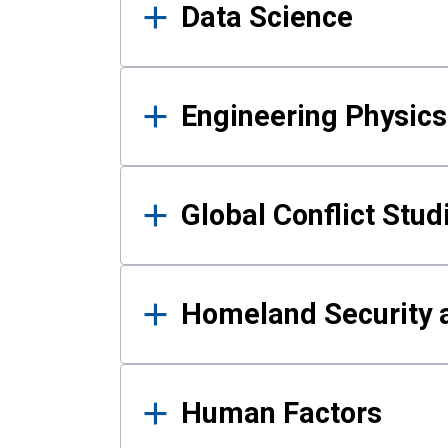
Data Science
Engineering Physics
Global Conflict Stud
Homeland Security a
Human Factors