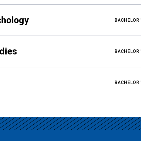
chology
BACHELOR'
udies
BACHELOR'
BACHELOR'