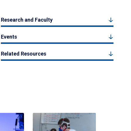
Research and Faculty
Events
Related Resources