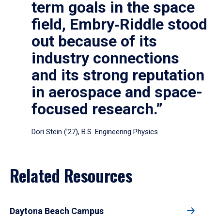
term goals in the space
field, Embry‑Riddle stood
out because of its
industry connections
and its strong reputation
in aerospace and space-
focused research.”
Dori Stein (’27), B.S. Engineering Physics
Related Resources
Daytona Beach Campus