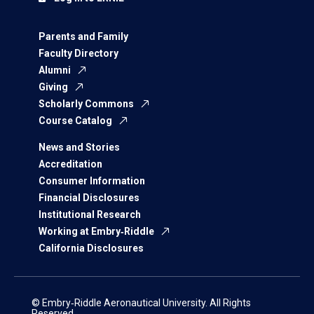
Parents and Family
Faculty Directory
Alumni
Giving
Scholarly Commons
Course Catalog
News and Stories
Accreditation
Consumer Information
Financial Disclosures
Institutional Research
Working at Embry‑Riddle
California Disclosures
© Embry‑Riddle Aeronautical University. All Rights
Reserved.