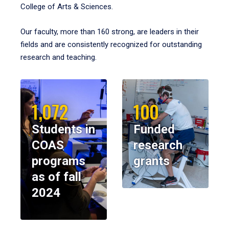
College of Arts & Sciences.
Our faculty, more than 160 strong, are leaders in their
fields and are consistently recognized for outstanding
research and teaching.
1,072
100
Students in
Funded
COAS
research
programs
grants
as of fall
2024