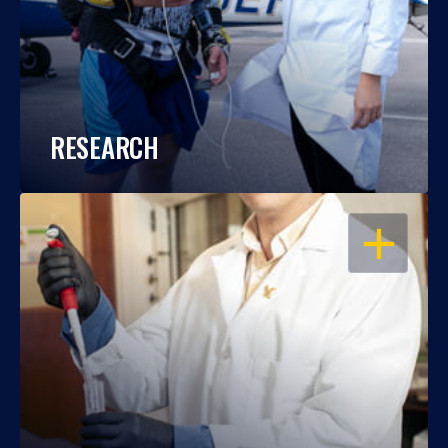
RESEARCH
OPEN