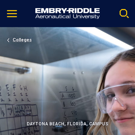
Pause
Skip
video
Navigation
Colleges
DAYTONA BEACH, FLORIDA, CAMPUS