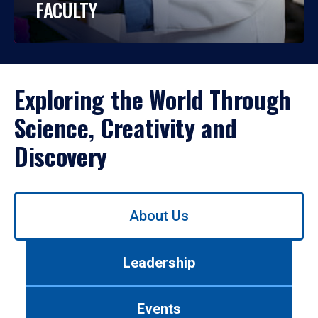
FACULTY
Exploring the World Through
Science, Creativity and
Discovery
Use
About Us
left/right
arrows
to
Leadership
navigate
between
tabs.
Events
Use