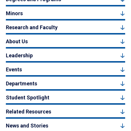
Minors
Research and Faculty
About Us
Leadership
Events
Departments
Student Spotlight
Related Resources
News and Stories