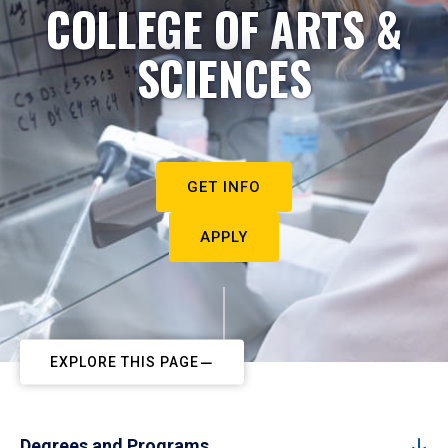
COLLEGE OF ARTS &
SCIENCES
GET INFO
APPLY
EXPLORE THIS PAGE
Degrees and Programs