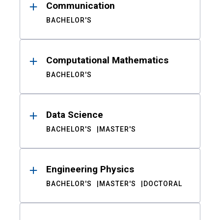
Communication
BACHELOR'S
Computational Mathematics
BACHELOR'S
Data Science
BACHELOR'S
MASTER'S
Engineering Physics
BACHELOR'S
MASTER'S
DOCTORAL