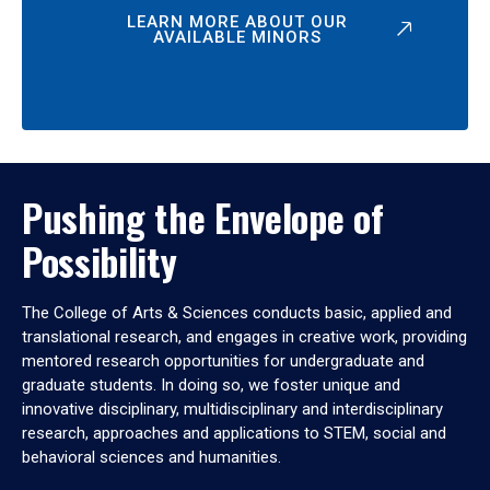
LEARN MORE ABOUT OUR
AVAILABLE MINORS
Pushing the Envelope of
Possibility
The College of Arts & Sciences conducts basic, applied and
translational research, and engages in creative work, providing
mentored research opportunities for undergraduate and
graduate students. In doing so, we foster unique and
innovative disciplinary, multidisciplinary and interdisciplinary
research, approaches and applications to STEM, social and
behavioral sciences and humanities.