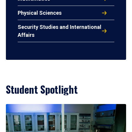
Physical Sciences
Security Studies and International
Affairs
Student Spotlight