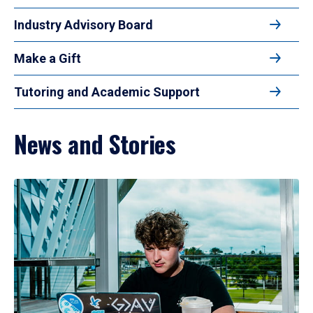
Industry Advisory Board
Make a Gift
Tutoring and Academic Support
News and Stories