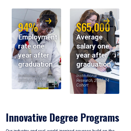
94%
$65,000
Employment
Average
rate one
salary one
year after
year after
graduation
graduation
Institutional Research,
Institutional
2023-24 Cohort
Research, 2023-24
Cohort
Innovative Degree Programs