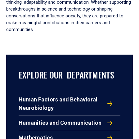
thinking, adaptability and communication. Whether supporting
breakthroughs in science and technology or shaping
conversations that influence society, they are prepared to
make meaningful contributions in their careers and
communities.
EXPLORE OUR DEPARTMENTS
Human Factors and Behavioral
Neurobiology
Humanities and Communication
Mathematics