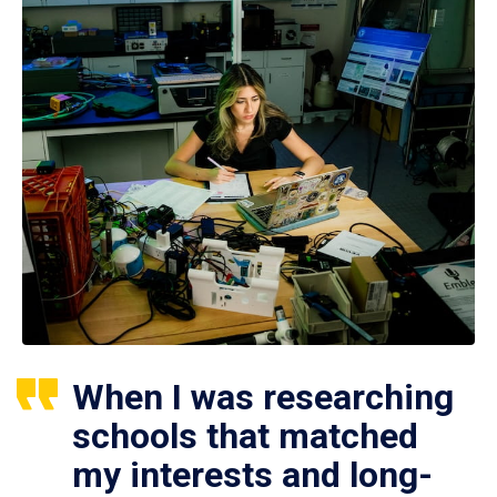
When I was researching
schools that matched
my interests and long-