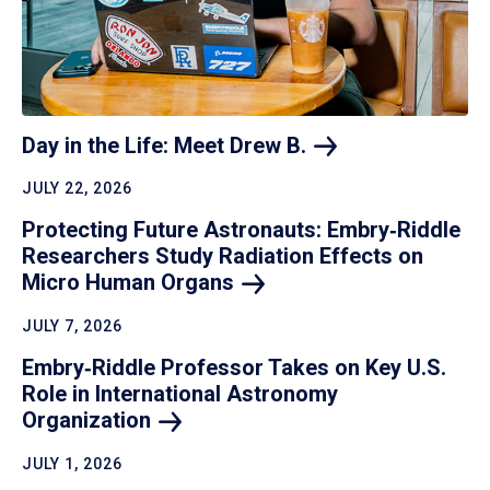
Day in the Life: Meet Drew
B.
JULY 22, 2026
Protecting Future Astronauts: Embry‑Riddle
Researchers Study Radiation Effects on
Micro Human
Organs
JULY 7, 2026
Embry‑Riddle Professor Takes on Key U.S.
Role in International Astronomy
Organization
JULY 1, 2026