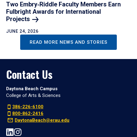
Two Embry‑Riddle Faculty Members Earn
Fulbright Awards for International
Projects
JUNE 24, 2026
READ MORE NEWS AND STORIES
Contact Us
Daytona Beach Campus
College of Arts & Sciences
386-226-6100
800-862-2416
DaytonaBeach@erau.edu