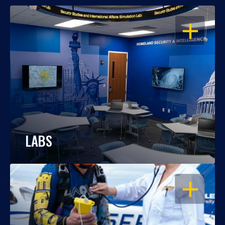
OPEN
LABS
OPEN