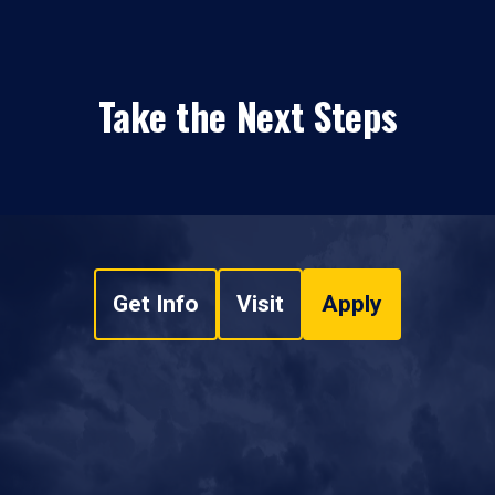
Take the Next Steps
Get Info
Visit
Apply