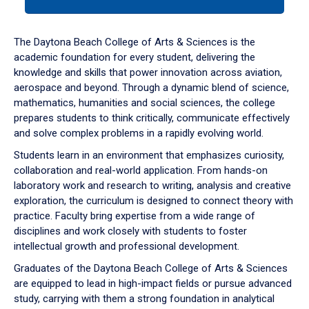
tab
or
down
The Daytona Beach College of Arts & Sciences is the
arrow
academic foundation for every student, delivering the
to
knowledge and skills that power innovation across aviation,
enter
aerospace and beyond. Through a dynamic blend of science,
a
mathematics, humanities and social sciences, the college
tabpanel.
prepares students to think critically, communicate effectively
and solve complex problems in a rapidly evolving world.
Students learn in an environment that emphasizes curiosity,
collaboration and real-world application. From hands-on
laboratory work and research to writing, analysis and creative
exploration, the curriculum is designed to connect theory with
practice. Faculty bring expertise from a wide range of
disciplines and work closely with students to foster
intellectual growth and professional development.
Graduates of the Daytona Beach College of Arts & Sciences
are equipped to lead in high-impact fields or pursue advanced
study, carrying with them a strong foundation in analytical