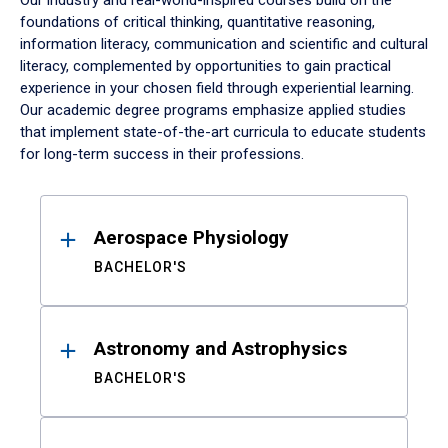
Our industry and real-world-inspired courses build on the
foundations of critical thinking, quantitative reasoning,
information literacy, communication and scientific and cultural
literacy, complemented by opportunities to gain practical
experience in your chosen field through experiential learning.
Our academic degree programs emphasize applied studies
that implement state-of-the-art curricula to educate students
for long-term success in their professions.
Results
Aerospace Physiology
BACHELOR'S
Astronomy and Astrophysics
BACHELOR'S