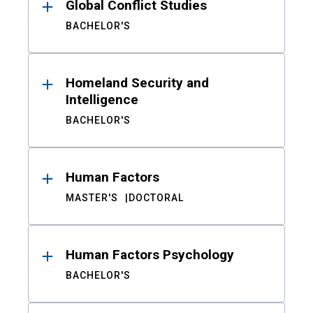
Global Conflict Studies
BACHELOR'S
Homeland Security and
Intelligence
BACHELOR'S
Human Factors
MASTER'S
DOCTORAL
Human Factors Psychology
BACHELOR'S