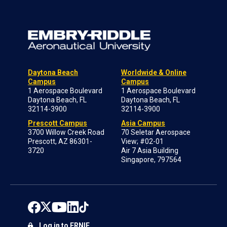
Daytona Beach
Worldwide & Online
Campus
Campus
1 Aerospace Boulevard
1 Aerospace Boulevard
Daytona Beach, FL
Daytona Beach, FL
32114-3900
32114-3900
Prescott Campus
Asia Campus
3700 Willow Creek Road
70 Seletar Aerospace
Prescott, AZ 86301-
View; #02-01
3720
Air 7 Asia Building
Singapore, 797564
Log in to ERNIE