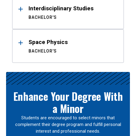
Interdisciplinary Studies
BACHELOR'S
Space Physics
BACHELOR'S
Enhance Your Degree With
a Minor
Students are encouraged to select minors that
complement their degree program and fulfill personal
interest and professional needs.