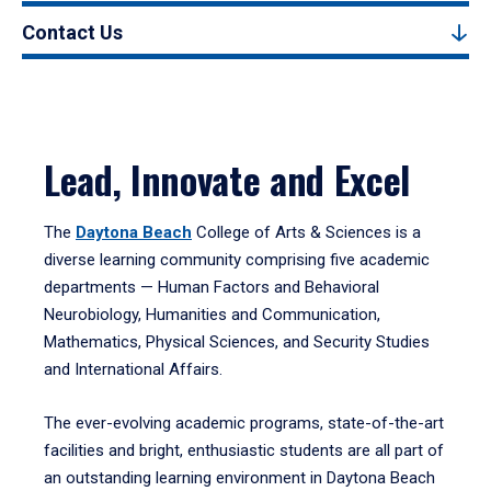
Contact Us
Lead, Innovate and Excel
The
Daytona Beach
College of Arts & Sciences is a
diverse learning community comprising five academic
departments — Human Factors and Behavioral
Neurobiology, Humanities and Communication,
Mathematics, Physical Sciences, and Security Studies
and International Affairs.
The ever-evolving academic programs, state-of-the-art
facilities and bright, enthusiastic students are all part of
an outstanding learning environment in Daytona Beach