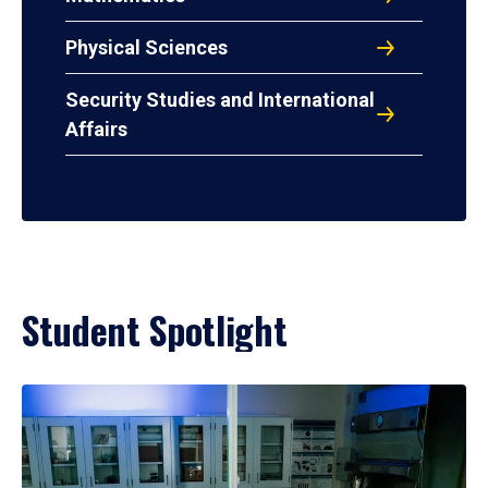
Physical Sciences
Security Studies and International
Affairs
Student Spotlight