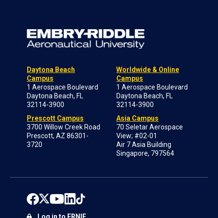
Daytona Beach
Worldwide & Online
Campus
Campus
1 Aerospace Boulevard
1 Aerospace Boulevard
Daytona Beach, FL
Daytona Beach, FL
32114-3900
32114-3900
Prescott Campus
Asia Campus
3700 Willow Creek Road
70 Seletar Aerospace
Prescott, AZ 86301-
View; #02-01
3720
Air 7 Asia Building
Singapore, 797564
Log in to ERNIE