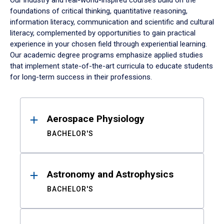
Our industry and real-world-inspired courses build on the
foundations of critical thinking, quantitative reasoning,
information literacy, communication and scientific and cultural
literacy, complemented by opportunities to gain practical
experience in your chosen field through experiential learning.
Our academic degree programs emphasize applied studies
that implement state-of-the-art curricula to educate students
for long-term success in their professions.
Results
Aerospace Physiology
BACHELOR'S
Astronomy and Astrophysics
BACHELOR'S