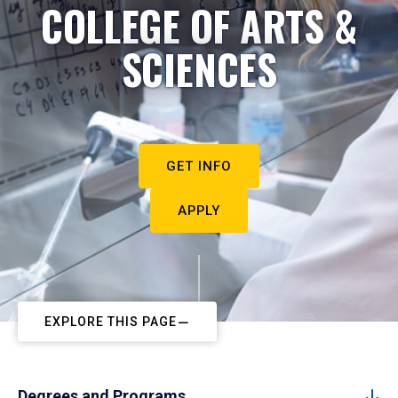
COLLEGE OF ARTS &
SCIENCES
GET INFO
APPLY
EXPLORE THIS PAGE
Degrees and Programs