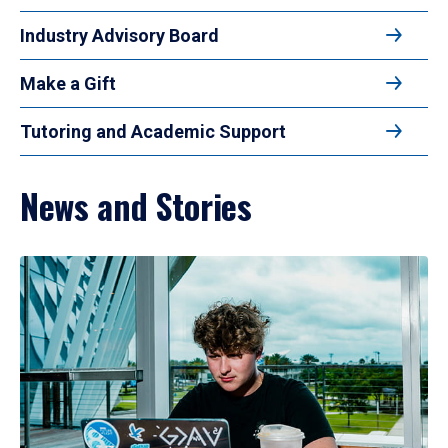
Industry Advisory Board
Make a Gift
Tutoring and Academic Support
News and Stories