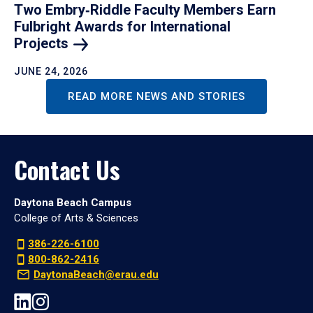
Two Embry‑Riddle Faculty Members Earn
Fulbright Awards for International
Projects
JUNE 24, 2026
READ MORE NEWS AND STORIES
Contact Us
Daytona Beach Campus
College of Arts & Sciences
386-226-6100
800-862-2416
DaytonaBeach@erau.edu