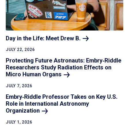
Day in the Life: Meet Drew
B.
JULY 22, 2026
Protecting Future Astronauts: Embry‑Riddle
Researchers Study Radiation Effects on
Micro Human
Organs
JULY 7, 2026
Embry‑Riddle Professor Takes on Key U.S.
Role in International Astronomy
Organization
JULY 1, 2026