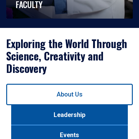
FACULTY
Exploring the World Through
Science, Creativity and
Discovery
Use
About Us
left/right
arrows
to
Leadership
navigate
between
tabs.
Events
Use