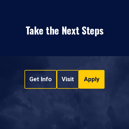
Take the Next Steps
Get Info
Visit
Apply