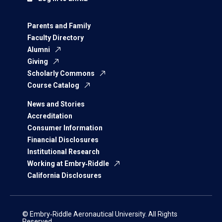
Parents and Family
Faculty Directory
Alumni
Giving
Scholarly Commons
Course Catalog
News and Stories
Accreditation
Consumer Information
Financial Disclosures
Institutional Research
Working at Embry‑Riddle
California Disclosures
© Embry‑Riddle Aeronautical University. All Rights
Reserved.