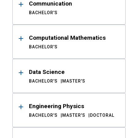
Communication
BACHELOR'S
Computational Mathematics
BACHELOR'S
Data Science
BACHELOR'S
MASTER'S
Engineering Physics
BACHELOR'S
MASTER'S
DOCTORAL