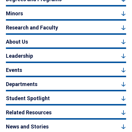
Minors
Research and Faculty
About Us
Leadership
Events
Departments
Student Spotlight
Related Resources
News and Stories