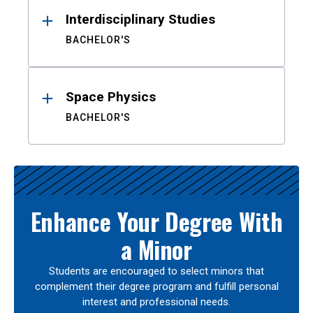
Interdisciplinary Studies
BACHELOR'S
Space Physics
BACHELOR'S
Enhance Your Degree With
a Minor
Students are encouraged to select minors that
complement their degree program and fulfill personal
interest and professional needs.