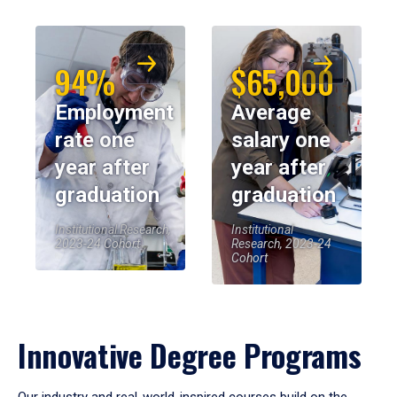
94%
$65,000
Employment
Average
rate one
salary one
year after
year after
graduation
graduation
Institutional Research,
Institutional
2023-24 Cohort
Research, 2023-24
Cohort
Innovative Degree Programs