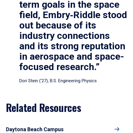
term goals in the space
field, Embry‑Riddle stood
out because of its
industry connections
and its strong reputation
in aerospace and space-
focused research.”
Dori Stein (’27), B.S. Engineering Physics
Related Resources
Daytona Beach Campus