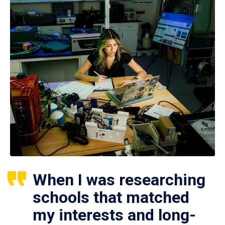
When I was researching
schools that matched
my interests and long-