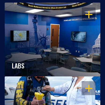
OPEN
LABS
OPEN