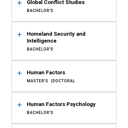
Global Conflict Studies
BACHELOR'S
Homeland Security and
Intelligence
BACHELOR'S
Human Factors
MASTER'S
DOCTORAL
Human Factors Psychology
BACHELOR'S