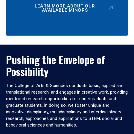
LEARN MORE ABOUT OUR
AVAILABLE MINORS
Pushing the Envelope of
Possibility
The College of Arts & Sciences conducts basic, applied and
translational research, and engages in creative work, providing
mentored research opportunities for undergraduate and
graduate students. In doing so, we foster unique and
innovative disciplinary, multidisciplinary and interdisciplinary
research, approaches and applications to STEM, social and
behavioral sciences and humanities.