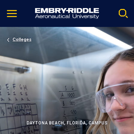
Pause
Skip
video
Navigation
Colleges
DAYTONA BEACH, FLORIDA, CAMPUS