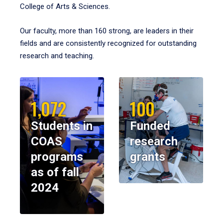
College of Arts & Sciences.
Our faculty, more than 160 strong, are leaders in their
fields and are consistently recognized for outstanding
research and teaching.
1,072
100
Students in
Funded
COAS
research
programs
grants
as of fall
2024