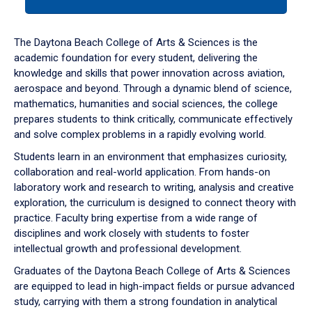
tab
or
down
The Daytona Beach College of Arts & Sciences is the
arrow
academic foundation for every student, delivering the
to
knowledge and skills that power innovation across aviation,
enter
aerospace and beyond. Through a dynamic blend of science,
a
mathematics, humanities and social sciences, the college
tabpanel.
prepares students to think critically, communicate effectively
and solve complex problems in a rapidly evolving world.
Students learn in an environment that emphasizes curiosity,
collaboration and real-world application. From hands-on
laboratory work and research to writing, analysis and creative
exploration, the curriculum is designed to connect theory with
practice. Faculty bring expertise from a wide range of
disciplines and work closely with students to foster
intellectual growth and professional development.
Graduates of the Daytona Beach College of Arts & Sciences
are equipped to lead in high-impact fields or pursue advanced
study, carrying with them a strong foundation in analytical