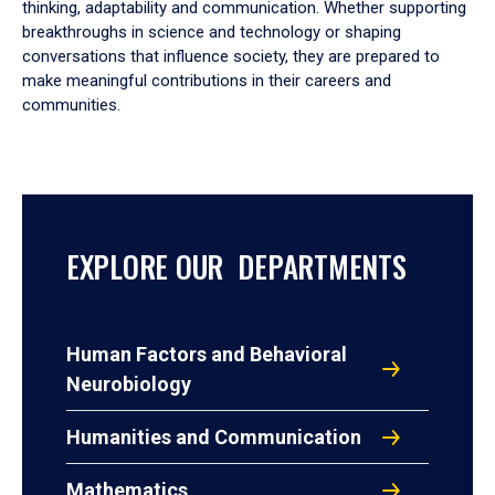
thinking, adaptability and communication. Whether supporting
breakthroughs in science and technology or shaping
conversations that influence society, they are prepared to
make meaningful contributions in their careers and
communities.
EXPLORE OUR DEPARTMENTS
Human Factors and Behavioral
Neurobiology
Humanities and Communication
Mathematics