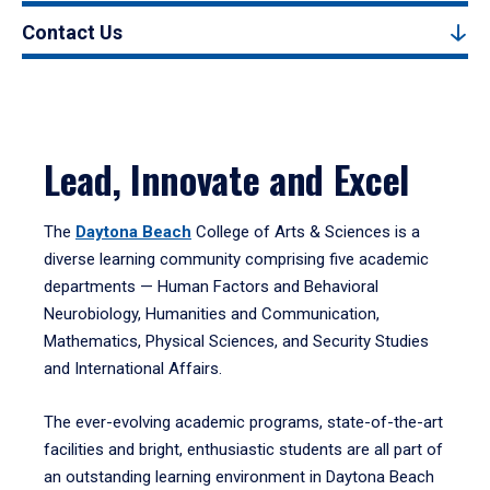
Contact Us
Lead, Innovate and Excel
The
Daytona Beach
College of Arts & Sciences is a
diverse learning community comprising five academic
departments — Human Factors and Behavioral
Neurobiology, Humanities and Communication,
Mathematics, Physical Sciences, and Security Studies
and International Affairs.
The ever-evolving academic programs, state-of-the-art
facilities and bright, enthusiastic students are all part of
an outstanding learning environment in Daytona Beach