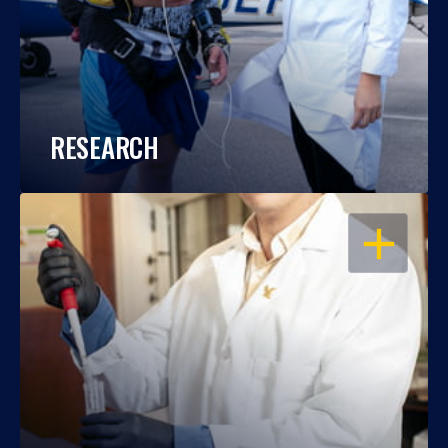
RESEARCH
OPEN