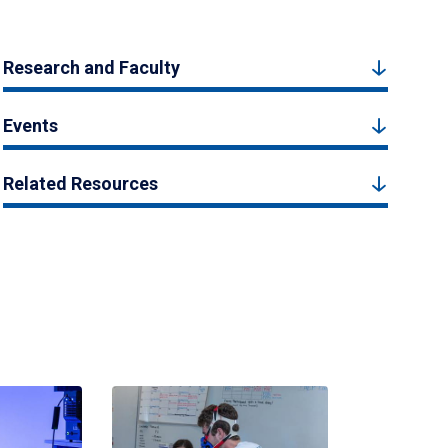
Research and Faculty
Events
Related Resources