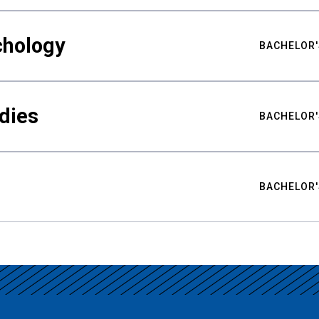
chology
BACHELOR'
udies
BACHELOR'
BACHELOR'