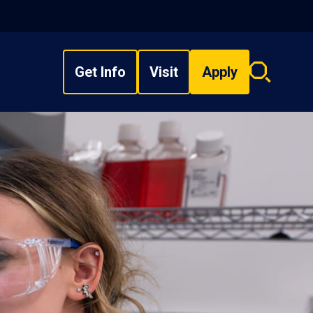
Get Info
Visit
Apply
Search
overlay