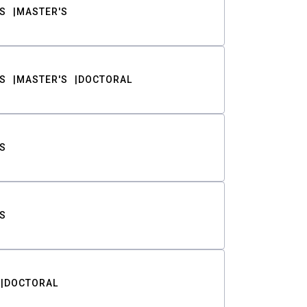
S
MASTER'S
S
MASTER'S
DOCTORAL
S
S
DOCTORAL