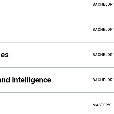
BACHELOR'
BACHELOR'
ies
BACHELOR'
nd Intelligence
BACHELOR'
MASTER'S