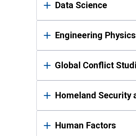
Data Science
Engineering Physics
Global Conflict Stud
Homeland Security a
Human Factors