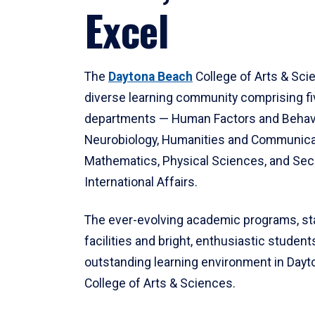
Excel
The
Daytona Beach
College of Arts & Sci
diverse learning community comprising f
departments — Human Factors and Behav
Neurobiology, Humanities and Communica
Mathematics, Physical Sciences, and Secu
International Affairs.
The ever-evolving academic programs, sta
facilities and bright, enthusiastic students
outstanding learning environment in Day
College of Arts & Sciences.