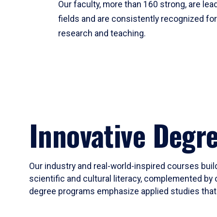
Our faculty, more than 160 strong, are lead
fields and are consistently recognized fo
research and teaching.
Innovative Degr
Our industry and real-world-inspired courses build
scientific and cultural literacy, complemented by 
degree programs emphasize applied studies that i