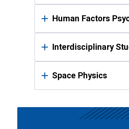
Human Factors Psy
Interdisciplinary St
Space Physics