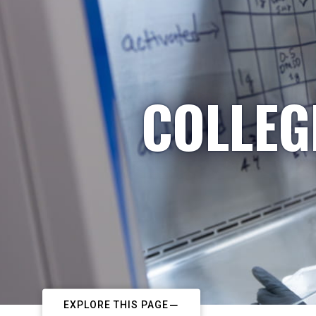
COLLEG
EXPLORE THIS PAGE