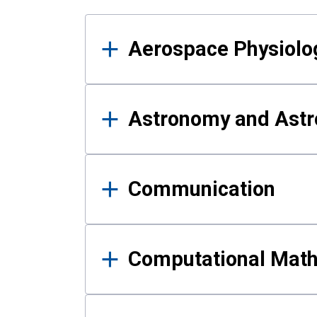
Results
Aerospace Physiolo
Astronomy and Astr
Communication
Computational Mat