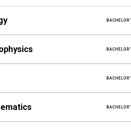
gy
BACHELOR'
ophysics
BACHELOR'
BACHELOR'
hematics
BACHELOR'