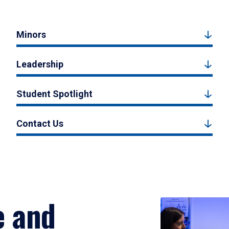
Minors
Leadership
Student Spotlight
Contact Us
e and