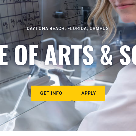
DAYTONA BEACH, FLORIDA, CAMPUS
E OF ARTS & S
GET INFO
APPLY