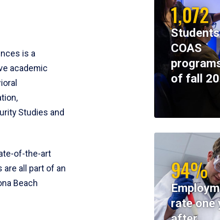
1,072
Students
COAS
ences is a
programs
ive academic
of fall 2
ioral
tion,
rity Studies and
te-of-the-art
94%
 are all part of an
tona Beach
Employm
rate one 
after