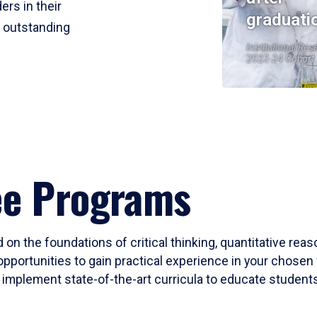
ers in their
graduati
r outstanding
Institutional Res
2023-24 Cohort
ee Programs
 on the foundations of critical thinking, quantitative rea
opportunities to gain practical experience in your chosen 
mplement state-of-the-art curricula to educate students