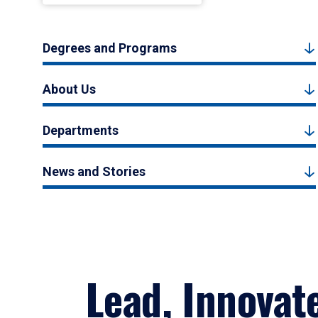
Degrees and Programs
About Us
Departments
News and Stories
Lead, Innovat