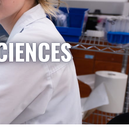
CIENCES