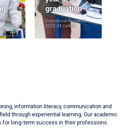
on
graduation
earch,
Institutional Research,
2023-24 Cohort
soning, information literacy, communication and
field through experiential learning. Our academic
 for long-term success in their professions.