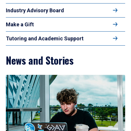
Industry Advisory Board
Make a Gift
Tutoring and Academic Support
News and Stories