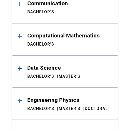
Communication
BACHELOR'S
Computational Mathematics
BACHELOR'S
Data Science
BACHELOR'S
MASTER'S
Engineering Physics
BACHELOR'S
MASTER'S
DOCTORAL