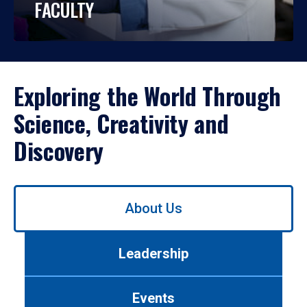
FACULTY
Exploring the World Through
Science, Creativity and
Discovery
Use
About Us
left/right
arrows
to
Leadership
navigate
between
tabs.
Events
Use