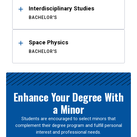
Interdisciplinary Studies
BACHELOR'S
Space Physics
BACHELOR'S
Enhance Your Degree With
a Minor
Students are encouraged to select minors that
complement their degree program and fulfill personal
interest and professional needs.