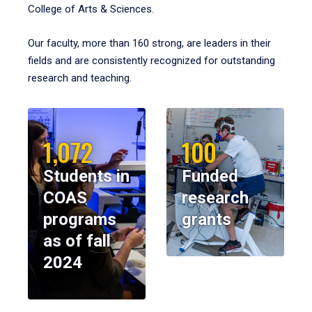
College of Arts & Sciences.
Our faculty, more than 160 strong, are leaders in their
fields and are consistently recognized for outstanding
research and teaching.
1,072
100
Students in
Funded
COAS
research
programs
grants
as of fall
2024