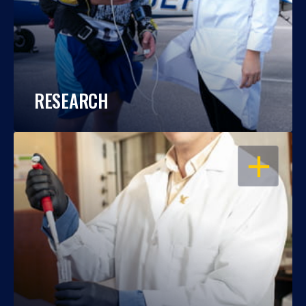
RESEARCH
OPEN