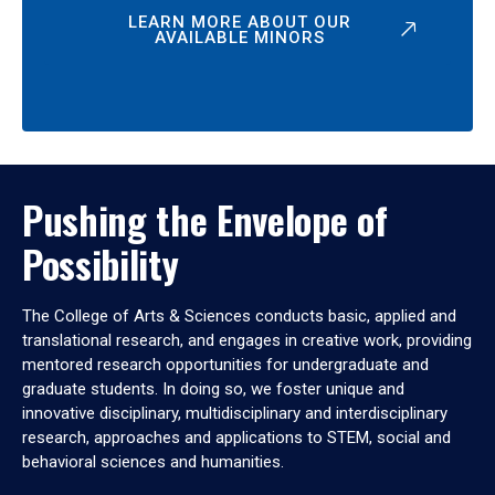
LEARN MORE ABOUT OUR
AVAILABLE MINORS
Pushing the Envelope of
Possibility
The College of Arts & Sciences conducts basic, applied and
translational research, and engages in creative work, providing
mentored research opportunities for undergraduate and
graduate students. In doing so, we foster unique and
innovative disciplinary, multidisciplinary and interdisciplinary
research, approaches and applications to STEM, social and
behavioral sciences and humanities.