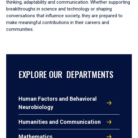
thinking, adaptability and communication. Whether supporting
breakthroughs in science and technology or shaping
conversations that influence society, they are prepared to
make meaningful contributions in their careers and
communities.
EXPLORE OUR DEPARTMENTS
Human Factors and Behavioral
Neurobiology
Humanities and Communication
Mathematics