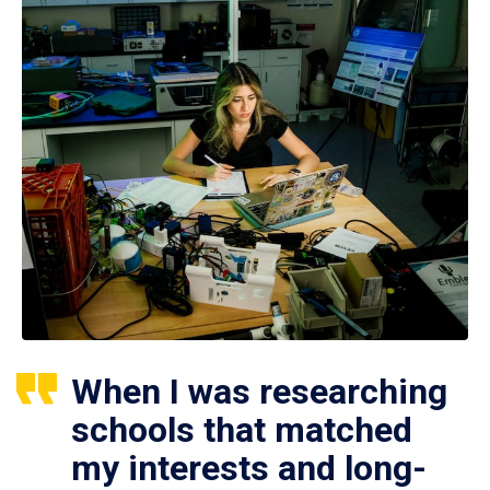
When I was researching
schools that matched
my interests and long-