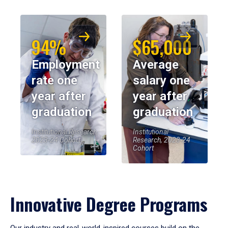
94%
$65,000
Employment
Average
rate one
salary one
year after
year after
graduation
graduation
Institutional Research,
Institutional
2023-24 Cohort
Research, 2023-24
Cohort
Innovative Degree Programs