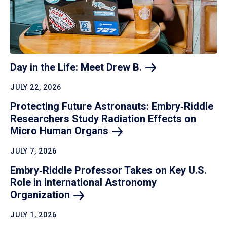
Day in the Life: Meet Drew
B.
JULY 22, 2026
Protecting Future Astronauts: Embry‑Riddle
Researchers Study Radiation Effects on
Micro Human
Organs
JULY 7, 2026
Embry‑Riddle Professor Takes on Key U.S.
Role in International Astronomy
Organization
JULY 1, 2026