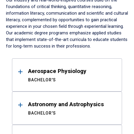
Our industry and real-world-inspired courses build on the
foundations of critical thinking, quantitative reasoning,
information literacy, communication and scientific and cultural
literacy, complemented by opportunities to gain practical
experience in your chosen field through experiential learning.
Our academic degree programs emphasize applied studies
that implement state-of-the-art curricula to educate students
for long-term success in their professions.
Results
Aerospace Physiology
BACHELOR'S
Astronomy and Astrophysics
BACHELOR'S