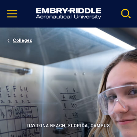
Pause
Skip
video
Navigation
Colleges
DAYTONA BEACH, FLORIDA, CAMPUS