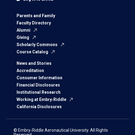
Parents and Family
Faculty Directory
Alumni
Giving
Scholarly Commons
Course Catalog
News and Stories
Accreditation
Consumer Information
Financial Disclosures
Institutional Research
Working at Embry‑Riddle
California Disclosures
© Embry‑Riddle Aeronautical University. All Rights
Reserved.