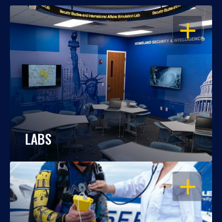
OPEN
LABS
OPEN