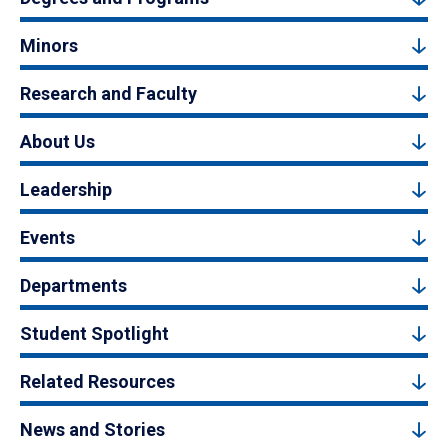
Minors
Research and Faculty
About Us
Leadership
Events
Departments
Student Spotlight
Related Resources
News and Stories