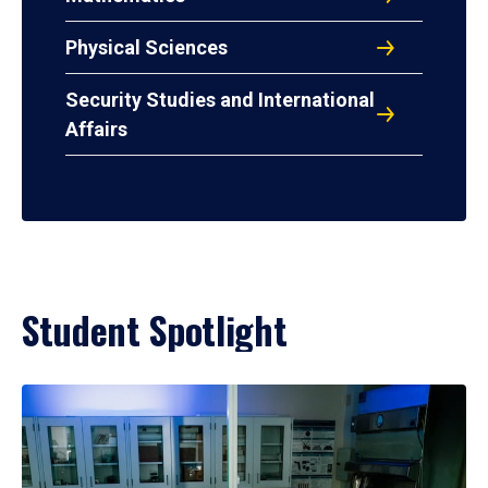
Physical Sciences
Security Studies and International
Affairs
Student Spotlight