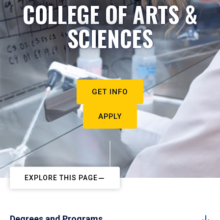
COLLEGE OF ARTS &
SCIENCES
GET INFO
APPLY
EXPLORE THIS PAGE
Degrees and Programs