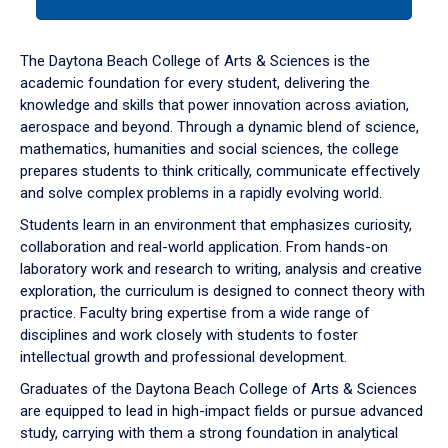
tab
or
down
The Daytona Beach College of Arts & Sciences is the
arrow
academic foundation for every student, delivering the
to
knowledge and skills that power innovation across aviation,
enter
aerospace and beyond. Through a dynamic blend of science,
a
mathematics, humanities and social sciences, the college
tabpanel.
prepares students to think critically, communicate effectively
and solve complex problems in a rapidly evolving world.
Students learn in an environment that emphasizes curiosity,
collaboration and real-world application. From hands-on
laboratory work and research to writing, analysis and creative
exploration, the curriculum is designed to connect theory with
practice. Faculty bring expertise from a wide range of
disciplines and work closely with students to foster
intellectual growth and professional development.
Graduates of the Daytona Beach College of Arts & Sciences
are equipped to lead in high-impact fields or pursue advanced
study, carrying with them a strong foundation in analytical