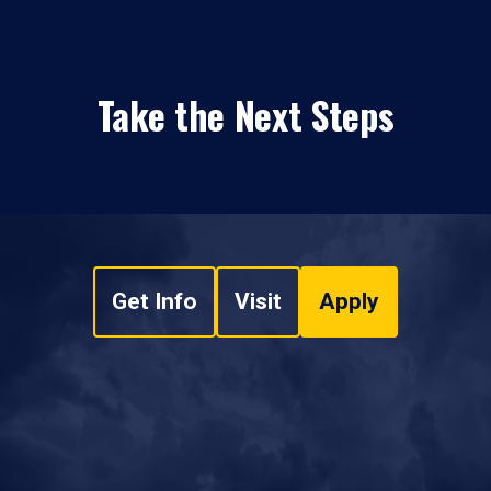
Take the Next Steps
Get Info
Visit
Apply