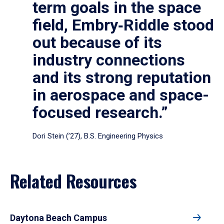
term goals in the space
field, Embry‑Riddle stood
out because of its
industry connections
and its strong reputation
in aerospace and space-
focused research.”
Dori Stein (’27), B.S. Engineering Physics
Related Resources
Daytona Beach Campus