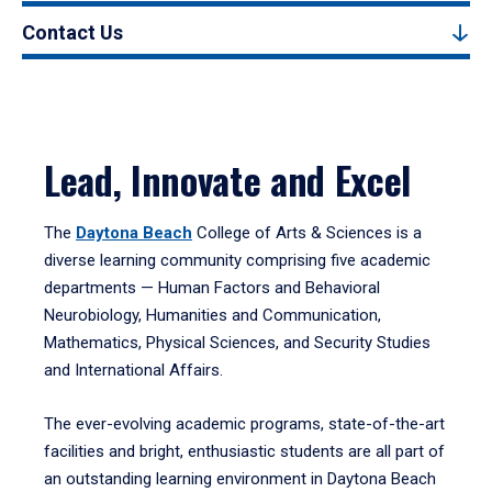
Contact Us
Lead, Innovate and Excel
The
Daytona Beach
College of Arts & Sciences is a
diverse learning community comprising five academic
departments — Human Factors and Behavioral
Neurobiology, Humanities and Communication,
Mathematics, Physical Sciences, and Security Studies
and International Affairs.
The ever-evolving academic programs, state-of-the-art
facilities and bright, enthusiastic students are all part of
an outstanding learning environment in Daytona Beach