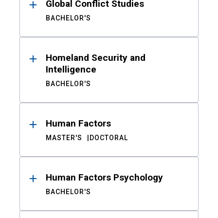
Global Conflict Studies
BACHELOR'S
Homeland Security and
Intelligence
BACHELOR'S
Human Factors
MASTER'S
DOCTORAL
Human Factors Psychology
BACHELOR'S