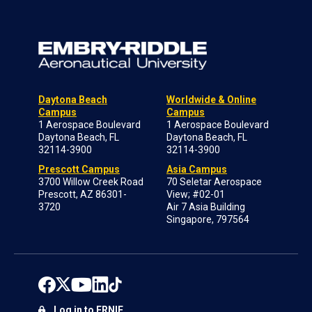
Daytona Beach
Worldwide & Online
Campus
Campus
1 Aerospace Boulevard
1 Aerospace Boulevard
Daytona Beach, FL
Daytona Beach, FL
32114-3900
32114-3900
Prescott Campus
Asia Campus
3700 Willow Creek Road
70 Seletar Aerospace
Prescott, AZ 86301-
View; #02-01
3720
Air 7 Asia Building
Singapore, 797564
Log in to ERNIE