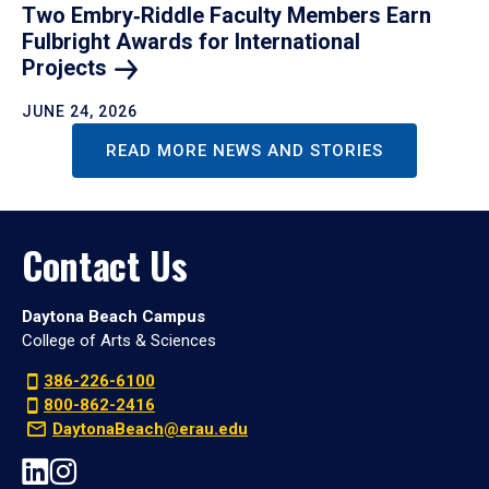
Two Embry‑Riddle Faculty Members Earn
Fulbright Awards for International
Projects
JUNE 24, 2026
READ MORE NEWS AND STORIES
Contact Us
Daytona Beach Campus
College of Arts & Sciences
386-226-6100
800-862-2416
DaytonaBeach@erau.edu