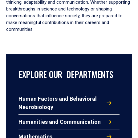
thinking, adaptability and communication. Whether supporting
breakthroughs in science and technology or shaping
conversations that influence society, they are prepared to
make meaningful contributions in their careers and
communities.
EXPLORE OUR DEPARTMENTS
Human Factors and Behavioral
Neurobiology
Humanities and Communication
Mathematics