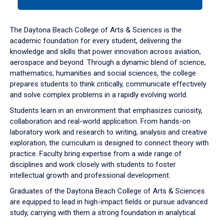
tab
or
down
The Daytona Beach College of Arts & Sciences is the
arrow
academic foundation for every student, delivering the
to
knowledge and skills that power innovation across aviation,
enter
aerospace and beyond. Through a dynamic blend of science,
a
mathematics, humanities and social sciences, the college
tabpanel.
prepares students to think critically, communicate effectively
and solve complex problems in a rapidly evolving world.
Students learn in an environment that emphasizes curiosity,
collaboration and real-world application. From hands-on
laboratory work and research to writing, analysis and creative
exploration, the curriculum is designed to connect theory with
practice. Faculty bring expertise from a wide range of
disciplines and work closely with students to foster
intellectual growth and professional development.
Graduates of the Daytona Beach College of Arts & Sciences
are equipped to lead in high-impact fields or pursue advanced
study, carrying with them a strong foundation in analytical