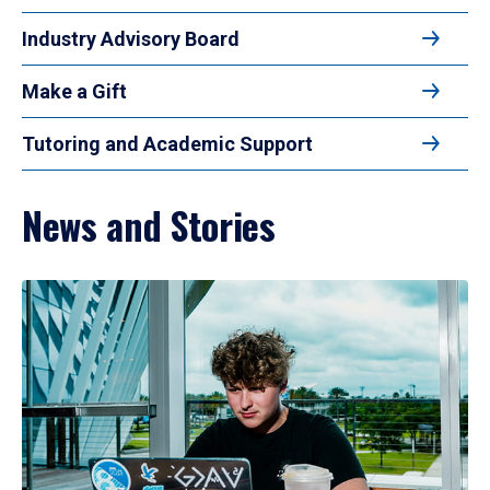
Industry Advisory Board
Make a Gift
Tutoring and Academic Support
News and Stories