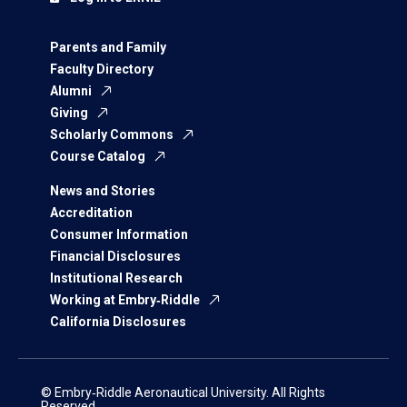
Parents and Family
Faculty Directory
Alumni
Giving
Scholarly Commons
Course Catalog
News and Stories
Accreditation
Consumer Information
Financial Disclosures
Institutional Research
Working at Embry‑Riddle
California Disclosures
© Embry‑Riddle Aeronautical University. All Rights
Reserved.