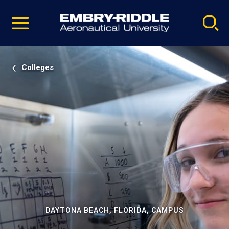
Pause
Skip
video
Navigation
Colleges
DAYTONA BEACH, FLORIDA, CAMPUS