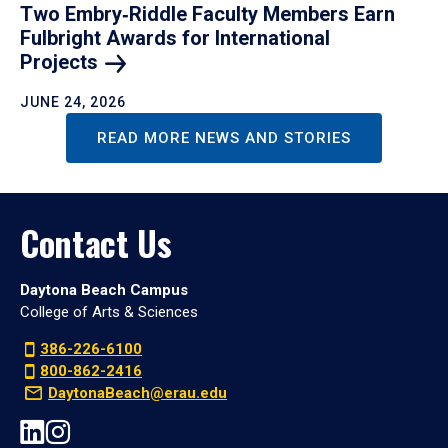
Two Embry‑Riddle Faculty Members Earn
Fulbright Awards for International
Projects
JUNE 24, 2026
READ MORE NEWS AND STORIES
Contact Us
Daytona Beach Campus
College of Arts & Sciences
386-226-6100
800-862-2416
DaytonaBeach@erau.edu