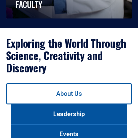
FACULTY
Exploring the World Through
Science, Creativity and
Discovery
Use
About Us
left/right
arrows
to
Leadership
navigate
between
tabs.
Events
Use