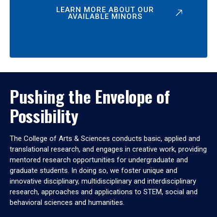
LEARN MORE ABOUT OUR
AVAILABLE MINORS
Pushing the Envelope of
Possibility
The College of Arts & Sciences conducts basic, applied and
translational research, and engages in creative work, providing
mentored research opportunities for undergraduate and
graduate students. In doing so, we foster unique and
innovative disciplinary, multidisciplinary and interdisciplinary
research, approaches and applications to STEM, social and
behavioral sciences and humanities.