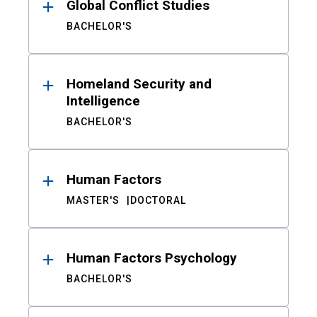
Global Conflict Studies
BACHELOR'S
Homeland Security and
Intelligence
BACHELOR'S
Human Factors
MASTER'S
DOCTORAL
Human Factors Psychology
BACHELOR'S