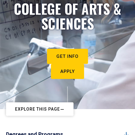
COLLEGE OF ARTS &
SCIENCES
GET INFO
APPLY
EXPLORE THIS PAGE
Degrees and Programs