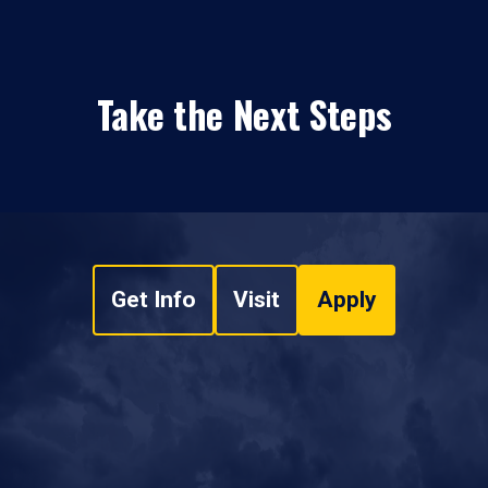
Take the Next Steps
Get Info
Visit
Apply