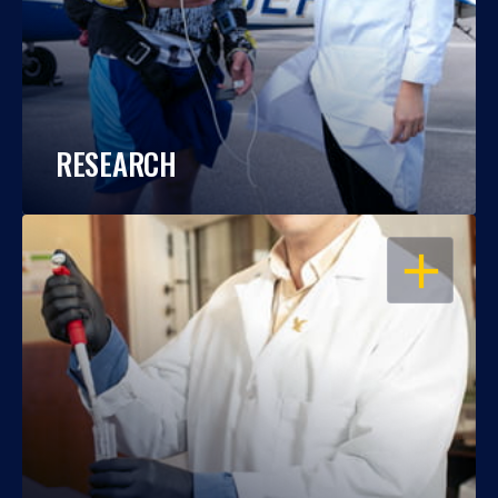
RESEARCH
OPEN