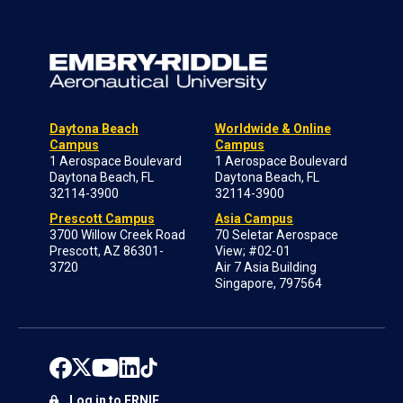
Daytona Beach
Worldwide & Online
Campus
Campus
1 Aerospace Boulevard
1 Aerospace Boulevard
Daytona Beach, FL
Daytona Beach, FL
32114-3900
32114-3900
Prescott Campus
Asia Campus
3700 Willow Creek Road
70 Seletar Aerospace
Prescott, AZ 86301-
View; #02-01
3720
Air 7 Asia Building
Singapore, 797564
Log in to ERNIE