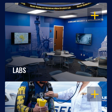
OPEN
LABS
OPEN