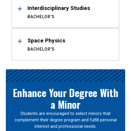
Interdisciplinary Studies
BACHELOR'S
Space Physics
BACHELOR'S
Enhance Your Degree With
a Minor
Students are encouraged to select minors that
complement their degree program and fulfill personal
interest and professional needs.