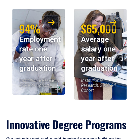
94%
$65,000
Employment
Average
rate one
salary one
year after
year after
graduation
graduation
Institutional Research,
Institutional
2023-24 Cohort
Research, 2023-24
Cohort
Innovative Degree Programs