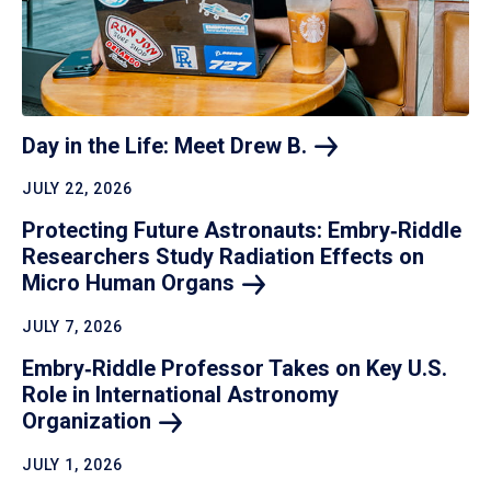
Day in the Life: Meet Drew
B.
JULY 22, 2026
Protecting Future Astronauts: Embry‑Riddle
Researchers Study Radiation Effects on
Micro Human
Organs
JULY 7, 2026
Embry‑Riddle Professor Takes on Key U.S.
Role in International Astronomy
Organization
JULY 1, 2026