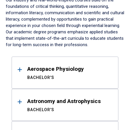
Our industry and real-world-inspired courses build on the
foundations of critical thinking, quantitative reasoning,
information literacy, communication and scientific and cultural
literacy, complemented by opportunities to gain practical
experience in your chosen field through experiential learning.
Our academic degree programs emphasize applied studies
that implement state-of-the-art curricula to educate students
for long-term success in their professions.
Results
Aerospace Physiology
BACHELOR'S
Astronomy and Astrophysics
BACHELOR'S