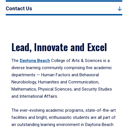
Contact Us
Lead, Innovate and Excel
The
Daytona Beach
College of Arts & Sciences is a
diverse learning community comprising five academic
departments — Human Factors and Behavioral
Neurobiology, Humanities and Communication,
Mathematics, Physical Sciences, and Security Studies
and International Affairs.
The ever-evolving academic programs, state-of-the-art
facilities and bright, enthusiastic students are all part of
an outstanding learning environment in Daytona Beach