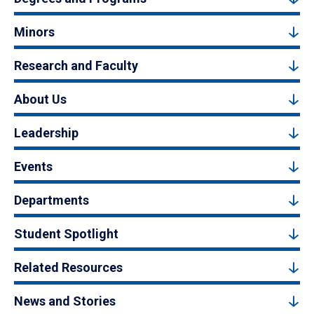
Minors
Research and Faculty
About Us
Leadership
Events
Departments
Student Spotlight
Related Resources
News and Stories