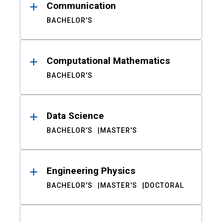
Communication
BACHELOR'S
Computational Mathematics
BACHELOR'S
Data Science
BACHELOR'S
MASTER'S
Engineering Physics
BACHELOR'S
MASTER'S
DOCTORAL