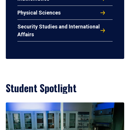
Physical Sciences
Security Studies and International
Affairs
Student Spotlight