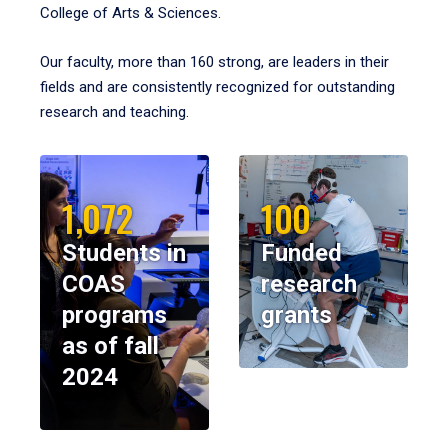
College of Arts & Sciences.
Our faculty, more than 160 strong, are leaders in their
fields and are consistently recognized for outstanding
research and teaching.
1,072
100
Students in
Funded
COAS
research
programs
grants
as of fall
2024