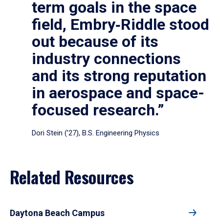
term goals in the space
field, Embry‑Riddle stood
out because of its
industry connections
and its strong reputation
in aerospace and space-
focused research.”
Dori Stein (’27), B.S. Engineering Physics
Related Resources
Daytona Beach Campus