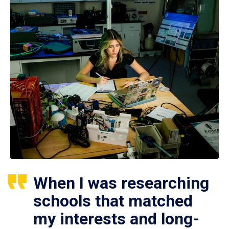
When I was researching
schools that matched
my interests and long-