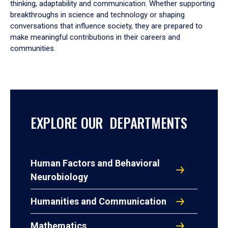
thinking, adaptability and communication. Whether supporting
breakthroughs in science and technology or shaping
conversations that influence society, they are prepared to
make meaningful contributions in their careers and
communities.
EXPLORE OUR DEPARTMENTS
Human Factors and Behavioral
Neurobiology
Humanities and Communication
Mathematics