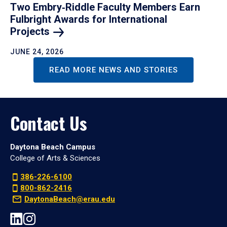
Two Embry‑Riddle Faculty Members Earn
Fulbright Awards for International
Projects
JUNE 24, 2026
READ MORE NEWS AND STORIES
Contact Us
Daytona Beach Campus
College of Arts & Sciences
386-226-6100
800-862-2416
DaytonaBeach@erau.edu