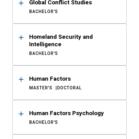
Global Conflict Studies
BACHELOR'S
Homeland Security and
Intelligence
BACHELOR'S
Human Factors
MASTER'S
DOCTORAL
Human Factors Psychology
BACHELOR'S