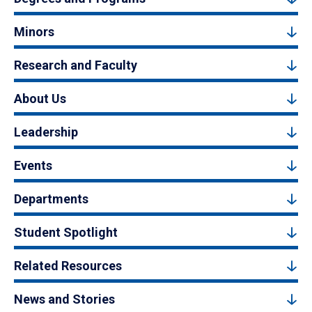
Minors
Research and Faculty
About Us
Leadership
Events
Departments
Student Spotlight
Related Resources
News and Stories