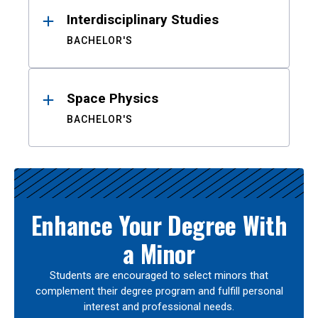
Interdisciplinary Studies
BACHELOR'S
Space Physics
BACHELOR'S
Enhance Your Degree With
a Minor
Students are encouraged to select minors that
complement their degree program and fulfill personal
interest and professional needs.