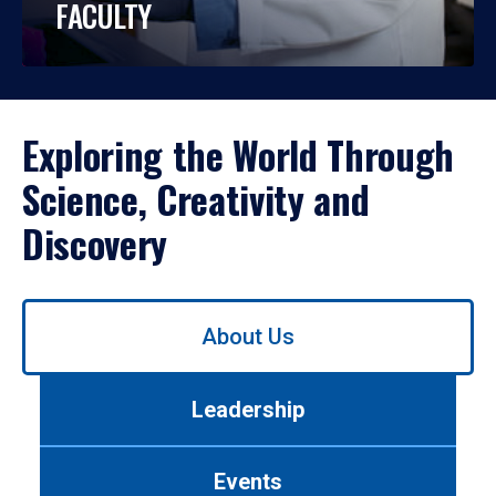
FACULTY
Exploring the World Through
Science, Creativity and
Discovery
Use
About Us
left/right
arrows
to
Leadership
navigate
between
tabs.
Events
Use