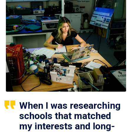
When I was researching
schools that matched
my interests and long-