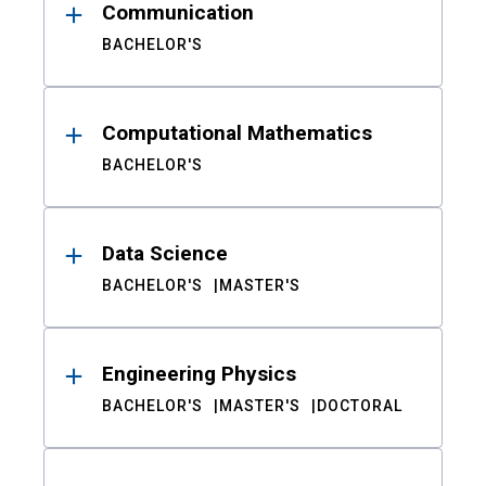
Communication
BACHELOR'S
Computational Mathematics
BACHELOR'S
Data Science
BACHELOR'S
MASTER'S
Engineering Physics
BACHELOR'S
MASTER'S
DOCTORAL