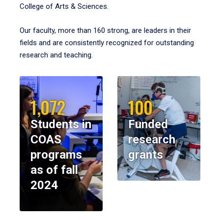
College of Arts & Sciences.
Our faculty, more than 160 strong, are leaders in their
fields and are consistently recognized for outstanding
research and teaching.
1,072
100
Students in
Funded
COAS
research
programs
grants
as of fall
2024