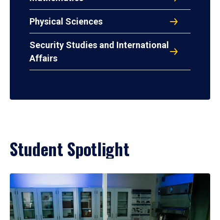
Physical Sciences
Security Studies and International
Affairs
Student Spotlight