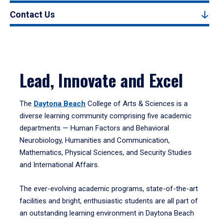
Contact Us
Lead, Innovate and Excel
The
Daytona Beach
College of Arts & Sciences is a
diverse learning community comprising five academic
departments — Human Factors and Behavioral
Neurobiology, Humanities and Communication,
Mathematics, Physical Sciences, and Security Studies
and International Affairs.
The ever-evolving academic programs, state-of-the-art
facilities and bright, enthusiastic students are all part of
an outstanding learning environment in Daytona Beach