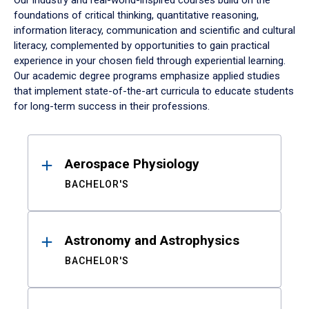
Our industry and real-world-inspired courses build on the
foundations of critical thinking, quantitative reasoning,
information literacy, communication and scientific and cultural
literacy, complemented by opportunities to gain practical
experience in your chosen field through experiential learning.
Our academic degree programs emphasize applied studies
that implement state-of-the-art curricula to educate students
for long-term success in their professions.
Results
Aerospace Physiology
BACHELOR'S
Astronomy and Astrophysics
BACHELOR'S