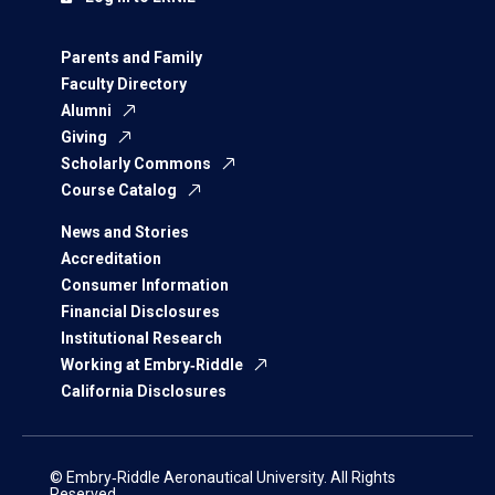
Parents and Family
Faculty Directory
Alumni
Giving
Scholarly Commons
Course Catalog
News and Stories
Accreditation
Consumer Information
Financial Disclosures
Institutional Research
Working at Embry‑Riddle
California Disclosures
© Embry‑Riddle Aeronautical University. All Rights
Reserved.