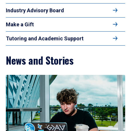
Industry Advisory Board
Make a Gift
Tutoring and Academic Support
News and Stories