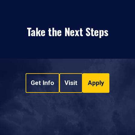
Take the Next Steps
Get Info
Visit
Apply