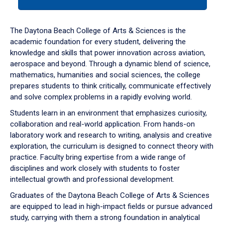
tab
or
down
The Daytona Beach College of Arts & Sciences is the
arrow
academic foundation for every student, delivering the
to
knowledge and skills that power innovation across aviation,
enter
aerospace and beyond. Through a dynamic blend of science,
a
mathematics, humanities and social sciences, the college
tabpanel.
prepares students to think critically, communicate effectively
and solve complex problems in a rapidly evolving world.
Students learn in an environment that emphasizes curiosity,
collaboration and real-world application. From hands-on
laboratory work and research to writing, analysis and creative
exploration, the curriculum is designed to connect theory with
practice. Faculty bring expertise from a wide range of
disciplines and work closely with students to foster
intellectual growth and professional development.
Graduates of the Daytona Beach College of Arts & Sciences
are equipped to lead in high-impact fields or pursue advanced
study, carrying with them a strong foundation in analytical