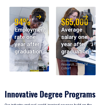
94%
$65,000
Employment
Average
rate one
salary one
year after
year after
graduation
graduation
Institutional Research,
Institutional
2023-24 Cohort
Research, 2023-24
Cohort
Innovative Degree Programs