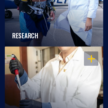
RESEARCH
OPEN