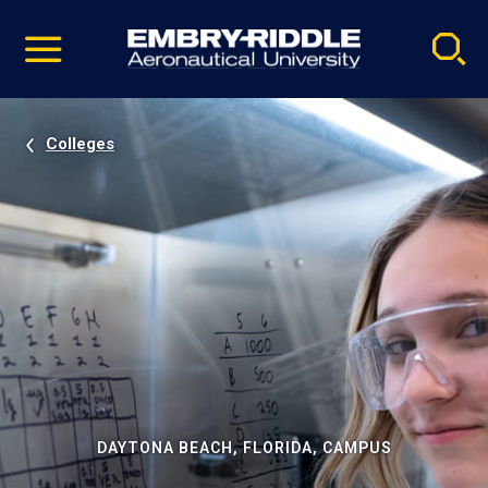
Pause
Skip
video
Navigation
Colleges
DAYTONA BEACH, FLORIDA, CAMPUS