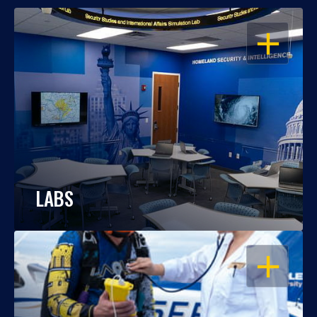
OPEN
LABS
OPEN