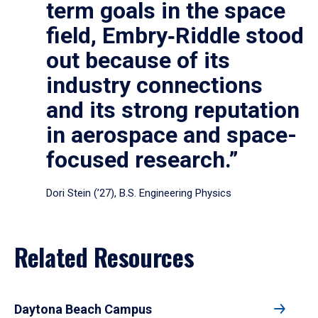
term goals in the space
field, Embry‑Riddle stood
out because of its
industry connections
and its strong reputation
in aerospace and space-
focused research.”
Dori Stein (’27), B.S. Engineering Physics
Related Resources
Daytona Beach Campus