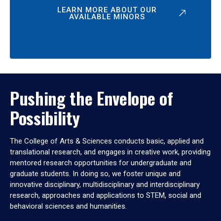
LEARN MORE ABOUT OUR
AVAILABLE MINORS
Pushing the Envelope of
Possibility
The College of Arts & Sciences conducts basic, applied and
translational research, and engages in creative work, providing
mentored research opportunities for undergraduate and
graduate students. In doing so, we foster unique and
innovative disciplinary, multidisciplinary and interdisciplinary
research, approaches and applications to STEM, social and
behavioral sciences and humanities.