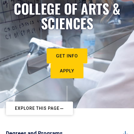
COLLEGE OF ARTS &
SCIENCES
GET INFO
APPLY
EXPLORE THIS PAGE
Degrees and Programs