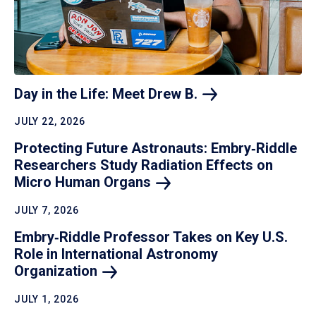
Day in the Life: Meet Drew
B.
JULY 22, 2026
Protecting Future Astronauts: Embry‑Riddle
Researchers Study Radiation Effects on
Micro Human
Organs
JULY 7, 2026
Embry‑Riddle Professor Takes on Key U.S.
Role in International Astronomy
Organization
JULY 1, 2026