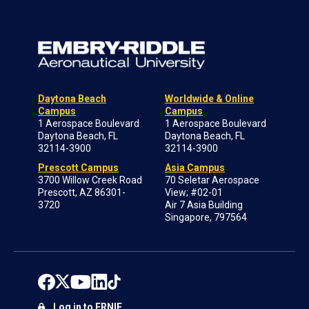
Daytona Beach
Worldwide & Online
Campus
Campus
1 Aerospace Boulevard
1 Aerospace Boulevard
Daytona Beach, FL
Daytona Beach, FL
32114-3900
32114-3900
Prescott Campus
Asia Campus
3700 Willow Creek Road
70 Seletar Aerospace
Prescott, AZ 86301-
View; #02-01
3720
Air 7 Asia Building
Singapore, 797564
Log in to ERNIE