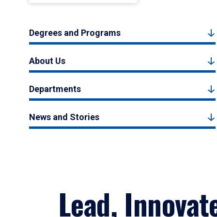
Degrees and Programs
About Us
Departments
News and Stories
Lead, Innovat