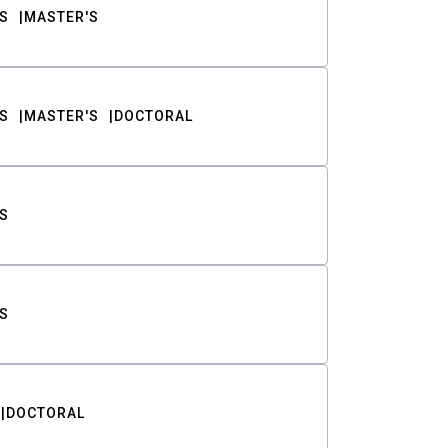
S
MASTER'S
S
MASTER'S
DOCTORAL
S
S
DOCTORAL