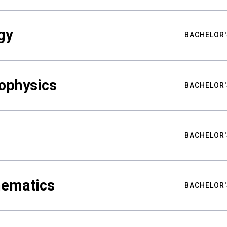
gy
BACHELOR'
ophysics
BACHELOR'
BACHELOR'
hematics
BACHELOR'