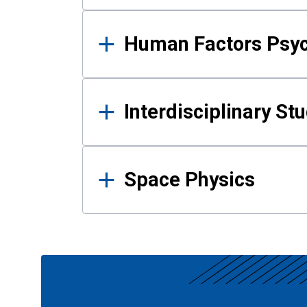
Human Factors Psy
Interdisciplinary St
Space Physics