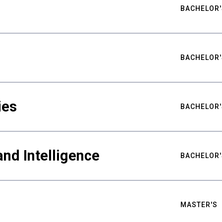
BACHELOR'
BACHELOR'
ies
BACHELOR'
nd Intelligence
BACHELOR'
MASTER'S