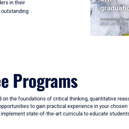
ers in their
graduati
r outstanding
Institutional Res
2023-24 Cohort
ee Programs
 on the foundations of critical thinking, quantitative rea
opportunities to gain practical experience in your chosen 
mplement state-of-the-art curricula to educate students