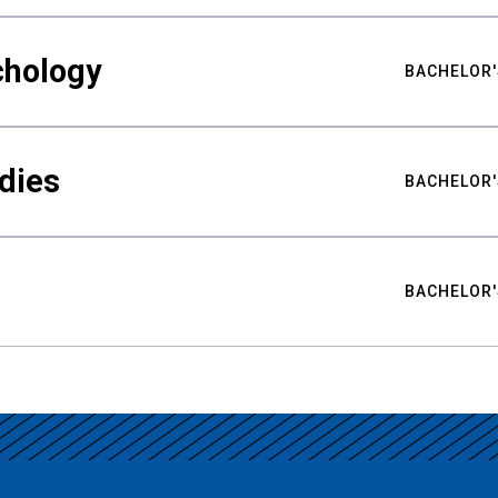
chology
BACHELOR'
udies
BACHELOR'
BACHELOR'