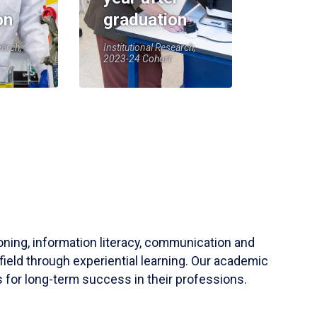
on
graduation
earch,
Institutional Research,
2023-24 Cohort
soning, information literacy, communication and
field through experiential learning. Our academic
 for long-term success in their professions.