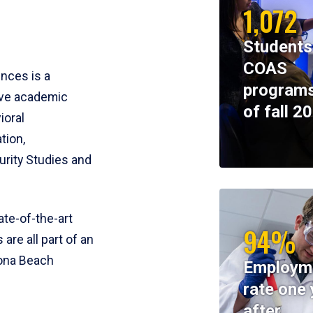
1,072
Students
COAS
ences is a
programs
ive academic
of fall 2
ioral
tion,
rity Studies and
te-of-the-art
94%
 are all part of an
tona Beach
Employm
rate one 
after