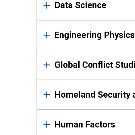
Data Science
Engineering Physics
Global Conflict Stud
Homeland Security a
Human Factors