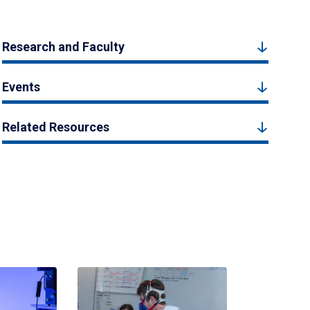
Research and Faculty
Events
Related Resources