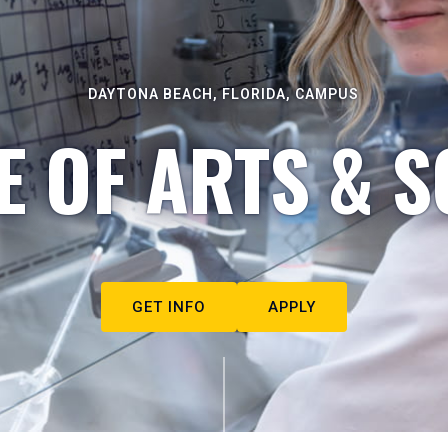
DAYTONA BEACH, FLORIDA, CAMPUS
E OF ARTS & S
GET INFO
APPLY