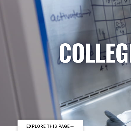
COLLEG
EXPLORE THIS PAGE