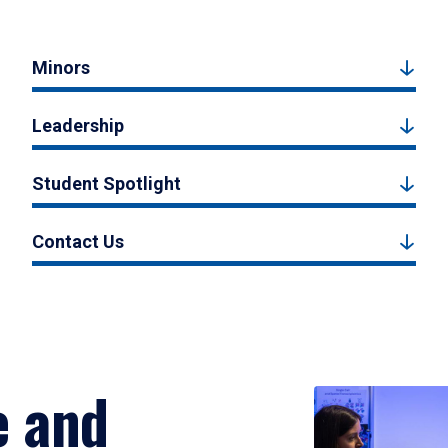
Minors
Leadership
Student Spotlight
Contact Us
e and