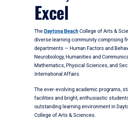
Excel
The
Daytona Beach
College of Arts & Sci
diverse learning community comprising f
departments — Human Factors and Behav
Neurobiology, Humanities and Communica
Mathematics, Physical Sciences, and Secu
International Affairs.
The ever-evolving academic programs, sta
facilities and bright, enthusiastic students
outstanding learning environment in Day
College of Arts & Sciences.