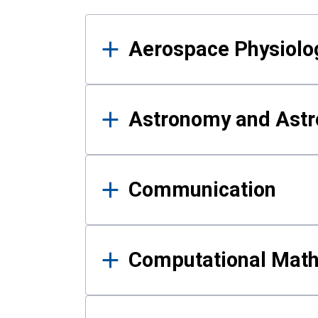
Results
Aerospace Physiolo
Astronomy and Astr
Communication
Computational Mat