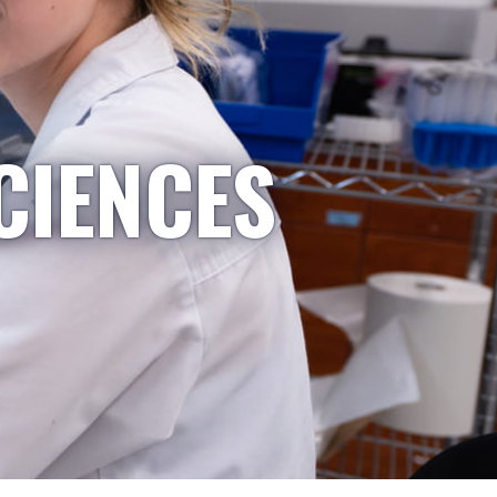
CIENCES