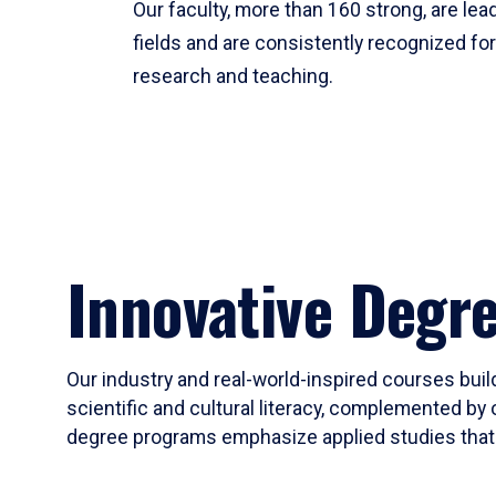
Our faculty, more than 160 strong, are lead
fields and are consistently recognized fo
research and teaching.
Innovative Degr
Our industry and real-world-inspired courses build
scientific and cultural literacy, complemented by 
degree programs emphasize applied studies that i