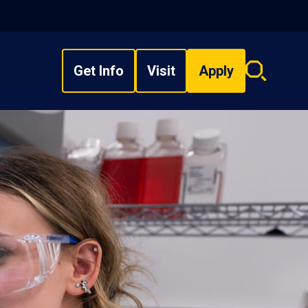
Get Info
Visit
Apply
Search
overlay