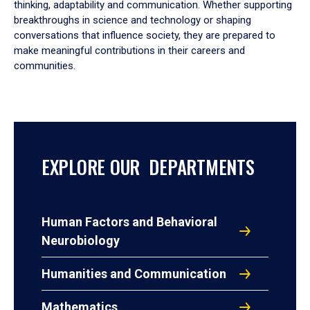
thinking, adaptability and communication. Whether supporting
breakthroughs in science and technology or shaping
conversations that influence society, they are prepared to
make meaningful contributions in their careers and
communities.
EXPLORE OUR DEPARTMENTS
Human Factors and Behavioral
Neurobiology
Humanities and Communication
Mathematics