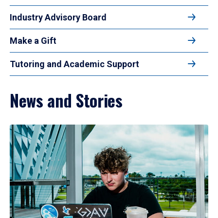
Industry Advisory Board
Make a Gift
Tutoring and Academic Support
News and Stories