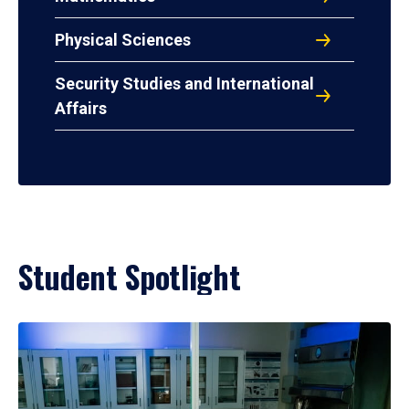
Physical Sciences
Security Studies and International
Affairs
Student Spotlight