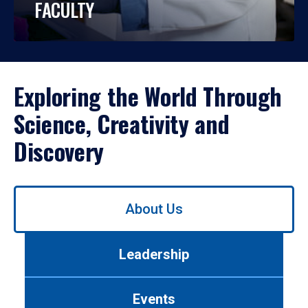
FACULTY
Exploring the World Through
Science, Creativity and
Discovery
Use
About Us
left/right
arrows
to
Leadership
navigate
between
tabs.
Events
Use