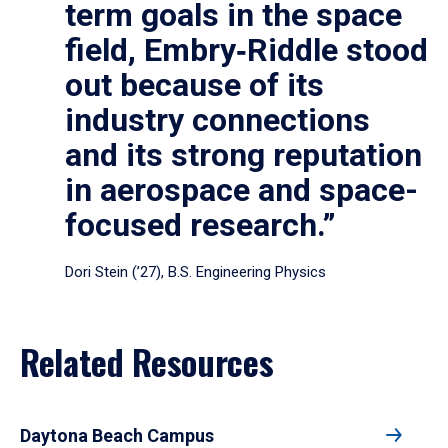
term goals in the space
field, Embry‑Riddle stood
out because of its
industry connections
and its strong reputation
in aerospace and space-
focused research.”
Dori Stein (’27), B.S. Engineering Physics
Related Resources
Daytona Beach Campus