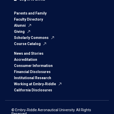
Parents and Family
Faculty Directory
Alumni
Giving
Scholarly Commons
Course Catalog
News and Stories
Accreditation
Consumer Information
Financial Disclosures
Institutional Research
Working at Embry‑Riddle
California Disclosures
© Embry‑Riddle Aeronautical University. All Rights
Reserved.