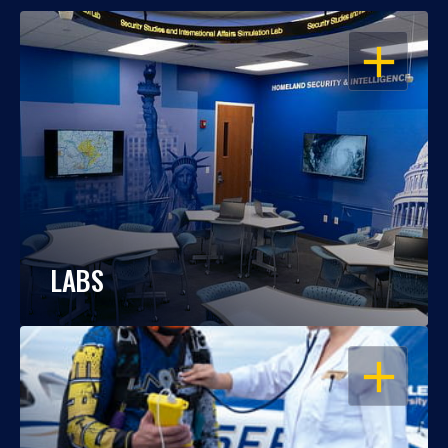
OPEN
LABS
OPEN