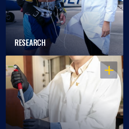
RESEARCH
OPEN