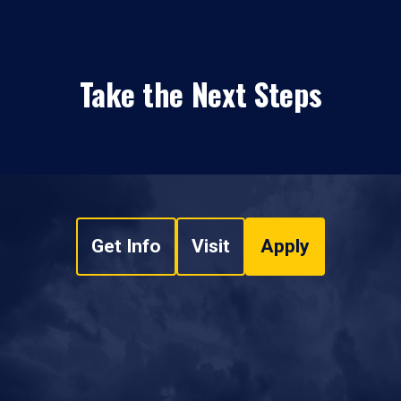
Take the Next Steps
Get Info
Visit
Apply