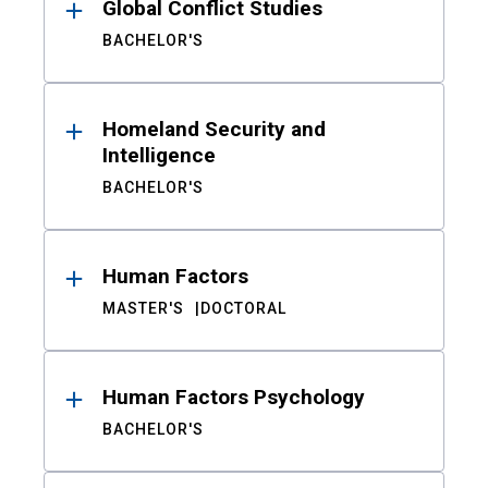
Global Conflict Studies
BACHELOR'S
Homeland Security and
Intelligence
BACHELOR'S
Human Factors
MASTER'S
DOCTORAL
Human Factors Psychology
BACHELOR'S