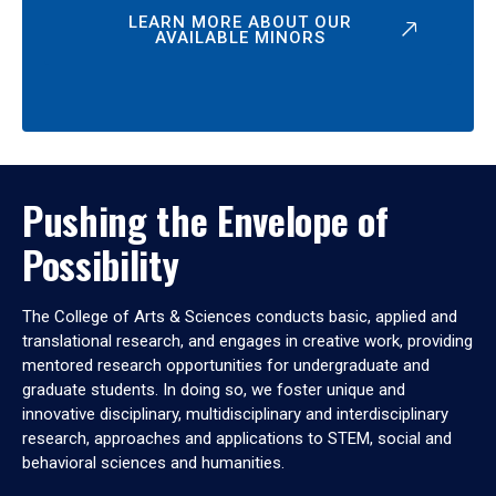
LEARN MORE ABOUT OUR
AVAILABLE MINORS
Pushing the Envelope of
Possibility
The College of Arts & Sciences conducts basic, applied and
translational research, and engages in creative work, providing
mentored research opportunities for undergraduate and
graduate students. In doing so, we foster unique and
innovative disciplinary, multidisciplinary and interdisciplinary
research, approaches and applications to STEM, social and
behavioral sciences and humanities.