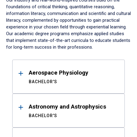
Our industry and real-world-inspired courses build on the
foundations of critical thinking, quantitative reasoning,
information literacy, communication and scientific and cultural
literacy, complemented by opportunities to gain practical
experience in your chosen field through experiential learning.
Our academic degree programs emphasize applied studies
that implement state-of-the-art curricula to educate students
for long-term success in their professions.
Results
Aerospace Physiology
BACHELOR'S
Astronomy and Astrophysics
BACHELOR'S