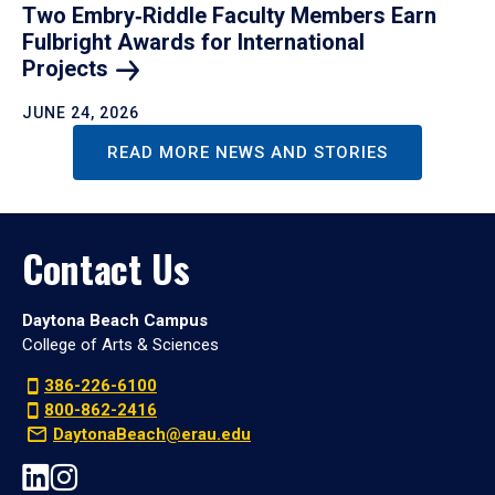
Two Embry‑Riddle Faculty Members Earn
Fulbright Awards for International
Projects
JUNE 24, 2026
READ MORE NEWS AND STORIES
Contact Us
Daytona Beach Campus
College of Arts & Sciences
386-226-6100
800-862-2416
DaytonaBeach@erau.edu