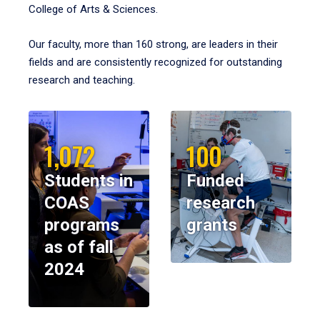
College of Arts & Sciences.
Our faculty, more than 160 strong, are leaders in their
fields and are consistently recognized for outstanding
research and teaching.
1,072
100
Students in
Funded
COAS
research
programs
grants
as of fall
2024