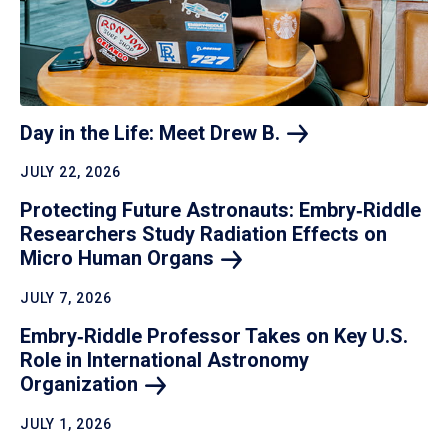
Day in the Life: Meet Drew
B.
JULY 22, 2026
Protecting Future Astronauts: Embry‑Riddle
Researchers Study Radiation Effects on
Micro Human
Organs
JULY 7, 2026
Embry‑Riddle Professor Takes on Key U.S.
Role in International Astronomy
Organization
JULY 1, 2026