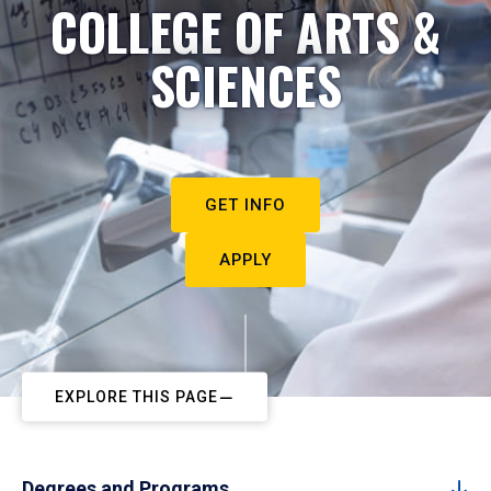
COLLEGE OF ARTS &
SCIENCES
GET INFO
APPLY
EXPLORE THIS PAGE
Degrees and Programs