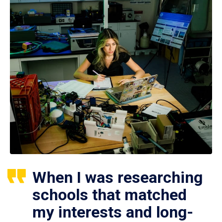
When I was researching
schools that matched
my interests and long-