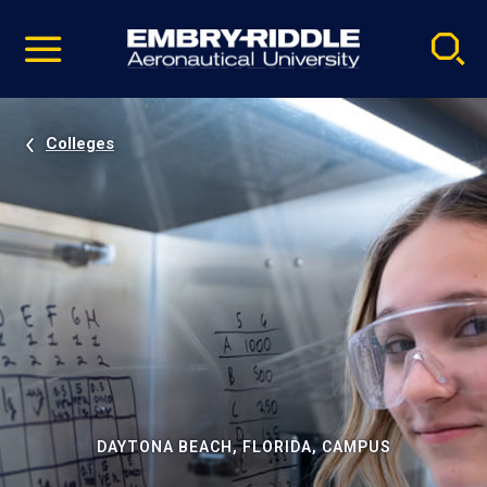
Pause
Skip
video
Navigation
Colleges
DAYTONA BEACH, FLORIDA, CAMPUS