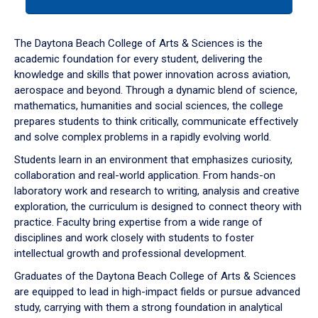
tab
or
down
The Daytona Beach College of Arts & Sciences is the
arrow
academic foundation for every student, delivering the
to
knowledge and skills that power innovation across aviation,
enter
aerospace and beyond. Through a dynamic blend of science,
a
mathematics, humanities and social sciences, the college
tabpanel.
prepares students to think critically, communicate effectively
and solve complex problems in a rapidly evolving world.
Students learn in an environment that emphasizes curiosity,
collaboration and real-world application. From hands-on
laboratory work and research to writing, analysis and creative
exploration, the curriculum is designed to connect theory with
practice. Faculty bring expertise from a wide range of
disciplines and work closely with students to foster
intellectual growth and professional development.
Graduates of the Daytona Beach College of Arts & Sciences
are equipped to lead in high-impact fields or pursue advanced
study, carrying with them a strong foundation in analytical