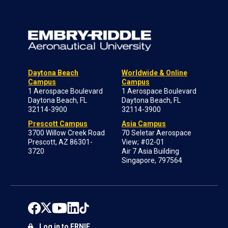
Daytona Beach
Worldwide & Online
Campus
Campus
1 Aerospace Boulevard
1 Aerospace Boulevard
Daytona Beach, FL
Daytona Beach, FL
32114-3900
32114-3900
Prescott Campus
Asia Campus
3700 Willow Creek Road
70 Seletar Aerospace
Prescott, AZ 86301-
View; #02-01
3720
Air 7 Asia Building
Singapore, 797564
Log in to ERNIE