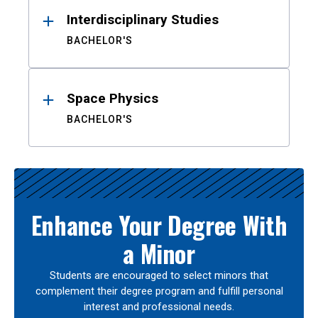
Interdisciplinary Studies
BACHELOR'S
Space Physics
BACHELOR'S
Enhance Your Degree With
a Minor
Students are encouraged to select minors that
complement their degree program and fulfill personal
interest and professional needs.