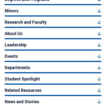
Minors
Research and Faculty
About Us
Leadership
Events
Departments
Student Spotlight
Related Resources
News and Stories