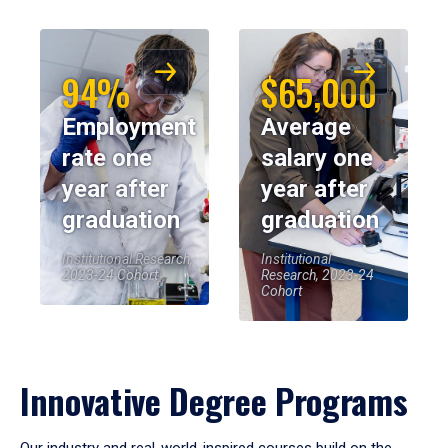
94%
$65,000
Employment
Average
rate one
salary one
year after
year after
graduation
graduation
Institutional Research,
Institutional
2023-24 Cohort
Research, 2023-24
Cohort
Innovative Degree Programs