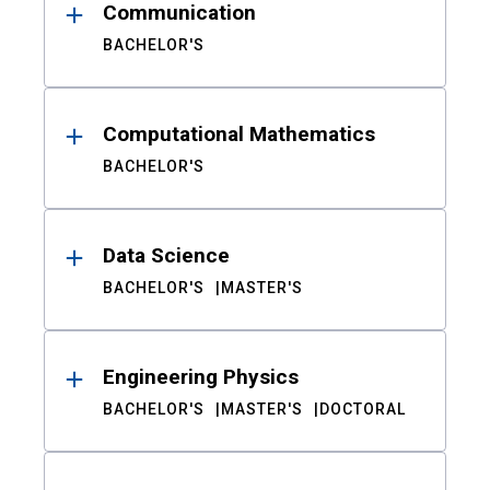
Communication
BACHELOR'S
Computational Mathematics
BACHELOR'S
Data Science
BACHELOR'S
MASTER'S
Engineering Physics
BACHELOR'S
MASTER'S
DOCTORAL