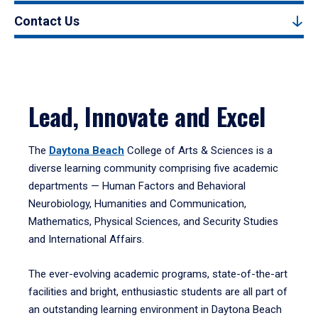
Contact Us
Lead, Innovate and Excel
The
Daytona Beach
College of Arts & Sciences is a
diverse learning community comprising five academic
departments — Human Factors and Behavioral
Neurobiology, Humanities and Communication,
Mathematics, Physical Sciences, and Security Studies
and International Affairs.
The ever-evolving academic programs, state-of-the-art
facilities and bright, enthusiastic students are all part of
an outstanding learning environment in Daytona Beach