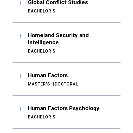
Global Conflict Studies
BACHELOR'S
Homeland Security and
Intelligence
BACHELOR'S
Human Factors
MASTER'S
DOCTORAL
Human Factors Psychology
BACHELOR'S