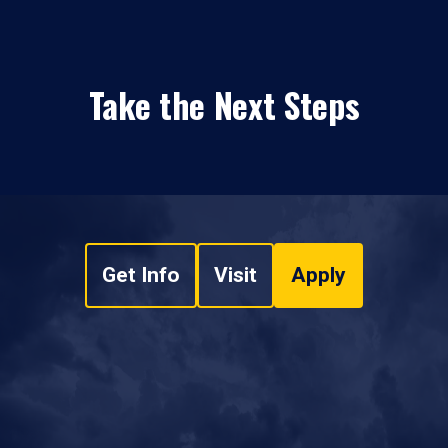
Take the Next Steps
Get Info
Visit
Apply