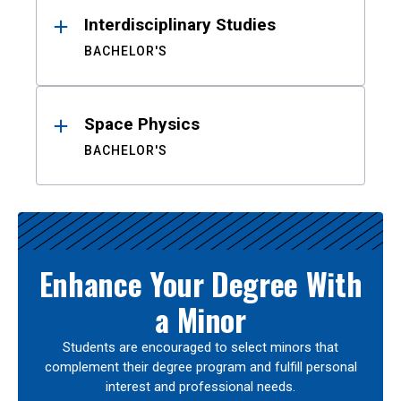
Interdisciplinary Studies
BACHELOR'S
Space Physics
BACHELOR'S
Enhance Your Degree With
a Minor
Students are encouraged to select minors that
complement their degree program and fulfill personal
interest and professional needs.