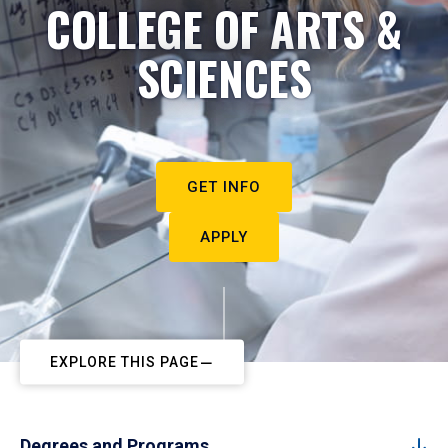
COLLEGE OF ARTS &
SCIENCES
GET INFO
APPLY
EXPLORE THIS PAGE
Degrees and Programs