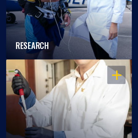
RESEARCH
OPEN