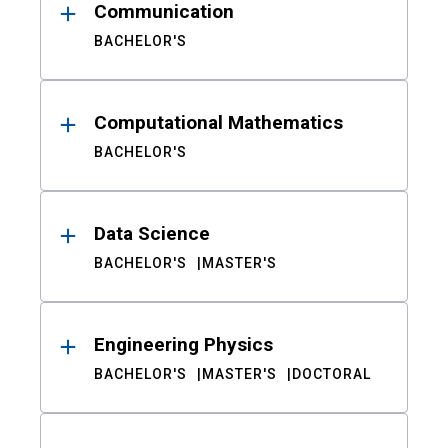
Communication
BACHELOR'S
Computational Mathematics
BACHELOR'S
Data Science
BACHELOR'S
MASTER'S
Engineering Physics
BACHELOR'S
MASTER'S
DOCTORAL