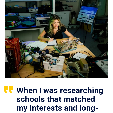
When I was researching
schools that matched
my interests and long-