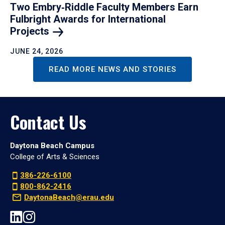
Two Embry‑Riddle Faculty Members Earn
Fulbright Awards for International
Projects
JUNE 24, 2026
READ MORE NEWS AND STORIES
Contact Us
Daytona Beach Campus
College of Arts & Sciences
386-226-6100
800-862-2416
DaytonaBeach@erau.edu