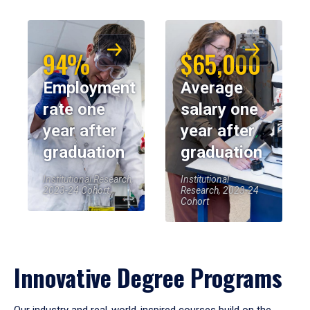
94%
$65,000
Employment
Average
rate one
salary one
year after
year after
graduation
graduation
Institutional Research,
Institutional
2023-24 Cohort
Research, 2023-24
Cohort
Innovative Degree Programs