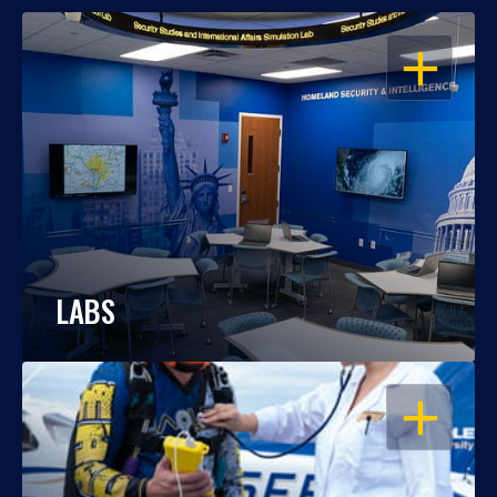
OPEN
LABS
OPEN