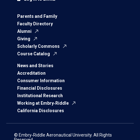
Parents and Family
Faculty Directory
Alumni
Giving
Scholarly Commons
Course Catalog
News and Stories
Accreditation
Consumer Information
Financial Disclosures
Institutional Research
Working at Embry‑Riddle
California Disclosures
© Embry‑Riddle Aeronautical University. All Rights
Reserved.