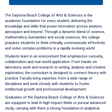
tab
or
down
The Daytona Beach College of Arts & Sciences is the
arrow
academic foundation for every student, delivering the
to
knowledge and skills that power innovation across aviation,
enter
aerospace and beyond. Through a dynamic blend of science,
a
mathematics, humanities and social sciences, the college
tabpanel.
prepares students to think critically, communicate effectively
and solve complex problems in a rapidly evolving world.
Students learn in an environment that emphasizes curiosity,
collaboration and real-world application. From hands-on
laboratory work and research to writing, analysis and creative
exploration, the curriculum is designed to connect theory with
practice. Faculty bring expertise from a wide range of
disciplines and work closely with students to foster
intellectual growth and professional development.
Graduates of the Daytona Beach College of Arts & Sciences
are equipped to lead in high-impact fields or pursue advanced
study, carrying with them a strong foundation in analytical