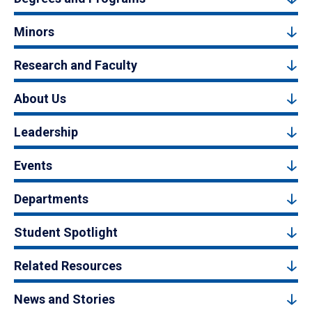
Minors
Research and Faculty
About Us
Leadership
Events
Departments
Student Spotlight
Related Resources
News and Stories