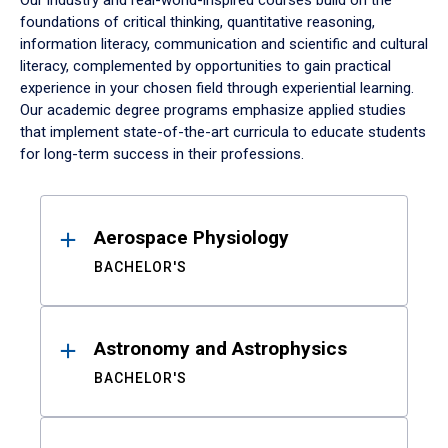
Our industry and real-world-inspired courses build on the
foundations of critical thinking, quantitative reasoning,
information literacy, communication and scientific and cultural
literacy, complemented by opportunities to gain practical
experience in your chosen field through experiential learning.
Our academic degree programs emphasize applied studies
that implement state-of-the-art curricula to educate students
for long-term success in their professions.
Results
Aerospace Physiology
BACHELOR'S
Astronomy and Astrophysics
BACHELOR'S