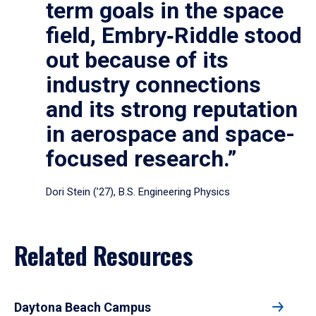
term goals in the space
field, Embry‑Riddle stood
out because of its
industry connections
and its strong reputation
in aerospace and space-
focused research.”
Dori Stein (’27), B.S. Engineering Physics
Related Resources
Daytona Beach Campus