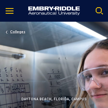
Pause
Skip
video
Navigation
Colleges
DAYTONA BEACH, FLORIDA, CAMPUS