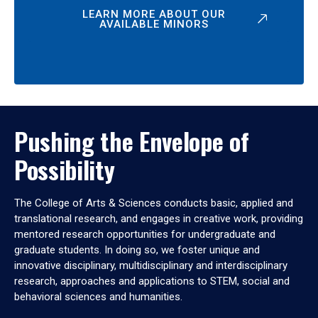
LEARN MORE ABOUT OUR
AVAILABLE MINORS
Pushing the Envelope of
Possibility
The College of Arts & Sciences conducts basic, applied and
translational research, and engages in creative work, providing
mentored research opportunities for undergraduate and
graduate students. In doing so, we foster unique and
innovative disciplinary, multidisciplinary and interdisciplinary
research, approaches and applications to STEM, social and
behavioral sciences and humanities.