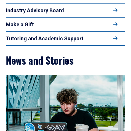
Industry Advisory Board
Make a Gift
Tutoring and Academic Support
News and Stories