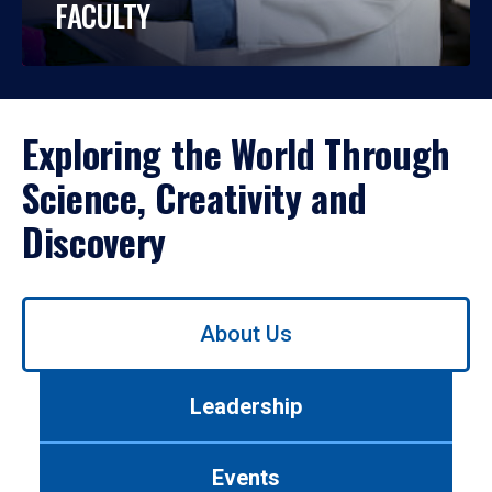
FACULTY
Exploring the World Through
Science, Creativity and
Discovery
Use
About Us
left/right
arrows
to
Leadership
navigate
between
tabs.
Events
Use