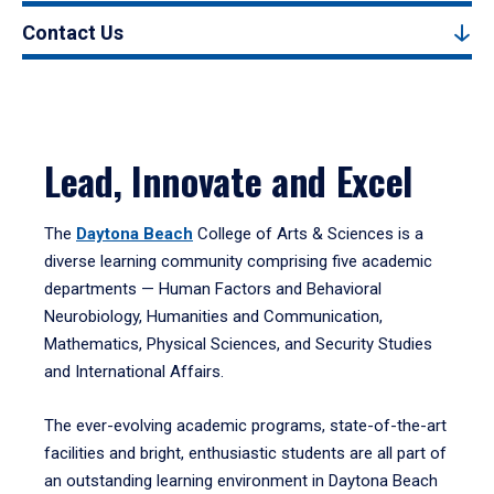
Contact Us
Lead, Innovate and Excel
The
Daytona Beach
College of Arts & Sciences is a
diverse learning community comprising five academic
departments — Human Factors and Behavioral
Neurobiology, Humanities and Communication,
Mathematics, Physical Sciences, and Security Studies
and International Affairs.
The ever-evolving academic programs, state-of-the-art
facilities and bright, enthusiastic students are all part of
an outstanding learning environment in Daytona Beach