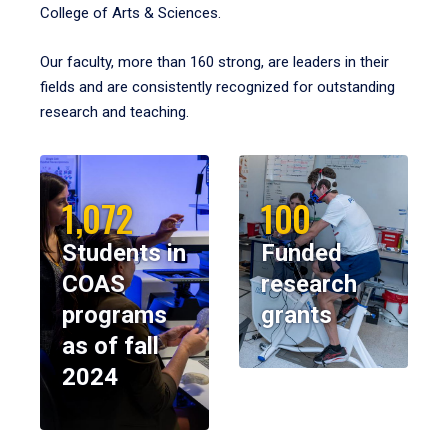
College of Arts & Sciences.
Our faculty, more than 160 strong, are leaders in their
fields and are consistently recognized for outstanding
research and teaching.
1,072
100
Students in
Funded
COAS
research
programs
grants
as of fall
2024