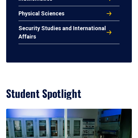
Physical Sciences
Security Studies and International
Affairs
Student Spotlight