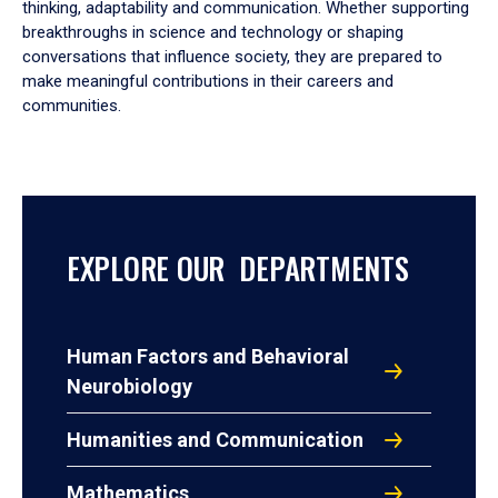
thinking, adaptability and communication. Whether supporting
breakthroughs in science and technology or shaping
conversations that influence society, they are prepared to
make meaningful contributions in their careers and
communities.
EXPLORE OUR DEPARTMENTS
Human Factors and Behavioral
Neurobiology
Humanities and Communication
Mathematics