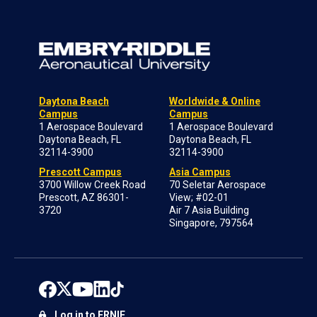
Daytona Beach
Worldwide & Online
Campus
Campus
1 Aerospace Boulevard
1 Aerospace Boulevard
Daytona Beach, FL
Daytona Beach, FL
32114-3900
32114-3900
Prescott Campus
Asia Campus
3700 Willow Creek Road
70 Seletar Aerospace
Prescott, AZ 86301-
View; #02-01
3720
Air 7 Asia Building
Singapore, 797564
Log in to ERNIE