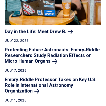
Day in the Life: Meet Drew
B.
JULY 22, 2026
Protecting Future Astronauts: Embry‑Riddle
Researchers Study Radiation Effects on
Micro Human
Organs
JULY 7, 2026
Embry‑Riddle Professor Takes on Key U.S.
Role in International Astronomy
Organization
JULY 1, 2026