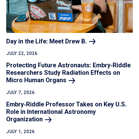
Day in the Life: Meet Drew
B.
JULY 22, 2026
Protecting Future Astronauts: Embry‑Riddle
Researchers Study Radiation Effects on
Micro Human
Organs
JULY 7, 2026
Embry‑Riddle Professor Takes on Key U.S.
Role in International Astronomy
Organization
JULY 1, 2026