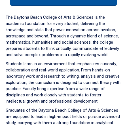
tab
or
down
The Daytona Beach College of Arts & Sciences is the
arrow
academic foundation for every student, delivering the
to
knowledge and skills that power innovation across aviation,
enter
aerospace and beyond. Through a dynamic blend of science,
a
mathematics, humanities and social sciences, the college
tabpanel.
prepares students to think critically, communicate effectively
and solve complex problems in a rapidly evolving world.
Students learn in an environment that emphasizes curiosity,
collaboration and real-world application. From hands-on
laboratory work and research to writing, analysis and creative
exploration, the curriculum is designed to connect theory with
practice. Faculty bring expertise from a wide range of
disciplines and work closely with students to foster
intellectual growth and professional development.
Graduates of the Daytona Beach College of Arts & Sciences
are equipped to lead in high-impact fields or pursue advanced
study, carrying with them a strong foundation in analytical