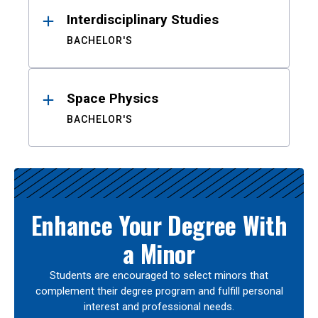
Interdisciplinary Studies
BACHELOR'S
Space Physics
BACHELOR'S
Enhance Your Degree With
a Minor
Students are encouraged to select minors that
complement their degree program and fulfill personal
interest and professional needs.