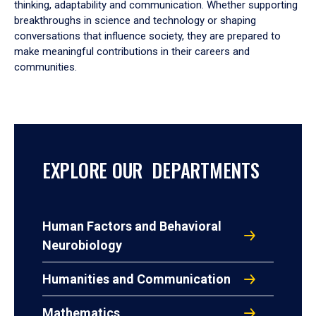
thinking, adaptability and communication. Whether supporting
breakthroughs in science and technology or shaping
conversations that influence society, they are prepared to
make meaningful contributions in their careers and
communities.
EXPLORE OUR DEPARTMENTS
Human Factors and Behavioral
Neurobiology
Humanities and Communication
Mathematics