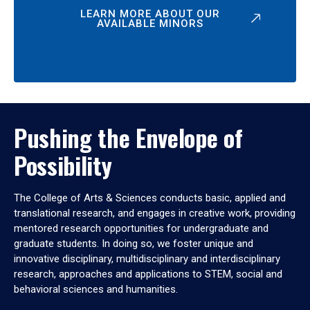
LEARN MORE ABOUT OUR
AVAILABLE MINORS
Pushing the Envelope of
Possibility
The College of Arts & Sciences conducts basic, applied and
translational research, and engages in creative work, providing
mentored research opportunities for undergraduate and
graduate students. In doing so, we foster unique and
innovative disciplinary, multidisciplinary and interdisciplinary
research, approaches and applications to STEM, social and
behavioral sciences and humanities.