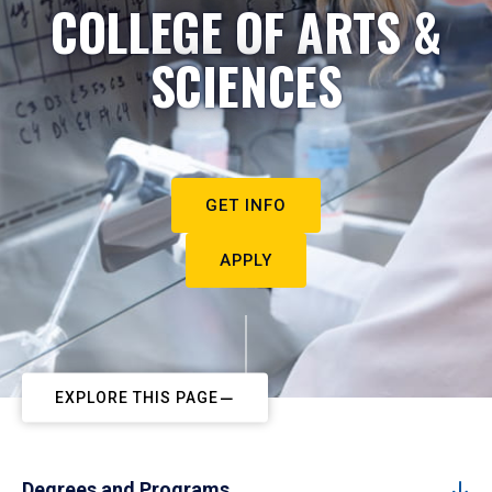
COLLEGE OF ARTS &
SCIENCES
GET INFO
APPLY
EXPLORE THIS PAGE
Degrees and Programs