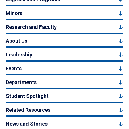
Minors
Research and Faculty
About Us
Leadership
Events
Departments
Student Spotlight
Related Resources
News and Stories