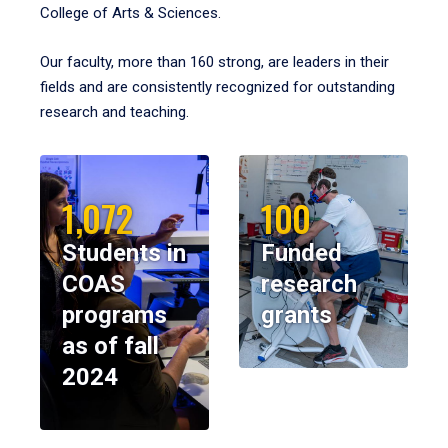
College of Arts & Sciences.
Our faculty, more than 160 strong, are leaders in their
fields and are consistently recognized for outstanding
research and teaching.
1,072
100
Students in
Funded
COAS
research
programs
grants
as of fall
2024