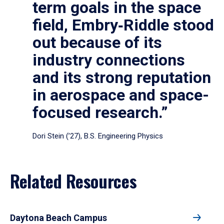
term goals in the space
field, Embry‑Riddle stood
out because of its
industry connections
and its strong reputation
in aerospace and space-
focused research.”
Dori Stein (’27), B.S. Engineering Physics
Related Resources
Daytona Beach Campus