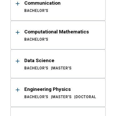
Communication
BACHELOR'S
Computational Mathematics
BACHELOR'S
Data Science
BACHELOR'S
MASTER'S
Engineering Physics
BACHELOR'S
MASTER'S
DOCTORAL