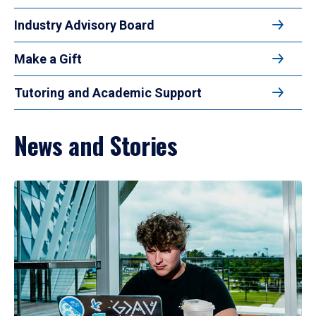
Industry Advisory Board
Make a Gift
Tutoring and Academic Support
News and Stories