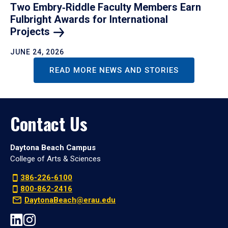
Two Embry‑Riddle Faculty Members Earn
Fulbright Awards for International
Projects
JUNE 24, 2026
READ MORE NEWS AND STORIES
Contact Us
Daytona Beach Campus
College of Arts & Sciences
386-226-6100
800-862-2416
DaytonaBeach@erau.edu