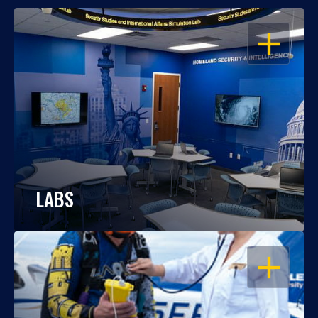
OPEN
LABS
OPEN