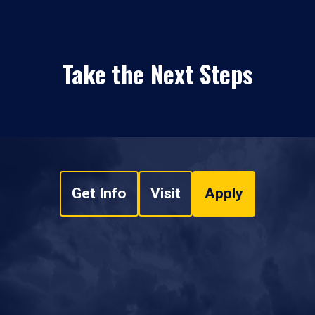
Take the Next Steps
Get Info
Visit
Apply