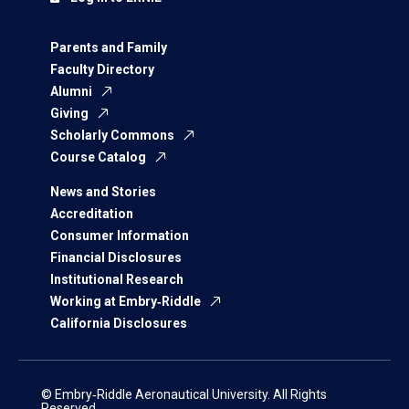
Parents and Family
Faculty Directory
Alumni
Giving
Scholarly Commons
Course Catalog
News and Stories
Accreditation
Consumer Information
Financial Disclosures
Institutional Research
Working at Embry‑Riddle
California Disclosures
© Embry‑Riddle Aeronautical University. All Rights
Reserved.