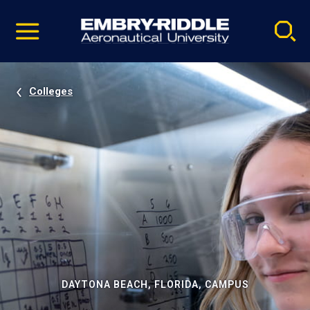
Pause
Skip
video
Navigation
Colleges
DAYTONA BEACH, FLORIDA, CAMPUS