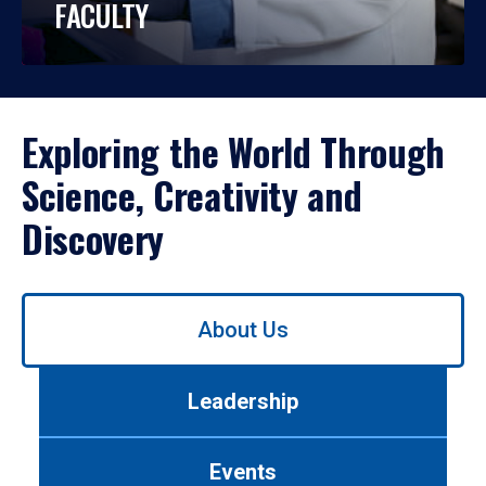
FACULTY
Exploring the World Through
Science, Creativity and
Discovery
Use
About Us
left/right
arrows
to
Leadership
navigate
between
tabs.
Events
Use