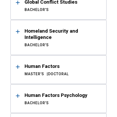
Global Conflict Studies
BACHELOR'S
Homeland Security and
Intelligence
BACHELOR'S
Human Factors
MASTER'S
DOCTORAL
Human Factors Psychology
BACHELOR'S