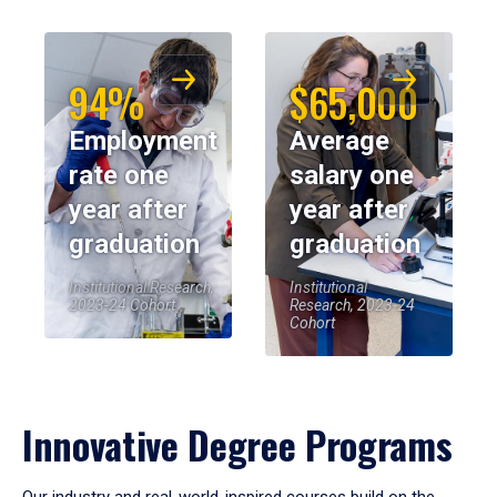
94%
$65,000
Employment
Average
rate one
salary one
year after
year after
graduation
graduation
Institutional Research,
Institutional
2023-24 Cohort
Research, 2023-24
Cohort
Innovative Degree Programs