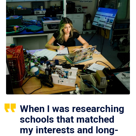
When I was researching
schools that matched
my interests and long-