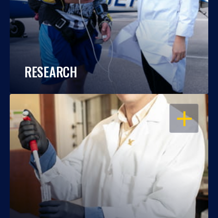
RESEARCH
OPEN