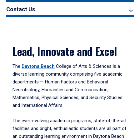
Contact Us
Lead, Innovate and Excel
The
Daytona Beach
College of Arts & Sciences is a
diverse learning community comprising five academic
departments — Human Factors and Behavioral
Neurobiology, Humanities and Communication,
Mathematics, Physical Sciences, and Security Studies
and International Affairs.
The ever-evolving academic programs, state-of-the-art
facilities and bright, enthusiastic students are all part of
an outstanding learning environment in Daytona Beach