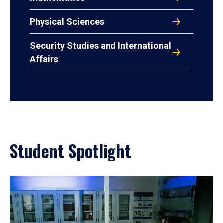
Physical Sciences
Security Studies and International
Affairs
Student Spotlight