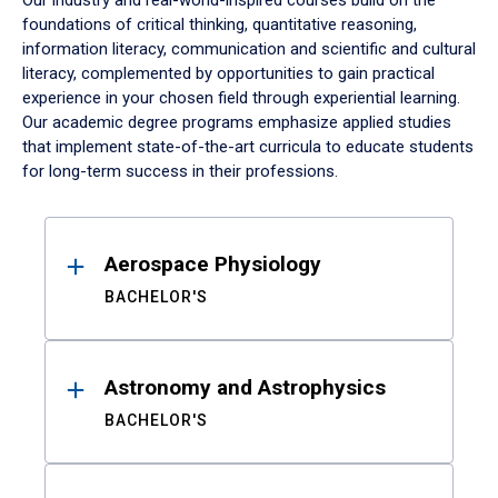
Our industry and real-world-inspired courses build on the
foundations of critical thinking, quantitative reasoning,
information literacy, communication and scientific and cultural
literacy, complemented by opportunities to gain practical
experience in your chosen field through experiential learning.
Our academic degree programs emphasize applied studies
that implement state-of-the-art curricula to educate students
for long-term success in their professions.
Results
Aerospace Physiology
BACHELOR'S
Astronomy and Astrophysics
BACHELOR'S