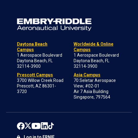
Daytona Beach
Worldwide & Online
Campus
Campus
1 Aerospace Boulevard
1 Aerospace Boulevard
Daytona Beach, FL
Daytona Beach, FL
32114-3900
32114-3900
Prescott Campus
Asia Campus
3700 Willow Creek Road
70 Seletar Aerospace
Prescott, AZ 86301-
View; #02-01
3720
Air 7 Asia Building
Singapore, 797564
Log in to ERNIE