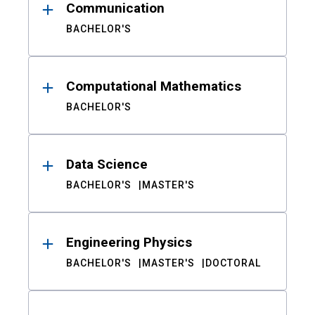
Communication
BACHELOR'S
Computational Mathematics
BACHELOR'S
Data Science
BACHELOR'S
MASTER'S
Engineering Physics
BACHELOR'S
MASTER'S
DOCTORAL