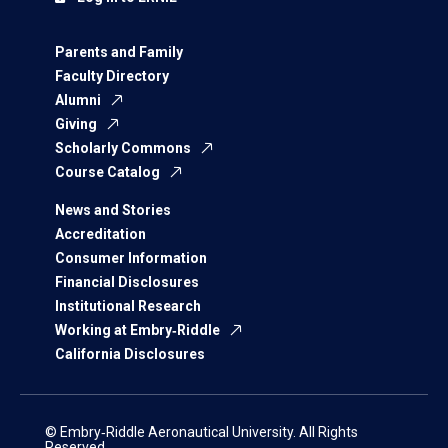
Parents and Family
Faculty Directory
Alumni
Giving
Scholarly Commons
Course Catalog
News and Stories
Accreditation
Consumer Information
Financial Disclosures
Institutional Research
Working at Embry‑Riddle
California Disclosures
© Embry‑Riddle Aeronautical University. All Rights
Reserved.