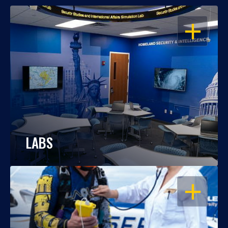
OPEN
LABS
OPEN