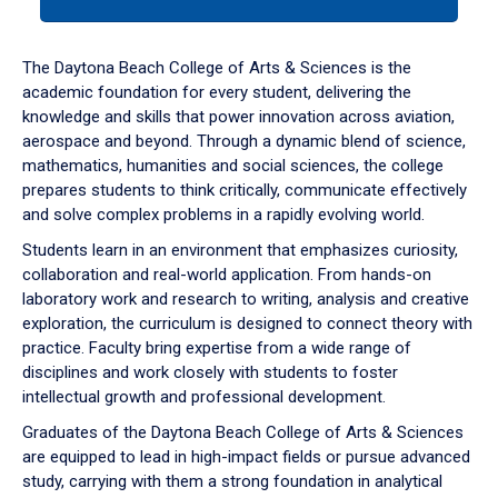
tab
or
down
The Daytona Beach College of Arts & Sciences is the
arrow
academic foundation for every student, delivering the
to
knowledge and skills that power innovation across aviation,
enter
aerospace and beyond. Through a dynamic blend of science,
a
mathematics, humanities and social sciences, the college
tabpanel.
prepares students to think critically, communicate effectively
and solve complex problems in a rapidly evolving world.
Students learn in an environment that emphasizes curiosity,
collaboration and real-world application. From hands-on
laboratory work and research to writing, analysis and creative
exploration, the curriculum is designed to connect theory with
practice. Faculty bring expertise from a wide range of
disciplines and work closely with students to foster
intellectual growth and professional development.
Graduates of the Daytona Beach College of Arts & Sciences
are equipped to lead in high-impact fields or pursue advanced
study, carrying with them a strong foundation in analytical