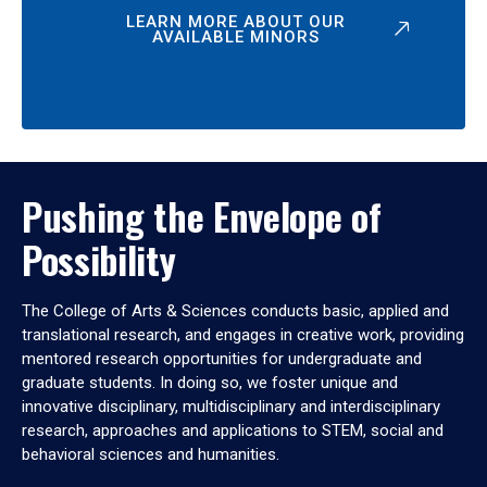
LEARN MORE ABOUT OUR
AVAILABLE MINORS
Pushing the Envelope of
Possibility
The College of Arts & Sciences conducts basic, applied and
translational research, and engages in creative work, providing
mentored research opportunities for undergraduate and
graduate students. In doing so, we foster unique and
innovative disciplinary, multidisciplinary and interdisciplinary
research, approaches and applications to STEM, social and
behavioral sciences and humanities.