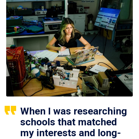
When I was researching
schools that matched
my interests and long-