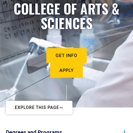
COLLEGE OF ARTS &
SCIENCES
GET INFO
APPLY
EXPLORE THIS PAGE
Degrees and Programs