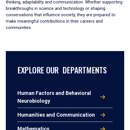
thinking, adaptability and communication. Whether supporting
breakthroughs in science and technology or shaping
conversations that influence society, they are prepared to
make meaningful contributions in their careers and
communities.
EXPLORE OUR DEPARTMENTS
Human Factors and Behavioral
Neurobiology
Humanities and Communication
Mathematics