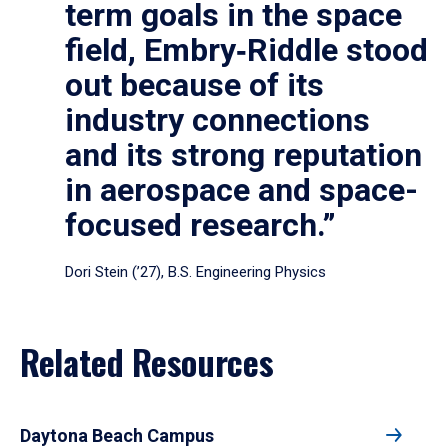
term goals in the space
field, Embry‑Riddle stood
out because of its
industry connections
and its strong reputation
in aerospace and space-
focused research.”
Dori Stein (’27), B.S. Engineering Physics
Related Resources
Daytona Beach Campus