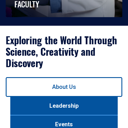
FACULTY
Exploring the World Through
Science, Creativity and
Discovery
Use
About Us
left/right
arrows
to
Leadership
navigate
between
tabs.
Events
Use