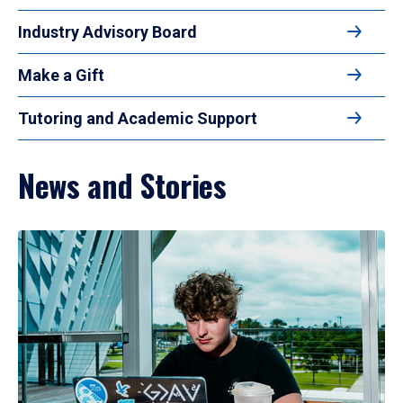
Industry Advisory Board
Make a Gift
Tutoring and Academic Support
News and Stories