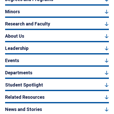
Minors
Research and Faculty
About Us
Leadership
Events
Departments
Student Spotlight
Related Resources
News and Stories