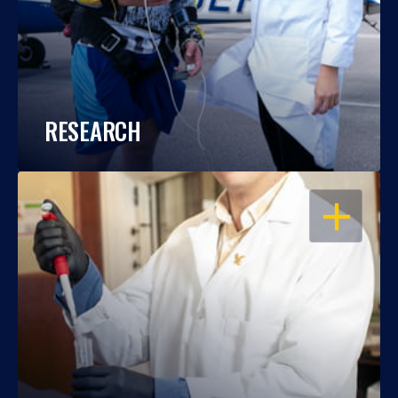
RESEARCH
OPEN