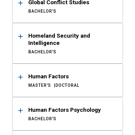
Global Conflict Studies
BACHELOR'S
Homeland Security and
Intelligence
BACHELOR'S
Human Factors
MASTER'S
DOCTORAL
Human Factors Psychology
BACHELOR'S