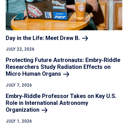
Day in the Life: Meet Drew
B.
JULY 22, 2026
Protecting Future Astronauts: Embry‑Riddle
Researchers Study Radiation Effects on
Micro Human
Organs
JULY 7, 2026
Embry‑Riddle Professor Takes on Key U.S.
Role in International Astronomy
Organization
JULY 1, 2026