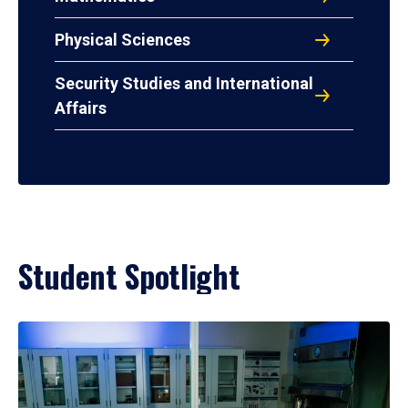
Physical Sciences
Security Studies and International
Affairs
Student Spotlight