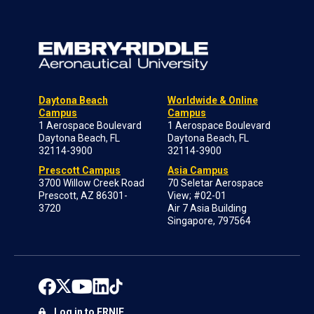
Daytona Beach
Worldwide & Online
Campus
Campus
1 Aerospace Boulevard
1 Aerospace Boulevard
Daytona Beach, FL
Daytona Beach, FL
32114-3900
32114-3900
Prescott Campus
Asia Campus
3700 Willow Creek Road
70 Seletar Aerospace
Prescott, AZ 86301-
View; #02-01
3720
Air 7 Asia Building
Singapore, 797564
Log in to ERNIE