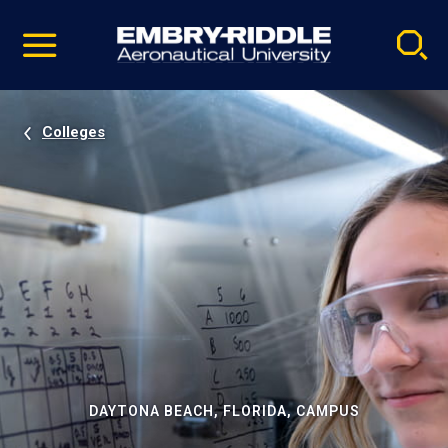
Pause
Skip
video
Navigation
Colleges
DAYTONA BEACH, FLORIDA, CAMPUS