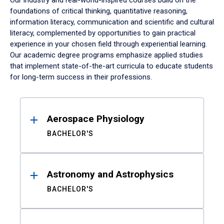
Our industry and real-world-inspired courses build on the
foundations of critical thinking, quantitative reasoning,
information literacy, communication and scientific and cultural
literacy, complemented by opportunities to gain practical
experience in your chosen field through experiential learning.
Our academic degree programs emphasize applied studies
that implement state-of-the-art curricula to educate students
for long-term success in their professions.
Results
Aerospace Physiology
BACHELOR'S
Astronomy and Astrophysics
BACHELOR'S