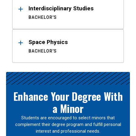
Interdisciplinary Studies
BACHELOR'S
Space Physics
BACHELOR'S
Enhance Your Degree With
a Minor
Students are encouraged to select minors that
complement their degree program and fulfill personal
interest and professional needs.