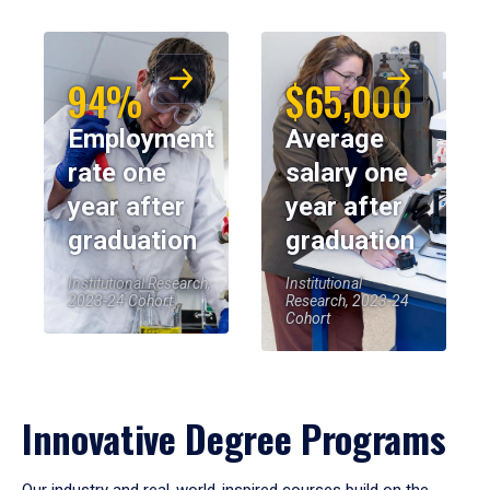
94%
$65,000
Employment
Average
rate one
salary one
year after
year after
graduation
graduation
Institutional Research,
Institutional
2023-24 Cohort
Research, 2023-24
Cohort
Innovative Degree Programs