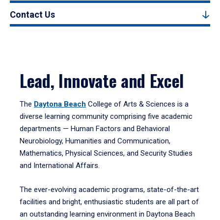
Contact Us
Lead, Innovate and Excel
The
Daytona Beach
College of Arts & Sciences is a
diverse learning community comprising five academic
departments — Human Factors and Behavioral
Neurobiology, Humanities and Communication,
Mathematics, Physical Sciences, and Security Studies
and International Affairs.
The ever-evolving academic programs, state-of-the-art
facilities and bright, enthusiastic students are all part of
an outstanding learning environment in Daytona Beach