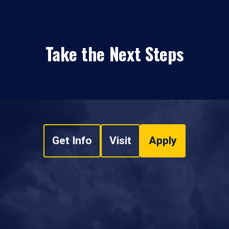
Take the Next Steps
Get Info
Visit
Apply