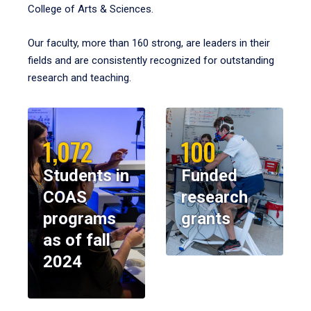
College of Arts & Sciences.
Our faculty, more than 160 strong, are leaders in their
fields and are consistently recognized for outstanding
research and teaching.
1,072
100
Students in
Funded
COAS
research
programs
grants
as of fall
2024