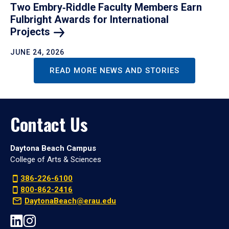
Two Embry‑Riddle Faculty Members Earn
Fulbright Awards for International
Projects
JUNE 24, 2026
READ MORE NEWS AND STORIES
Contact Us
Daytona Beach Campus
College of Arts & Sciences
386-226-6100
800-862-2416
DaytonaBeach@erau.edu