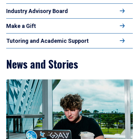
Industry Advisory Board
Make a Gift
Tutoring and Academic Support
News and Stories