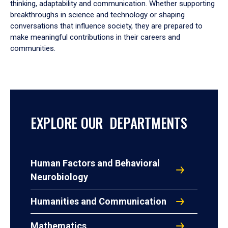
thinking, adaptability and communication. Whether supporting
breakthroughs in science and technology or shaping
conversations that influence society, they are prepared to
make meaningful contributions in their careers and
communities.
EXPLORE OUR DEPARTMENTS
Human Factors and Behavioral
Neurobiology
Humanities and Communication
Mathematics