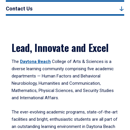
Contact Us
Lead, Innovate and Excel
The
Daytona Beach
College of Arts & Sciences is a
diverse learning community comprising five academic
departments — Human Factors and Behavioral
Neurobiology, Humanities and Communication,
Mathematics, Physical Sciences, and Security Studies
and International Affairs.
The ever-evolving academic programs, state-of-the-art
facilities and bright, enthusiastic students are all part of
an outstanding learning environment in Daytona Beach