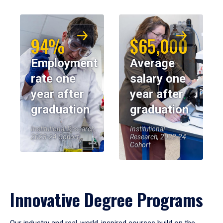
94%
$65,000
Employment
Average
rate one
salary one
year after
year after
graduation
graduation
Institutional Research,
Institutional
2023-24 Cohort
Research, 2023-24
Cohort
Innovative Degree Programs