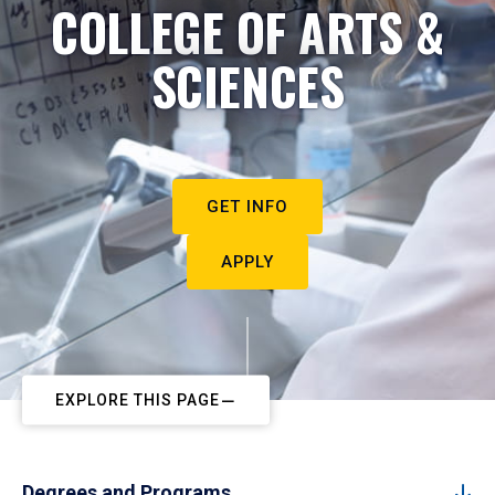
COLLEGE OF ARTS &
SCIENCES
GET INFO
APPLY
EXPLORE THIS PAGE
Degrees and Programs