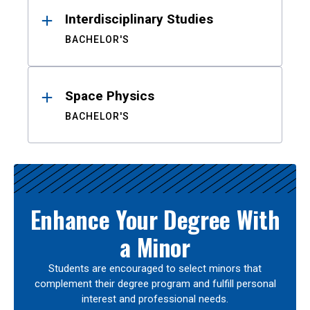
Interdisciplinary Studies
BACHELOR'S
Space Physics
BACHELOR'S
Enhance Your Degree With
a Minor
Students are encouraged to select minors that
complement their degree program and fulfill personal
interest and professional needs.