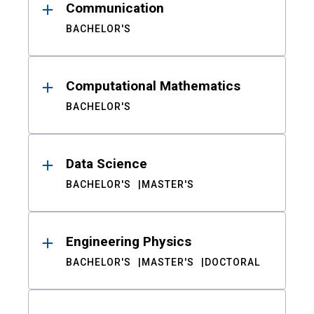
Communication
BACHELOR'S
Computational Mathematics
BACHELOR'S
Data Science
BACHELOR'S
MASTER'S
Engineering Physics
BACHELOR'S
MASTER'S
DOCTORAL