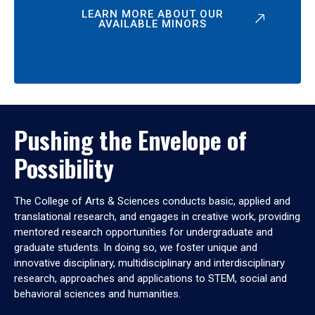
LEARN MORE ABOUT OUR
AVAILABLE MINORS
Pushing the Envelope of
Possibility
The College of Arts & Sciences conducts basic, applied and
translational research, and engages in creative work, providing
mentored research opportunities for undergraduate and
graduate students. In doing so, we foster unique and
innovative disciplinary, multidisciplinary and interdisciplinary
research, approaches and applications to STEM, social and
behavioral sciences and humanities.