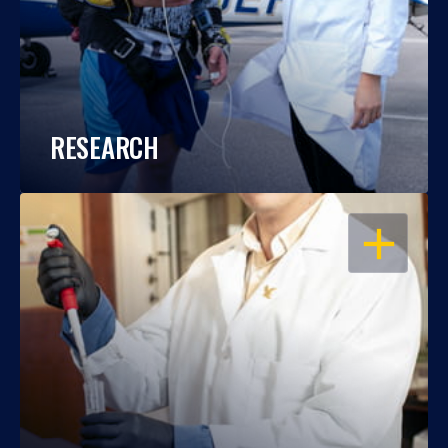
RESEARCH
OPEN