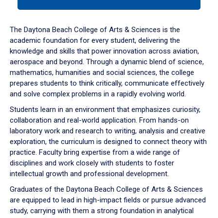
tab
or
down
The Daytona Beach College of Arts & Sciences is the
arrow
academic foundation for every student, delivering the
to
knowledge and skills that power innovation across aviation,
enter
aerospace and beyond. Through a dynamic blend of science,
a
mathematics, humanities and social sciences, the college
tabpanel.
prepares students to think critically, communicate effectively
and solve complex problems in a rapidly evolving world.
Students learn in an environment that emphasizes curiosity,
collaboration and real-world application. From hands-on
laboratory work and research to writing, analysis and creative
exploration, the curriculum is designed to connect theory with
practice. Faculty bring expertise from a wide range of
disciplines and work closely with students to foster
intellectual growth and professional development.
Graduates of the Daytona Beach College of Arts & Sciences
are equipped to lead in high-impact fields or pursue advanced
study, carrying with them a strong foundation in analytical