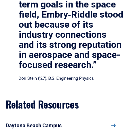
term goals in the space
field, Embry‑Riddle stood
out because of its
industry connections
and its strong reputation
in aerospace and space-
focused research.”
Dori Stein (’27), B.S. Engineering Physics
Related Resources
Daytona Beach Campus