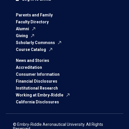
Parents and Family
Faculty Directory
Alumni
Giving
Scholarly Commons
Course Catalog
News and Stories
Accreditation
Consumer Information
Financial Disclosures
Institutional Research
Working at Embry‑Riddle
California Disclosures
© Embry‑Riddle Aeronautical University. All Rights
Reserved.