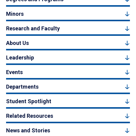
Minors
Research and Faculty
About Us
Leadership
Events
Departments
Student Spotlight
Related Resources
News and Stories