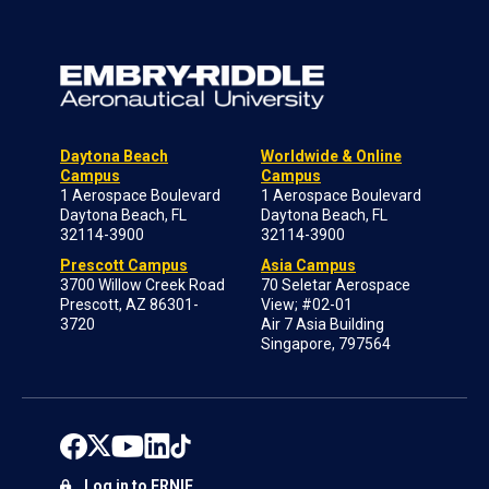
Daytona Beach
Worldwide & Online
Campus
Campus
1 Aerospace Boulevard
1 Aerospace Boulevard
Daytona Beach, FL
Daytona Beach, FL
32114-3900
32114-3900
Prescott Campus
Asia Campus
3700 Willow Creek Road
70 Seletar Aerospace
Prescott, AZ 86301-
View; #02-01
3720
Air 7 Asia Building
Singapore, 797564
Log in to ERNIE