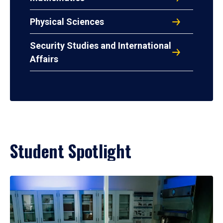
Physical Sciences
Security Studies and International
Affairs
Student Spotlight