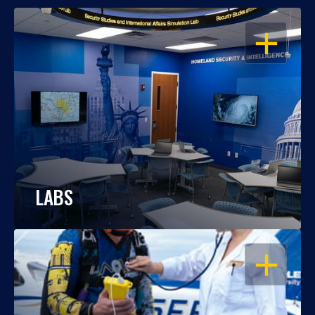
OPEN
LABS
OPEN