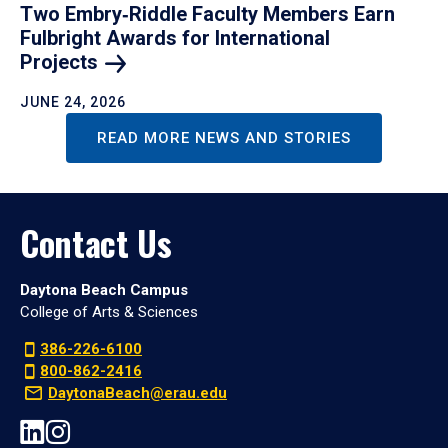
Two Embry‑Riddle Faculty Members Earn
Fulbright Awards for International
Projects
JUNE 24, 2026
READ MORE NEWS AND STORIES
Contact Us
Daytona Beach Campus
College of Arts & Sciences
386-226-6100
800-862-2416
DaytonaBeach@erau.edu