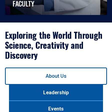
FACULTY
Exploring the World Through
Science, Creativity and
Discovery
Use
About Us
left/right
arrows
to
Leadership
navigate
between
tabs.
Events
Use