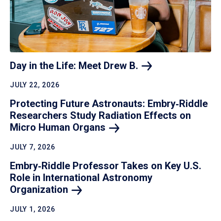
Day in the Life: Meet Drew
B.
JULY 22, 2026
Protecting Future Astronauts: Embry‑Riddle
Researchers Study Radiation Effects on
Micro Human
Organs
JULY 7, 2026
Embry‑Riddle Professor Takes on Key U.S.
Role in International Astronomy
Organization
JULY 1, 2026