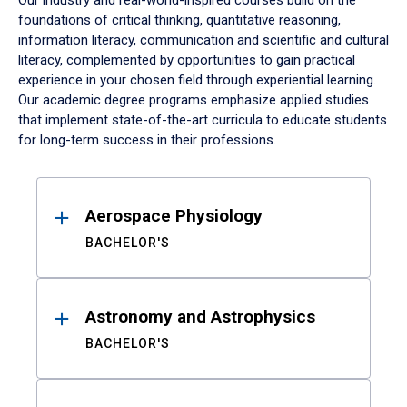
Our industry and real-world-inspired courses build on the
foundations of critical thinking, quantitative reasoning,
information literacy, communication and scientific and cultural
literacy, complemented by opportunities to gain practical
experience in your chosen field through experiential learning.
Our academic degree programs emphasize applied studies
that implement state-of-the-art curricula to educate students
for long-term success in their professions.
Results
Aerospace Physiology
BACHELOR'S
Astronomy and Astrophysics
BACHELOR'S