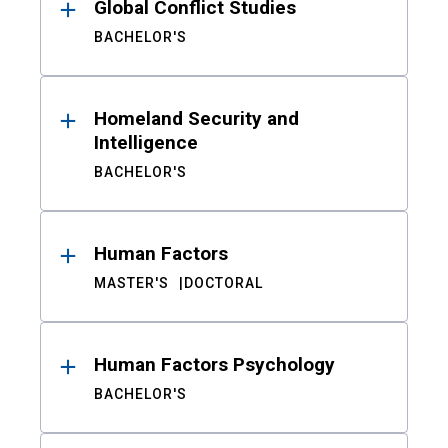
Global Conflict Studies
BACHELOR'S
Homeland Security and
Intelligence
BACHELOR'S
Human Factors
MASTER'S
DOCTORAL
Human Factors Psychology
BACHELOR'S