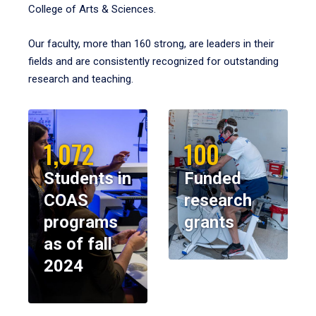
College of Arts & Sciences.
Our faculty, more than 160 strong, are leaders in their
fields and are consistently recognized for outstanding
research and teaching.
1,072
100
Students in
Funded
COAS
research
programs
grants
as of fall
2024