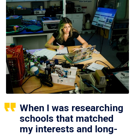
When I was researching
schools that matched
my interests and long-