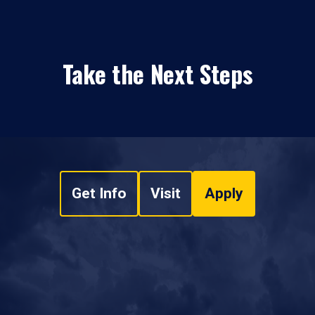
Take the Next Steps
Get Info
Visit
Apply