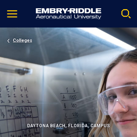
Pause
Skip
video
Navigation
Colleges
DAYTONA BEACH, FLORIDA, CAMPUS