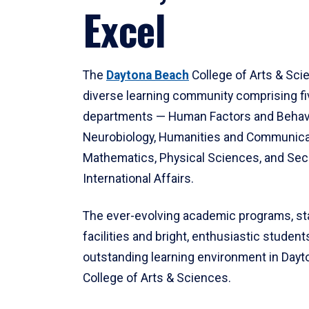
Excel
The
Daytona Beach
College of Arts & Sci
diverse learning community comprising f
departments — Human Factors and Behav
Neurobiology, Humanities and Communica
Mathematics, Physical Sciences, and Secu
International Affairs.
The ever-evolving academic programs, sta
facilities and bright, enthusiastic students
outstanding learning environment in Day
College of Arts & Sciences.