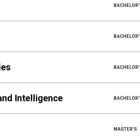
BACHELOR'
BACHELOR'
ies
BACHELOR'
nd Intelligence
BACHELOR'
MASTER'S