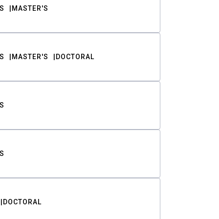
S
MASTER'S
S
MASTER'S
DOCTORAL
S
S
DOCTORAL