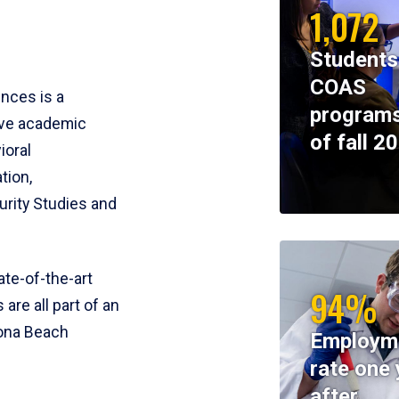
1,072
Students
COAS
ences is a
programs
ive academic
of fall 2
ioral
tion,
rity Studies and
te-of-the-art
94%
 are all part of an
tona Beach
Employm
rate one 
after