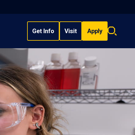
Get Info
Visit
Apply
Search
overlay