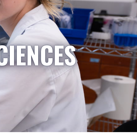
CIENCES