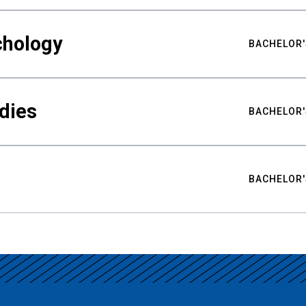
chology
BACHELOR'
udies
BACHELOR'
BACHELOR'