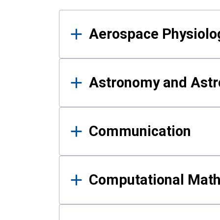
Results
Aerospace Physiolo
Astronomy and Astr
Communication
Computational Mat