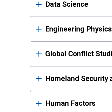
Data Science
Engineering Physics
Global Conflict Stud
Homeland Security a
Human Factors