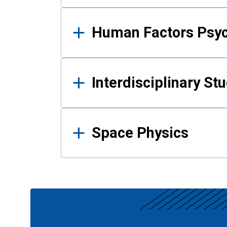
Human Factors Psy
Interdisciplinary St
Space Physics