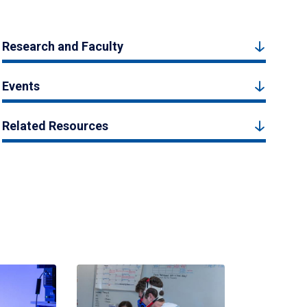
Research and Faculty
Events
Related Resources