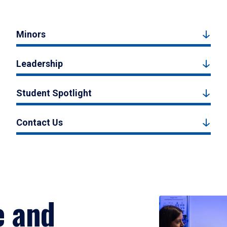
Minors
Leadership
Student Spotlight
Contact Us
e and