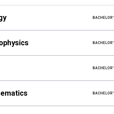
gy
BACHELOR'
ophysics
BACHELOR'
BACHELOR'
hematics
BACHELOR'