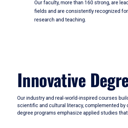
Our faculty, more than 160 strong, are lead
fields and are consistently recognized fo
research and teaching.
Innovative Degr
Our industry and real-world-inspired courses build
scientific and cultural literacy, complemented by 
degree programs emphasize applied studies that i