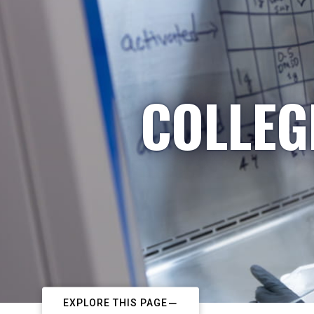
COLLEG
EXPLORE THIS PAGE