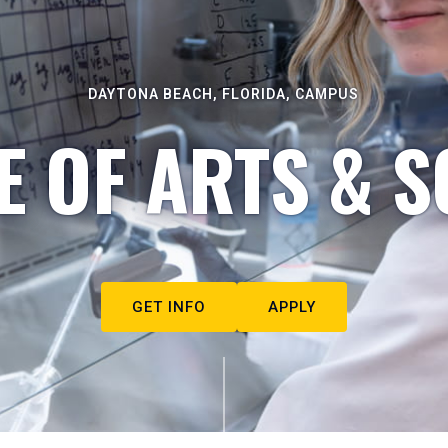
DAYTONA BEACH, FLORIDA, CAMPUS
E OF ARTS & S
GET INFO
APPLY