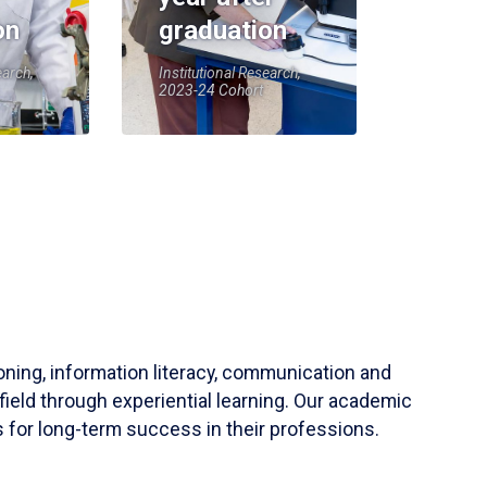
on
graduation
earch,
Institutional Research,
2023-24 Cohort
soning, information literacy, communication and
field through experiential learning. Our academic
 for long-term success in their professions.