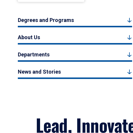
Degrees and Programs
About Us
Departments
News and Stories
Lead, Innovat