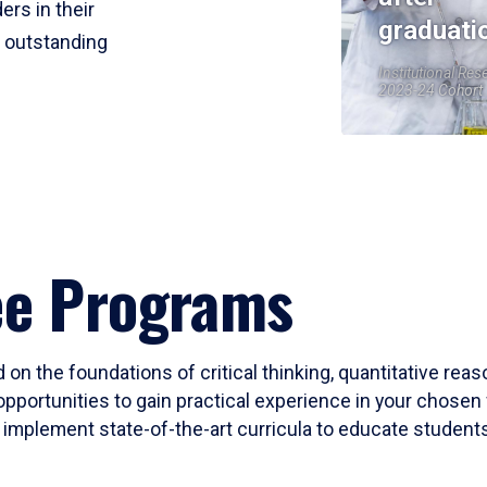
ers in their
graduati
r outstanding
Institutional Res
2023-24 Cohort
ee Programs
 on the foundations of critical thinking, quantitative rea
opportunities to gain practical experience in your chosen 
mplement state-of-the-art curricula to educate students