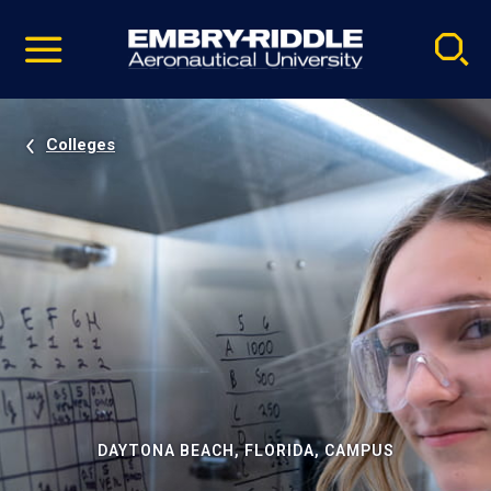
Pause
Skip
video
Navigation
Colleges
DAYTONA BEACH, FLORIDA, CAMPUS