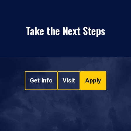
Take the Next Steps
Get Info
Visit
Apply