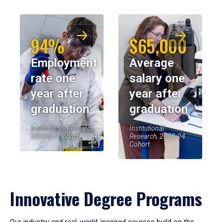
94%
$65,000
Employment
Average
rate one
salary one
year after
year after
graduation
graduation
Institutional Research,
Institutional
2023-24 Cohort
Research, 2023-24
Cohort
Innovative Degree Programs