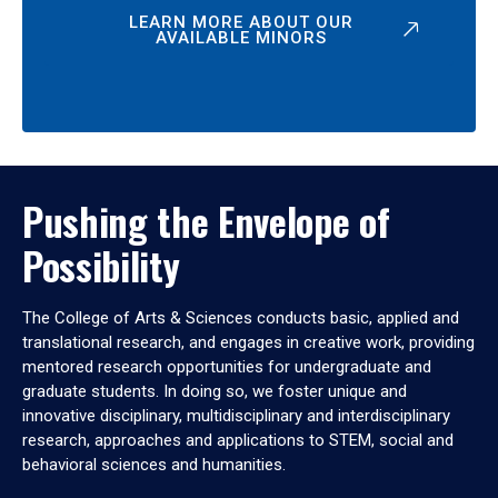
LEARN MORE ABOUT OUR
AVAILABLE MINORS
Pushing the Envelope of
Possibility
The College of Arts & Sciences conducts basic, applied and
translational research, and engages in creative work, providing
mentored research opportunities for undergraduate and
graduate students. In doing so, we foster unique and
innovative disciplinary, multidisciplinary and interdisciplinary
research, approaches and applications to STEM, social and
behavioral sciences and humanities.