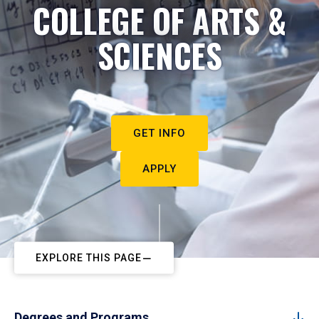
COLLEGE OF ARTS &
SCIENCES
GET INFO
APPLY
EXPLORE THIS PAGE
Degrees and Programs