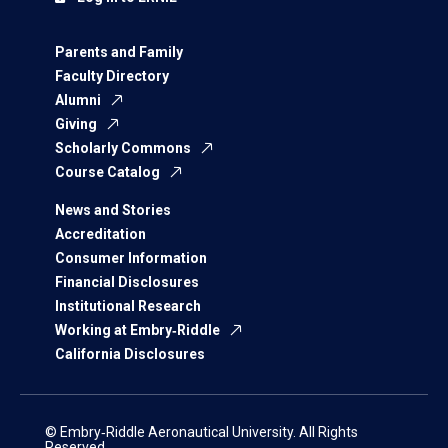
Parents and Family
Faculty Directory
Alumni
Giving
Scholarly Commons
Course Catalog
News and Stories
Accreditation
Consumer Information
Financial Disclosures
Institutional Research
Working at Embry‑Riddle
California Disclosures
© Embry‑Riddle Aeronautical University. All Rights
Reserved.