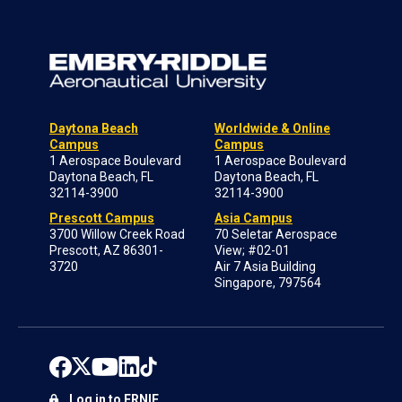
Daytona Beach
Worldwide & Online
Campus
Campus
1 Aerospace Boulevard
1 Aerospace Boulevard
Daytona Beach, FL
Daytona Beach, FL
32114-3900
32114-3900
Prescott Campus
Asia Campus
3700 Willow Creek Road
70 Seletar Aerospace
Prescott, AZ 86301-
View; #02-01
3720
Air 7 Asia Building
Singapore, 797564
Log in to ERNIE