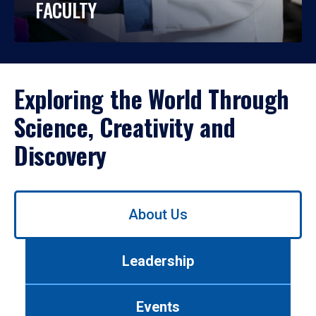
FACULTY
Exploring the World Through
Science, Creativity and
Discovery
Use
About Us
left/right
arrows
to
Leadership
navigate
between
tabs.
Events
Use