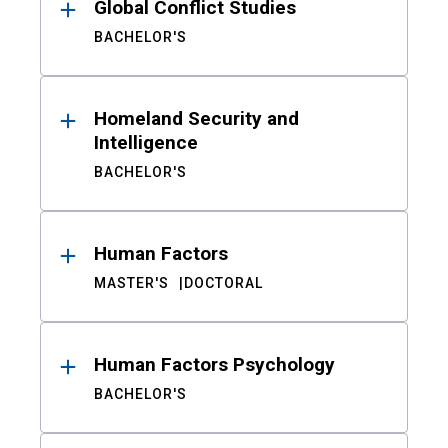
Global Conflict Studies
BACHELOR'S
Homeland Security and
Intelligence
BACHELOR'S
Human Factors
MASTER'S
DOCTORAL
Human Factors Psychology
BACHELOR'S