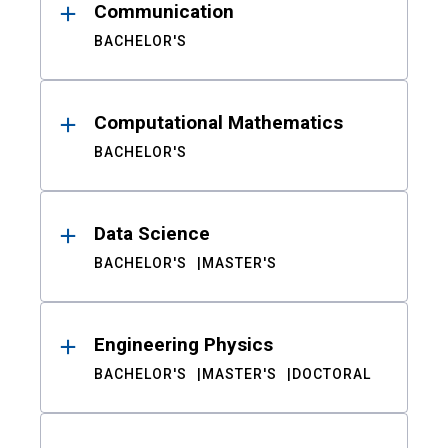
Communication
BACHELOR'S
Computational Mathematics
BACHELOR'S
Data Science
BACHELOR'S
MASTER'S
Engineering Physics
BACHELOR'S
MASTER'S
DOCTORAL