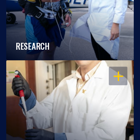
RESEARCH
OPEN