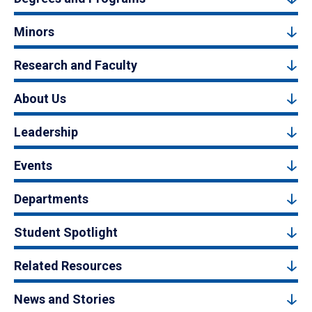
Minors
Research and Faculty
About Us
Leadership
Events
Departments
Student Spotlight
Related Resources
News and Stories