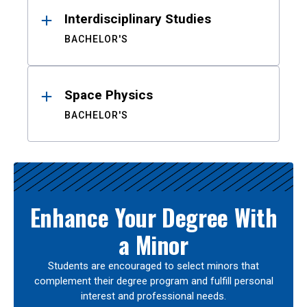
Interdisciplinary Studies
BACHELOR'S
Space Physics
BACHELOR'S
Enhance Your Degree With
a Minor
Students are encouraged to select minors that
complement their degree program and fulfill personal
interest and professional needs.