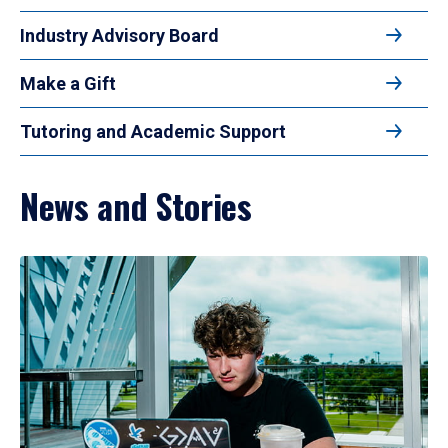
Industry Advisory Board
Make a Gift
Tutoring and Academic Support
News and Stories