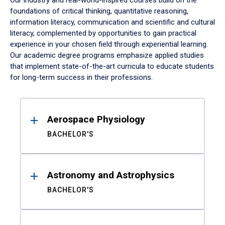
Our industry and real-world-inspired courses build on the
foundations of critical thinking, quantitative reasoning,
information literacy, communication and scientific and cultural
literacy, complemented by opportunities to gain practical
experience in your chosen field through experiential learning.
Our academic degree programs emphasize applied studies
that implement state-of-the-art curricula to educate students
for long-term success in their professions.
Results
Aerospace Physiology
BACHELOR'S
Astronomy and Astrophysics
BACHELOR'S