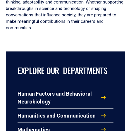
thinking, adaptability and communication. Whether supporting
breakthroughs in science and technology or shaping
conversations that influence society, they are prepared to
make meaningful contributions in their careers and
communities.
EXPLORE OUR DEPARTMENTS
Human Factors and Behavioral
Neurobiology
Humanities and Communication
Mathematics