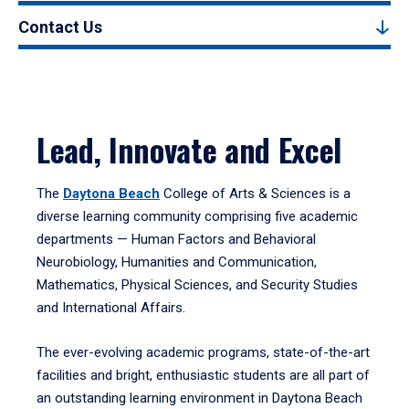
Contact Us
Lead, Innovate and Excel
The
Daytona Beach
College of Arts & Sciences is a
diverse learning community comprising five academic
departments — Human Factors and Behavioral
Neurobiology, Humanities and Communication,
Mathematics, Physical Sciences, and Security Studies
and International Affairs.
The ever-evolving academic programs, state-of-the-art
facilities and bright, enthusiastic students are all part of
an outstanding learning environment in Daytona Beach