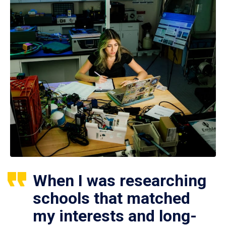
When I was researching
schools that matched
my interests and long-