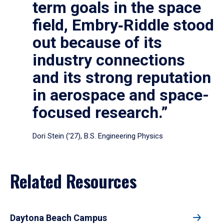
term goals in the space
field, Embry‑Riddle stood
out because of its
industry connections
and its strong reputation
in aerospace and space-
focused research.”
Dori Stein (’27), B.S. Engineering Physics
Related Resources
Daytona Beach Campus