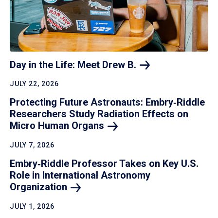
Day in the Life: Meet Drew
B.
JULY 22, 2026
Protecting Future Astronauts: Embry‑Riddle
Researchers Study Radiation Effects on
Micro Human
Organs
JULY 7, 2026
Embry‑Riddle Professor Takes on Key U.S.
Role in International Astronomy
Organization
JULY 1, 2026