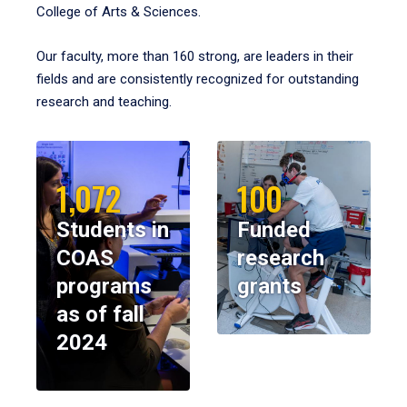
College of Arts & Sciences.
Our faculty, more than 160 strong, are leaders in their
fields and are consistently recognized for outstanding
research and teaching.
1,072
100
Students in
Funded
COAS
research
programs
grants
as of fall
2024