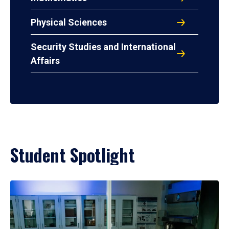
Physical Sciences
Security Studies and International
Affairs
Student Spotlight