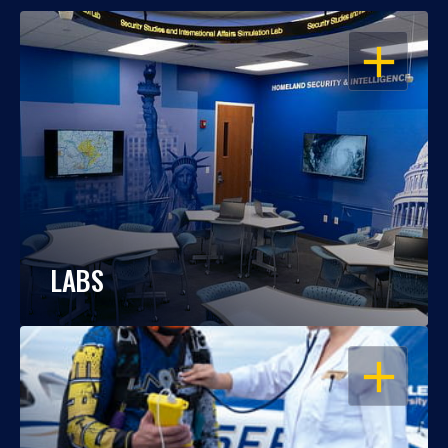
OPEN
LABS
OPEN