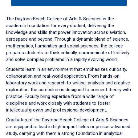
tab
or
down
The Daytona Beach College of Arts & Sciences is the
arrow
academic foundation for every student, delivering the
to
knowledge and skills that power innovation across aviation,
enter
aerospace and beyond. Through a dynamic blend of science,
a
mathematics, humanities and social sciences, the college
tabpanel.
prepares students to think critically, communicate effectively
and solve complex problems in a rapidly evolving world.
Students learn in an environment that emphasizes curiosity,
collaboration and real-world application. From hands-on
laboratory work and research to writing, analysis and creative
exploration, the curriculum is designed to connect theory with
practice. Faculty bring expertise from a wide range of
disciplines and work closely with students to foster
intellectual growth and professional development.
Graduates of the Daytona Beach College of Arts & Sciences
are equipped to lead in high-impact fields or pursue advanced
study, carrying with them a strong foundation in analytical