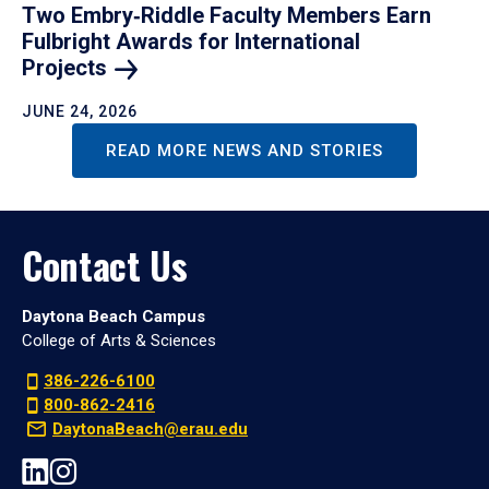
Two Embry‑Riddle Faculty Members Earn
Fulbright Awards for International
Projects
JUNE 24, 2026
READ MORE NEWS AND STORIES
Contact Us
Daytona Beach Campus
College of Arts & Sciences
386-226-6100
800-862-2416
DaytonaBeach@erau.edu