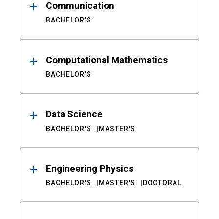
Communication
BACHELOR'S
Computational Mathematics
BACHELOR'S
Data Science
BACHELOR'S
MASTER'S
Engineering Physics
BACHELOR'S
MASTER'S
DOCTORAL