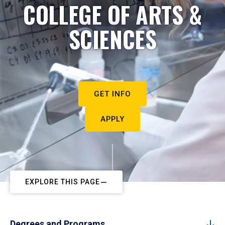
COLLEGE OF ARTS &
SCIENCES
GET INFO
APPLY
EXPLORE THIS PAGE
Degrees and Programs