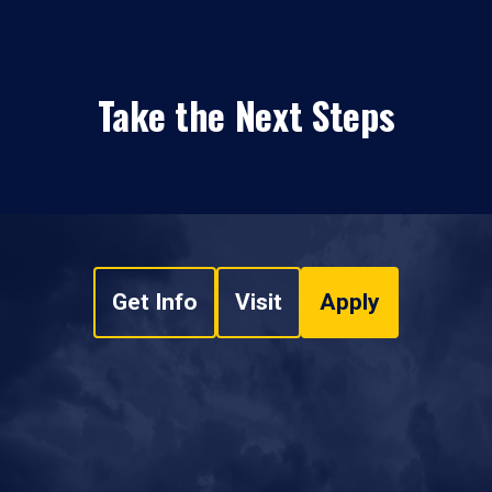
Take the Next Steps
Get Info
Visit
Apply