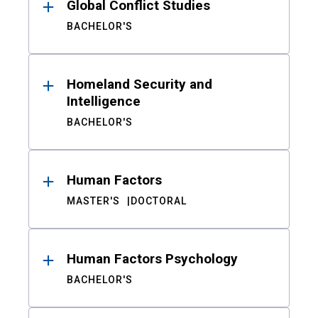
Global Conflict Studies
BACHELOR'S
Homeland Security and
Intelligence
BACHELOR'S
Human Factors
MASTER'S
DOCTORAL
Human Factors Psychology
BACHELOR'S