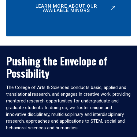
LEARN MORE ABOUT OUR
AVAILABLE MINORS
Pushing the Envelope of
Possibility
The College of Arts & Sciences conducts basic, applied and
translational research, and engages in creative work, providing
mentored research opportunities for undergraduate and
graduate students. In doing so, we foster unique and
innovative disciplinary, multidisciplinary and interdisciplinary
research, approaches and applications to STEM, social and
behavioral sciences and humanities.