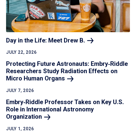
Day in the Life: Meet Drew
B.
JULY 22, 2026
Protecting Future Astronauts: Embry‑Riddle
Researchers Study Radiation Effects on
Micro Human
Organs
JULY 7, 2026
Embry‑Riddle Professor Takes on Key U.S.
Role in International Astronomy
Organization
JULY 1, 2026