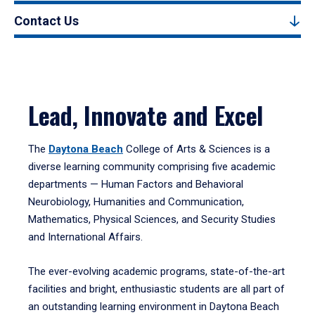
Contact Us
Lead, Innovate and Excel
The
Daytona Beach
College of Arts & Sciences is a
diverse learning community comprising five academic
departments — Human Factors and Behavioral
Neurobiology, Humanities and Communication,
Mathematics, Physical Sciences, and Security Studies
and International Affairs.
The ever-evolving academic programs, state-of-the-art
facilities and bright, enthusiastic students are all part of
an outstanding learning environment in Daytona Beach