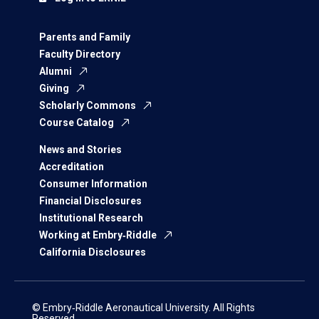
Parents and Family
Faculty Directory
Alumni
Giving
Scholarly Commons
Course Catalog
News and Stories
Accreditation
Consumer Information
Financial Disclosures
Institutional Research
Working at Embry‑Riddle
California Disclosures
© Embry‑Riddle Aeronautical University. All Rights
Reserved.