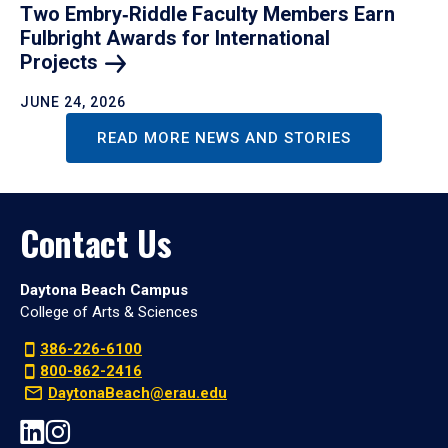
Two Embry‑Riddle Faculty Members Earn
Fulbright Awards for International
Projects
JUNE 24, 2026
READ MORE NEWS AND STORIES
Contact Us
Daytona Beach Campus
College of Arts & Sciences
386-226-6100
800-862-2416
DaytonaBeach@erau.edu