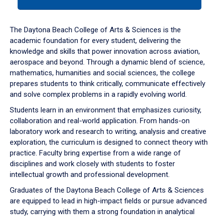
tab
or
down
The Daytona Beach College of Arts & Sciences is the
arrow
academic foundation for every student, delivering the
to
knowledge and skills that power innovation across aviation,
enter
aerospace and beyond. Through a dynamic blend of science,
a
mathematics, humanities and social sciences, the college
tabpanel.
prepares students to think critically, communicate effectively
and solve complex problems in a rapidly evolving world.
Students learn in an environment that emphasizes curiosity,
collaboration and real-world application. From hands-on
laboratory work and research to writing, analysis and creative
exploration, the curriculum is designed to connect theory with
practice. Faculty bring expertise from a wide range of
disciplines and work closely with students to foster
intellectual growth and professional development.
Graduates of the Daytona Beach College of Arts & Sciences
are equipped to lead in high-impact fields or pursue advanced
study, carrying with them a strong foundation in analytical