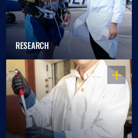
RESEARCH
OPEN