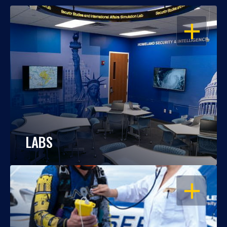
OPEN
LABS
OPEN