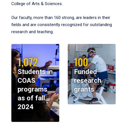
College of Arts & Sciences.
Our faculty, more than 160 strong, are leaders in their
fields and are consistently recognized for outstanding
research and teaching.
1,072
100
Students in
Funded
COAS
research
programs
grants
as of fall
2024