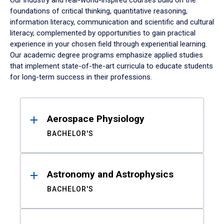
Our industry and real-world-inspired courses build on the
foundations of critical thinking, quantitative reasoning,
information literacy, communication and scientific and cultural
literacy, complemented by opportunities to gain practical
experience in your chosen field through experiential learning.
Our academic degree programs emphasize applied studies
that implement state-of-the-art curricula to educate students
for long-term success in their professions.
Results
Aerospace Physiology
BACHELOR'S
Astronomy and Astrophysics
BACHELOR'S