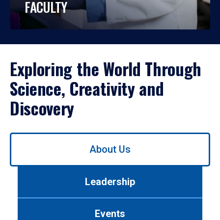
FACULTY
Exploring the World Through
Science, Creativity and
Discovery
Use
About Us
left/right
arrows
to
Leadership
navigate
between
tabs.
Events
Use