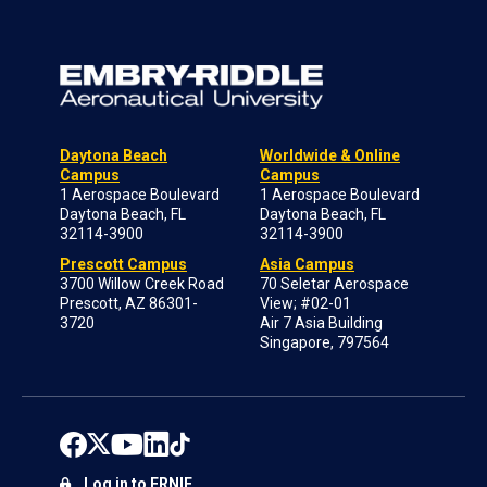
Daytona Beach
Worldwide & Online
Campus
Campus
1 Aerospace Boulevard
1 Aerospace Boulevard
Daytona Beach, FL
Daytona Beach, FL
32114-3900
32114-3900
Prescott Campus
Asia Campus
3700 Willow Creek Road
70 Seletar Aerospace
Prescott, AZ 86301-
View; #02-01
3720
Air 7 Asia Building
Singapore, 797564
Log in to ERNIE