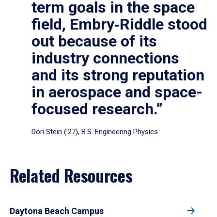
term goals in the space
field, Embry‑Riddle stood
out because of its
industry connections
and its strong reputation
in aerospace and space-
focused research.”
Dori Stein (’27), B.S. Engineering Physics
Related Resources
Daytona Beach Campus