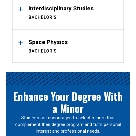
Interdisciplinary Studies
BACHELOR'S
Space Physics
BACHELOR'S
Enhance Your Degree With
a Minor
Students are encouraged to select minors that
complement their degree program and fulfill personal
interest and professional needs.