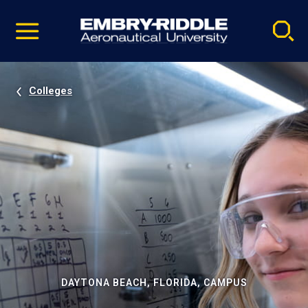
Pause
Skip
video
Navigation
Colleges
DAYTONA BEACH, FLORIDA, CAMPUS