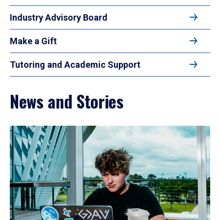
Industry Advisory Board
Make a Gift
Tutoring and Academic Support
News and Stories