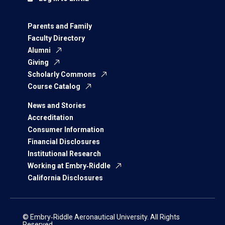
Parents and Family
Faculty Directory
Alumni
Giving
Scholarly Commons
Course Catalog
News and Stories
Accreditation
Consumer Information
Financial Disclosures
Institutional Research
Working at Embry‑Riddle
California Disclosures
© Embry‑Riddle Aeronautical University. All Rights
Reserved.