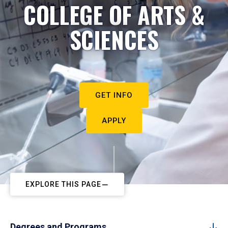
COLLEGE OF ARTS &
SCIENCES
GET INFO
APPLY
EXPLORE THIS PAGE
Degrees and Programs