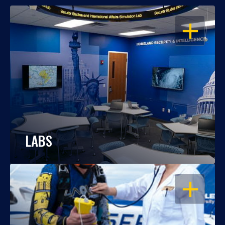
OPEN
LABS
OPEN