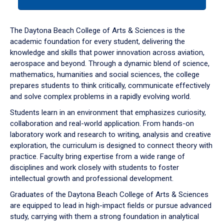
tab
or
down
The Daytona Beach College of Arts & Sciences is the
arrow
academic foundation for every student, delivering the
to
knowledge and skills that power innovation across aviation,
enter
aerospace and beyond. Through a dynamic blend of science,
a
mathematics, humanities and social sciences, the college
tabpanel.
prepares students to think critically, communicate effectively
and solve complex problems in a rapidly evolving world.
Students learn in an environment that emphasizes curiosity,
collaboration and real-world application. From hands-on
laboratory work and research to writing, analysis and creative
exploration, the curriculum is designed to connect theory with
practice. Faculty bring expertise from a wide range of
disciplines and work closely with students to foster
intellectual growth and professional development.
Graduates of the Daytona Beach College of Arts & Sciences
are equipped to lead in high-impact fields or pursue advanced
study, carrying with them a strong foundation in analytical