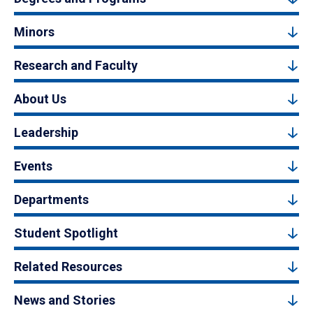
Minors
Research and Faculty
About Us
Leadership
Events
Departments
Student Spotlight
Related Resources
News and Stories