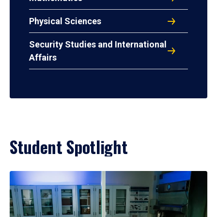
Physical Sciences
Security Studies and International
Affairs
Student Spotlight