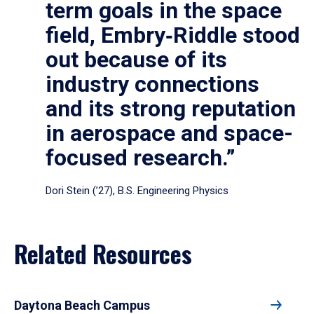
term goals in the space
field, Embry‑Riddle stood
out because of its
industry connections
and its strong reputation
in aerospace and space-
focused research.”
Dori Stein (’27), B.S. Engineering Physics
Related Resources
Daytona Beach Campus