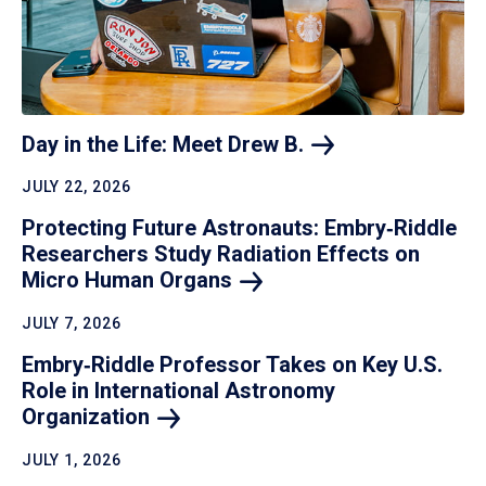
Day in the Life: Meet Drew
B.
JULY 22, 2026
Protecting Future Astronauts: Embry‑Riddle
Researchers Study Radiation Effects on
Micro Human
Organs
JULY 7, 2026
Embry‑Riddle Professor Takes on Key U.S.
Role in International Astronomy
Organization
JULY 1, 2026