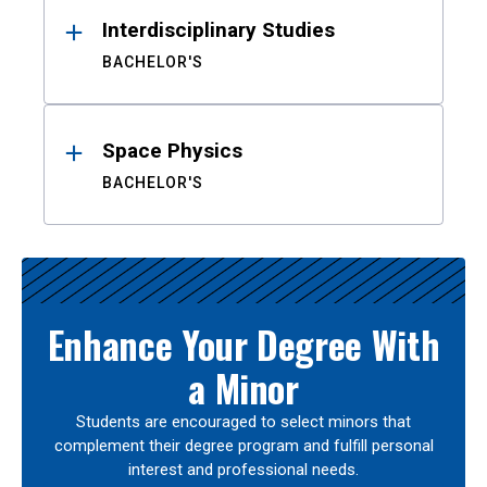
Interdisciplinary Studies
BACHELOR'S
Space Physics
BACHELOR'S
Enhance Your Degree With
a Minor
Students are encouraged to select minors that
complement their degree program and fulfill personal
interest and professional needs.