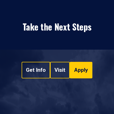
Take the Next Steps
Get Info
Visit
Apply