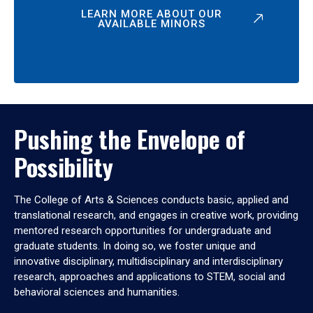
LEARN MORE ABOUT OUR
AVAILABLE MINORS
Pushing the Envelope of
Possibility
The College of Arts & Sciences conducts basic, applied and
translational research, and engages in creative work, providing
mentored research opportunities for undergraduate and
graduate students. In doing so, we foster unique and
innovative disciplinary, multidisciplinary and interdisciplinary
research, approaches and applications to STEM, social and
behavioral sciences and humanities.