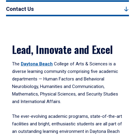
Contact Us
Lead, Innovate and Excel
The
Daytona Beach
College of Arts & Sciences is a
diverse learning community comprising five academic
departments — Human Factors and Behavioral
Neurobiology, Humanities and Communication,
Mathematics, Physical Sciences, and Security Studies
and International Affairs.
The ever-evolving academic programs, state-of-the-art
facilities and bright, enthusiastic students are all part of
an outstanding learning environment in Daytona Beach