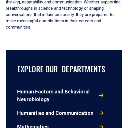
thinking, adaptability and communication. Whether supporting
breakthroughs in science and technology or shaping
conversations that influence society, they are prepared to
make meaningful contributions in their careers and
communities.
EXPLORE OUR DEPARTMENTS
Human Factors and Behavioral
Neurobiology
Humanities and Communication
Mathematics