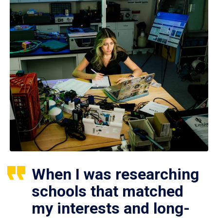
When I was researching
schools that matched
my interests and long-