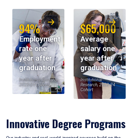
94%
$65,000
Employment
Average
rate one
salary one
year after
year after
graduation
graduation
Institutional Research,
Institutional
2023-24 Cohort
Research, 2023-24
Cohort
Innovative Degree Programs