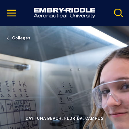
Pause
Skip
video
Navigation
Colleges
DAYTONA BEACH, FLORIDA, CAMPUS