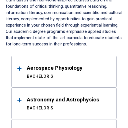
Our industry and real-world-inspired courses build on the
foundations of critical thinking, quantitative reasoning,
information literacy, communication and scientific and cultural
literacy, complemented by opportunities to gain practical
experience in your chosen field through experiential learning.
Our academic degree programs emphasize applied studies
that implement state-of-the-art curricula to educate students
for long-term success in their professions.
Results
Aerospace Physiology
BACHELOR'S
Astronomy and Astrophysics
BACHELOR'S