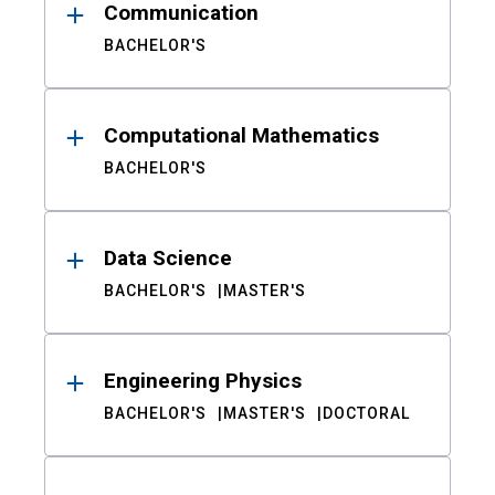
Communication
BACHELOR'S
Computational Mathematics
BACHELOR'S
Data Science
BACHELOR'S
MASTER'S
Engineering Physics
BACHELOR'S
MASTER'S
DOCTORAL