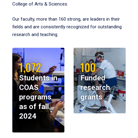
College of Arts & Sciences.
Our faculty, more than 160 strong, are leaders in their
fields and are consistently recognized for outstanding
research and teaching.
1,072
100
Students in
Funded
COAS
research
programs
grants
as of fall
2024