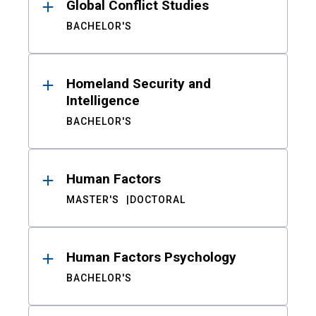
Global Conflict Studies
BACHELOR'S
Homeland Security and
Intelligence
BACHELOR'S
Human Factors
MASTER'S
DOCTORAL
Human Factors Psychology
BACHELOR'S