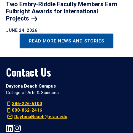
Two Embry‑Riddle Faculty Members Earn
Fulbright Awards for International
Projects
JUNE 24, 2026
READ MORE NEWS AND STORIES
Contact Us
Daytona Beach Campus
College of Arts & Sciences
386-226-6100
800-862-2416
DaytonaBeach@erau.edu