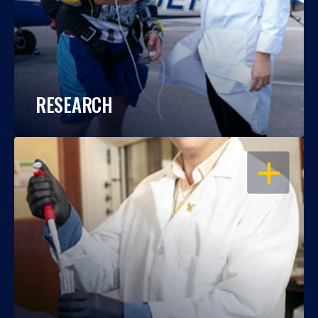
RESEARCH
OPEN