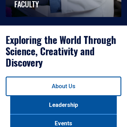
FACULTY
Exploring the World Through
Science, Creativity and
Discovery
Use
About Us
left/right
arrows
to
Leadership
navigate
between
tabs.
Events
Use