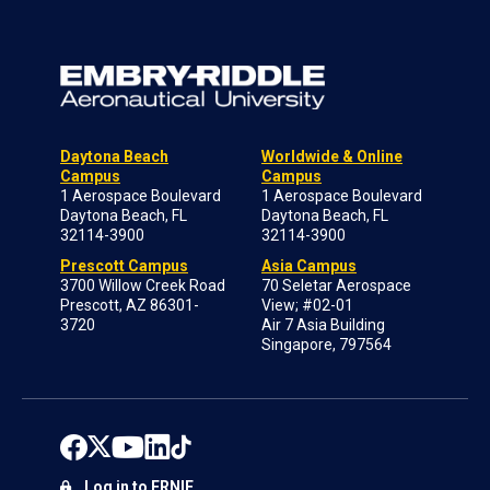
Daytona Beach
Worldwide & Online
Campus
Campus
1 Aerospace Boulevard
1 Aerospace Boulevard
Daytona Beach, FL
Daytona Beach, FL
32114-3900
32114-3900
Prescott Campus
Asia Campus
3700 Willow Creek Road
70 Seletar Aerospace
Prescott, AZ 86301-
View; #02-01
3720
Air 7 Asia Building
Singapore, 797564
Log in to ERNIE