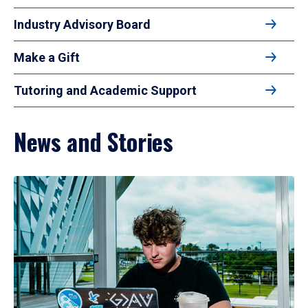
Industry Advisory Board
Make a Gift
Tutoring and Academic Support
News and Stories