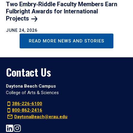
Two Embry‑Riddle Faculty Members Earn
Fulbright Awards for International
Projects
JUNE 24, 2026
READ MORE NEWS AND STORIES
Contact Us
Daytona Beach Campus
College of Arts & Sciences
386-226-6100
800-862-2416
DaytonaBeach@erau.edu