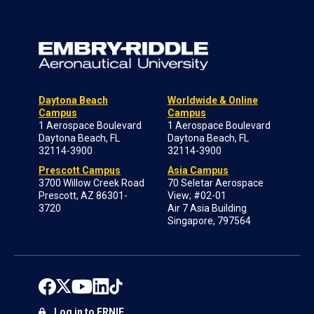
Daytona Beach
Worldwide & Online
Campus
Campus
1 Aerospace Boulevard
1 Aerospace Boulevard
Daytona Beach, FL
Daytona Beach, FL
32114-3900
32114-3900
Prescott Campus
Asia Campus
3700 Willow Creek Road
70 Seletar Aerospace
Prescott, AZ 86301-
View; #02-01
3720
Air 7 Asia Building
Singapore, 797564
Log in to ERNIE