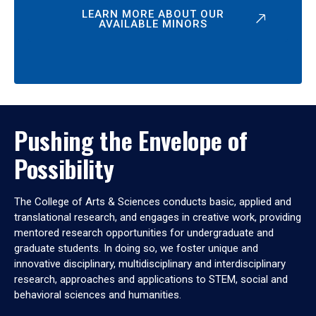
LEARN MORE ABOUT OUR
AVAILABLE MINORS
Pushing the Envelope of
Possibility
The College of Arts & Sciences conducts basic, applied and
translational research, and engages in creative work, providing
mentored research opportunities for undergraduate and
graduate students. In doing so, we foster unique and
innovative disciplinary, multidisciplinary and interdisciplinary
research, approaches and applications to STEM, social and
behavioral sciences and humanities.