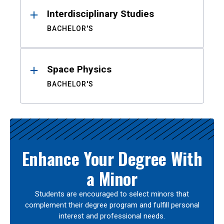
Interdisciplinary Studies
BACHELOR'S
Space Physics
BACHELOR'S
Enhance Your Degree With
a Minor
Students are encouraged to select minors that
complement their degree program and fulfill personal
interest and professional needs.