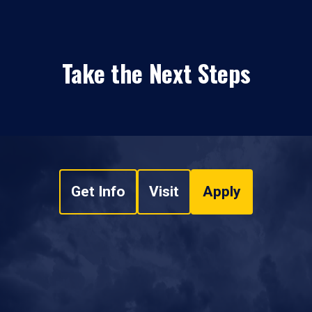
Take the Next Steps
Get Info
Visit
Apply