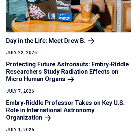
Day in the Life: Meet Drew
B.
JULY 22, 2026
Protecting Future Astronauts: Embry‑Riddle
Researchers Study Radiation Effects on
Micro Human
Organs
JULY 7, 2026
Embry‑Riddle Professor Takes on Key U.S.
Role in International Astronomy
Organization
JULY 1, 2026