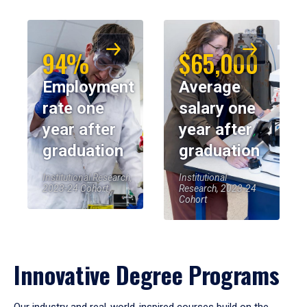
94%
$65,000
Employment
Average
rate one
salary one
year after
year after
graduation
graduation
Institutional Research,
Institutional
2023-24 Cohort
Research, 2023-24
Cohort
Innovative Degree Programs