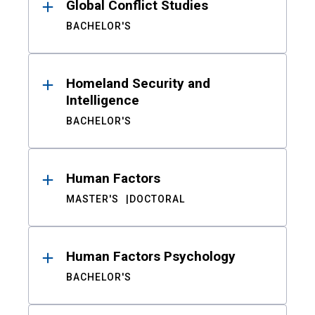
Global Conflict Studies
BACHELOR'S
Homeland Security and
Intelligence
BACHELOR'S
Human Factors
MASTER'S
DOCTORAL
Human Factors Psychology
BACHELOR'S