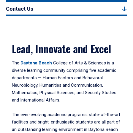
Contact Us
Lead, Innovate and Excel
The
Daytona Beach
College of Arts & Sciences is a
diverse learning community comprising five academic
departments — Human Factors and Behavioral
Neurobiology, Humanities and Communication,
Mathematics, Physical Sciences, and Security Studies
and International Affairs.
The ever-evolving academic programs, state-of-the-art
facilities and bright, enthusiastic students are all part of
an outstanding learning environment in Daytona Beach