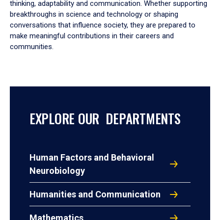
thinking, adaptability and communication. Whether supporting
breakthroughs in science and technology or shaping
conversations that influence society, they are prepared to
make meaningful contributions in their careers and
communities.
EXPLORE OUR DEPARTMENTS
Human Factors and Behavioral
Neurobiology
Humanities and Communication
Mathematics