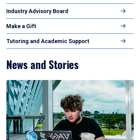
Industry Advisory Board
Make a Gift
Tutoring and Academic Support
News and Stories