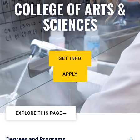
COLLEGE OF ARTS &
SCIENCES
GET INFO
APPLY
EXPLORE THIS PAGE
Degrees and Programs