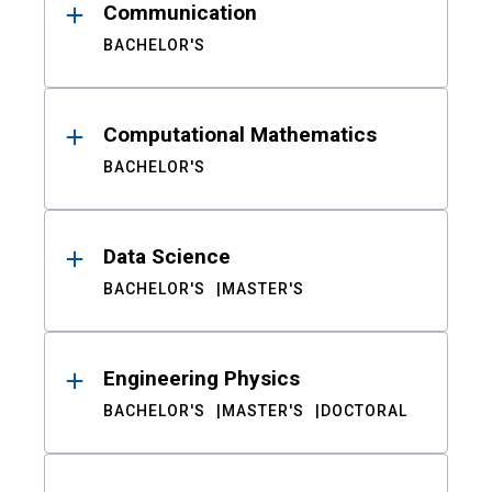
Communication
BACHELOR'S
Computational Mathematics
BACHELOR'S
Data Science
BACHELOR'S
MASTER'S
Engineering Physics
BACHELOR'S
MASTER'S
DOCTORAL