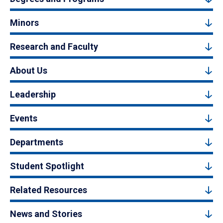
Minors
Research and Faculty
About Us
Leadership
Events
Departments
Student Spotlight
Related Resources
News and Stories