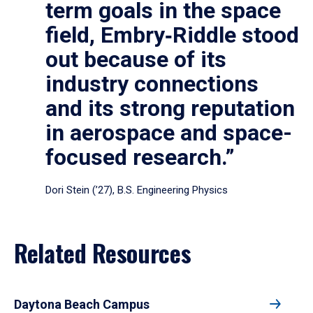
term goals in the space
field, Embry‑Riddle stood
out because of its
industry connections
and its strong reputation
in aerospace and space-
focused research.”
Dori Stein (’27), B.S. Engineering Physics
Related Resources
Daytona Beach Campus