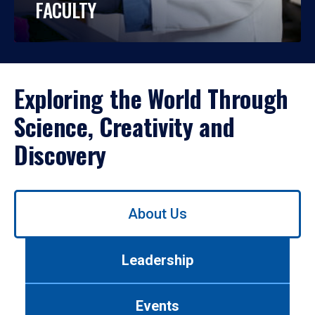
FACULTY
Exploring the World Through
Science, Creativity and
Discovery
Use
About Us
left/right
arrows
to
Leadership
navigate
between
tabs.
Events
Use