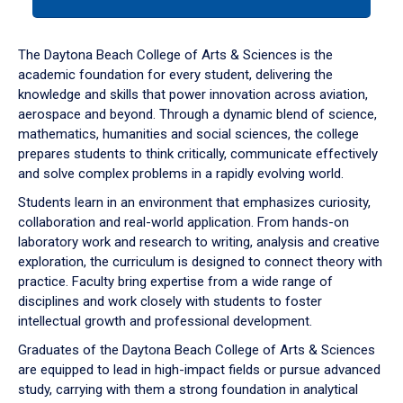
tab
or
down
The Daytona Beach College of Arts & Sciences is the
arrow
academic foundation for every student, delivering the
to
knowledge and skills that power innovation across aviation,
enter
aerospace and beyond. Through a dynamic blend of science,
a
mathematics, humanities and social sciences, the college
tabpanel.
prepares students to think critically, communicate effectively
and solve complex problems in a rapidly evolving world.
Students learn in an environment that emphasizes curiosity,
collaboration and real-world application. From hands-on
laboratory work and research to writing, analysis and creative
exploration, the curriculum is designed to connect theory with
practice. Faculty bring expertise from a wide range of
disciplines and work closely with students to foster
intellectual growth and professional development.
Graduates of the Daytona Beach College of Arts & Sciences
are equipped to lead in high-impact fields or pursue advanced
study, carrying with them a strong foundation in analytical