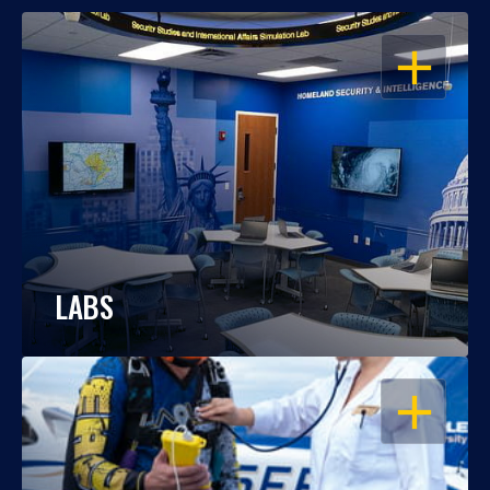
OPEN
LABS
OPEN