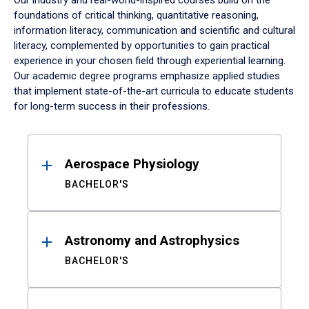
Our industry and real-world-inspired courses build on the
foundations of critical thinking, quantitative reasoning,
information literacy, communication and scientific and cultural
literacy, complemented by opportunities to gain practical
experience in your chosen field through experiential learning.
Our academic degree programs emphasize applied studies
that implement state-of-the-art curricula to educate students
for long-term success in their professions.
Results
Aerospace Physiology
BACHELOR'S
Astronomy and Astrophysics
BACHELOR'S