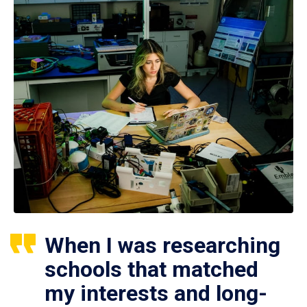
When I was researching
schools that matched
my interests and long-