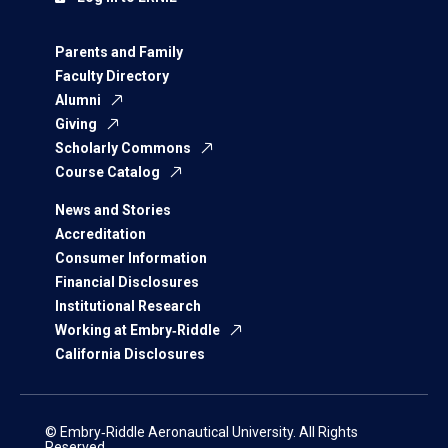
Parents and Family
Faculty Directory
Alumni
Giving
Scholarly Commons
Course Catalog
News and Stories
Accreditation
Consumer Information
Financial Disclosures
Institutional Research
Working at Embry‑Riddle
California Disclosures
© Embry‑Riddle Aeronautical University. All Rights
Reserved.