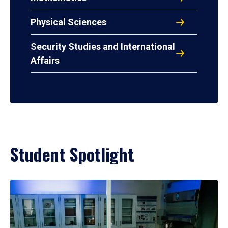
Physical Sciences
Security Studies and International
Affairs
Student Spotlight