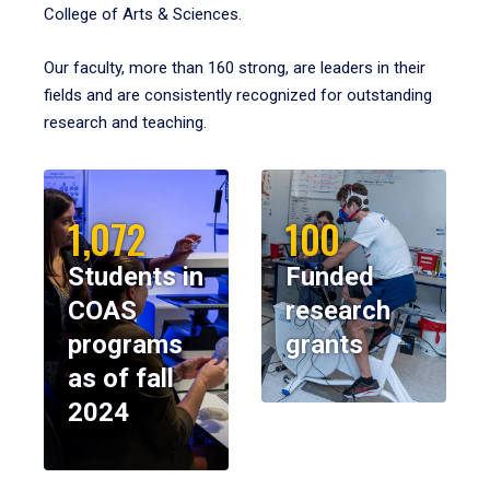
College of Arts & Sciences.
Our faculty, more than 160 strong, are leaders in their
fields and are consistently recognized for outstanding
research and teaching.
1,072
100
Students in
Funded
COAS
research
programs
grants
as of fall
2024