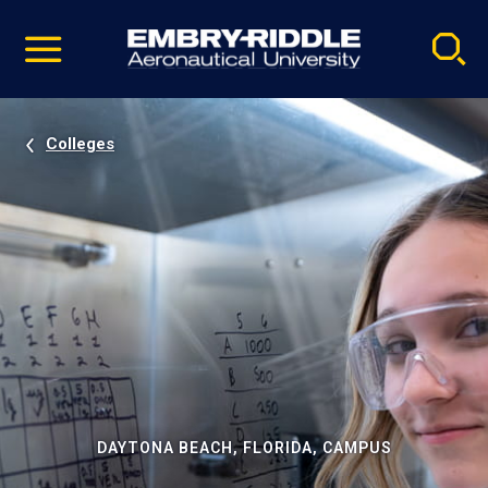
Pause
Skip
video
Navigation
Colleges
DAYTONA BEACH, FLORIDA, CAMPUS