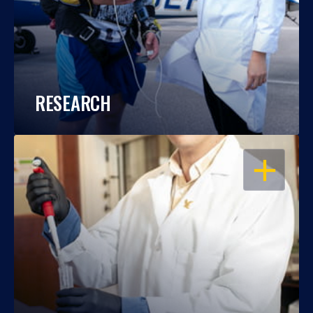
RESEARCH
OPEN