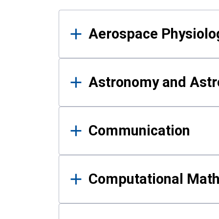
Results
Aerospace Physiolo
Astronomy and Astr
Communication
Computational Mat