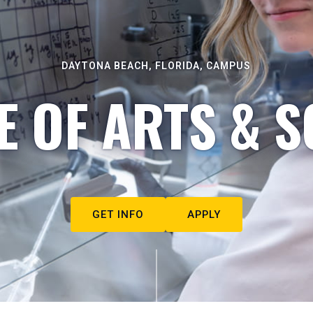
DAYTONA BEACH, FLORIDA, CAMPUS
E OF ARTS & S
GET INFO
APPLY