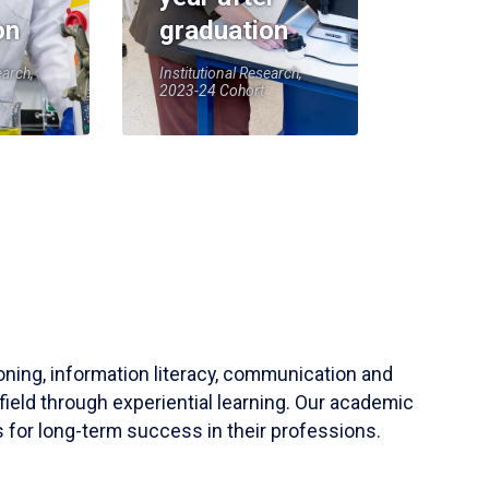
on
graduation
earch,
Institutional Research,
2023-24 Cohort
soning, information literacy, communication and
field through experiential learning. Our academic
 for long-term success in their professions.