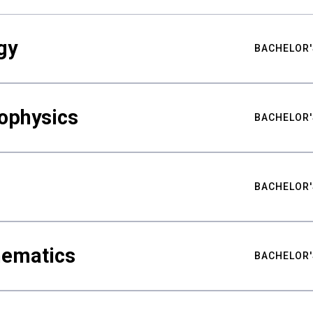
gy
BACHELOR'
ophysics
BACHELOR'
BACHELOR'
hematics
BACHELOR'