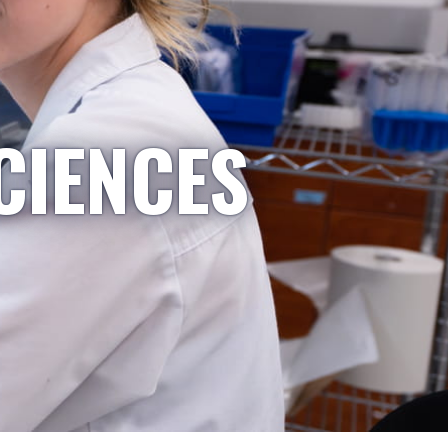
CIENCES