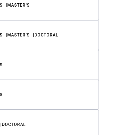
S
MASTER'S
S
MASTER'S
DOCTORAL
S
S
DOCTORAL