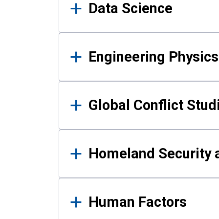
Data Science
Engineering Physics
Global Conflict Stud
Homeland Security a
Human Factors