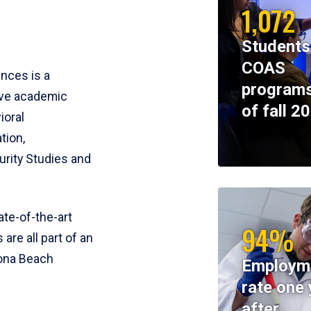
1,072
Students
COAS
ences is a
programs
ive academic
of fall 2
ioral
tion,
rity Studies and
te-of-the-art
94%
 are all part of an
tona Beach
Employm
rate one 
after