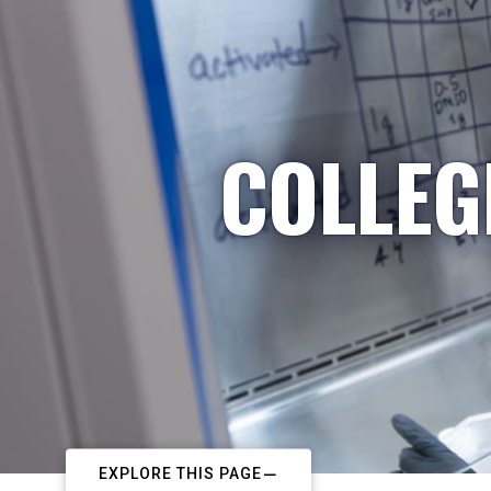
COLLEG
EXPLORE THIS PAGE