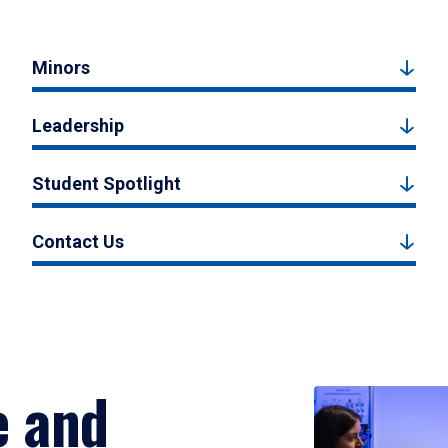
Minors
Leadership
Student Spotlight
Contact Us
e and