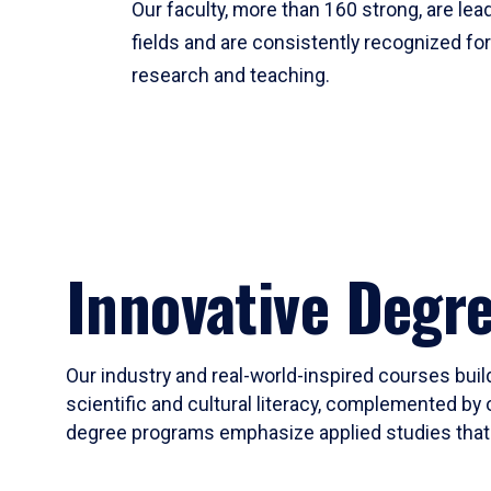
Our faculty, more than 160 strong, are lead
fields and are consistently recognized fo
research and teaching.
Innovative Degr
Our industry and real-world-inspired courses build
scientific and cultural literacy, complemented by 
degree programs emphasize applied studies that i