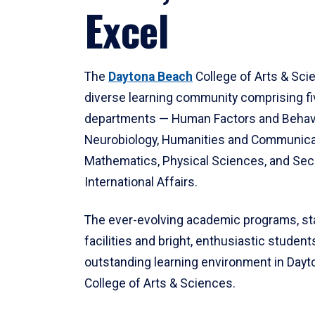
Excel
The
Daytona Beach
College of Arts & Sci
diverse learning community comprising f
departments — Human Factors and Behav
Neurobiology, Humanities and Communica
Mathematics, Physical Sciences, and Secu
International Affairs.
The ever-evolving academic programs, sta
facilities and bright, enthusiastic students
outstanding learning environment in Day
College of Arts & Sciences.