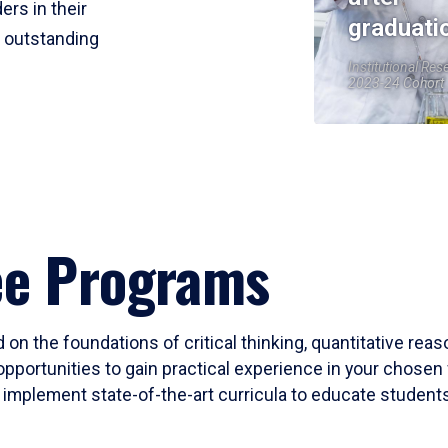
ers in their
graduati
r outstanding
Institutional Res
2023-24 Cohort
ee Programs
 on the foundations of critical thinking, quantitative rea
opportunities to gain practical experience in your chosen 
mplement state-of-the-art curricula to educate students