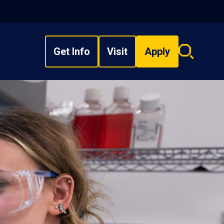
Get Info
Visit
Apply
Search
overlay