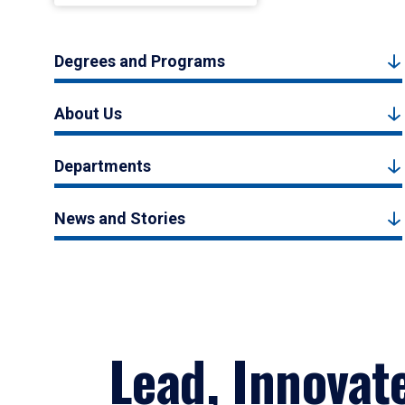
Degrees and Programs
About Us
Departments
News and Stories
Lead, Innovat