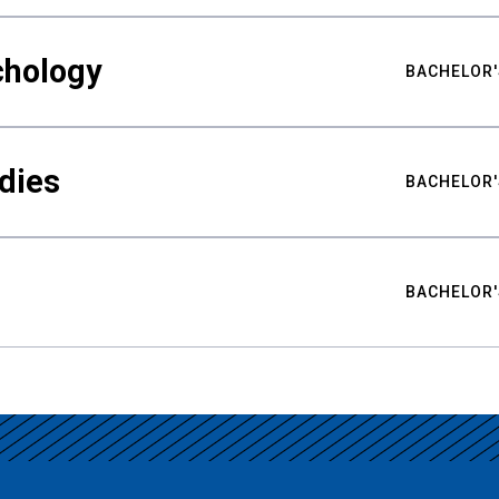
chology
BACHELOR'
udies
BACHELOR'
BACHELOR'