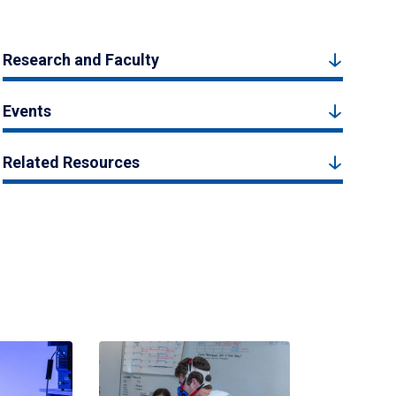
Research and Faculty
Events
Related Resources