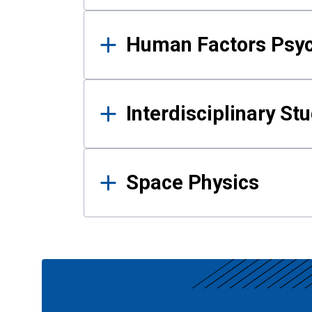
Human Factors Psy
Interdisciplinary St
Space Physics