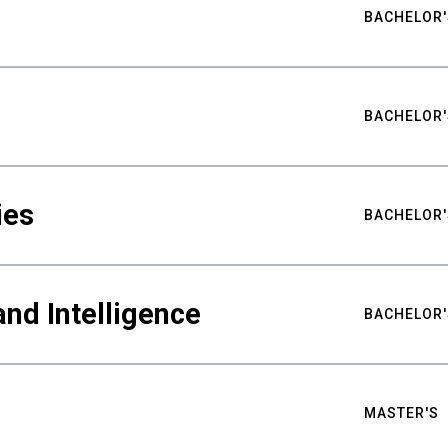
BACHELOR'
BACHELOR'
ies
BACHELOR'
nd Intelligence
BACHELOR'
MASTER'S