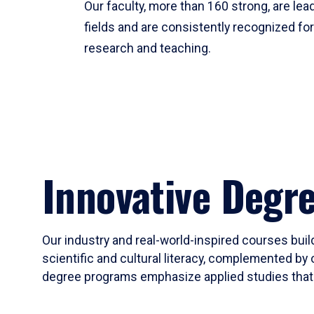
Our faculty, more than 160 strong, are lead
fields and are consistently recognized fo
research and teaching.
Innovative Degr
Our industry and real-world-inspired courses build
scientific and cultural literacy, complemented by 
degree programs emphasize applied studies that i