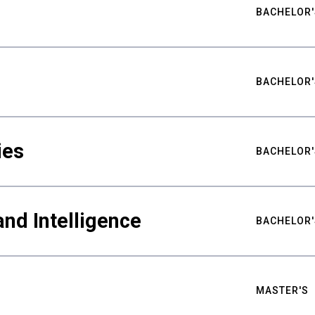
BACHELOR'
BACHELOR'
ies
BACHELOR'
nd Intelligence
BACHELOR'
MASTER'S