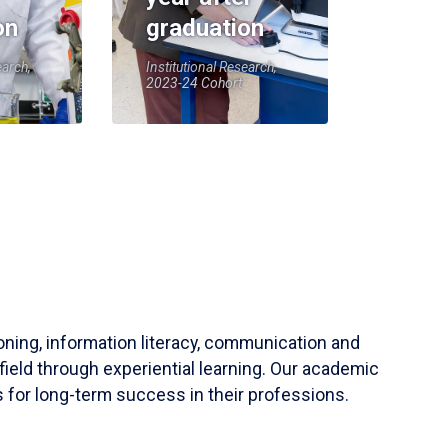
on
graduation
earch,
Institutional Research,
2023-24 Cohort
soning, information literacy, communication and
field through experiential learning. Our academic
 for long-term success in their professions.