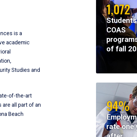
1,072
Students
COAS
ences is a
programs
ive academic
of fall 2
ioral
tion,
rity Studies and
te-of-the-art
94%
 are all part of an
tona Beach
Employm
rate one 
after