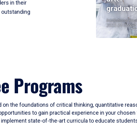
ers in their
graduati
r outstanding
Institutional Res
2023-24 Cohort
ee Programs
 on the foundations of critical thinking, quantitative rea
opportunities to gain practical experience in your chosen 
mplement state-of-the-art curricula to educate students