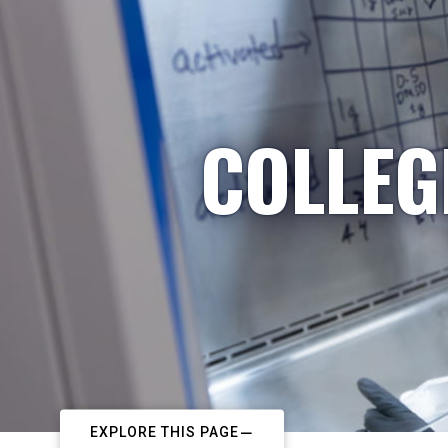
COLLEG
EXPLORE THIS PAGE