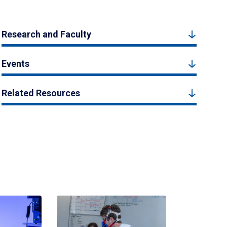
Research and Faculty
Events
Related Resources