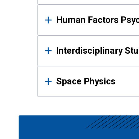
Human Factors Psy
Interdisciplinary St
Space Physics