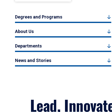
Degrees and Programs
About Us
Departments
News and Stories
Lead, Innovat