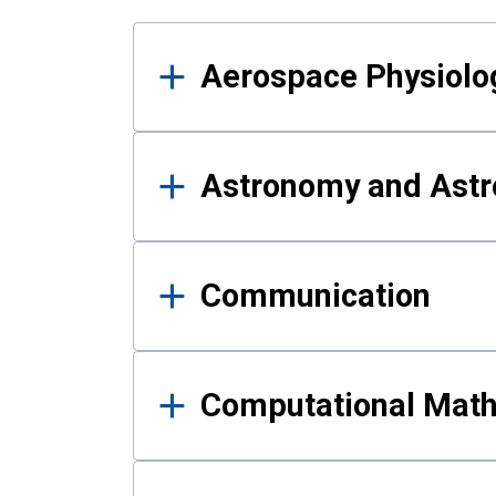
Results
Aerospace Physiolo
Astronomy and Astr
Communication
Computational Mat