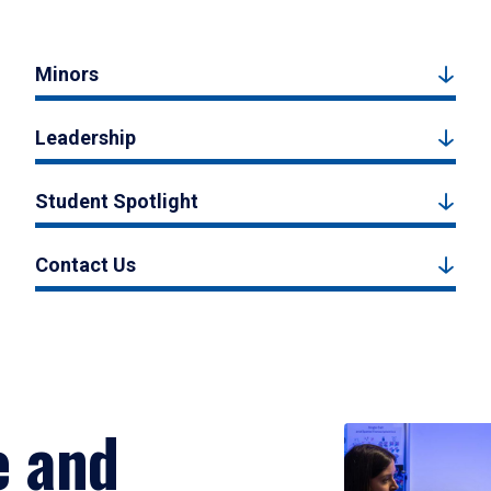
Minors
Leadership
Student Spotlight
Contact Us
e and