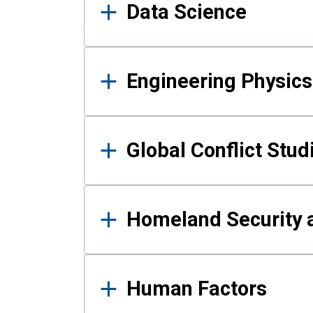
Data Science
Engineering Physics
Global Conflict Stud
Homeland Security a
Human Factors