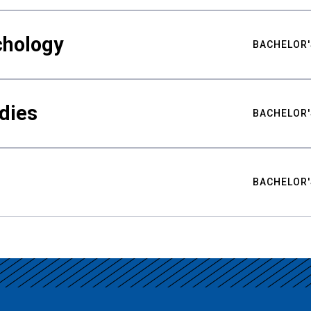
chology
BACHELOR'
udies
BACHELOR'
BACHELOR'