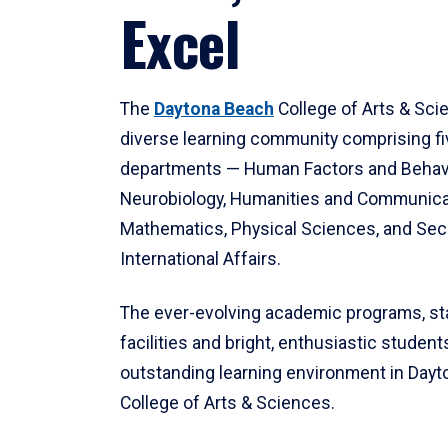
Excel
The
Daytona Beach
College of Arts & Sci
diverse learning community comprising f
departments — Human Factors and Behav
Neurobiology, Humanities and Communica
Mathematics, Physical Sciences, and Secu
International Affairs.
The ever-evolving academic programs, sta
facilities and bright, enthusiastic students
outstanding learning environment in Day
College of Arts & Sciences.