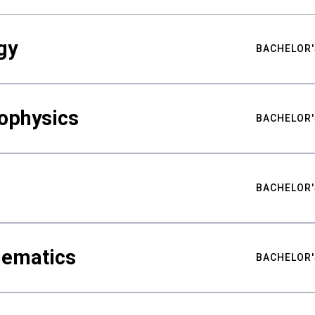
gy
BACHELOR'
ophysics
BACHELOR'
BACHELOR'
hematics
BACHELOR'