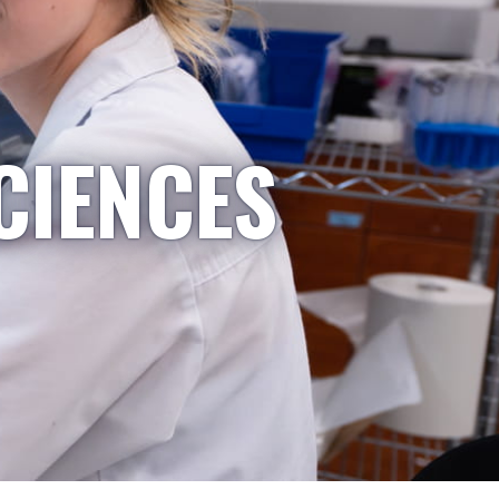
CIENCES