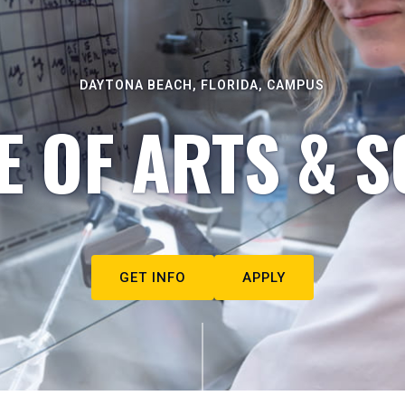
DAYTONA BEACH, FLORIDA, CAMPUS
E OF ARTS & S
GET INFO
APPLY