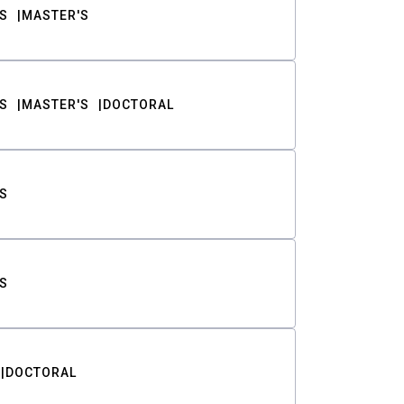
S
MASTER'S
S
MASTER'S
DOCTORAL
S
S
DOCTORAL