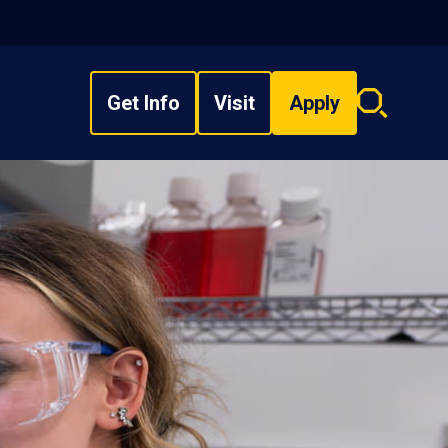
Get Info
Visit
Apply
Search
overlay