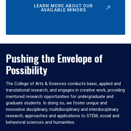
LEARN MORE ABOUT OUR
AVAILABLE MINORS
Pushing the Envelope of
Possibility
The College of Arts & Sciences conducts basic, applied and
translational research, and engages in creative work, providing
mentored research opportunities for undergraduate and
graduate students. In doing so, we foster unique and
innovative disciplinary, multidisciplinary and interdisciplinary
research, approaches and applications to STEM, social and
behavioral sciences and humanities.