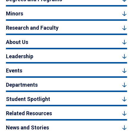
Minors
Research and Faculty
About Us
Leadership
Events
Departments
Student Spotlight
Related Resources
News and Stories