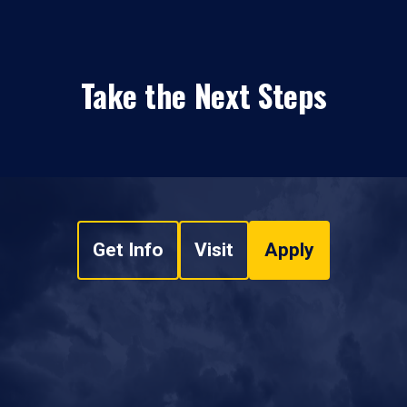
Take the Next Steps
Get Info
Visit
Apply