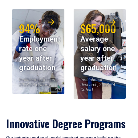
94%
$65,000
Employment
Average
rate one
salary one
year after
year after
graduation
graduation
Institutional Research,
Institutional
2023-24 Cohort
Research, 2023-24
Cohort
Innovative Degree Programs