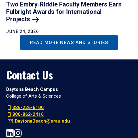
Two Embry‑Riddle Faculty Members Earn
Fulbright Awards for International
Projects
JUNE 24, 2026
READ MORE NEWS AND STORIES
Contact Us
Daytona Beach Campus
College of Arts & Sciences
386-226-6100
800-862-2416
DaytonaBeach@erau.edu