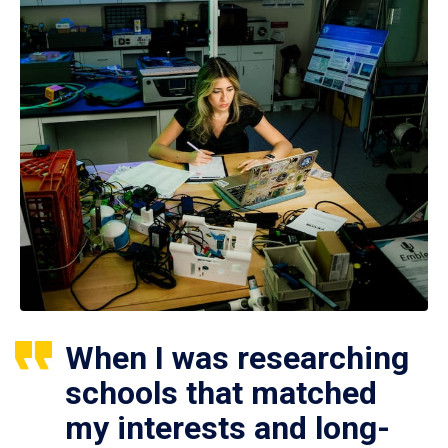
When I was researching
schools that matched
my interests and long-