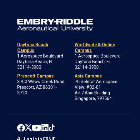
Daytona Beach
Worldwide & Online
Campus
Campus
1 Aerospace Boulevard
1 Aerospace Boulevard
Daytona Beach, FL
Daytona Beach, FL
32114-3900
32114-3900
Prescott Campus
Asia Campus
3700 Willow Creek Road
70 Seletar Aerospace
Prescott, AZ 86301-
View; #02-01
3720
Air 7 Asia Building
Singapore, 797564
Log in to ERNIE