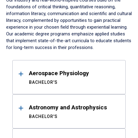
Our industry and real-world-inspired courses build on the
foundations of critical thinking, quantitative reasoning,
information literacy, communication and scientific and cultural
literacy, complemented by opportunities to gain practical
experience in your chosen field through experiential learning.
Our academic degree programs emphasize applied studies
that implement state-of-the-art curricula to educate students
for long-term success in their professions.
Results
Aerospace Physiology
BACHELOR'S
Astronomy and Astrophysics
BACHELOR'S