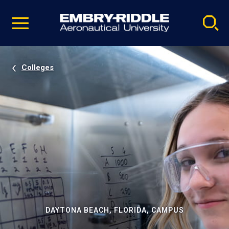
Pause
Skip
video
Navigation
Colleges
DAYTONA BEACH, FLORIDA, CAMPUS