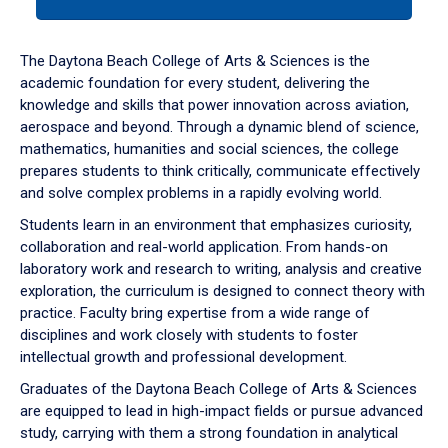
tab
or
down
The Daytona Beach College of Arts & Sciences is the
arrow
academic foundation for every student, delivering the
to
knowledge and skills that power innovation across aviation,
enter
aerospace and beyond. Through a dynamic blend of science,
a
mathematics, humanities and social sciences, the college
tabpanel.
prepares students to think critically, communicate effectively
and solve complex problems in a rapidly evolving world.
Students learn in an environment that emphasizes curiosity,
collaboration and real-world application. From hands-on
laboratory work and research to writing, analysis and creative
exploration, the curriculum is designed to connect theory with
practice. Faculty bring expertise from a wide range of
disciplines and work closely with students to foster
intellectual growth and professional development.
Graduates of the Daytona Beach College of Arts & Sciences
are equipped to lead in high-impact fields or pursue advanced
study, carrying with them a strong foundation in analytical