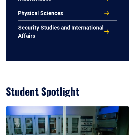
Physical Sciences
Security Studies and International
Affairs
Student Spotlight