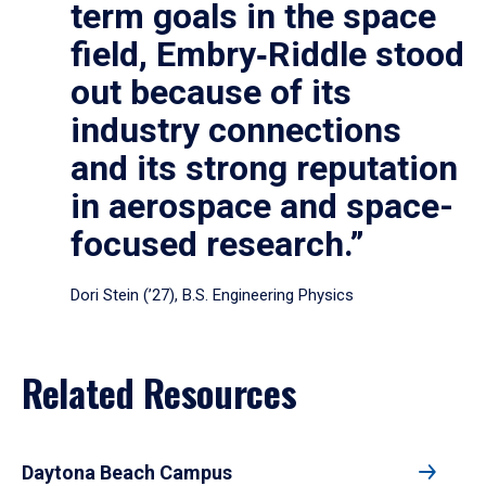
term goals in the space
field, Embry‑Riddle stood
out because of its
industry connections
and its strong reputation
in aerospace and space-
focused research.”
Dori Stein (’27), B.S. Engineering Physics
Related Resources
Daytona Beach Campus