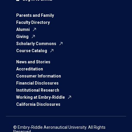
Parents and Family
Faculty Directory
Alumni
Giving
Scholarly Commons
Course Catalog
News and Stories
Accreditation
Consumer Information
Financial Disclosures
Institutional Research
Working at Embry‑Riddle
California Disclosures
© Embry‑Riddle Aeronautical University. All Rights
Reserved.