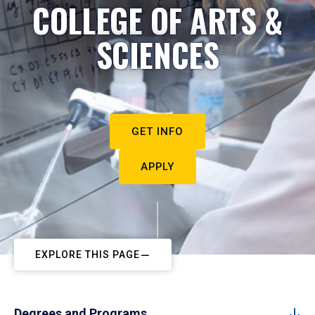
COLLEGE OF ARTS &
SCIENCES
GET INFO
APPLY
EXPLORE THIS PAGE
Degrees and Programs