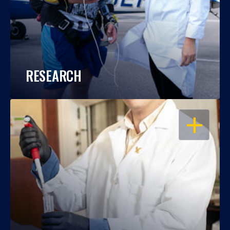
RESEARCH
OPEN