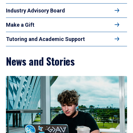
Industry Advisory Board
Make a Gift
Tutoring and Academic Support
News and Stories