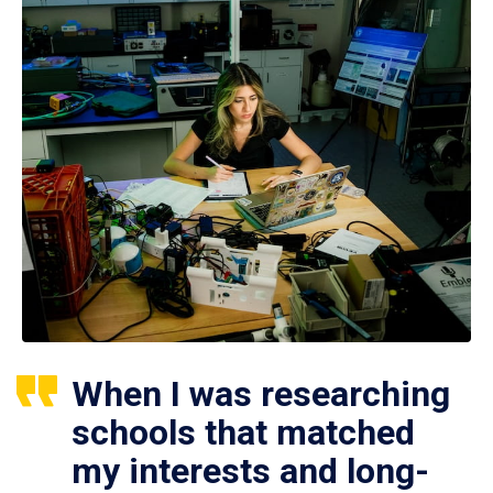
When I was researching
schools that matched
my interests and long-