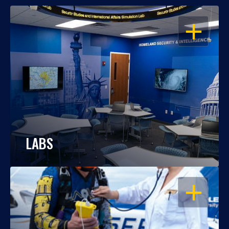
OPEN
LABS
OPEN