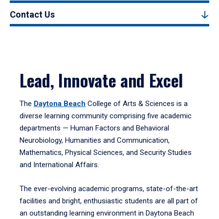
Contact Us
Lead, Innovate and Excel
The
Daytona Beach
College of Arts & Sciences is a
diverse learning community comprising five academic
departments — Human Factors and Behavioral
Neurobiology, Humanities and Communication,
Mathematics, Physical Sciences, and Security Studies
and International Affairs.
The ever-evolving academic programs, state-of-the-art
facilities and bright, enthusiastic students are all part of
an outstanding learning environment in Daytona Beach