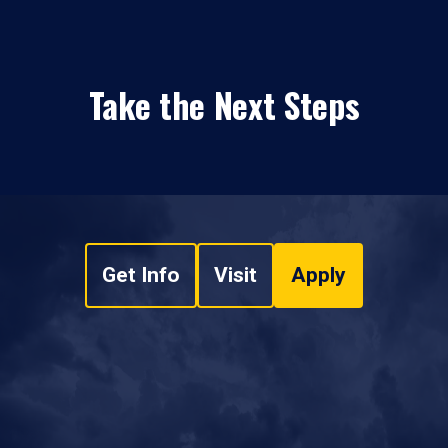
Take the Next Steps
Get Info
Visit
Apply