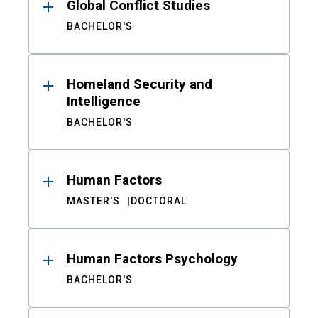
Global Conflict Studies
BACHELOR'S
Homeland Security and
Intelligence
BACHELOR'S
Human Factors
MASTER'S
DOCTORAL
Human Factors Psychology
BACHELOR'S