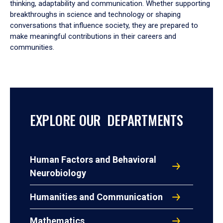
thinking, adaptability and communication. Whether supporting
breakthroughs in science and technology or shaping
conversations that influence society, they are prepared to
make meaningful contributions in their careers and
communities.
EXPLORE OUR DEPARTMENTS
Human Factors and Behavioral
Neurobiology
Humanities and Communication
Mathematics