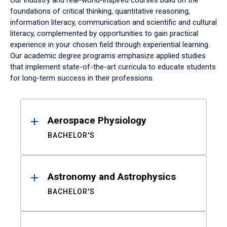
Our industry and real-world-inspired courses build on the
foundations of critical thinking, quantitative reasoning,
information literacy, communication and scientific and cultural
literacy, complemented by opportunities to gain practical
experience in your chosen field through experiential learning.
Our academic degree programs emphasize applied studies
that implement state-of-the-art curricula to educate students
for long-term success in their professions.
Results
Aerospace Physiology
BACHELOR'S
Astronomy and Astrophysics
BACHELOR'S