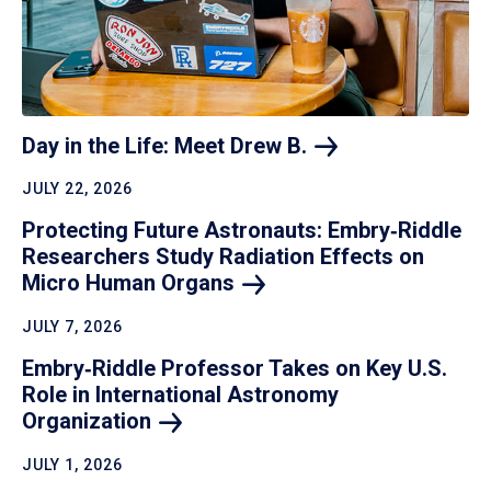
Day in the Life: Meet Drew
B.
JULY 22, 2026
Protecting Future Astronauts: Embry‑Riddle
Researchers Study Radiation Effects on
Micro Human
Organs
JULY 7, 2026
Embry‑Riddle Professor Takes on Key U.S.
Role in International Astronomy
Organization
JULY 1, 2026