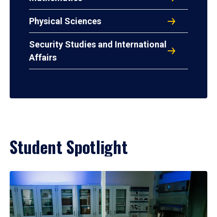
Physical Sciences
Security Studies and International
Affairs
Student Spotlight