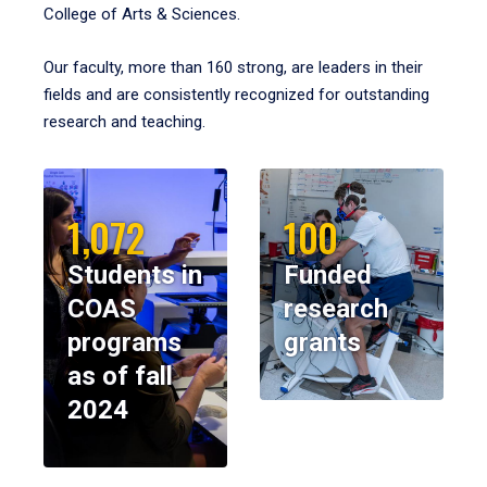
College of Arts & Sciences.
Our faculty, more than 160 strong, are leaders in their
fields and are consistently recognized for outstanding
research and teaching.
1,072
100
Students in
Funded
COAS
research
programs
grants
as of fall
2024