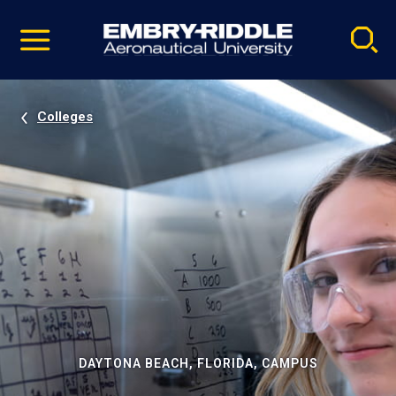
Pause
Skip
video
Navigation
Colleges
DAYTONA BEACH, FLORIDA, CAMPUS