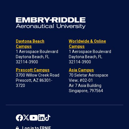
Daytona Beach
Worldwide & Online
Campus
Campus
1 Aerospace Boulevard
1 Aerospace Boulevard
Daytona Beach, FL
Daytona Beach, FL
32114-3900
32114-3900
Prescott Campus
Asia Campus
3700 Willow Creek Road
70 Seletar Aerospace
Prescott, AZ 86301-
View; #02-01
3720
Air 7 Asia Building
Singapore, 797564
Log in to ERNIE