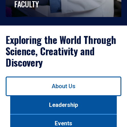
FACULTY
Exploring the World Through
Science, Creativity and
Discovery
Use
About Us
left/right
arrows
to
Leadership
navigate
between
tabs.
Events
Use