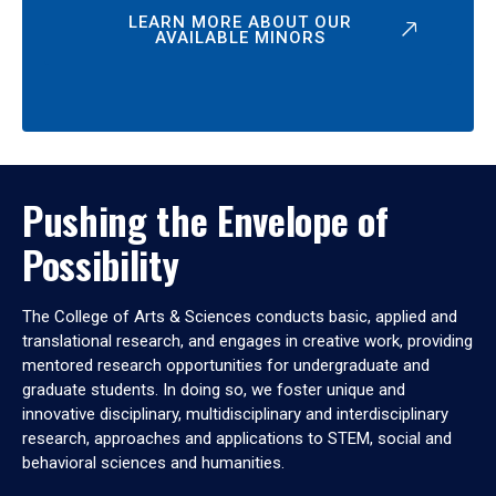
LEARN MORE ABOUT OUR
AVAILABLE MINORS
Pushing the Envelope of
Possibility
The College of Arts & Sciences conducts basic, applied and
translational research, and engages in creative work, providing
mentored research opportunities for undergraduate and
graduate students. In doing so, we foster unique and
innovative disciplinary, multidisciplinary and interdisciplinary
research, approaches and applications to STEM, social and
behavioral sciences and humanities.