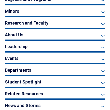
Minors
Research and Faculty
About Us
Leadership
Events
Departments
Student Spotlight
Related Resources
News and Stories