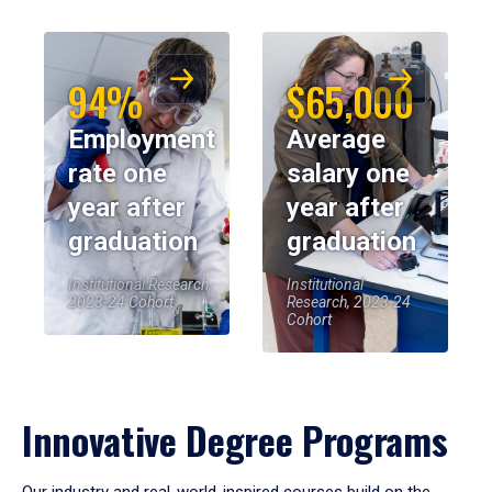
94%
$65,000
Employment
Average
rate one
salary one
year after
year after
graduation
graduation
Institutional Research,
Institutional
2023-24 Cohort
Research, 2023-24
Cohort
Innovative Degree Programs