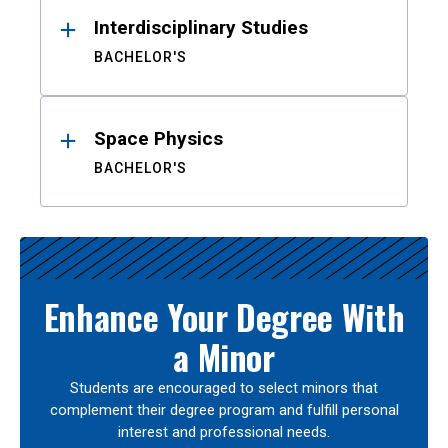
Interdisciplinary Studies
BACHELOR'S
Space Physics
BACHELOR'S
Enhance Your Degree With
a Minor
Students are encouraged to select minors that
complement their degree program and fulfill personal
interest and professional needs.