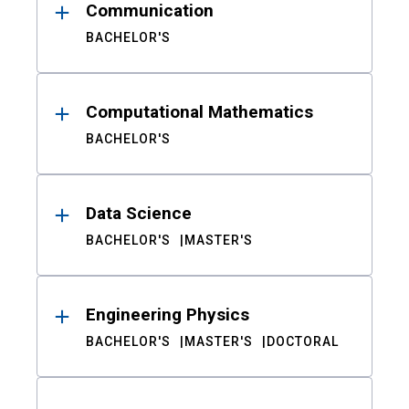
Communication
BACHELOR'S
Computational Mathematics
BACHELOR'S
Data Science
BACHELOR'S
MASTER'S
Engineering Physics
BACHELOR'S
MASTER'S
DOCTORAL