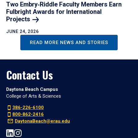
Two Embry‑Riddle Faculty Members Earn
Fulbright Awards for International
Projects
JUNE 24, 2026
READ MORE NEWS AND STORIES
Contact Us
Daytona Beach Campus
College of Arts & Sciences
386-226-6100
800-862-2416
DaytonaBeach@erau.edu