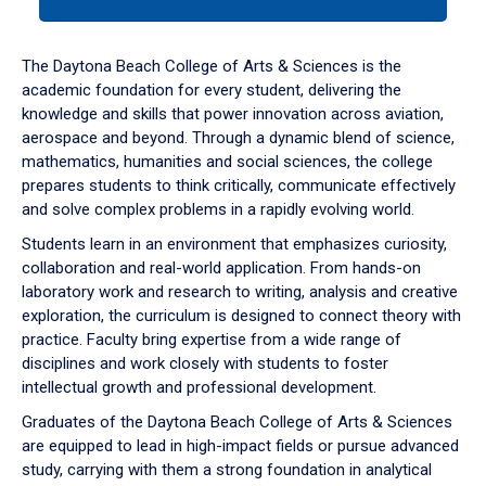
tab
or
down
The Daytona Beach College of Arts & Sciences is the
arrow
academic foundation for every student, delivering the
to
knowledge and skills that power innovation across aviation,
enter
aerospace and beyond. Through a dynamic blend of science,
a
mathematics, humanities and social sciences, the college
tabpanel.
prepares students to think critically, communicate effectively
and solve complex problems in a rapidly evolving world.
Students learn in an environment that emphasizes curiosity,
collaboration and real-world application. From hands-on
laboratory work and research to writing, analysis and creative
exploration, the curriculum is designed to connect theory with
practice. Faculty bring expertise from a wide range of
disciplines and work closely with students to foster
intellectual growth and professional development.
Graduates of the Daytona Beach College of Arts & Sciences
are equipped to lead in high-impact fields or pursue advanced
study, carrying with them a strong foundation in analytical