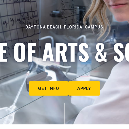
DAYTONA BEACH, FLORIDA, CAMPUS
E OF ARTS & S
GET INFO
APPLY