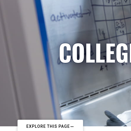
COLLEG
EXPLORE THIS PAGE