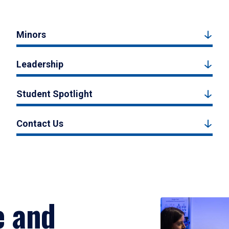
Minors
Leadership
Student Spotlight
Contact Us
e and