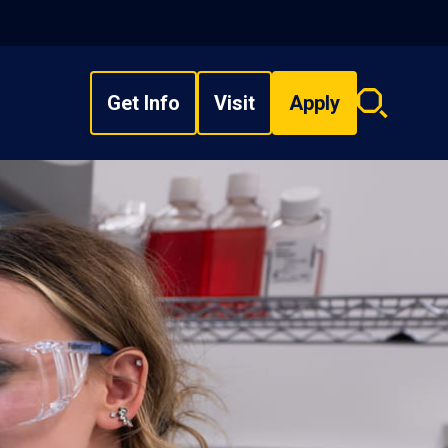
Get Info
Visit
Apply
Search
overlay