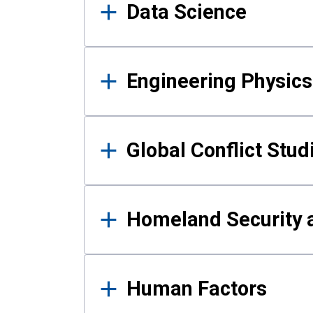
Data Science
Engineering Physics
Global Conflict Stud
Homeland Security a
Human Factors