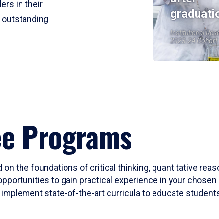
ers in their
graduati
r outstanding
Institutional Res
2023-24 Cohort
ee Programs
 on the foundations of critical thinking, quantitative rea
opportunities to gain practical experience in your chosen 
mplement state-of-the-art curricula to educate students