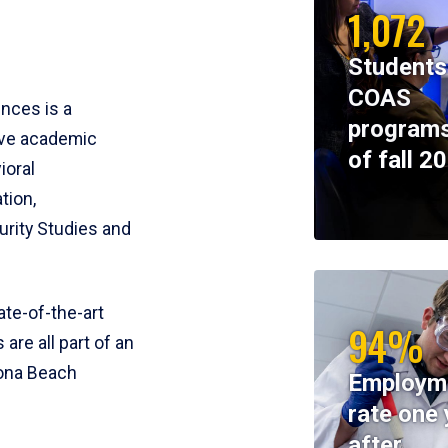
1,072
Students
COAS
ences is a
programs
ive academic
of fall 2
ioral
tion,
rity Studies and
te-of-the-art
94%
 are all part of an
tona Beach
Employm
rate one 
after