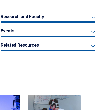
Research and Faculty
Events
Related Resources