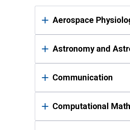
Results
Aerospace Physiolo
Astronomy and Astr
Communication
Computational Mat