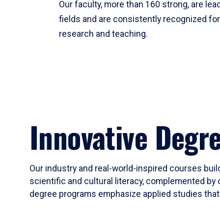
Our faculty, more than 160 strong, are lead
fields and are consistently recognized fo
research and teaching.
Innovative Degr
Our industry and real-world-inspired courses build
scientific and cultural literacy, complemented by 
degree programs emphasize applied studies that i