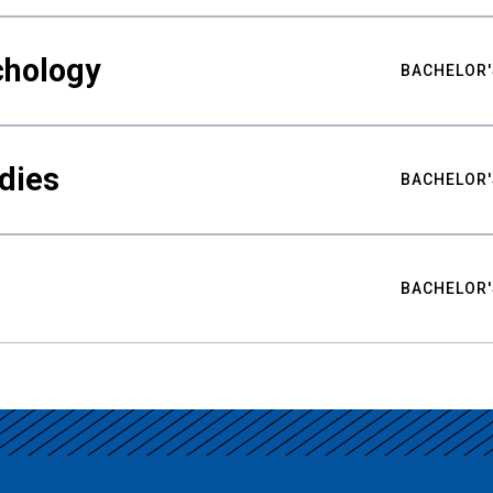
chology
BACHELOR'
udies
BACHELOR'
BACHELOR'