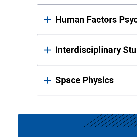
Human Factors Psy
Interdisciplinary St
Space Physics