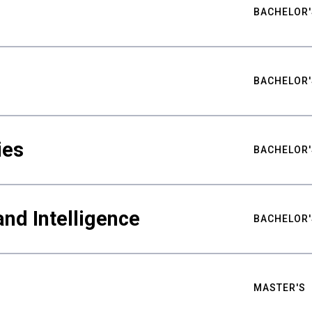
BACHELOR'
BACHELOR'
ies
BACHELOR'
nd Intelligence
BACHELOR'
MASTER'S