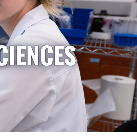
CIENCES