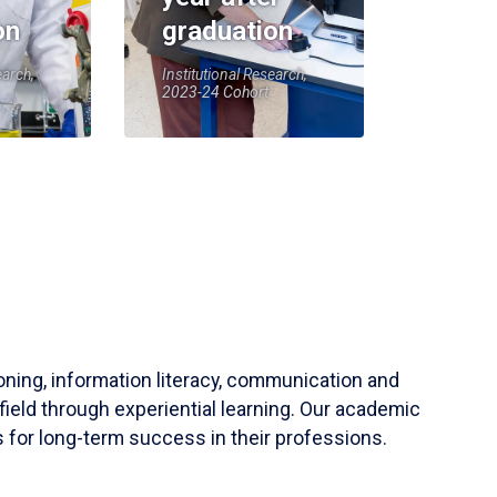
on
graduation
earch,
Institutional Research,
2023-24 Cohort
soning, information literacy, communication and
field through experiential learning. Our academic
 for long-term success in their professions.