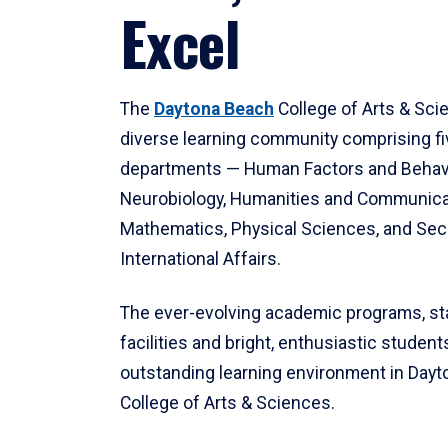
Excel
The
Daytona Beach
College of Arts & Sci
diverse learning community comprising f
departments — Human Factors and Behav
Neurobiology, Humanities and Communica
Mathematics, Physical Sciences, and Secu
International Affairs.
The ever-evolving academic programs, sta
facilities and bright, enthusiastic students
outstanding learning environment in Day
College of Arts & Sciences.