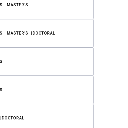
S
MASTER'S
S
MASTER'S
DOCTORAL
S
S
DOCTORAL