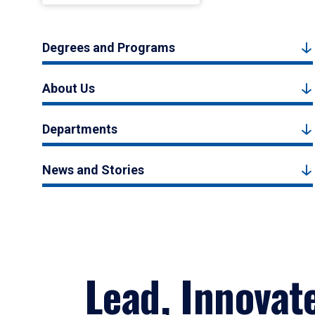
Degrees and Programs
About Us
Departments
News and Stories
Lead, Innovat