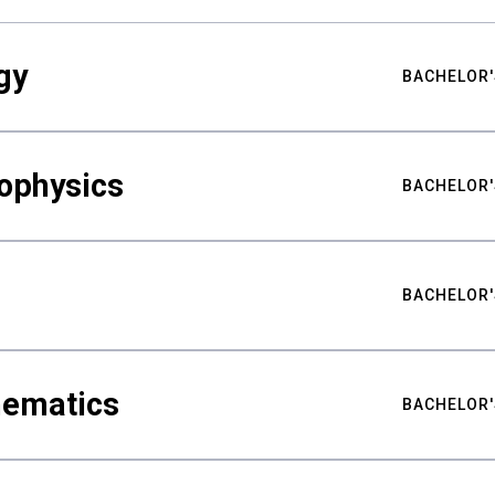
gy
BACHELOR'
ophysics
BACHELOR'
BACHELOR'
hematics
BACHELOR'