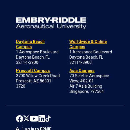
Daytona Beach
Worldwide & Online
Campus
Campus
1 Aerospace Boulevard
1 Aerospace Boulevard
Daytona Beach, FL
Daytona Beach, FL
32114-3900
32114-3900
Prescott Campus
Asia Campus
3700 Willow Creek Road
70 Seletar Aerospace
Prescott, AZ 86301-
View; #02-01
3720
Air 7 Asia Building
Singapore, 797564
Log in to ERNIE