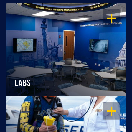
OPEN
LABS
OPEN