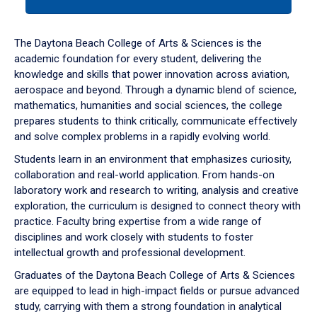
tab
or
down
The Daytona Beach College of Arts & Sciences is the
arrow
academic foundation for every student, delivering the
to
knowledge and skills that power innovation across aviation,
enter
aerospace and beyond. Through a dynamic blend of science,
a
mathematics, humanities and social sciences, the college
tabpanel.
prepares students to think critically, communicate effectively
and solve complex problems in a rapidly evolving world.
Students learn in an environment that emphasizes curiosity,
collaboration and real-world application. From hands-on
laboratory work and research to writing, analysis and creative
exploration, the curriculum is designed to connect theory with
practice. Faculty bring expertise from a wide range of
disciplines and work closely with students to foster
intellectual growth and professional development.
Graduates of the Daytona Beach College of Arts & Sciences
are equipped to lead in high-impact fields or pursue advanced
study, carrying with them a strong foundation in analytical