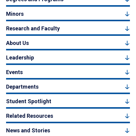
Minors
Research and Faculty
About Us
Leadership
Events
Departments
Student Spotlight
Related Resources
News and Stories