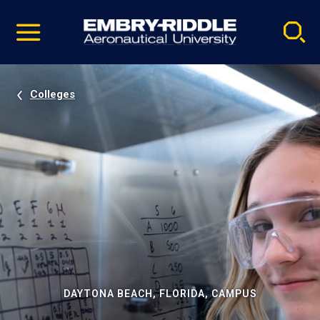
Pause
Skip
video
Navigation
Colleges
DAYTONA BEACH, FLORIDA, CAMPUS