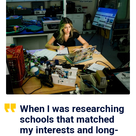
When I was researching
schools that matched
my interests and long-