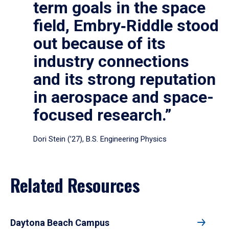
term goals in the space
field, Embry‑Riddle stood
out because of its
industry connections
and its strong reputation
in aerospace and space-
focused research.”
Dori Stein (’27), B.S. Engineering Physics
Related Resources
Daytona Beach Campus