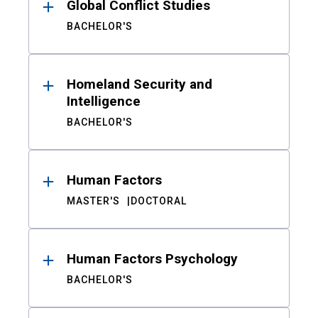
Global Conflict Studies
BACHELOR'S
Homeland Security and
Intelligence
BACHELOR'S
Human Factors
MASTER'S
DOCTORAL
Human Factors Psychology
BACHELOR'S