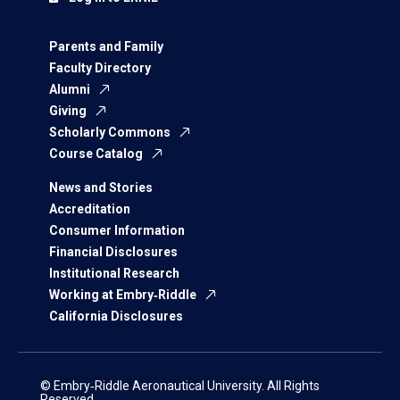
Parents and Family
Faculty Directory
Alumni
Giving
Scholarly Commons
Course Catalog
News and Stories
Accreditation
Consumer Information
Financial Disclosures
Institutional Research
Working at Embry‑Riddle
California Disclosures
© Embry‑Riddle Aeronautical University. All Rights
Reserved.