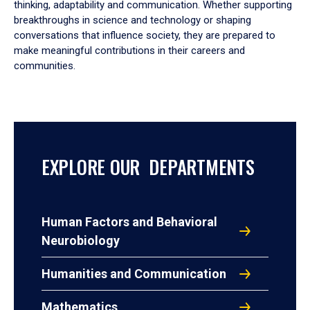
thinking, adaptability and communication. Whether supporting
breakthroughs in science and technology or shaping
conversations that influence society, they are prepared to
make meaningful contributions in their careers and
communities.
EXPLORE OUR DEPARTMENTS
Human Factors and Behavioral
Neurobiology
Humanities and Communication
Mathematics