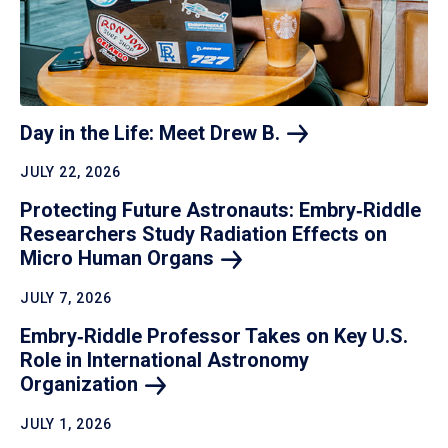
Day in the Life: Meet Drew
B.
JULY 22, 2026
Protecting Future Astronauts: Embry‑Riddle
Researchers Study Radiation Effects on
Micro Human
Organs
JULY 7, 2026
Embry‑Riddle Professor Takes on Key U.S.
Role in International Astronomy
Organization
JULY 1, 2026