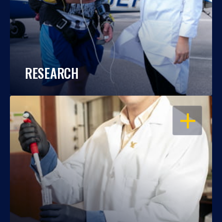
RESEARCH
OPEN