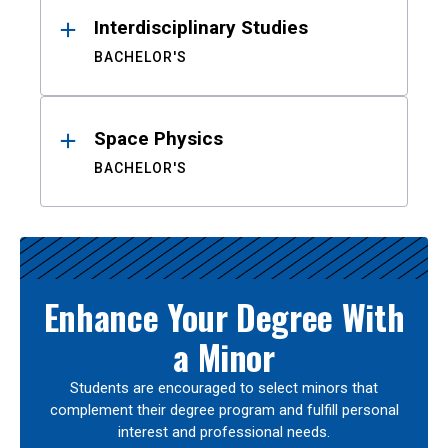
Interdisciplinary Studies
BACHELOR'S
Space Physics
BACHELOR'S
Enhance Your Degree With
a Minor
Students are encouraged to select minors that
complement their degree program and fulfill personal
interest and professional needs.