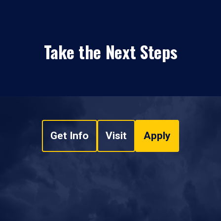
Take the Next Steps
Get Info
Visit
Apply