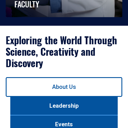
FACULTY
Exploring the World Through
Science, Creativity and
Discovery
Use
About Us
left/right
arrows
to
Leadership
navigate
between
tabs.
Events
Use