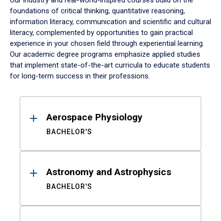
Our industry and real-world-inspired courses build on the
foundations of critical thinking, quantitative reasoning,
information literacy, communication and scientific and cultural
literacy, complemented by opportunities to gain practical
experience in your chosen field through experiential learning.
Our academic degree programs emphasize applied studies
that implement state-of-the-art curricula to educate students
for long-term success in their professions.
Results
Aerospace Physiology
BACHELOR'S
Astronomy and Astrophysics
BACHELOR'S