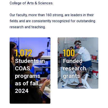
College of Arts & Sciences.
Our faculty, more than 160 strong, are leaders in their
fields and are consistently recognized for outstanding
research and teaching.
1,072
100
Students in
Funded
COAS
research
programs
grants
as of fall
2024