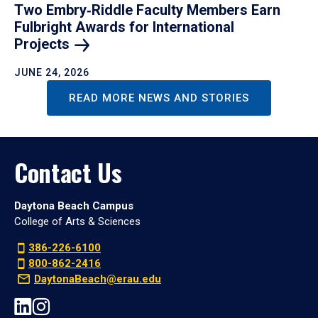
Two Embry‑Riddle Faculty Members Earn
Fulbright Awards for International
Projects
JUNE 24, 2026
READ MORE NEWS AND STORIES
Contact Us
Daytona Beach Campus
College of Arts & Sciences
386-226-6100
800-862-2416
DaytonaBeach@erau.edu