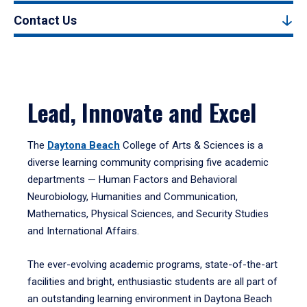
Contact Us
Lead, Innovate and Excel
The
Daytona Beach
College of Arts & Sciences is a
diverse learning community comprising five academic
departments — Human Factors and Behavioral
Neurobiology, Humanities and Communication,
Mathematics, Physical Sciences, and Security Studies
and International Affairs.
The ever-evolving academic programs, state-of-the-art
facilities and bright, enthusiastic students are all part of
an outstanding learning environment in Daytona Beach