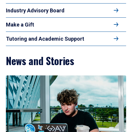
Industry Advisory Board
Make a Gift
Tutoring and Academic Support
News and Stories