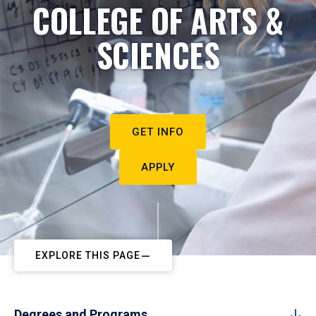
COLLEGE OF ARTS &
SCIENCES
GET INFO
APPLY
EXPLORE THIS PAGE
Degrees and Programs