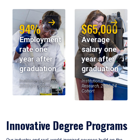
94%
$65,000
Employment
Average
rate one
salary one
year after
year after
graduation
graduation
Institutional Research,
Institutional
2023-24 Cohort
Research, 2023-24
Cohort
Innovative Degree Programs