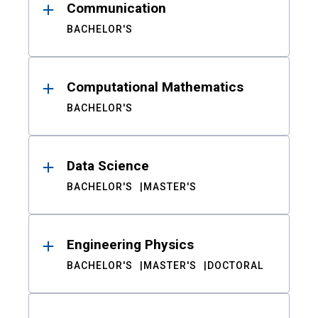
Communication
BACHELOR'S
Computational Mathematics
BACHELOR'S
Data Science
BACHELOR'S
MASTER'S
Engineering Physics
BACHELOR'S
MASTER'S
DOCTORAL