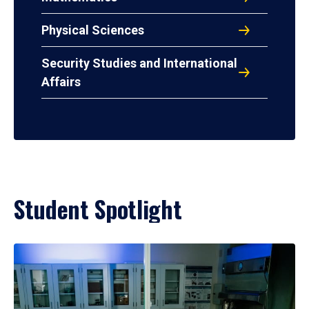
Physical Sciences
Security Studies and International
Affairs
Student Spotlight