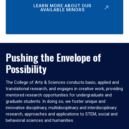
LEARN MORE ABOUT OUR
AVAILABLE MINORS
Pushing the Envelope of
Possibility
The College of Arts & Sciences conducts basic, applied and
translational research, and engages in creative work, providing
mentored research opportunities for undergraduate and
graduate students. In doing so, we foster unique and
innovative disciplinary, multidisciplinary and interdisciplinary
research, approaches and applications to STEM, social and
behavioral sciences and humanities.