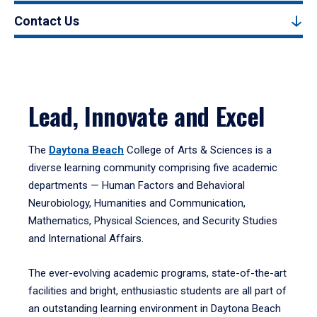
Contact Us
Lead, Innovate and Excel
The
Daytona Beach
College of Arts & Sciences is a
diverse learning community comprising five academic
departments — Human Factors and Behavioral
Neurobiology, Humanities and Communication,
Mathematics, Physical Sciences, and Security Studies
and International Affairs.
The ever-evolving academic programs, state-of-the-art
facilities and bright, enthusiastic students are all part of
an outstanding learning environment in Daytona Beach