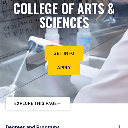
COLLEGE OF ARTS &
SCIENCES
GET INFO
APPLY
EXPLORE THIS PAGE
Degrees and Programs