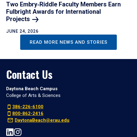
Two Embry‑Riddle Faculty Members Earn
Fulbright Awards for International
Projects
JUNE 24, 2026
READ MORE NEWS AND STORIES
Contact Us
Daytona Beach Campus
College of Arts & Sciences
386-226-6100
800-862-2416
DaytonaBeach@erau.edu