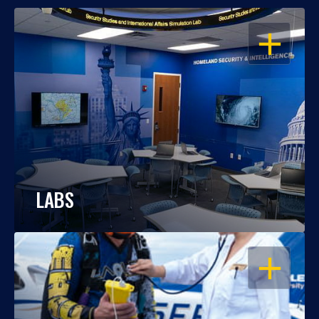
OPEN
LABS
OPEN