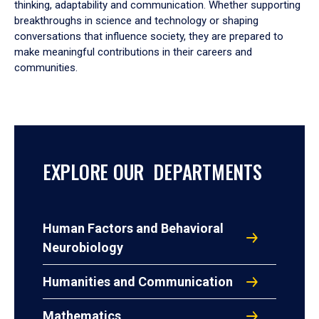
thinking, adaptability and communication. Whether supporting
breakthroughs in science and technology or shaping
conversations that influence society, they are prepared to
make meaningful contributions in their careers and
communities.
EXPLORE OUR DEPARTMENTS
Human Factors and Behavioral
Neurobiology
Humanities and Communication
Mathematics