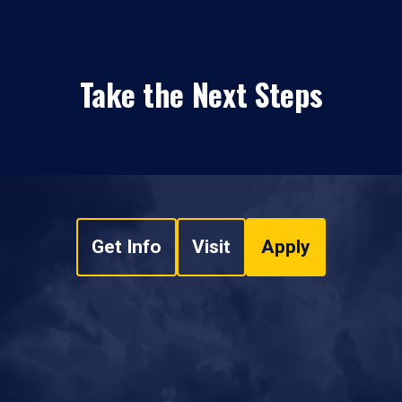
Take the Next Steps
Get Info
Visit
Apply