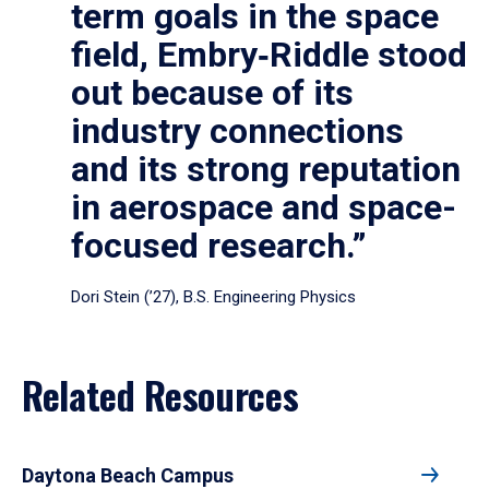
term goals in the space
field, Embry‑Riddle stood
out because of its
industry connections
and its strong reputation
in aerospace and space-
focused research.”
Dori Stein (’27), B.S. Engineering Physics
Related Resources
Daytona Beach Campus