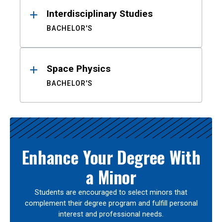
Interdisciplinary Studies
BACHELOR'S
Space Physics
BACHELOR'S
Enhance Your Degree With
a Minor
Students are encouraged to select minors that
complement their degree program and fulfill personal
interest and professional needs.