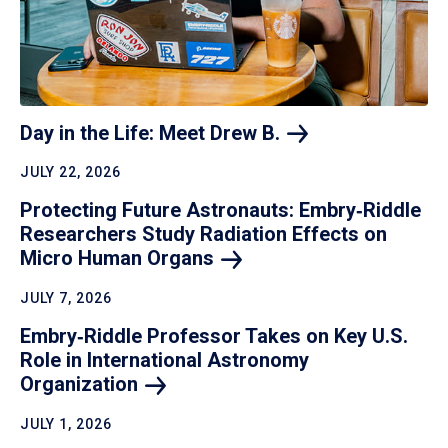
Day in the Life: Meet Drew
B.
JULY 22, 2026
Protecting Future Astronauts: Embry‑Riddle
Researchers Study Radiation Effects on
Micro Human
Organs
JULY 7, 2026
Embry‑Riddle Professor Takes on Key U.S.
Role in International Astronomy
Organization
JULY 1, 2026