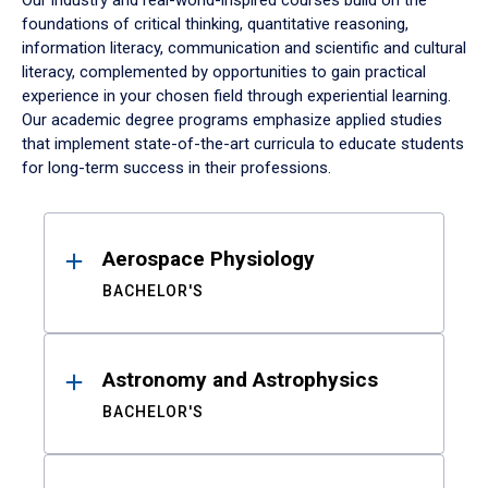
Our industry and real-world-inspired courses build on the
foundations of critical thinking, quantitative reasoning,
information literacy, communication and scientific and cultural
literacy, complemented by opportunities to gain practical
experience in your chosen field through experiential learning.
Our academic degree programs emphasize applied studies
that implement state-of-the-art curricula to educate students
for long-term success in their professions.
Results
Aerospace Physiology
BACHELOR'S
Astronomy and Astrophysics
BACHELOR'S