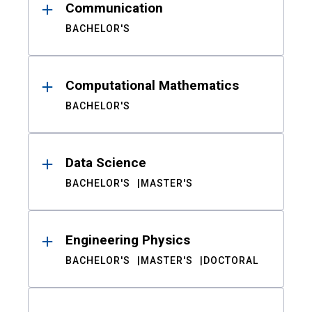
Communication
BACHELOR'S
Computational Mathematics
BACHELOR'S
Data Science
BACHELOR'S
MASTER'S
Engineering Physics
BACHELOR'S
MASTER'S
DOCTORAL