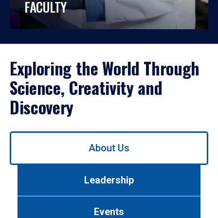
FACULTY
Exploring the World Through
Science, Creativity and
Discovery
Use
About Us
left/right
arrows
to
Leadership
navigate
between
tabs.
Events
Use