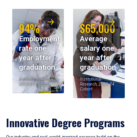
94%
$65,000
Employment
Average
rate one
salary one
year after
year after
graduation
graduation
Institutional Research,
Institutional
2023-24 Cohort
Research, 2023-24
Cohort
Innovative Degree Programs