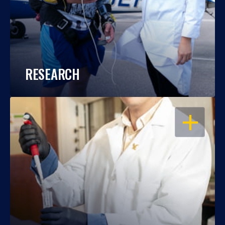
RESEARCH
OPEN