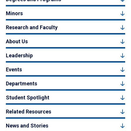
Minors
Research and Faculty
About Us
Leadership
Events
Departments
Student Spotlight
Related Resources
News and Stories