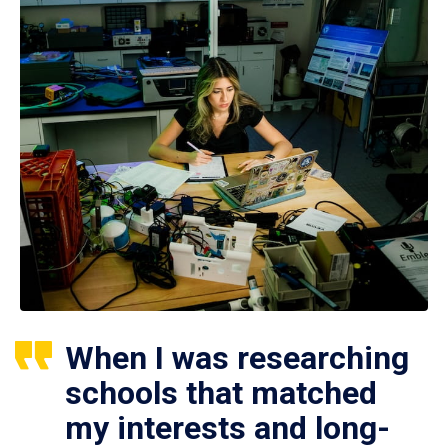
When I was researching
schools that matched
my interests and long-