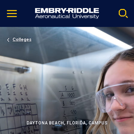
Pause
Skip
video
Navigation
Colleges
DAYTONA BEACH, FLORIDA, CAMPUS