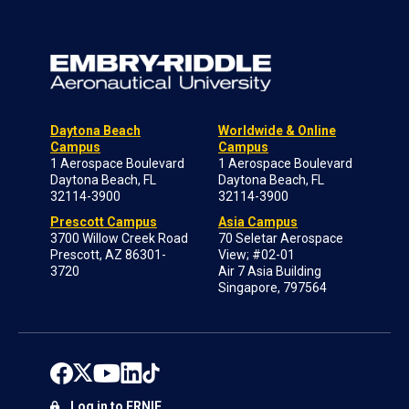
Daytona Beach
Worldwide & Online
Campus
Campus
1 Aerospace Boulevard
1 Aerospace Boulevard
Daytona Beach, FL
Daytona Beach, FL
32114-3900
32114-3900
Prescott Campus
Asia Campus
3700 Willow Creek Road
70 Seletar Aerospace
Prescott, AZ 86301-
View; #02-01
3720
Air 7 Asia Building
Singapore, 797564
Log in to ERNIE