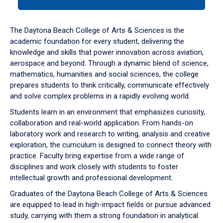
tab
or
down
The Daytona Beach College of Arts & Sciences is the
arrow
academic foundation for every student, delivering the
to
knowledge and skills that power innovation across aviation,
enter
aerospace and beyond. Through a dynamic blend of science,
a
mathematics, humanities and social sciences, the college
tabpanel.
prepares students to think critically, communicate effectively
and solve complex problems in a rapidly evolving world.
Students learn in an environment that emphasizes curiosity,
collaboration and real-world application. From hands-on
laboratory work and research to writing, analysis and creative
exploration, the curriculum is designed to connect theory with
practice. Faculty bring expertise from a wide range of
disciplines and work closely with students to foster
intellectual growth and professional development.
Graduates of the Daytona Beach College of Arts & Sciences
are equipped to lead in high-impact fields or pursue advanced
study, carrying with them a strong foundation in analytical