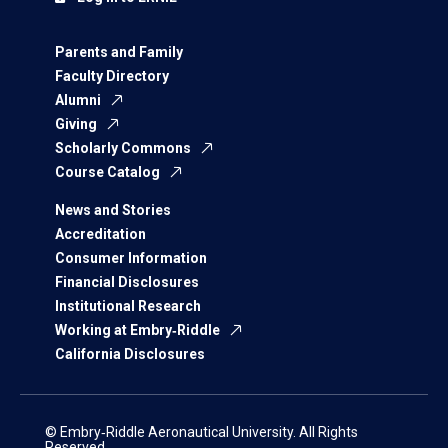
Parents and Family
Faculty Directory
Alumni
Giving
Scholarly Commons
Course Catalog
News and Stories
Accreditation
Consumer Information
Financial Disclosures
Institutional Research
Working at Embry‑Riddle
California Disclosures
© Embry‑Riddle Aeronautical University. All Rights
Reserved.