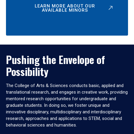
LEARN MORE ABOUT OUR
AVAILABLE MINORS
Pushing the Envelope of
Possibility
The College of Arts & Sciences conducts basic, applied and
translational research, and engages in creative work, providing
mentored research opportunities for undergraduate and
graduate students. In doing so, we foster unique and
innovative disciplinary, multidisciplinary and interdisciplinary
research, approaches and applications to STEM, social and
behavioral sciences and humanities.