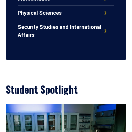
Physical Sciences
Security Studies and International
Affairs
Student Spotlight