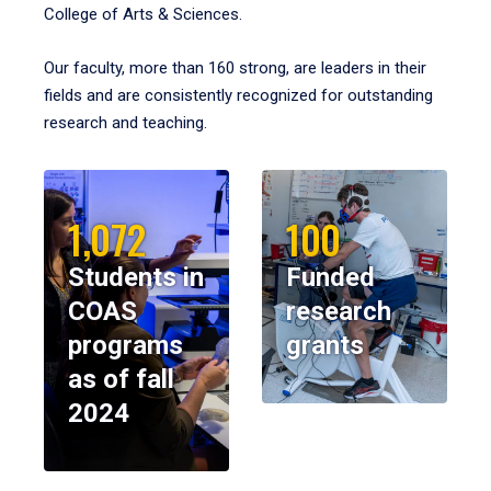
College of Arts & Sciences.
Our faculty, more than 160 strong, are leaders in their
fields and are consistently recognized for outstanding
research and teaching.
1,072
100
Students in
Funded
COAS
research
programs
grants
as of fall
2024