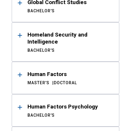
Global Conflict Studies
BACHELOR'S
Homeland Security and
Intelligence
BACHELOR'S
Human Factors
MASTER'S
DOCTORAL
Human Factors Psychology
BACHELOR'S