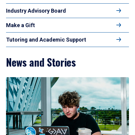
Industry Advisory Board
Make a Gift
Tutoring and Academic Support
News and Stories