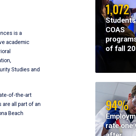
1,072
Students
COAS
ences is a
programs
ive academic
of fall 2
ioral
tion,
rity Studies and
te-of-the-art
94%
 are all part of an
tona Beach
Employm
rate one 
after