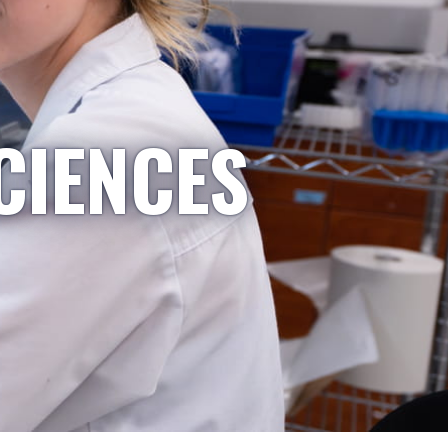
CIENCES