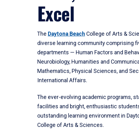
Excel
The
Daytona Beach
College of Arts & Sci
diverse learning community comprising f
departments — Human Factors and Behav
Neurobiology, Humanities and Communica
Mathematics, Physical Sciences, and Secu
International Affairs.
The ever-evolving academic programs, sta
facilities and bright, enthusiastic students
outstanding learning environment in Day
College of Arts & Sciences.