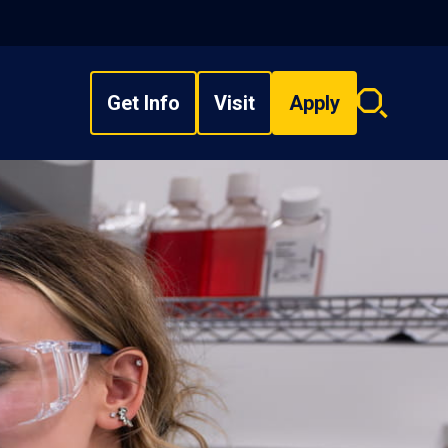
Get Info
Visit
Apply
Search
overlay