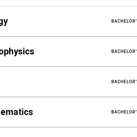
gy
BACHELOR'
ophysics
BACHELOR'
BACHELOR'
hematics
BACHELOR'