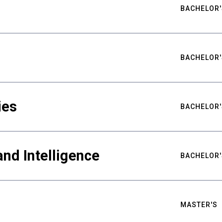
BACHELOR'
BACHELOR'
ies
BACHELOR'
nd Intelligence
BACHELOR'
MASTER'S