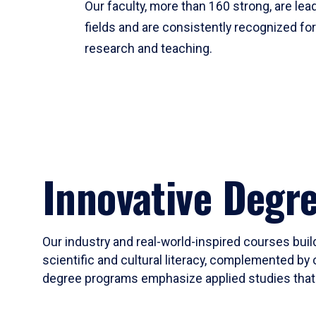
Our faculty, more than 160 strong, are lead
fields and are consistently recognized fo
research and teaching.
Innovative Degr
Our industry and real-world-inspired courses build
scientific and cultural literacy, complemented by 
degree programs emphasize applied studies that i