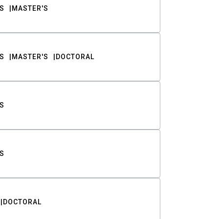
S
MASTER'S
S
MASTER'S
DOCTORAL
S
S
DOCTORAL