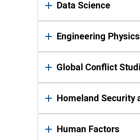
Data Science
Engineering Physics
Global Conflict Stud
Homeland Security a
Human Factors