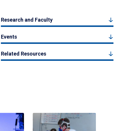
Research and Faculty
Events
Related Resources