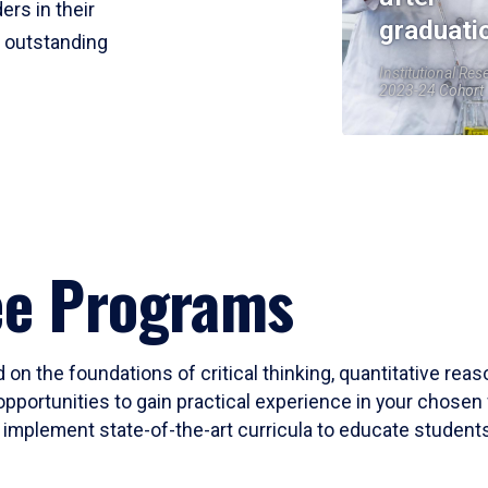
ers in their
graduati
r outstanding
Institutional Res
2023-24 Cohort
ee Programs
 on the foundations of critical thinking, quantitative rea
opportunities to gain practical experience in your chosen 
mplement state-of-the-art curricula to educate students