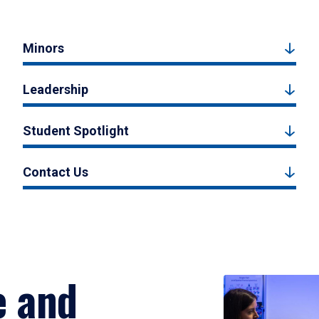
Minors
Leadership
Student Spotlight
Contact Us
e and