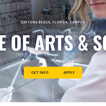
DAYTONA BEACH, FLORIDA, CAMPUS
E OF ARTS & S
GET INFO
APPLY