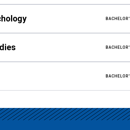
chology
BACHELOR'
udies
BACHELOR'
BACHELOR'