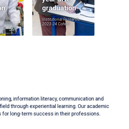
on
graduation
earch,
Institutional Research,
2023-24 Cohort
soning, information literacy, communication and
field through experiential learning. Our academic
 for long-term success in their professions.