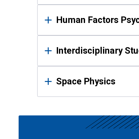
Human Factors Psy
Interdisciplinary St
Space Physics