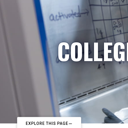
COLLEG
EXPLORE THIS PAGE