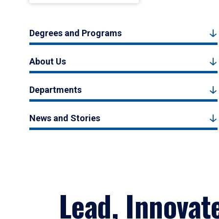
Degrees and Programs
About Us
Departments
News and Stories
Lead, Innovat