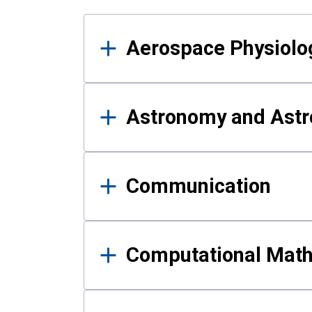
Results
Aerospace Physiolo
Astronomy and Astr
Communication
Computational Mat