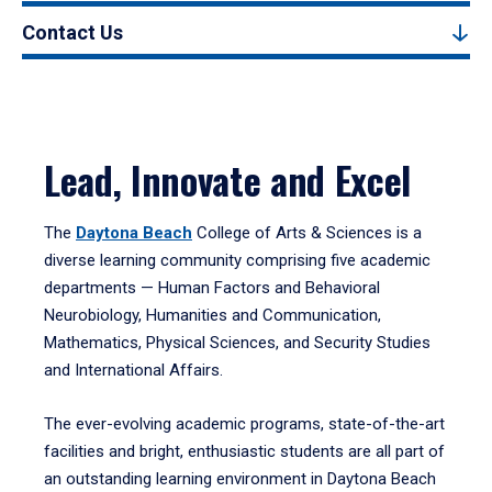
Contact Us
Lead, Innovate and Excel
The
Daytona Beach
College of Arts & Sciences is a
diverse learning community comprising five academic
departments — Human Factors and Behavioral
Neurobiology, Humanities and Communication,
Mathematics, Physical Sciences, and Security Studies
and International Affairs.
The ever-evolving academic programs, state-of-the-art
facilities and bright, enthusiastic students are all part of
an outstanding learning environment in Daytona Beach