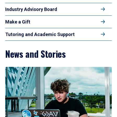
Industry Advisory Board
Make a Gift
Tutoring and Academic Support
News and Stories