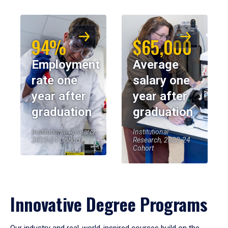
94%
$65,000
Employment
Average
rate one
salary one
year after
year after
graduation
graduation
Institutional Research,
Institutional
2023-24 Cohort
Research, 2023-24
Cohort
Innovative Degree Programs