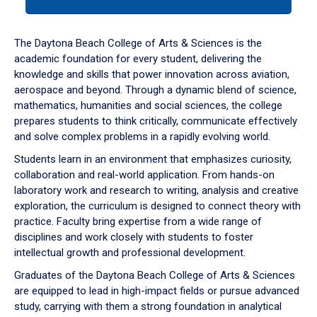
tab
or
down
The Daytona Beach College of Arts & Sciences is the
arrow
academic foundation for every student, delivering the
to
knowledge and skills that power innovation across aviation,
enter
aerospace and beyond. Through a dynamic blend of science,
a
mathematics, humanities and social sciences, the college
tabpanel.
prepares students to think critically, communicate effectively
and solve complex problems in a rapidly evolving world.
Students learn in an environment that emphasizes curiosity,
collaboration and real-world application. From hands-on
laboratory work and research to writing, analysis and creative
exploration, the curriculum is designed to connect theory with
practice. Faculty bring expertise from a wide range of
disciplines and work closely with students to foster
intellectual growth and professional development.
Graduates of the Daytona Beach College of Arts & Sciences
are equipped to lead in high-impact fields or pursue advanced
study, carrying with them a strong foundation in analytical