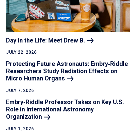
Day in the Life: Meet Drew
B.
JULY 22, 2026
Protecting Future Astronauts: Embry‑Riddle
Researchers Study Radiation Effects on
Micro Human
Organs
JULY 7, 2026
Embry‑Riddle Professor Takes on Key U.S.
Role in International Astronomy
Organization
JULY 1, 2026