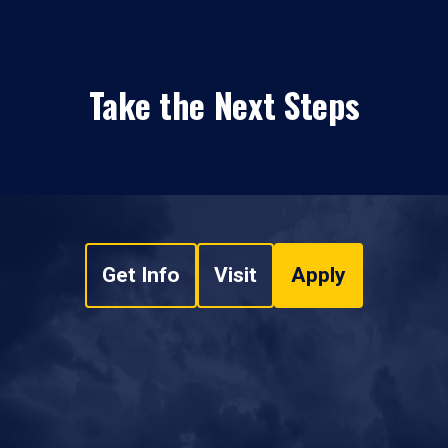
Take the Next Steps
Get Info
Visit
Apply