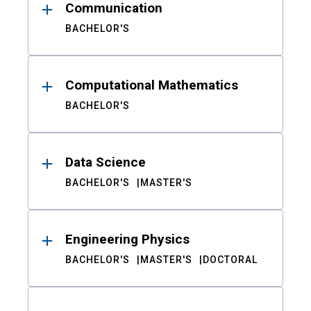
Communication
BACHELOR'S
Computational Mathematics
BACHELOR'S
Data Science
BACHELOR'S
MASTER'S
Engineering Physics
BACHELOR'S
MASTER'S
DOCTORAL