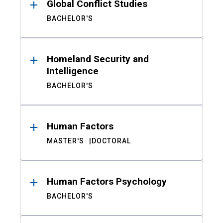
Global Conflict Studies
BACHELOR'S
Homeland Security and
Intelligence
BACHELOR'S
Human Factors
MASTER'S
DOCTORAL
Human Factors Psychology
BACHELOR'S