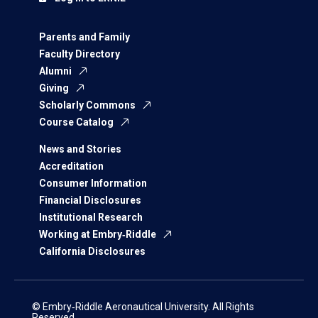
Parents and Family
Faculty Directory
Alumni
Giving
Scholarly Commons
Course Catalog
News and Stories
Accreditation
Consumer Information
Financial Disclosures
Institutional Research
Working at Embry‑Riddle
California Disclosures
© Embry‑Riddle Aeronautical University. All Rights
Reserved.