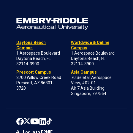
Daytona Beach
Worldwide & Online
Campus
Campus
1 Aerospace Boulevard
1 Aerospace Boulevard
Daytona Beach, FL
Daytona Beach, FL
32114-3900
32114-3900
Prescott Campus
Asia Campus
3700 Willow Creek Road
70 Seletar Aerospace
Prescott, AZ 86301-
View; #02-01
3720
Air 7 Asia Building
Singapore, 797564
Log in to ERNIE