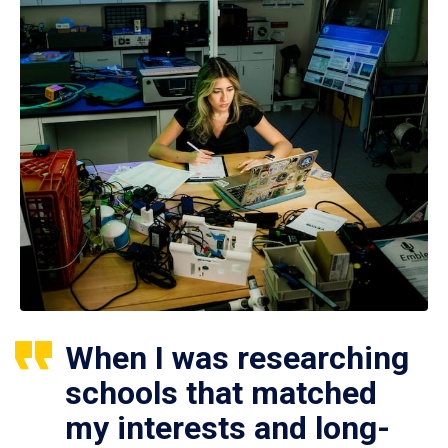
When I was researching
schools that matched
my interests and long-