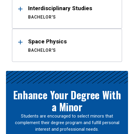
Interdisciplinary Studies
BACHELOR'S
Space Physics
BACHELOR'S
Enhance Your Degree With
a Minor
Students are encouraged to select minors that
complement their degree program and fulfill personal
interest and professional needs.