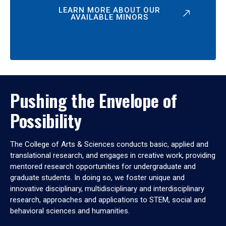
LEARN MORE ABOUT OUR
AVAILABLE MINORS
Pushing the Envelope of
Possibility
The College of Arts & Sciences conducts basic, applied and
translational research, and engages in creative work, providing
mentored research opportunities for undergraduate and
graduate students. In doing so, we foster unique and
innovative disciplinary, multidisciplinary and interdisciplinary
research, approaches and applications to STEM, social and
behavioral sciences and humanities.