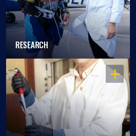
RESEARCH
OPEN