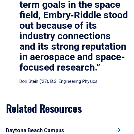
term goals in the space
field, Embry‑Riddle stood
out because of its
industry connections
and its strong reputation
in aerospace and space-
focused research.”
Dori Stein (’27), B.S. Engineering Physics
Related Resources
Daytona Beach Campus