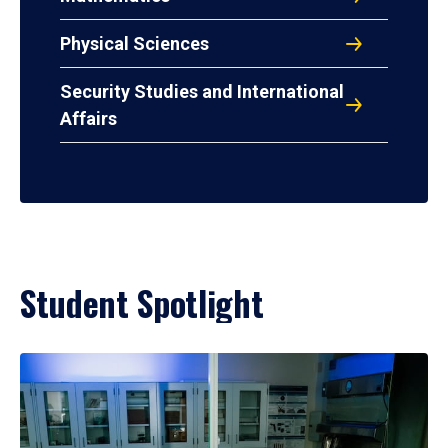
Physical Sciences
Security Studies and International
Affairs
Student Spotlight