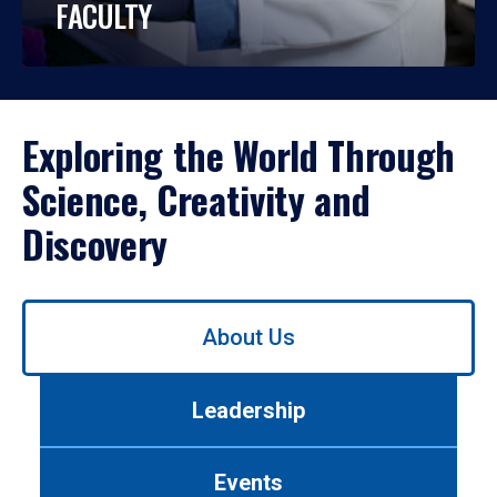
FACULTY
Exploring the World Through
Science, Creativity and
Discovery
Use
About Us
left/right
arrows
to
Leadership
navigate
between
tabs.
Events
Use