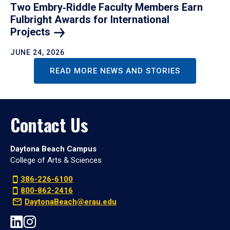
Two Embry‑Riddle Faculty Members Earn
Fulbright Awards for International
Projects
JUNE 24, 2026
READ MORE NEWS AND STORIES
Contact Us
Daytona Beach Campus
College of Arts & Sciences
386-226-6100
800-862-2416
DaytonaBeach@erau.edu