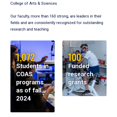
College of Arts & Sciences.
Our faculty, more than 160 strong, are leaders in their
fields and are consistently recognized for outstanding
research and teaching.
1,072
100
Students in
Funded
COAS
research
programs
grants
as of fall
2024