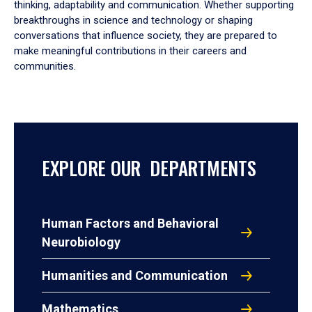
thinking, adaptability and communication. Whether supporting
breakthroughs in science and technology or shaping
conversations that influence society, they are prepared to
make meaningful contributions in their careers and
communities.
EXPLORE OUR DEPARTMENTS
Human Factors and Behavioral
Neurobiology
Humanities and Communication
Mathematics