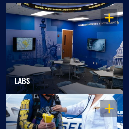
OPEN
LABS
OPEN