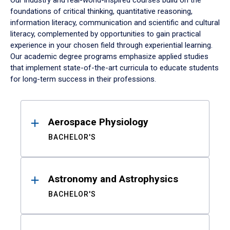
Our industry and real-world-inspired courses build on the
foundations of critical thinking, quantitative reasoning,
information literacy, communication and scientific and cultural
literacy, complemented by opportunities to gain practical
experience in your chosen field through experiential learning.
Our academic degree programs emphasize applied studies
that implement state-of-the-art curricula to educate students
for long-term success in their professions.
Results
Aerospace Physiology
BACHELOR'S
Astronomy and Astrophysics
BACHELOR'S