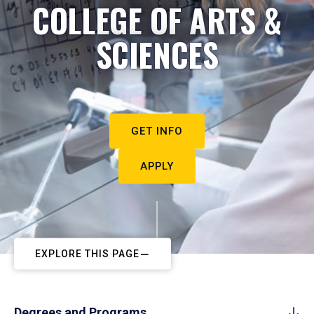
COLLEGE OF ARTS &
SCIENCES
GET INFO
APPLY
EXPLORE THIS PAGE
Degrees and Programs