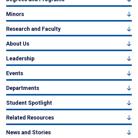
Minors
Research and Faculty
About Us
Leadership
Events
Departments
Student Spotlight
Related Resources
News and Stories