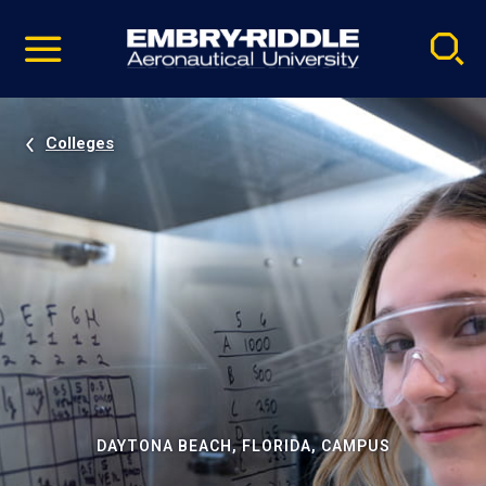
Pause
Skip
video
Navigation
Colleges
DAYTONA BEACH, FLORIDA, CAMPUS