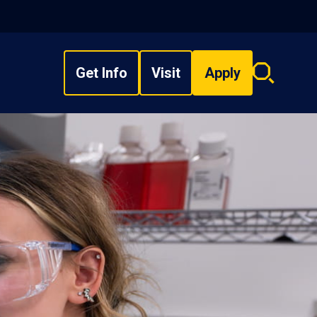
Get Info
Visit
Apply
Search
overlay