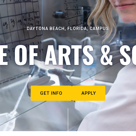
DAYTONA BEACH, FLORIDA, CAMPUS
E OF ARTS & S
GET INFO
APPLY