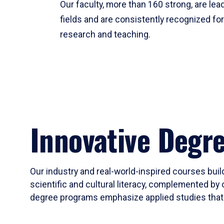
Our faculty, more than 160 strong, are lead
fields and are consistently recognized fo
research and teaching.
Innovative Degr
Our industry and real-world-inspired courses build
scientific and cultural literacy, complemented by 
degree programs emphasize applied studies that i