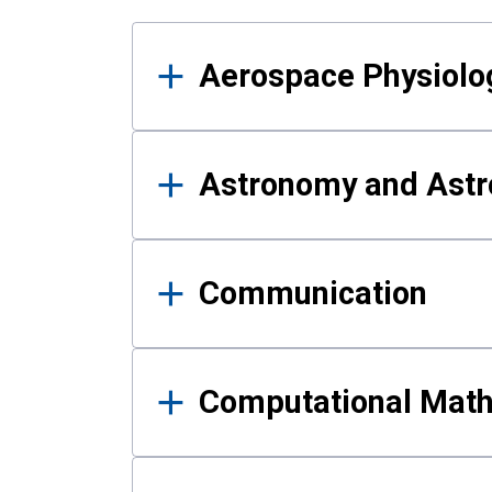
Results
Aerospace Physiolo
Astronomy and Astr
Communication
Computational Mat