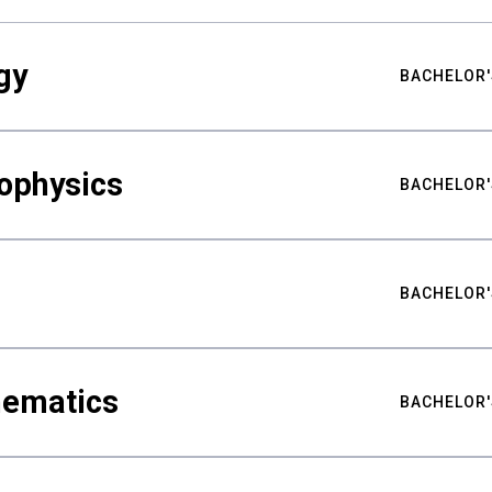
gy
BACHELOR'
ophysics
BACHELOR'
BACHELOR'
hematics
BACHELOR'