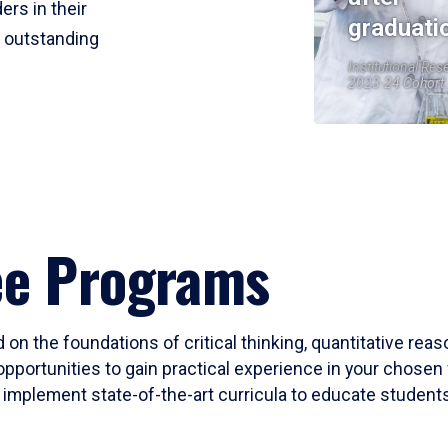
ers in their
graduati
r outstanding
Institutional Res
2023-24 Cohort
ee Programs
 on the foundations of critical thinking, quantitative rea
opportunities to gain practical experience in your chosen 
mplement state-of-the-art curricula to educate students