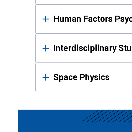
Human Factors Psy
Interdisciplinary St
Space Physics