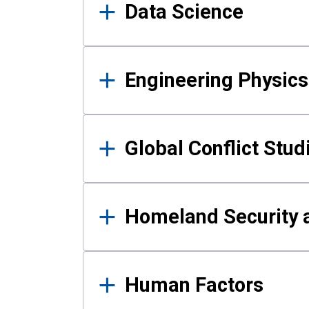
Data Science
Engineering Physics
Global Conflict Stud
Homeland Security a
Human Factors