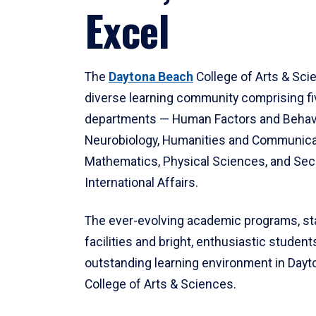
Excel
The
Daytona Beach
College of Arts & Sci
diverse learning community comprising f
departments — Human Factors and Behav
Neurobiology, Humanities and Communica
Mathematics, Physical Sciences, and Secu
International Affairs.
The ever-evolving academic programs, sta
facilities and bright, enthusiastic students
outstanding learning environment in Day
College of Arts & Sciences.