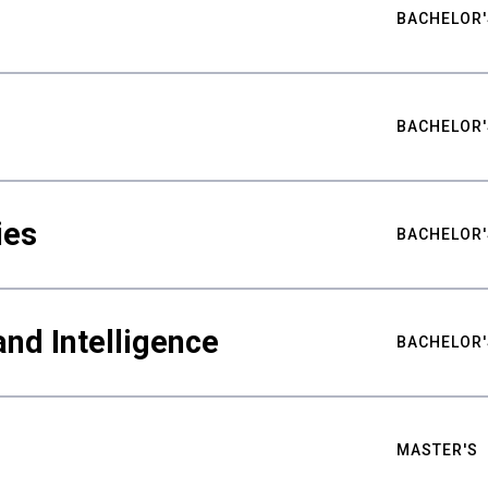
BACHELOR'
BACHELOR'
ies
BACHELOR'
nd Intelligence
BACHELOR'
MASTER'S