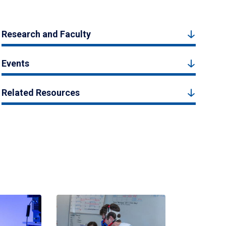
Research and Faculty
Events
Related Resources