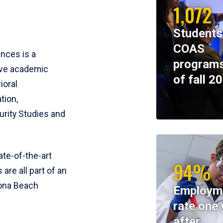
1,072
Students
COAS
ences is a
programs
ive academic
of fall 2
ioral
tion,
rity Studies and
te-of-the-art
94%
 are all part of an
tona Beach
Employm
rate one 
after