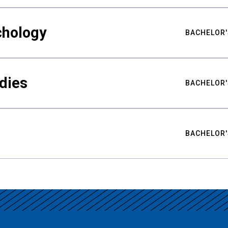
chology
BACHELOR'
udies
BACHELOR'
BACHELOR'