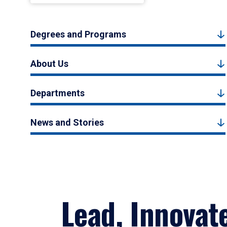
Degrees and Programs
About Us
Departments
News and Stories
Lead, Innovat