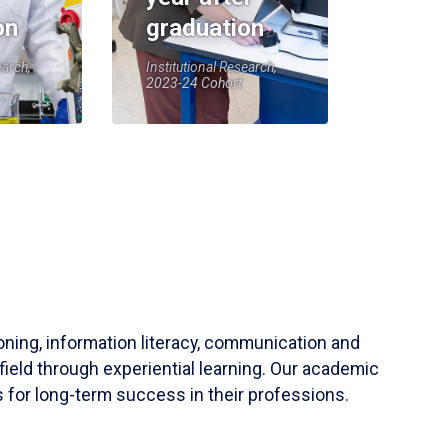
on
graduation
earch,
Institutional Research,
2023-24 Cohort
soning, information literacy, communication and
field through experiential learning. Our academic
 for long-term success in their professions.