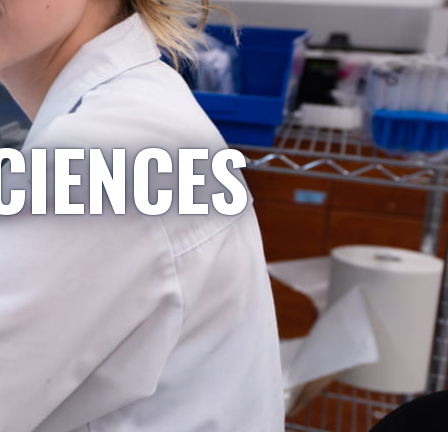
CIENCES