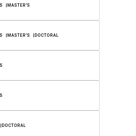
S
MASTER'S
S
MASTER'S
DOCTORAL
S
S
DOCTORAL