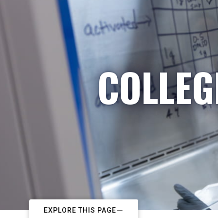
COLLEG
EXPLORE THIS PAGE