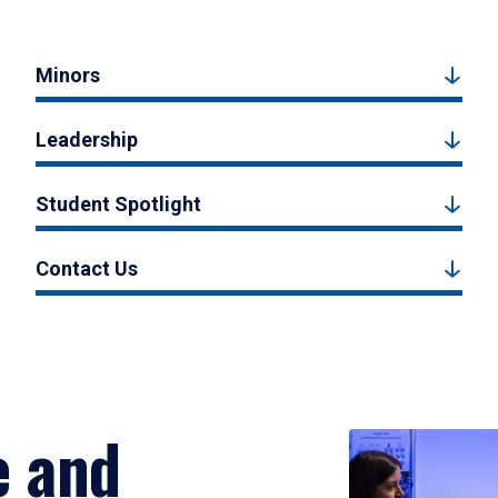
Minors
Leadership
Student Spotlight
Contact Us
e and