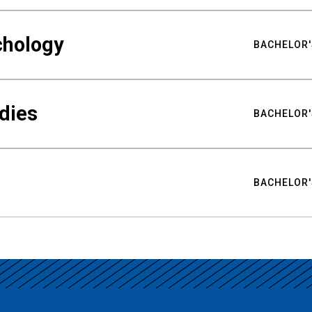
chology
BACHELOR'
udies
BACHELOR'
BACHELOR'