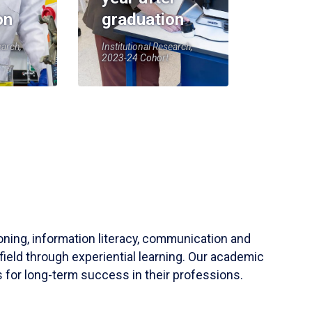
on
graduation
earch,
Institutional Research,
2023-24 Cohort
soning, information literacy, communication and
field through experiential learning. Our academic
 for long-term success in their professions.