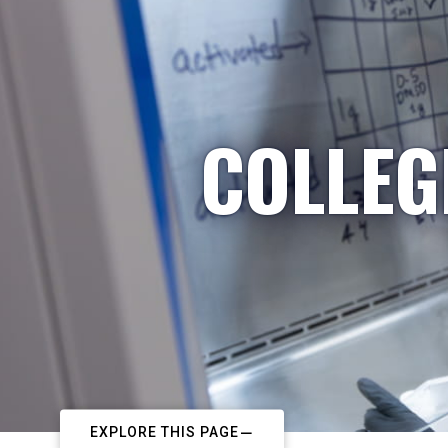
COLLEG
EXPLORE THIS PAGE