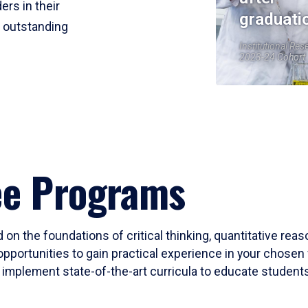
ers in their
graduati
r outstanding
Institutional Res
2023-24 Cohort
ee Programs
 on the foundations of critical thinking, quantitative rea
opportunities to gain practical experience in your chosen 
mplement state-of-the-art curricula to educate students