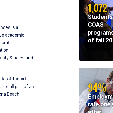
1,072
Students
COAS
ences is a
programs
ive academic
of fall 2
ioral
tion,
rity Studies and
te-of-the-art
94%
 are all part of an
tona Beach
Employm
rate one 
after