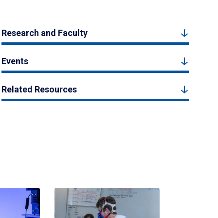
Research and Faculty
Events
Related Resources