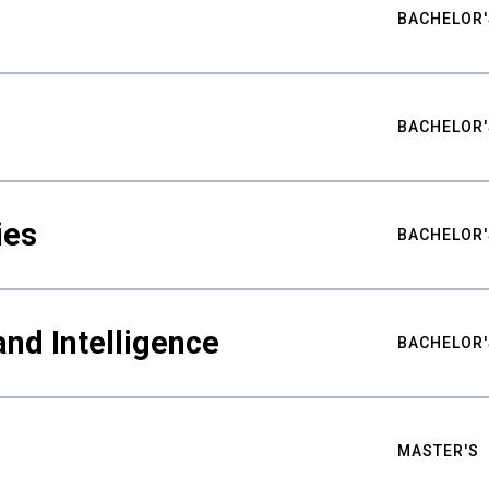
BACHELOR'
BACHELOR'
ies
BACHELOR'
nd Intelligence
BACHELOR'
MASTER'S