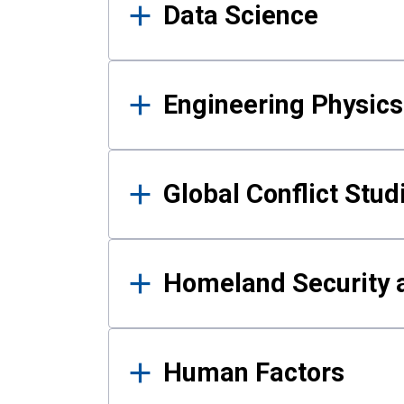
Data Science
Engineering Physics
Global Conflict Stud
Homeland Security a
Human Factors