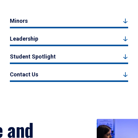
Minors
Leadership
Student Spotlight
Contact Us
e and