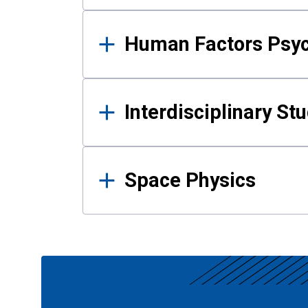
Human Factors Psy
Interdisciplinary St
Space Physics