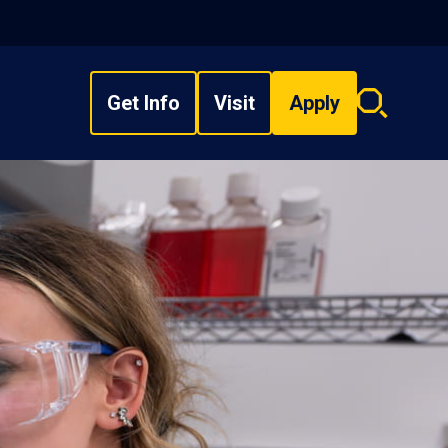
Get Info
Visit
Apply
Search
overlay