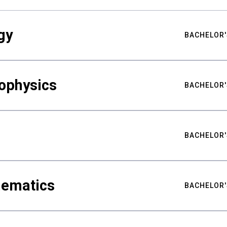
gy
BACHELOR'
ophysics
BACHELOR'
BACHELOR'
hematics
BACHELOR'