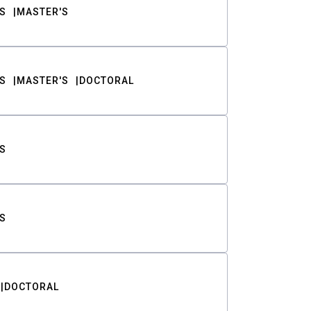
S
MASTER'S
S
MASTER'S
DOCTORAL
S
S
DOCTORAL