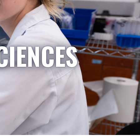
CIENCES