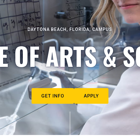
DAYTONA BEACH, FLORIDA, CAMPUS
E OF ARTS & S
GET INFO
APPLY