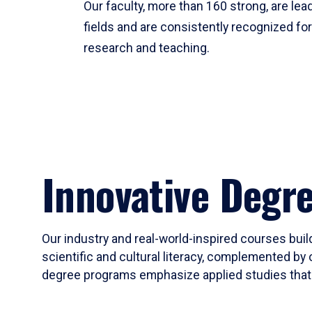
Our faculty, more than 160 strong, are lead
fields and are consistently recognized fo
research and teaching.
Innovative Degr
Our industry and real-world-inspired courses build
scientific and cultural literacy, complemented by 
degree programs emphasize applied studies that i