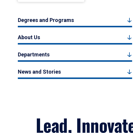
Degrees and Programs
About Us
Departments
News and Stories
Lead, Innovat