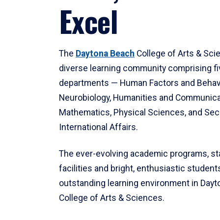
Excel
The
Daytona Beach
College of Arts & Sci
diverse learning community comprising f
departments — Human Factors and Behav
Neurobiology, Humanities and Communica
Mathematics, Physical Sciences, and Secu
International Affairs.
The ever-evolving academic programs, sta
facilities and bright, enthusiastic students
outstanding learning environment in Day
College of Arts & Sciences.