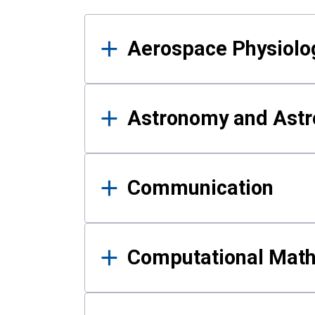
Results
Aerospace Physiolo
Astronomy and Astr
Communication
Computational Mat