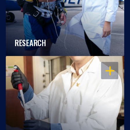
RESEARCH
OPEN