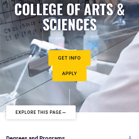
COLLEGE OF ARTS &
SCIENCES
GET INFO
APPLY
EXPLORE THIS PAGE
Degrees and Programs