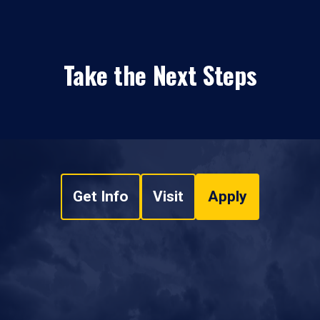
Take the Next Steps
Get Info
Visit
Apply