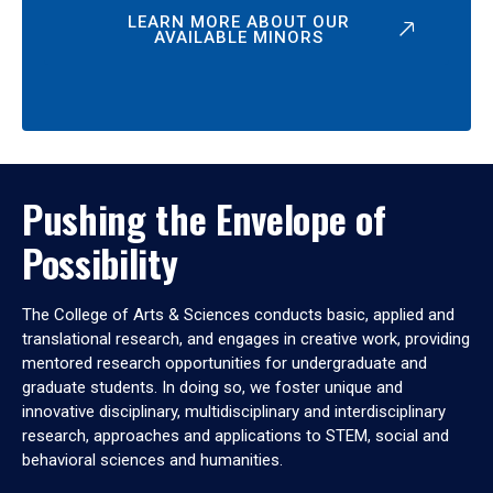
LEARN MORE ABOUT OUR
AVAILABLE MINORS
Pushing the Envelope of
Possibility
The College of Arts & Sciences conducts basic, applied and
translational research, and engages in creative work, providing
mentored research opportunities for undergraduate and
graduate students. In doing so, we foster unique and
innovative disciplinary, multidisciplinary and interdisciplinary
research, approaches and applications to STEM, social and
behavioral sciences and humanities.