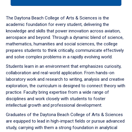
tab
or
down
The Daytona Beach College of Arts & Sciences is the
arrow
academic foundation for every student, delivering the
to
knowledge and skills that power innovation across aviation,
enter
aerospace and beyond. Through a dynamic blend of science,
a
mathematics, humanities and social sciences, the college
tabpanel.
prepares students to think critically, communicate effectively
and solve complex problems in a rapidly evolving world.
Students learn in an environment that emphasizes curiosity,
collaboration and real-world application. From hands-on
laboratory work and research to writing, analysis and creative
exploration, the curriculum is designed to connect theory with
practice. Faculty bring expertise from a wide range of
disciplines and work closely with students to foster
intellectual growth and professional development.
Graduates of the Daytona Beach College of Arts & Sciences
are equipped to lead in high-impact fields or pursue advanced
study, carrying with them a strong foundation in analytical