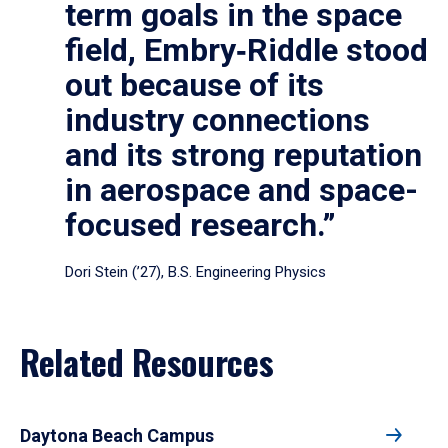
term goals in the space
field, Embry‑Riddle stood
out because of its
industry connections
and its strong reputation
in aerospace and space-
focused research.”
Dori Stein (’27), B.S. Engineering Physics
Related Resources
Daytona Beach Campus