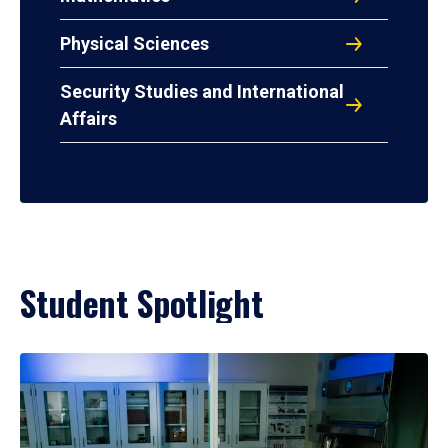
Physical Sciences
Security Studies and International
Affairs
Student Spotlight