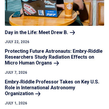
Day in the Life: Meet Drew
B.
JULY 22, 2026
Protecting Future Astronauts: Embry‑Riddle
Researchers Study Radiation Effects on
Micro Human
Organs
JULY 7, 2026
Embry‑Riddle Professor Takes on Key U.S.
Role in International Astronomy
Organization
JULY 1, 2026