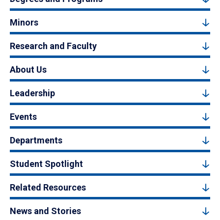
Minors
Research and Faculty
About Us
Leadership
Events
Departments
Student Spotlight
Related Resources
News and Stories