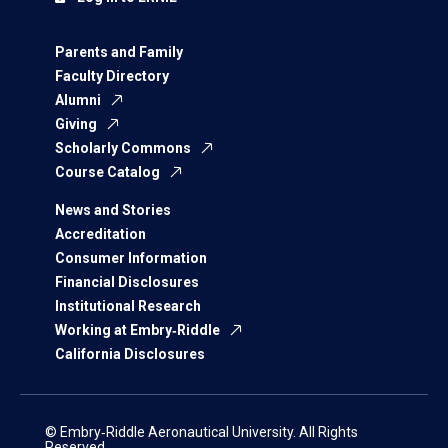
Parents and Family
Faculty Directory
Alumni
Giving
Scholarly Commons
Course Catalog
News and Stories
Accreditation
Consumer Information
Financial Disclosures
Institutional Research
Working at Embry‑Riddle
California Disclosures
© Embry‑Riddle Aeronautical University. All Rights
Reserved.