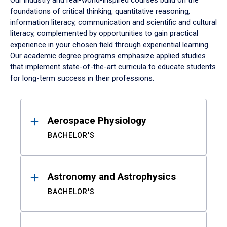
Our industry and real-world-inspired courses build on the
foundations of critical thinking, quantitative reasoning,
information literacy, communication and scientific and cultural
literacy, complemented by opportunities to gain practical
experience in your chosen field through experiential learning.
Our academic degree programs emphasize applied studies
that implement state-of-the-art curricula to educate students
for long-term success in their professions.
Results
Aerospace Physiology
BACHELOR'S
Astronomy and Astrophysics
BACHELOR'S