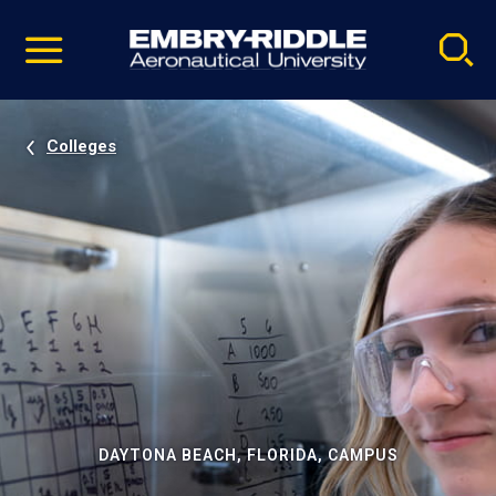
Pause
Skip
video
Navigation
Colleges
DAYTONA BEACH, FLORIDA, CAMPUS