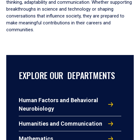
thinking, adaptability and communication. Whether supporting
breakthroughs in science and technology or shaping
conversations that influence society, they are prepared to
make meaningful contributions in their careers and
communities.
EXPLORE OUR DEPARTMENTS
Human Factors and Behavioral
Neurobiology
Humanities and Communication
Mathematics