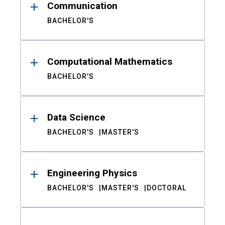
Communication
BACHELOR'S
Computational Mathematics
BACHELOR'S
Data Science
BACHELOR'S
MASTER'S
Engineering Physics
BACHELOR'S
MASTER'S
DOCTORAL