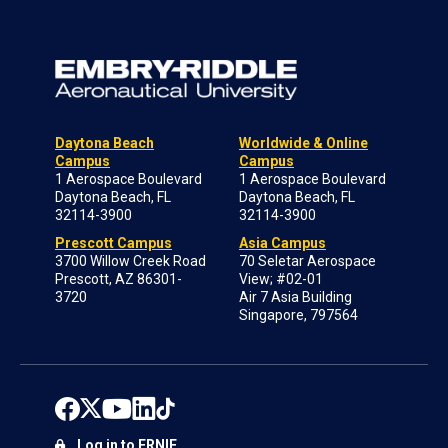
Daytona Beach
Worldwide & Online
Campus
Campus
1 Aerospace Boulevard
1 Aerospace Boulevard
Daytona Beach, FL
Daytona Beach, FL
32114-3900
32114-3900
Prescott Campus
Asia Campus
3700 Willow Creek Road
70 Seletar Aerospace
Prescott, AZ 86301-
View; #02-01
3720
Air 7 Asia Building
Singapore, 797564
Log in to ERNIE