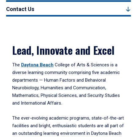
Contact Us
Lead, Innovate and Excel
The
Daytona Beach
College of Arts & Sciences is a
diverse learning community comprising five academic
departments — Human Factors and Behavioral
Neurobiology, Humanities and Communication,
Mathematics, Physical Sciences, and Security Studies
and International Affairs.
The ever-evolving academic programs, state-of-the-art
facilities and bright, enthusiastic students are all part of
an outstanding learning environment in Daytona Beach