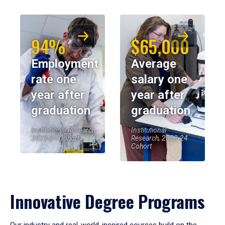
94%
$65,000
Employment
Average
rate one
salary one
year after
year after
graduation
graduation
Institutional Research,
Institutional
2023-24 Cohort
Research, 2023-24
Cohort
Innovative Degree Programs