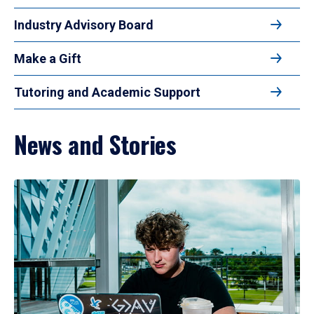
Industry Advisory Board
Make a Gift
Tutoring and Academic Support
News and Stories