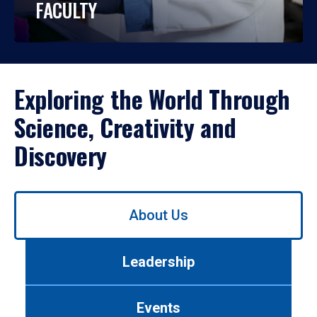
FACULTY
Exploring the World Through
Science, Creativity and
Discovery
Use
About Us
left/right
arrows
to
Leadership
navigate
between
tabs.
Events
Use