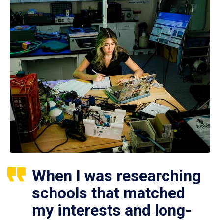
When I was researching
schools that matched
my interests and long-