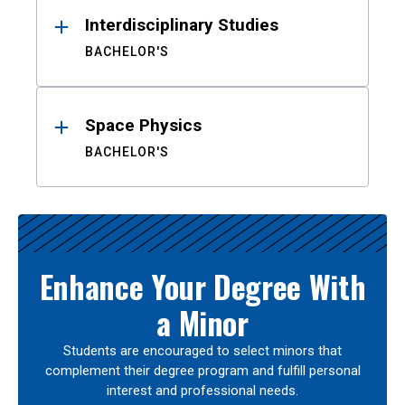
Interdisciplinary Studies
BACHELOR'S
Space Physics
BACHELOR'S
Enhance Your Degree With
a Minor
Students are encouraged to select minors that
complement their degree program and fulfill personal
interest and professional needs.