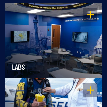
OPEN
LABS
OPEN