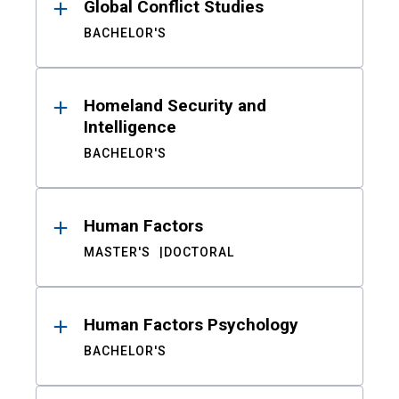
Global Conflict Studies
BACHELOR'S
Homeland Security and
Intelligence
BACHELOR'S
Human Factors
MASTER'S
DOCTORAL
Human Factors Psychology
BACHELOR'S