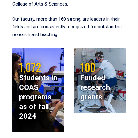
College of Arts & Sciences.
Our faculty, more than 160 strong, are leaders in their
fields and are consistently recognized for outstanding
research and teaching.
1,072
100
Students in
Funded
COAS
research
programs
grants
as of fall
2024