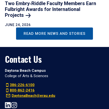
Two Embry‑Riddle Faculty Members Earn
Fulbright Awards for International
Projects
JUNE 24, 2026
READ MORE NEWS AND STORIES
Contact Us
Daytona Beach Campus
College of Arts & Sciences
386-226-6100
800-862-2416
DaytonaBeach@erau.edu