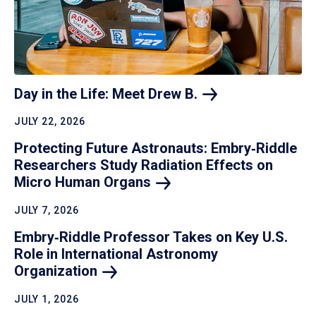
Day in the Life: Meet Drew
B.
JULY 22, 2026
Protecting Future Astronauts: Embry‑Riddle
Researchers Study Radiation Effects on
Micro Human
Organs
JULY 7, 2026
Embry‑Riddle Professor Takes on Key U.S.
Role in International Astronomy
Organization
JULY 1, 2026