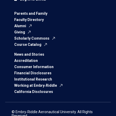
Parents and Family
Faculty Directory
Alumni
Giving
Scholarly Commons
Course Catalog
News and Stories
Accreditation
Consumer Information
Financial Disclosures
Institutional Research
Working at Embry‑Riddle
California Disclosures
© Embry‑Riddle Aeronautical University. All Rights
Reserved.