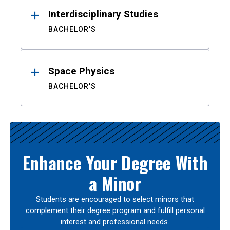
Interdisciplinary Studies
BACHELOR'S
Space Physics
BACHELOR'S
Enhance Your Degree With
a Minor
Students are encouraged to select minors that
complement their degree program and fulfill personal
interest and professional needs.