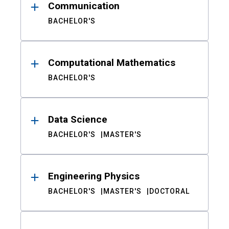
Communication
BACHELOR'S
Computational Mathematics
BACHELOR'S
Data Science
BACHELOR'S
MASTER'S
Engineering Physics
BACHELOR'S
MASTER'S
DOCTORAL