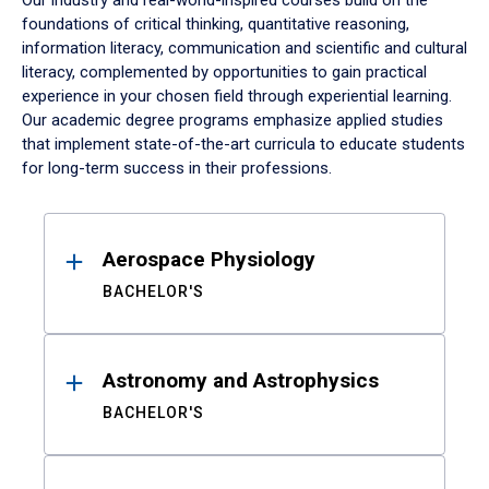
Our industry and real-world-inspired courses build on the
foundations of critical thinking, quantitative reasoning,
information literacy, communication and scientific and cultural
literacy, complemented by opportunities to gain practical
experience in your chosen field through experiential learning.
Our academic degree programs emphasize applied studies
that implement state-of-the-art curricula to educate students
for long-term success in their professions.
Results
Aerospace Physiology
BACHELOR'S
Astronomy and Astrophysics
BACHELOR'S