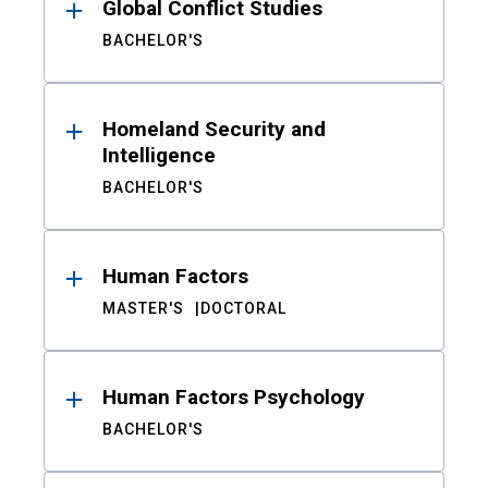
Global Conflict Studies
BACHELOR'S
Homeland Security and
Intelligence
BACHELOR'S
Human Factors
MASTER'S
DOCTORAL
Human Factors Psychology
BACHELOR'S