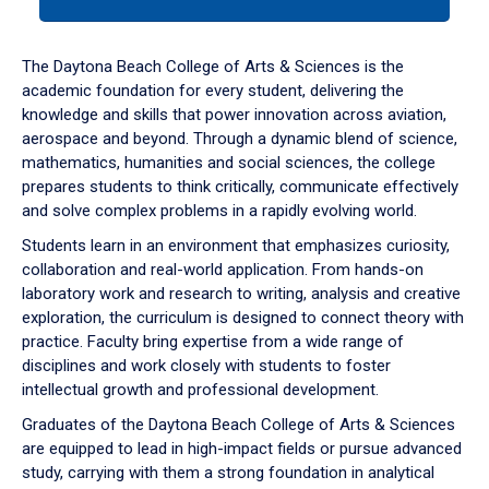
tab
or
down
The Daytona Beach College of Arts & Sciences is the
arrow
academic foundation for every student, delivering the
to
knowledge and skills that power innovation across aviation,
enter
aerospace and beyond. Through a dynamic blend of science,
a
mathematics, humanities and social sciences, the college
tabpanel.
prepares students to think critically, communicate effectively
and solve complex problems in a rapidly evolving world.
Students learn in an environment that emphasizes curiosity,
collaboration and real-world application. From hands-on
laboratory work and research to writing, analysis and creative
exploration, the curriculum is designed to connect theory with
practice. Faculty bring expertise from a wide range of
disciplines and work closely with students to foster
intellectual growth and professional development.
Graduates of the Daytona Beach College of Arts & Sciences
are equipped to lead in high-impact fields or pursue advanced
study, carrying with them a strong foundation in analytical