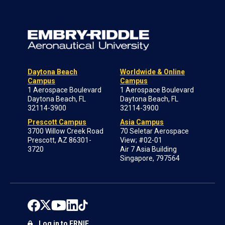
Daytona Beach
Worldwide & Online
Campus
Campus
1 Aerospace Boulevard
1 Aerospace Boulevard
Daytona Beach, FL
Daytona Beach, FL
32114-3900
32114-3900
Prescott Campus
Asia Campus
3700 Willow Creek Road
70 Seletar Aerospace
Prescott, AZ 86301-
View; #02-01
3720
Air 7 Asia Building
Singapore, 797564
Log in to ERNIE