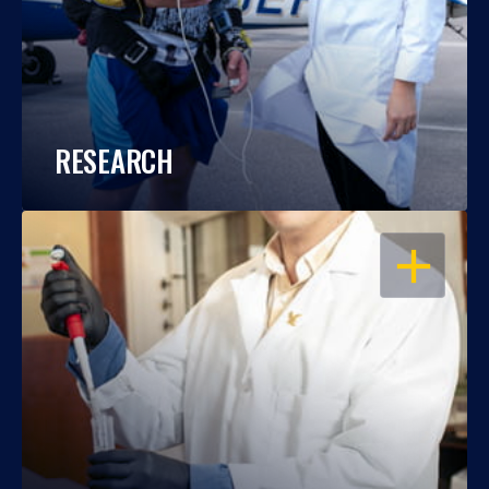
RESEARCH
OPEN