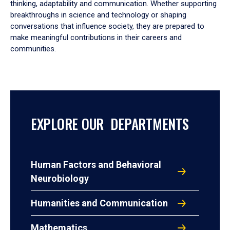
thinking, adaptability and communication. Whether supporting
breakthroughs in science and technology or shaping
conversations that influence society, they are prepared to
make meaningful contributions in their careers and
communities.
EXPLORE OUR DEPARTMENTS
Human Factors and Behavioral
Neurobiology
Humanities and Communication
Mathematics