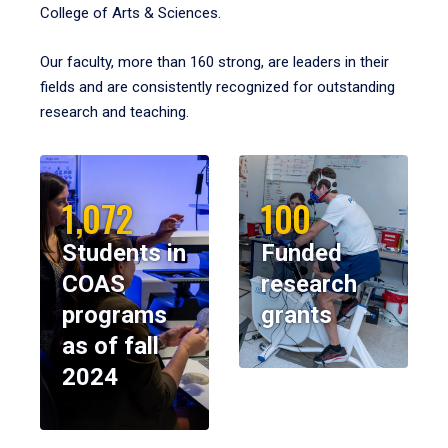
College of Arts & Sciences.
Our faculty, more than 160 strong, are leaders in their
fields and are consistently recognized for outstanding
research and teaching.
1,072
100
Students in
Funded
COAS
research
programs
grants
as of fall
2024