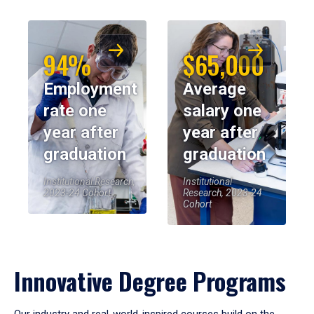
94%
$65,000
Employment
Average
rate one
salary one
year after
year after
graduation
graduation
Institutional Research,
Institutional
2023-24 Cohort
Research, 2023-24
Cohort
Innovative Degree Programs