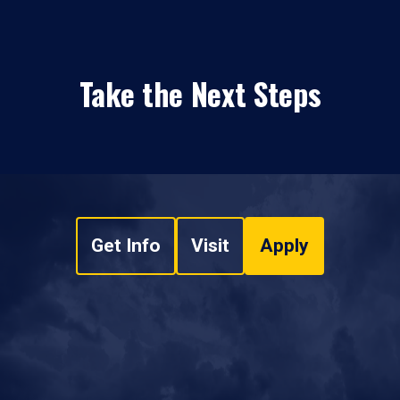
Take the Next Steps
Get Info
Visit
Apply