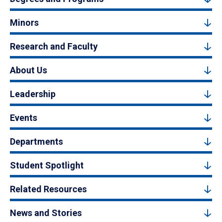
Minors
Research and Faculty
About Us
Leadership
Events
Departments
Student Spotlight
Related Resources
News and Stories