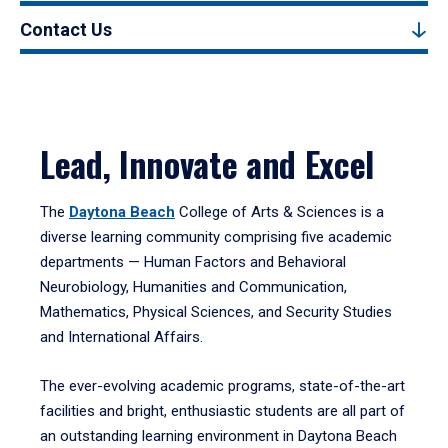
Contact Us
Lead, Innovate and Excel
The
Daytona Beach
College of Arts & Sciences is a
diverse learning community comprising five academic
departments — Human Factors and Behavioral
Neurobiology, Humanities and Communication,
Mathematics, Physical Sciences, and Security Studies
and International Affairs.
The ever-evolving academic programs, state-of-the-art
facilities and bright, enthusiastic students are all part of
an outstanding learning environment in Daytona Beach