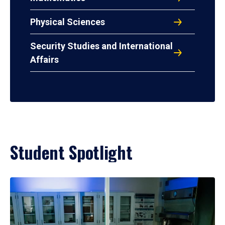
Physical Sciences
Security Studies and International
Affairs
Student Spotlight