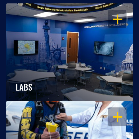
OPEN
LABS
OPEN