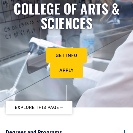
COLLEGE OF ARTS &
SCIENCES
GET INFO
APPLY
EXPLORE THIS PAGE
Degrees and Programs