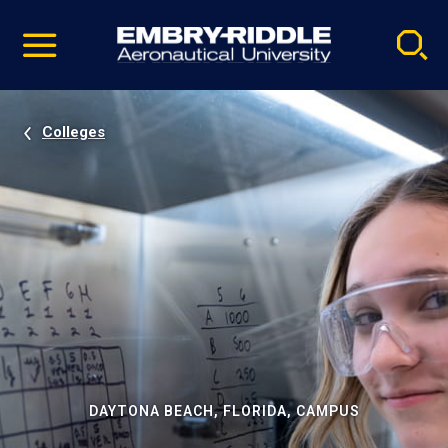
Pause
Skip
video
Navigation
Colleges
DAYTONA BEACH, FLORIDA, CAMPUS