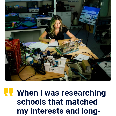
When I was researching
schools that matched
my interests and long-