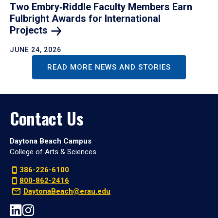
Two Embry‑Riddle Faculty Members Earn
Fulbright Awards for International
Projects
JUNE 24, 2026
READ MORE NEWS AND STORIES
Contact Us
Daytona Beach Campus
College of Arts & Sciences
386-226-6100
800-862-2416
DaytonaBeach@erau.edu