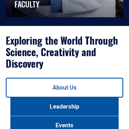
FACULTY
Exploring the World Through
Science, Creativity and
Discovery
Use
About Us
left/right
arrows
to
Leadership
navigate
between
tabs.
Events
Use