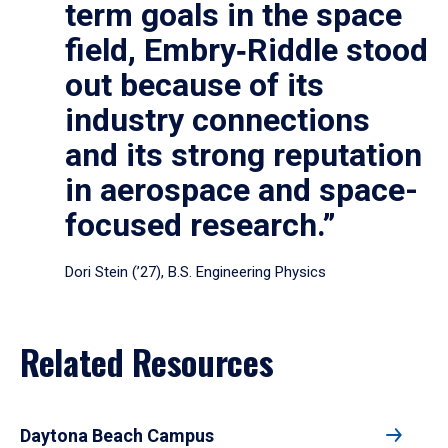
term goals in the space
field, Embry‑Riddle stood
out because of its
industry connections
and its strong reputation
in aerospace and space-
focused research.”
Dori Stein (’27), B.S. Engineering Physics
Related Resources
Daytona Beach Campus