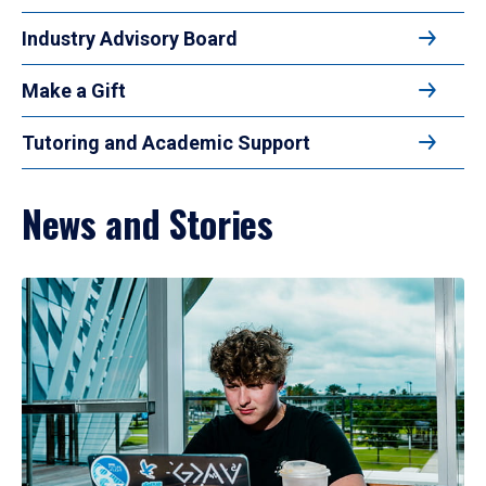
Industry Advisory Board
Make a Gift
Tutoring and Academic Support
News and Stories