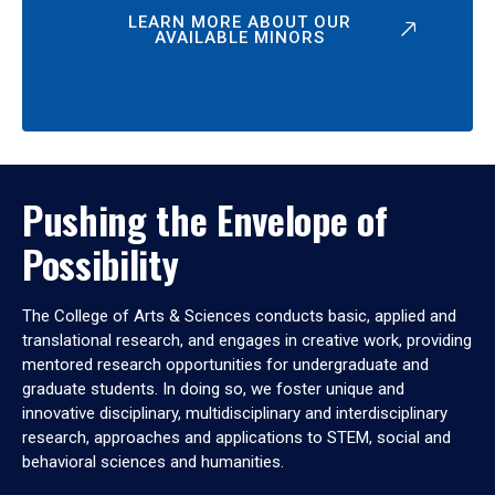
LEARN MORE ABOUT OUR
AVAILABLE MINORS
Pushing the Envelope of
Possibility
The College of Arts & Sciences conducts basic, applied and
translational research, and engages in creative work, providing
mentored research opportunities for undergraduate and
graduate students. In doing so, we foster unique and
innovative disciplinary, multidisciplinary and interdisciplinary
research, approaches and applications to STEM, social and
behavioral sciences and humanities.