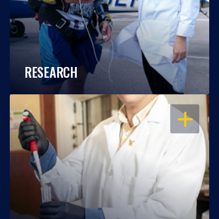
RESEARCH
OPEN