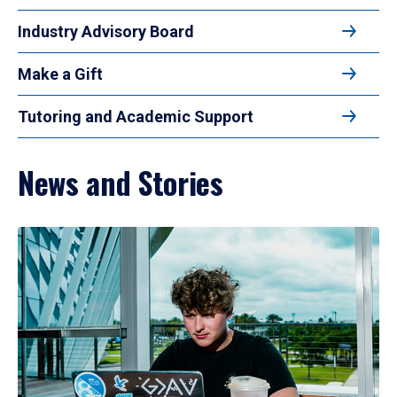
Industry Advisory Board
Make a Gift
Tutoring and Academic Support
News and Stories