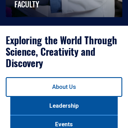
FACULTY
Exploring the World Through
Science, Creativity and
Discovery
Use
About Us
left/right
arrows
to
Leadership
navigate
between
tabs.
Events
Use