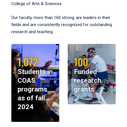
College of Arts & Sciences.
Our faculty, more than 160 strong, are leaders in their
fields and are consistently recognized for outstanding
research and teaching.
1,072
100
Students in
Funded
COAS
research
programs
grants
as of fall
2024