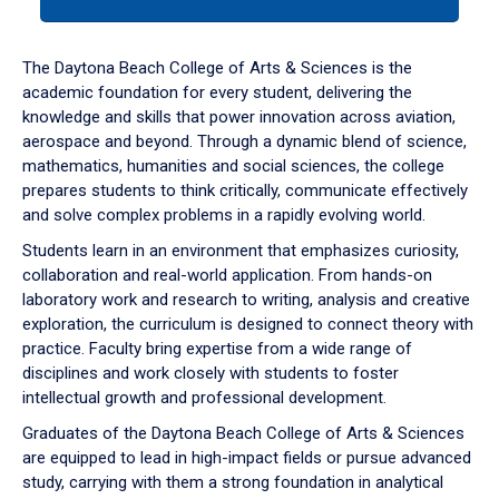
tab
or
down
The Daytona Beach College of Arts & Sciences is the
arrow
academic foundation for every student, delivering the
to
knowledge and skills that power innovation across aviation,
enter
aerospace and beyond. Through a dynamic blend of science,
a
mathematics, humanities and social sciences, the college
tabpanel.
prepares students to think critically, communicate effectively
and solve complex problems in a rapidly evolving world.
Students learn in an environment that emphasizes curiosity,
collaboration and real-world application. From hands-on
laboratory work and research to writing, analysis and creative
exploration, the curriculum is designed to connect theory with
practice. Faculty bring expertise from a wide range of
disciplines and work closely with students to foster
intellectual growth and professional development.
Graduates of the Daytona Beach College of Arts & Sciences
are equipped to lead in high-impact fields or pursue advanced
study, carrying with them a strong foundation in analytical