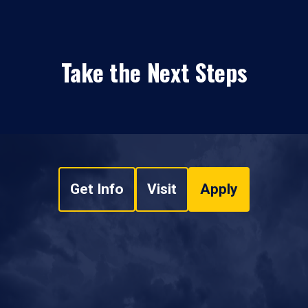
Take the Next Steps
Get Info
Visit
Apply