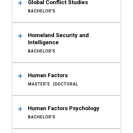
Global Conflict Studies
BACHELOR'S
Homeland Security and
Intelligence
BACHELOR'S
Human Factors
MASTER'S
DOCTORAL
Human Factors Psychology
BACHELOR'S