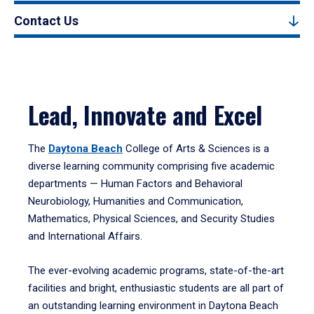
Contact Us
Lead, Innovate and Excel
The
Daytona Beach
College of Arts & Sciences is a
diverse learning community comprising five academic
departments — Human Factors and Behavioral
Neurobiology, Humanities and Communication,
Mathematics, Physical Sciences, and Security Studies
and International Affairs.
The ever-evolving academic programs, state-of-the-art
facilities and bright, enthusiastic students are all part of
an outstanding learning environment in Daytona Beach