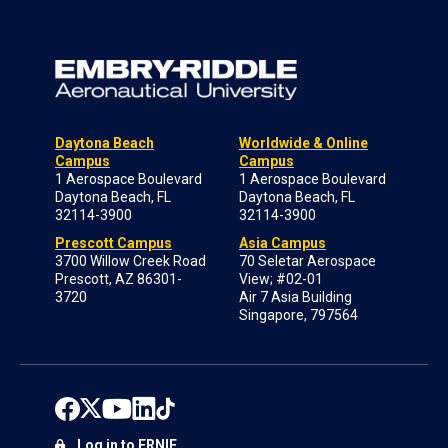
Daytona Beach
Worldwide & Online
Campus
Campus
1 Aerospace Boulevard
1 Aerospace Boulevard
Daytona Beach, FL
Daytona Beach, FL
32114-3900
32114-3900
Prescott Campus
Asia Campus
3700 Willow Creek Road
70 Seletar Aerospace
Prescott, AZ 86301-
View; #02-01
3720
Air 7 Asia Building
Singapore, 797564
Log in to ERNIE