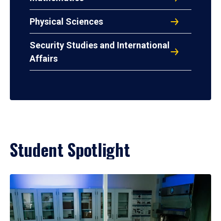
Physical Sciences
Security Studies and International
Affairs
Student Spotlight