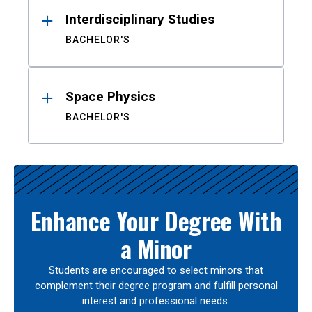
Interdisciplinary Studies
BACHELOR'S
Space Physics
BACHELOR'S
Enhance Your Degree With
a Minor
Students are encouraged to select minors that
complement their degree program and fulfill personal
interest and professional needs.