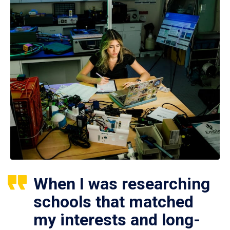
When I was researching
schools that matched
my interests and long-