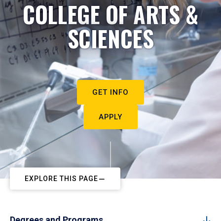
COLLEGE OF ARTS &
SCIENCES
GET INFO
APPLY
EXPLORE THIS PAGE
Degrees and Programs