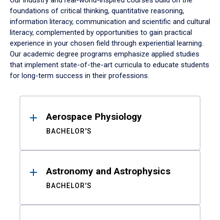
Our industry and real-world-inspired courses build on the
foundations of critical thinking, quantitative reasoning,
information literacy, communication and scientific and cultural
literacy, complemented by opportunities to gain practical
experience in your chosen field through experiential learning.
Our academic degree programs emphasize applied studies
that implement state-of-the-art curricula to educate students
for long-term success in their professions.
Results
Aerospace Physiology
BACHELOR'S
Astronomy and Astrophysics
BACHELOR'S