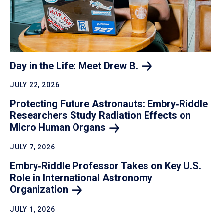
Day in the Life: Meet Drew
B.
JULY 22, 2026
Protecting Future Astronauts: Embry‑Riddle
Researchers Study Radiation Effects on
Micro Human
Organs
JULY 7, 2026
Embry‑Riddle Professor Takes on Key U.S.
Role in International Astronomy
Organization
JULY 1, 2026