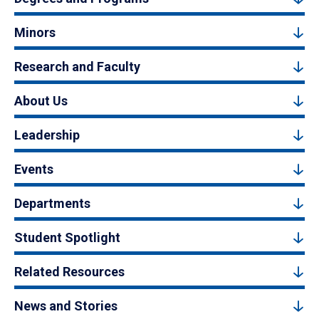
Minors
Research and Faculty
About Us
Leadership
Events
Departments
Student Spotlight
Related Resources
News and Stories