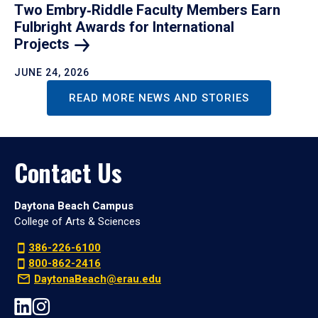
Two Embry‑Riddle Faculty Members Earn
Fulbright Awards for International
Projects
JUNE 24, 2026
READ MORE NEWS AND STORIES
Contact Us
Daytona Beach Campus
College of Arts & Sciences
386-226-6100
800-862-2416
DaytonaBeach@erau.edu