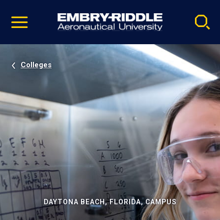
Pause
Skip
video
Navigation
Colleges
DAYTONA BEACH, FLORIDA, CAMPUS