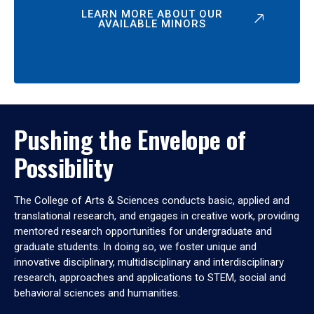
LEARN MORE ABOUT OUR
AVAILABLE MINORS
Pushing the Envelope of
Possibility
The College of Arts & Sciences conducts basic, applied and
translational research, and engages in creative work, providing
mentored research opportunities for undergraduate and
graduate students. In doing so, we foster unique and
innovative disciplinary, multidisciplinary and interdisciplinary
research, approaches and applications to STEM, social and
behavioral sciences and humanities.