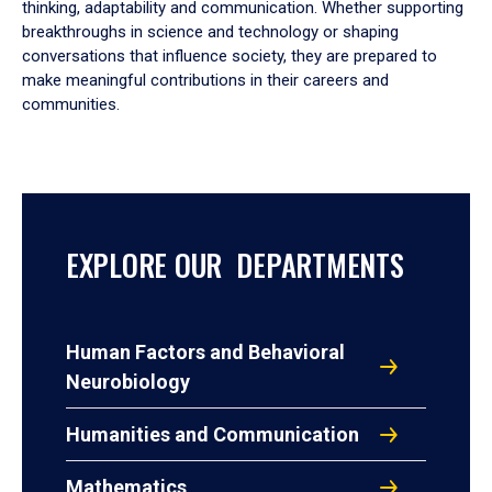
thinking, adaptability and communication. Whether supporting
breakthroughs in science and technology or shaping
conversations that influence society, they are prepared to
make meaningful contributions in their careers and
communities.
EXPLORE OUR DEPARTMENTS
Human Factors and Behavioral
Neurobiology
Humanities and Communication
Mathematics