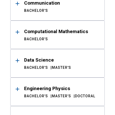
Communication
BACHELOR'S
Computational Mathematics
BACHELOR'S
Data Science
BACHELOR'S
MASTER'S
Engineering Physics
BACHELOR'S
MASTER'S
DOCTORAL