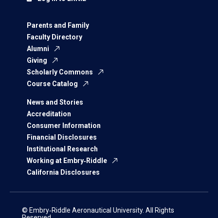
Parents and Family
Faculty Directory
Alumni
Giving
Scholarly Commons
Course Catalog
News and Stories
Accreditation
Consumer Information
Financial Disclosures
Institutional Research
Working at Embry‑Riddle
California Disclosures
© Embry‑Riddle Aeronautical University. All Rights
Reserved.