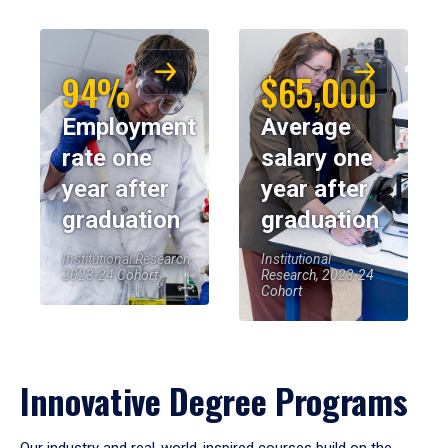
94%
$65,000
Employment
Average
rate one
salary one
year after
year after
graduation
graduation
Institutional Research,
Institutional
2023-24 Cohort
Research, 2023-24
Cohort
Innovative Degree Programs