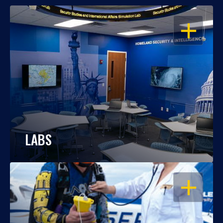
OPEN
LABS
OPEN