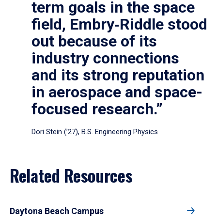
term goals in the space
field, Embry‑Riddle stood
out because of its
industry connections
and its strong reputation
in aerospace and space-
focused research.”
Dori Stein (’27), B.S. Engineering Physics
Related Resources
Daytona Beach Campus