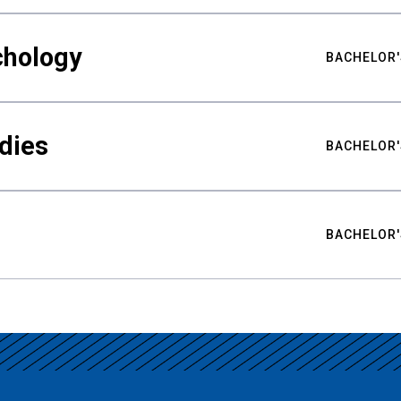
chology
BACHELOR'
udies
BACHELOR'
BACHELOR'