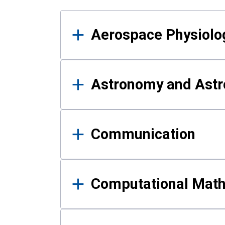
Results
Aerospace Physiolo
Astronomy and Astr
Communication
Computational Mat