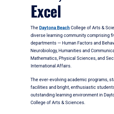
Excel
The
Daytona Beach
College of Arts & Sci
diverse learning community comprising f
departments — Human Factors and Behav
Neurobiology, Humanities and Communica
Mathematics, Physical Sciences, and Secu
International Affairs.
The ever-evolving academic programs, sta
facilities and bright, enthusiastic students
outstanding learning environment in Day
College of Arts & Sciences.