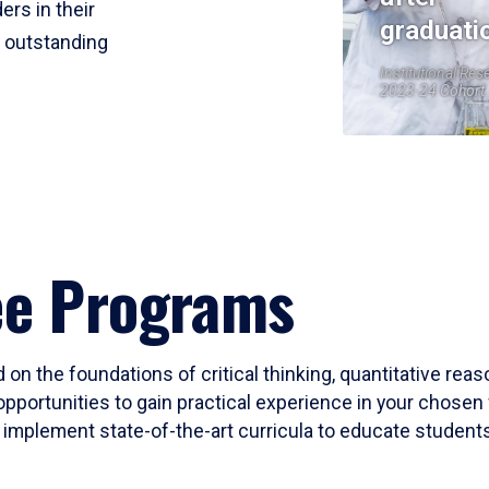
ers in their
graduati
r outstanding
Institutional Res
2023-24 Cohort
ee Programs
 on the foundations of critical thinking, quantitative rea
opportunities to gain practical experience in your chosen 
mplement state-of-the-art curricula to educate students