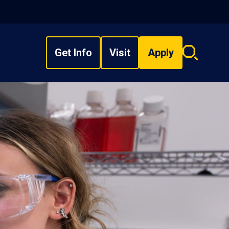
Get Info
Visit
Apply
Search
overlay