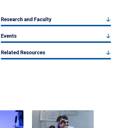
Research and Faculty
Events
Related Resources