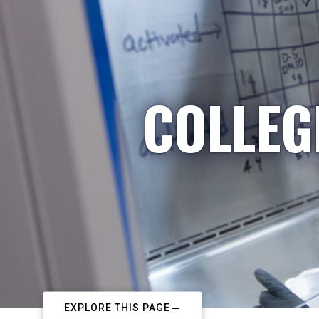
COLLEG
EXPLORE THIS PAGE