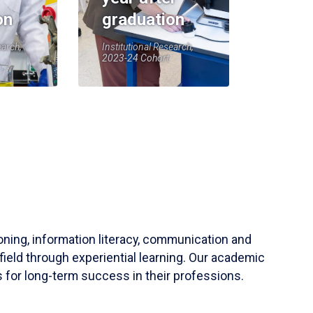
on
graduation
earch,
Institutional Research,
2023-24 Cohort
soning, information literacy, communication and
field through experiential learning. Our academic
 for long-term success in their professions.