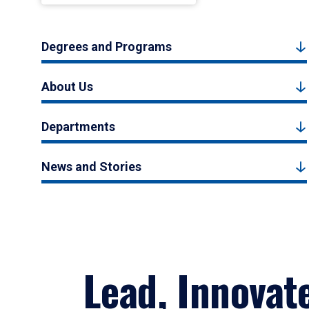
Degrees and Programs
About Us
Departments
News and Stories
Lead, Innovat