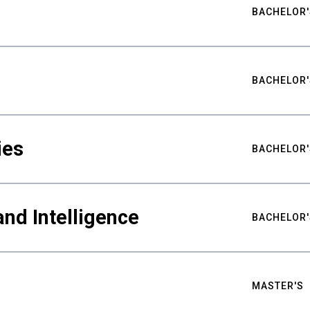
BACHELOR'
BACHELOR'
ies
BACHELOR'
nd Intelligence
BACHELOR'
MASTER'S