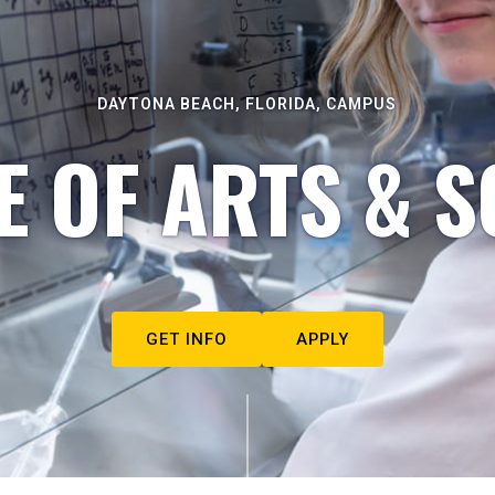
DAYTONA BEACH, FLORIDA, CAMPUS
E OF ARTS & S
GET INFO
APPLY