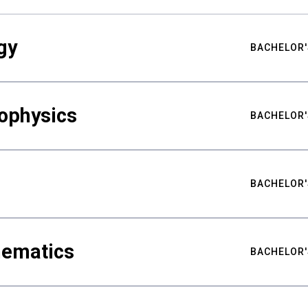
gy
BACHELOR'
ophysics
BACHELOR'
BACHELOR'
hematics
BACHELOR'