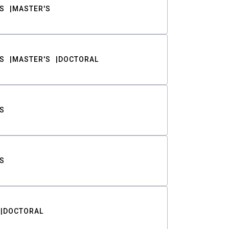
S
MASTER'S
S
MASTER'S
DOCTORAL
S
S
DOCTORAL