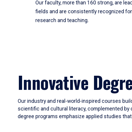
Our faculty, more than 160 strong, are lead
fields and are consistently recognized fo
research and teaching.
Innovative Degr
Our industry and real-world-inspired courses build
scientific and cultural literacy, complemented by 
degree programs emphasize applied studies that i