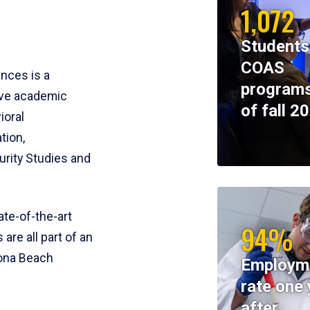
1,072
Students
COAS
ences is a
programs
ive academic
of fall 2
ioral
tion,
rity Studies and
te-of-the-art
94%
 are all part of an
tona Beach
Employm
rate one 
after