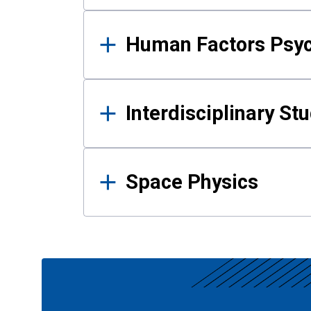
Human Factors Psy
Interdisciplinary St
Space Physics