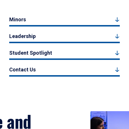
Minors
Leadership
Student Spotlight
Contact Us
e and