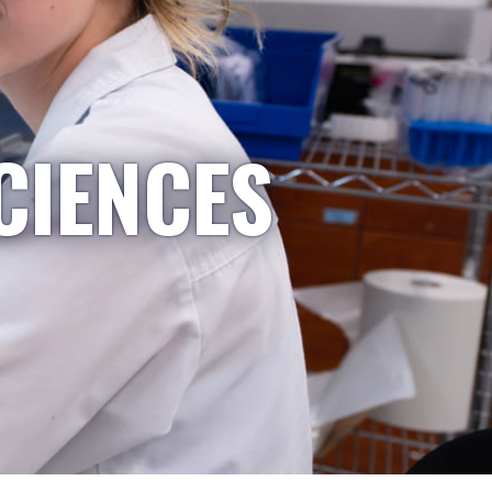
CIENCES