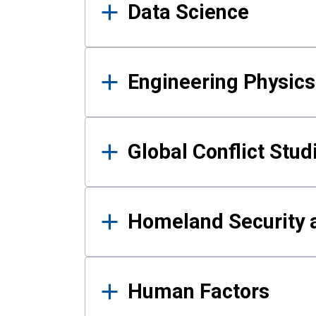
Data Science
Engineering Physics
Global Conflict Stud
Homeland Security a
Human Factors