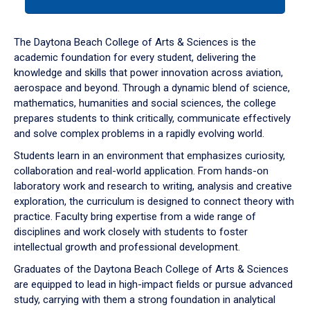
tab
or
down
The Daytona Beach College of Arts & Sciences is the
arrow
academic foundation for every student, delivering the
to
knowledge and skills that power innovation across aviation,
enter
aerospace and beyond. Through a dynamic blend of science,
a
mathematics, humanities and social sciences, the college
tabpanel.
prepares students to think critically, communicate effectively
and solve complex problems in a rapidly evolving world.
Students learn in an environment that emphasizes curiosity,
collaboration and real-world application. From hands-on
laboratory work and research to writing, analysis and creative
exploration, the curriculum is designed to connect theory with
practice. Faculty bring expertise from a wide range of
disciplines and work closely with students to foster
intellectual growth and professional development.
Graduates of the Daytona Beach College of Arts & Sciences
are equipped to lead in high-impact fields or pursue advanced
study, carrying with them a strong foundation in analytical