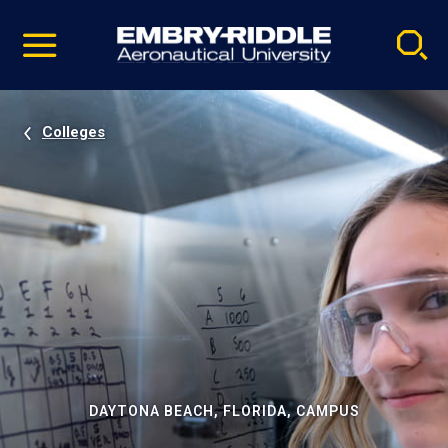
Pause
Skip
video
Navigation
Colleges
DAYTONA BEACH, FLORIDA, CAMPUS