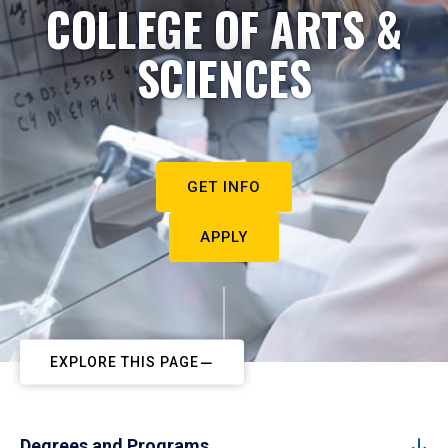
COLLEGE OF ARTS &
SCIENCES
GET INFO
APPLY
EXPLORE THIS PAGE
Degrees and Programs