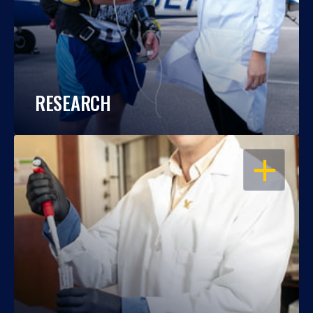
RESEARCH
OPEN