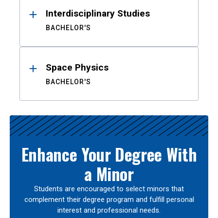
Interdisciplinary Studies
BACHELOR'S
Space Physics
BACHELOR'S
Enhance Your Degree With
a Minor
Students are encouraged to select minors that
complement their degree program and fulfill personal
interest and professional needs.