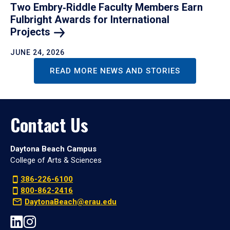
Two Embry‑Riddle Faculty Members Earn
Fulbright Awards for International
Projects
JUNE 24, 2026
READ MORE NEWS AND STORIES
Contact Us
Daytona Beach Campus
College of Arts & Sciences
386-226-6100
800-862-2416
DaytonaBeach@erau.edu