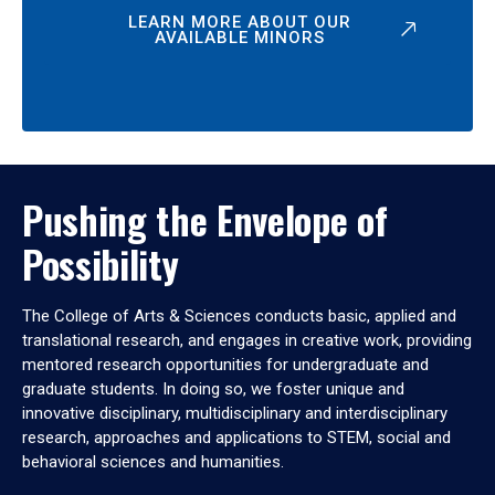
LEARN MORE ABOUT OUR
AVAILABLE MINORS
Pushing the Envelope of
Possibility
The College of Arts & Sciences conducts basic, applied and
translational research, and engages in creative work, providing
mentored research opportunities for undergraduate and
graduate students. In doing so, we foster unique and
innovative disciplinary, multidisciplinary and interdisciplinary
research, approaches and applications to STEM, social and
behavioral sciences and humanities.