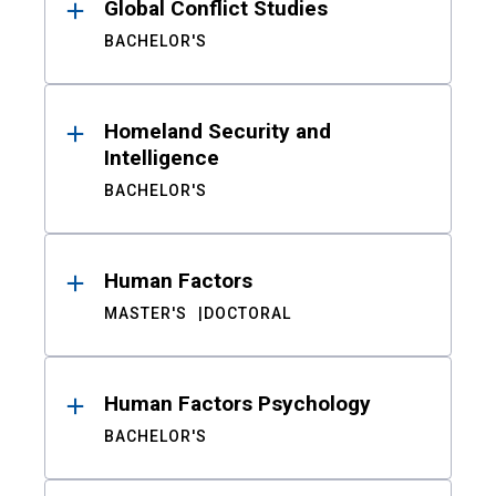
Global Conflict Studies
BACHELOR'S
Homeland Security and
Intelligence
BACHELOR'S
Human Factors
MASTER'S
DOCTORAL
Human Factors Psychology
BACHELOR'S