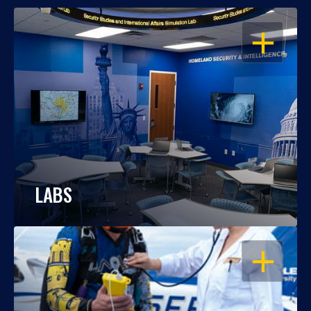
OPEN
LABS
OPEN