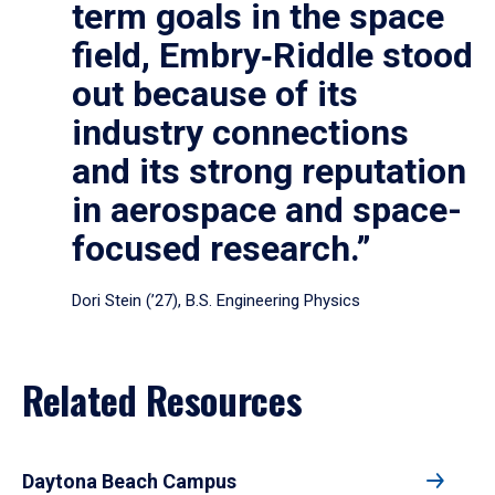
term goals in the space
field, Embry‑Riddle stood
out because of its
industry connections
and its strong reputation
in aerospace and space-
focused research.”
Dori Stein (’27), B.S. Engineering Physics
Related Resources
Daytona Beach Campus