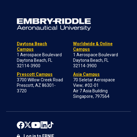
Daytona Beach
Worldwide & Online
Campus
Campus
1 Aerospace Boulevard
1 Aerospace Boulevard
Daytona Beach, FL
Daytona Beach, FL
32114-3900
32114-3900
Prescott Campus
Asia Campus
3700 Willow Creek Road
70 Seletar Aerospace
Prescott, AZ 86301-
View; #02-01
3720
Air 7 Asia Building
Singapore, 797564
Log in to ERNIE