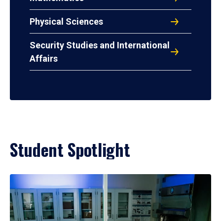
Physical Sciences
Security Studies and International
Affairs
Student Spotlight