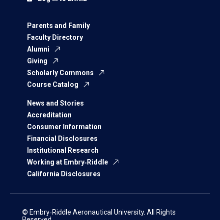
Parents and Family
Faculty Directory
Alumni
Giving
Scholarly Commons
Course Catalog
News and Stories
Accreditation
Consumer Information
Financial Disclosures
Institutional Research
Working at Embry‑Riddle
California Disclosures
© Embry‑Riddle Aeronautical University. All Rights
Reserved.