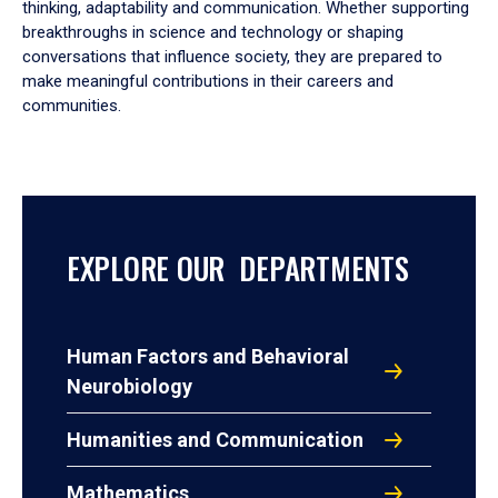
thinking, adaptability and communication. Whether supporting
breakthroughs in science and technology or shaping
conversations that influence society, they are prepared to
make meaningful contributions in their careers and
communities.
EXPLORE OUR DEPARTMENTS
Human Factors and Behavioral
Neurobiology
Humanities and Communication
Mathematics