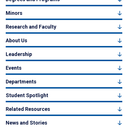
Minors
Research and Faculty
About Us
Leadership
Events
Departments
Student Spotlight
Related Resources
News and Stories