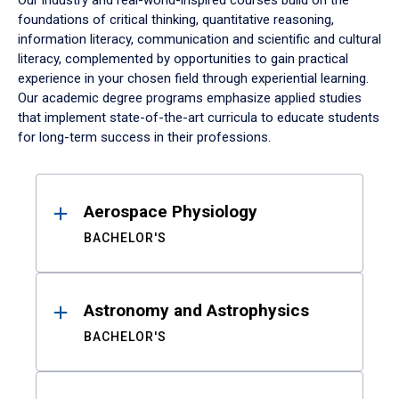
Our industry and real-world-inspired courses build on the
foundations of critical thinking, quantitative reasoning,
information literacy, communication and scientific and cultural
literacy, complemented by opportunities to gain practical
experience in your chosen field through experiential learning.
Our academic degree programs emphasize applied studies
that implement state-of-the-art curricula to educate students
for long-term success in their professions.
Results
Aerospace Physiology
BACHELOR'S
Astronomy and Astrophysics
BACHELOR'S