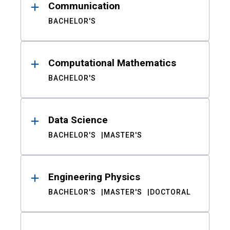
Communication
BACHELOR'S
Computational Mathematics
BACHELOR'S
Data Science
BACHELOR'S
MASTER'S
Engineering Physics
BACHELOR'S
MASTER'S
DOCTORAL