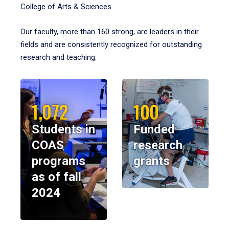
College of Arts & Sciences.
Our faculty, more than 160 strong, are leaders in their
fields and are consistently recognized for outstanding
research and teaching.
1,072
100
Students in
Funded
COAS
research
programs
grants
as of fall
2024