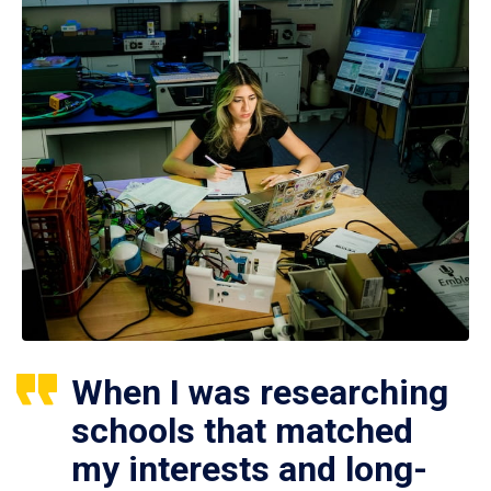
When I was researching
schools that matched
my interests and long-