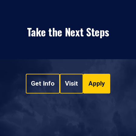
Take the Next Steps
Get Info
Visit
Apply