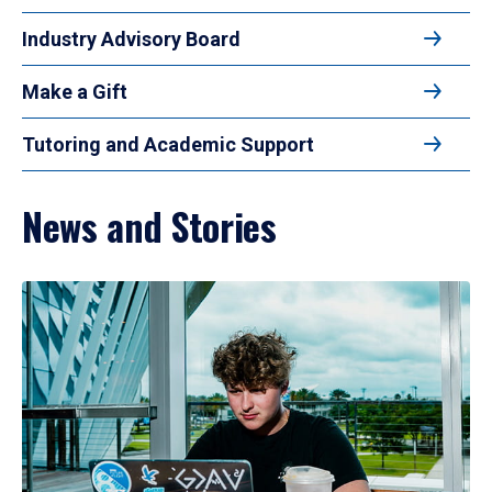
Industry Advisory Board
Make a Gift
Tutoring and Academic Support
News and Stories