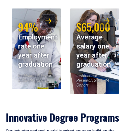
94%
$65,000
Employment
Average
rate one
salary one
year after
year after
graduation
graduation
Institutional Research,
Institutional
2023-24 Cohort
Research, 2023-24
Cohort
Innovative Degree Programs