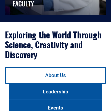
FACULTY
Exploring the World Through
Science, Creativity and
Discovery
Use
About Us
left/right
arrows
to
Leadership
navigate
between
tabs.
Events
Use