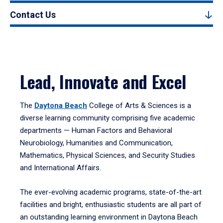
Contact Us
Lead, Innovate and Excel
The
Daytona Beach
College of Arts & Sciences is a
diverse learning community comprising five academic
departments — Human Factors and Behavioral
Neurobiology, Humanities and Communication,
Mathematics, Physical Sciences, and Security Studies
and International Affairs.
The ever-evolving academic programs, state-of-the-art
facilities and bright, enthusiastic students are all part of
an outstanding learning environment in Daytona Beach