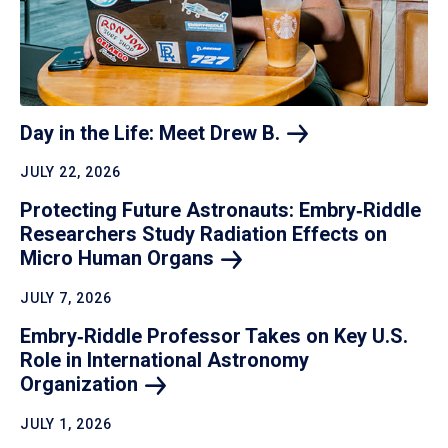
Day in the Life: Meet Drew
B.
JULY 22, 2026
Protecting Future Astronauts: Embry‑Riddle
Researchers Study Radiation Effects on
Micro Human
Organs
JULY 7, 2026
Embry‑Riddle Professor Takes on Key U.S.
Role in International Astronomy
Organization
JULY 1, 2026