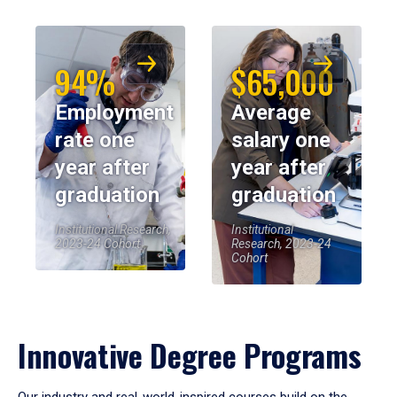
94%
$65,000
Employment
Average
rate one
salary one
year after
year after
graduation
graduation
Institutional Research,
Institutional
2023-24 Cohort
Research, 2023-24
Cohort
Innovative Degree Programs