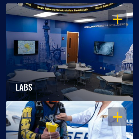
OPEN
LABS
OPEN