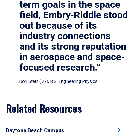
term goals in the space
field, Embry‑Riddle stood
out because of its
industry connections
and its strong reputation
in aerospace and space-
focused research.”
Dori Stein (’27), B.S. Engineering Physics
Related Resources
Daytona Beach Campus