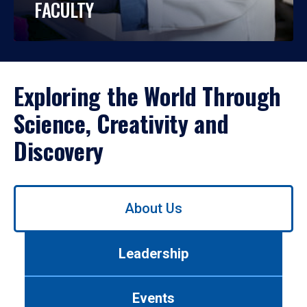
FACULTY
Exploring the World Through
Science, Creativity and
Discovery
Use
About Us
left/right
arrows
to
Leadership
navigate
between
tabs.
Events
Use