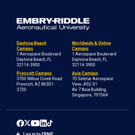
Daytona Beach
Worldwide & Online
Campus
Campus
1 Aerospace Boulevard
1 Aerospace Boulevard
Daytona Beach, FL
Daytona Beach, FL
32114-3900
32114-3900
Prescott Campus
Asia Campus
3700 Willow Creek Road
70 Seletar Aerospace
Prescott, AZ 86301-
View; #02-01
3720
Air 7 Asia Building
Singapore, 797564
Log in to ERNIE