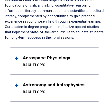
Our industry and real-world-inspired courses build on the
foundations of critical thinking, quantitative reasoning,
information literacy, communication and scientific and cultural
literacy, complemented by opportunities to gain practical
experience in your chosen field through experiential learning.
Our academic degree programs emphasize applied studies
that implement state-of-the-art curricula to educate students
for long-term success in their professions.
Results
Aerospace Physiology
BACHELOR'S
Astronomy and Astrophysics
BACHELOR'S