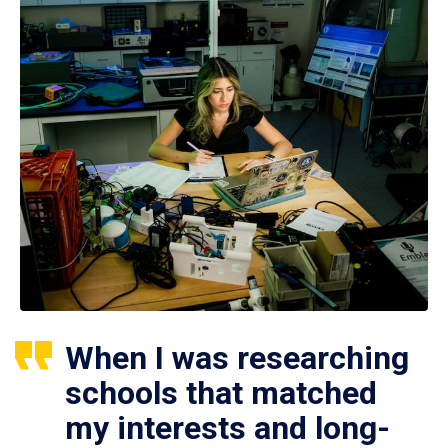
When I was researching
schools that matched
my interests and long-