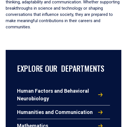
thinking, adaptability and communication. Whether supporting
breakthroughs in science and technology or shaping
conversations that influence society, they are prepared to
make meaningful contributions in their careers and
communities.
EXPLORE OUR DEPARTMENTS
Human Factors and Behavioral
Neurobiology
Humanities and Communication
Mathematics