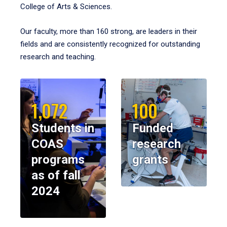
College of Arts & Sciences.
Our faculty, more than 160 strong, are leaders in their
fields and are consistently recognized for outstanding
research and teaching.
1,072
100
Students in
Funded
COAS
research
programs
grants
as of fall
2024