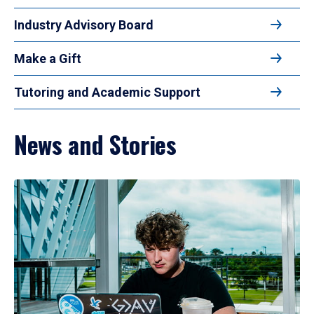
Industry Advisory Board
Make a Gift
Tutoring and Academic Support
News and Stories