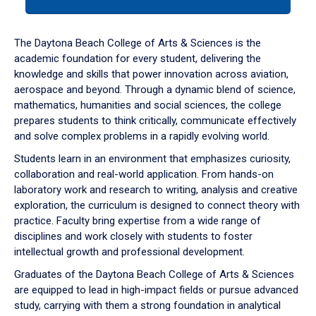
tab
or
down
The Daytona Beach College of Arts & Sciences is the
arrow
academic foundation for every student, delivering the
to
knowledge and skills that power innovation across aviation,
enter
aerospace and beyond. Through a dynamic blend of science,
a
mathematics, humanities and social sciences, the college
tabpanel.
prepares students to think critically, communicate effectively
and solve complex problems in a rapidly evolving world.
Students learn in an environment that emphasizes curiosity,
collaboration and real-world application. From hands-on
laboratory work and research to writing, analysis and creative
exploration, the curriculum is designed to connect theory with
practice. Faculty bring expertise from a wide range of
disciplines and work closely with students to foster
intellectual growth and professional development.
Graduates of the Daytona Beach College of Arts & Sciences
are equipped to lead in high-impact fields or pursue advanced
study, carrying with them a strong foundation in analytical