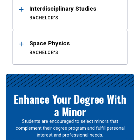
Interdisciplinary Studies
BACHELOR'S
Space Physics
BACHELOR'S
Enhance Your Degree With
a Minor
Students are encouraged to select minors that
complement their degree program and fulfill personal
interest and professional needs.