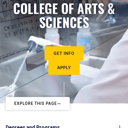
COLLEGE OF ARTS &
SCIENCES
GET INFO
APPLY
EXPLORE THIS PAGE
Degrees and Programs