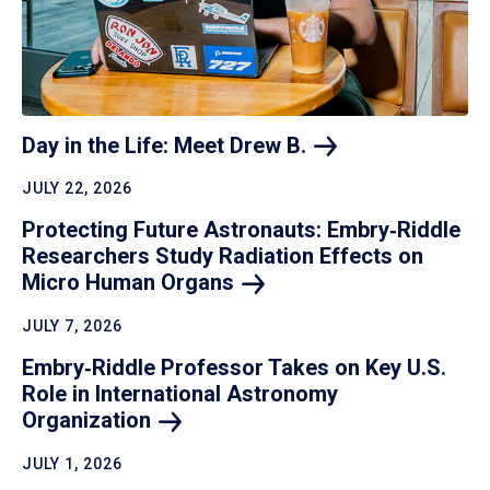
Day in the Life: Meet Drew
B.
JULY 22, 2026
Protecting Future Astronauts: Embry‑Riddle
Researchers Study Radiation Effects on
Micro Human
Organs
JULY 7, 2026
Embry‑Riddle Professor Takes on Key U.S.
Role in International Astronomy
Organization
JULY 1, 2026