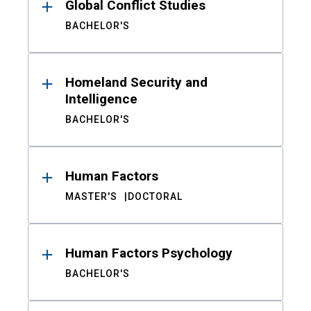
Global Conflict Studies
BACHELOR'S
Homeland Security and
Intelligence
BACHELOR'S
Human Factors
MASTER'S
DOCTORAL
Human Factors Psychology
BACHELOR'S