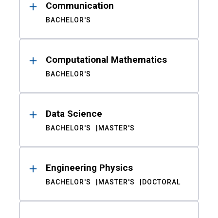
Communication
BACHELOR'S
Computational Mathematics
BACHELOR'S
Data Science
BACHELOR'S
MASTER'S
Engineering Physics
BACHELOR'S
MASTER'S
DOCTORAL