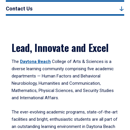
Contact Us
Lead, Innovate and Excel
The
Daytona Beach
College of Arts & Sciences is a
diverse learning community comprising five academic
departments — Human Factors and Behavioral
Neurobiology, Humanities and Communication,
Mathematics, Physical Sciences, and Security Studies
and International Affairs.
The ever-evolving academic programs, state-of-the-art
facilities and bright, enthusiastic students are all part of
an outstanding learning environment in Daytona Beach