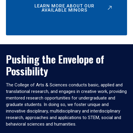
LEARN MORE ABOUT OUR
AVAILABLE MINORS
Pushing the Envelope of
Possibility
The College of Arts & Sciences conducts basic, applied and
translational research, and engages in creative work, providing
mentored research opportunities for undergraduate and
graduate students. In doing so, we foster unique and
innovative disciplinary, multidisciplinary and interdisciplinary
research, approaches and applications to STEM, social and
behavioral sciences and humanities.