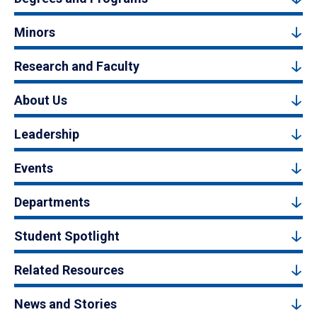
Minors
Research and Faculty
About Us
Leadership
Events
Departments
Student Spotlight
Related Resources
News and Stories