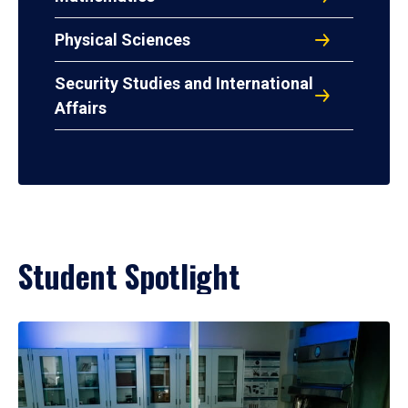
Physical Sciences
Security Studies and International
Affairs
Student Spotlight