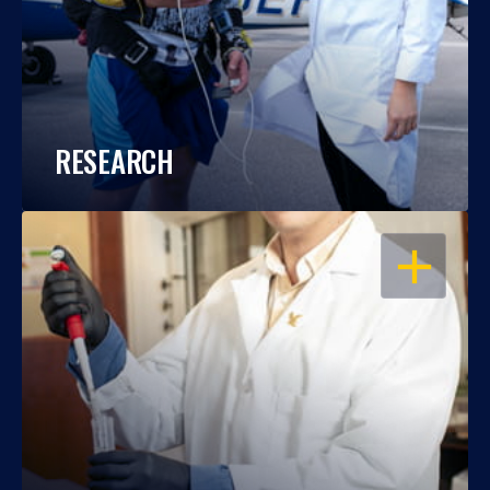
RESEARCH
OPEN