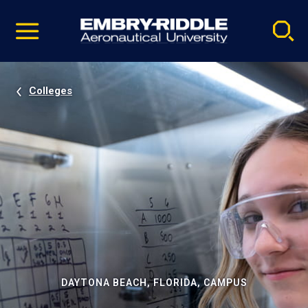
Pause
Skip
video
Navigation
Colleges
DAYTONA BEACH, FLORIDA, CAMPUS