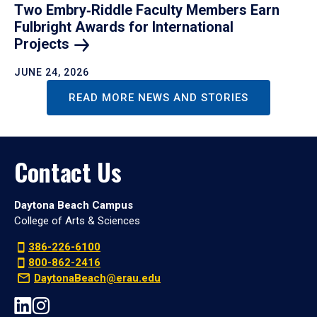
Two Embry‑Riddle Faculty Members Earn
Fulbright Awards for International
Projects
JUNE 24, 2026
READ MORE NEWS AND STORIES
Contact Us
Daytona Beach Campus
College of Arts & Sciences
386-226-6100
800-862-2416
DaytonaBeach@erau.edu