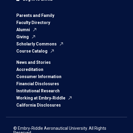
Parents and Family
Faculty Directory
Alumni
Giving
Scholarly Commons
Course Catalog
News and Stories
Accreditation
Consumer Information
Financial Disclosures
Institutional Research
Working at Embry‑Riddle
California Disclosures
© Embry‑Riddle Aeronautical University. All Rights
Reserved.