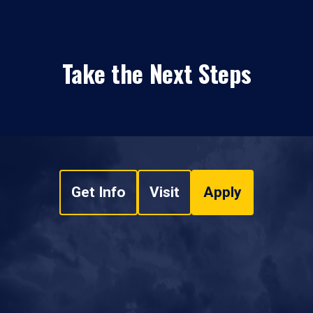
Take the Next Steps
Get Info
Visit
Apply