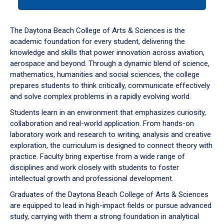
tab
or
down
The Daytona Beach College of Arts & Sciences is the
arrow
academic foundation for every student, delivering the
to
knowledge and skills that power innovation across aviation,
enter
aerospace and beyond. Through a dynamic blend of science,
a
mathematics, humanities and social sciences, the college
tabpanel.
prepares students to think critically, communicate effectively
and solve complex problems in a rapidly evolving world.
Students learn in an environment that emphasizes curiosity,
collaboration and real-world application. From hands-on
laboratory work and research to writing, analysis and creative
exploration, the curriculum is designed to connect theory with
practice. Faculty bring expertise from a wide range of
disciplines and work closely with students to foster
intellectual growth and professional development.
Graduates of the Daytona Beach College of Arts & Sciences
are equipped to lead in high-impact fields or pursue advanced
study, carrying with them a strong foundation in analytical