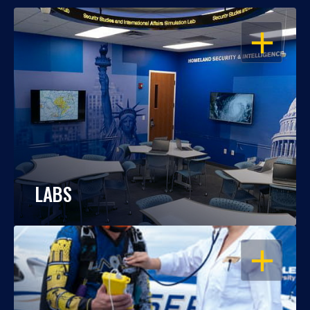
OPEN
LABS
OPEN