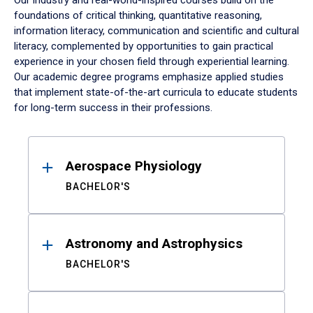
Our industry and real-world-inspired courses build on the
foundations of critical thinking, quantitative reasoning,
information literacy, communication and scientific and cultural
literacy, complemented by opportunities to gain practical
experience in your chosen field through experiential learning.
Our academic degree programs emphasize applied studies
that implement state-of-the-art curricula to educate students
for long-term success in their professions.
Results
Aerospace Physiology
BACHELOR'S
Astronomy and Astrophysics
BACHELOR'S