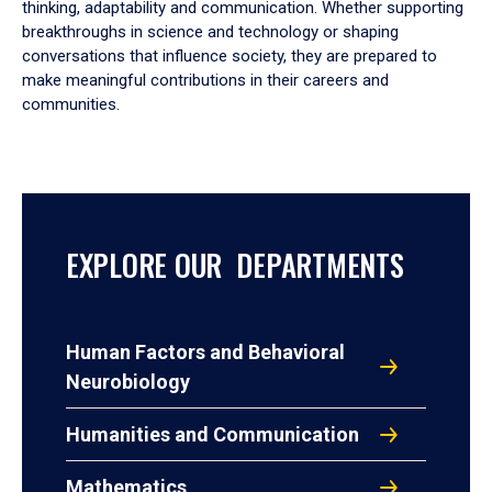
thinking, adaptability and communication. Whether supporting
breakthroughs in science and technology or shaping
conversations that influence society, they are prepared to
make meaningful contributions in their careers and
communities.
EXPLORE OUR DEPARTMENTS
Human Factors and Behavioral
Neurobiology
Humanities and Communication
Mathematics