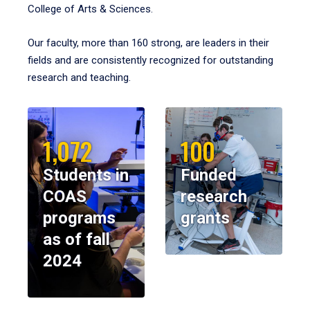
College of Arts & Sciences.
Our faculty, more than 160 strong, are leaders in their
fields and are consistently recognized for outstanding
research and teaching.
1,072
100
Students in
Funded
COAS
research
programs
grants
as of fall
2024