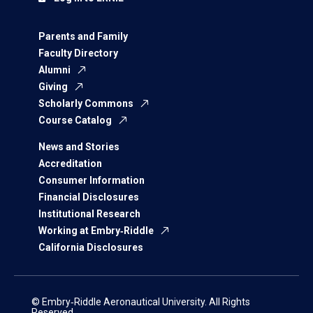
Parents and Family
Faculty Directory
Alumni
Giving
Scholarly Commons
Course Catalog
News and Stories
Accreditation
Consumer Information
Financial Disclosures
Institutional Research
Working at Embry‑Riddle
California Disclosures
© Embry‑Riddle Aeronautical University. All Rights
Reserved.