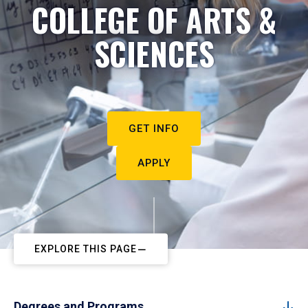
COLLEGE OF ARTS &
SCIENCES
GET INFO
APPLY
EXPLORE THIS PAGE
Degrees and Programs