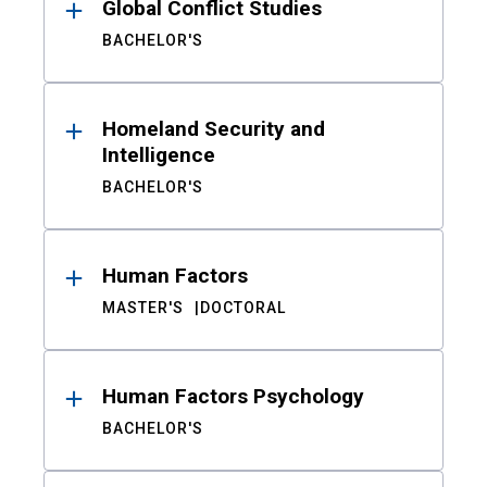
Global Conflict Studies
BACHELOR'S
Homeland Security and
Intelligence
BACHELOR'S
Human Factors
MASTER'S
DOCTORAL
Human Factors Psychology
BACHELOR'S