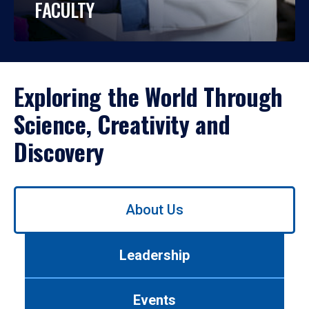
FACULTY
Exploring the World Through
Science, Creativity and
Discovery
Use
About Us
left/right
arrows
to
Leadership
navigate
between
tabs.
Events
Use