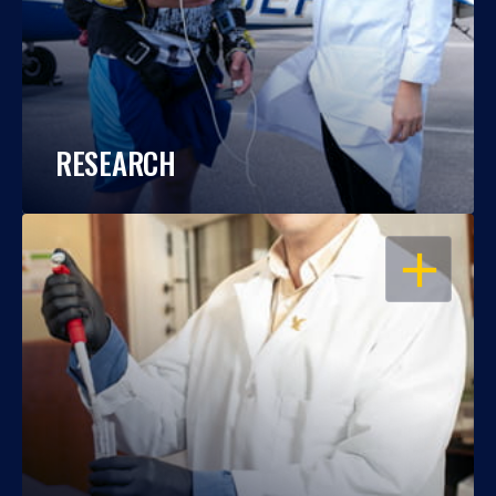
RESEARCH
OPEN