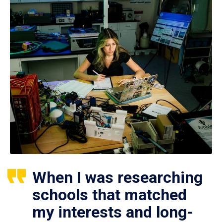
When I was researching
schools that matched
my interests and long-