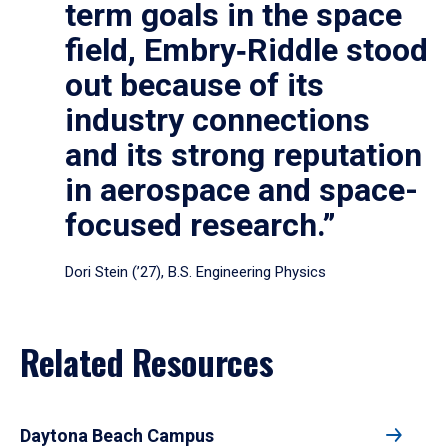
term goals in the space
field, Embry‑Riddle stood
out because of its
industry connections
and its strong reputation
in aerospace and space-
focused research.”
Dori Stein (’27), B.S. Engineering Physics
Related Resources
Daytona Beach Campus