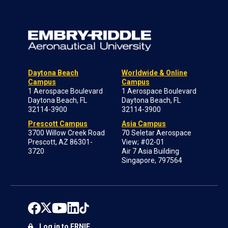
Daytona Beach
Worldwide & Online
Campus
Campus
1 Aerospace Boulevard
1 Aerospace Boulevard
Daytona Beach, FL
Daytona Beach, FL
32114-3900
32114-3900
Prescott Campus
Asia Campus
3700 Willow Creek Road
70 Seletar Aerospace
Prescott, AZ 86301-
View; #02-01
3720
Air 7 Asia Building
Singapore, 797564
Log in to ERNIE