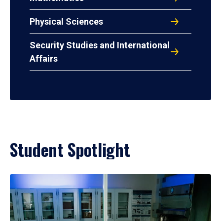
Physical Sciences
Security Studies and International
Affairs
Student Spotlight