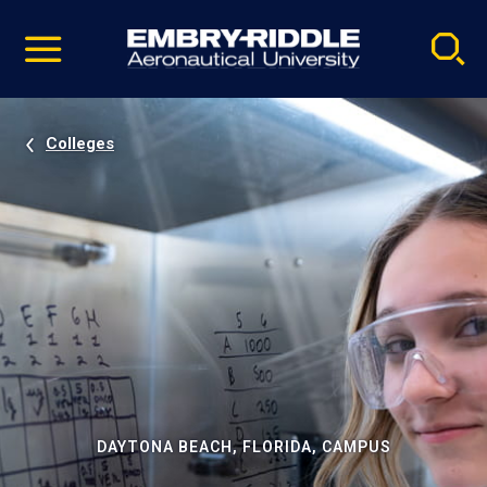
Pause
Skip
video
Navigation
Colleges
DAYTONA BEACH, FLORIDA, CAMPUS