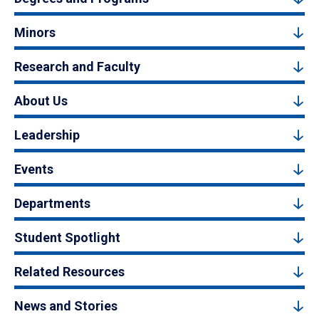
Minors
Research and Faculty
About Us
Leadership
Events
Departments
Student Spotlight
Related Resources
News and Stories