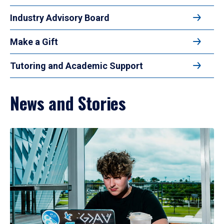
Industry Advisory Board
Make a Gift
Tutoring and Academic Support
News and Stories