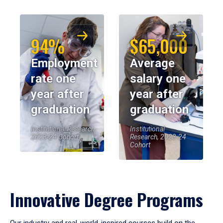
94%
$65,000
Employment
Average
rate one
salary one
year after
year after
graduation
graduation
Institutional Research,
Institutional
2023-24 Cohort
Research, 2023-24
Cohort
Innovative Degree Programs