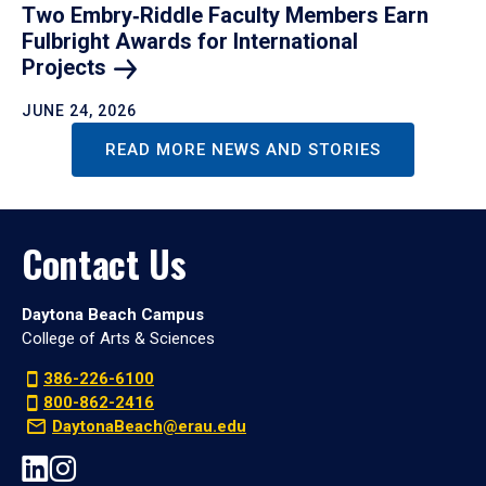
Two Embry‑Riddle Faculty Members Earn
Fulbright Awards for International
Projects
JUNE 24, 2026
READ MORE NEWS AND STORIES
Contact Us
Daytona Beach Campus
College of Arts & Sciences
386-226-6100
800-862-2416
DaytonaBeach@erau.edu