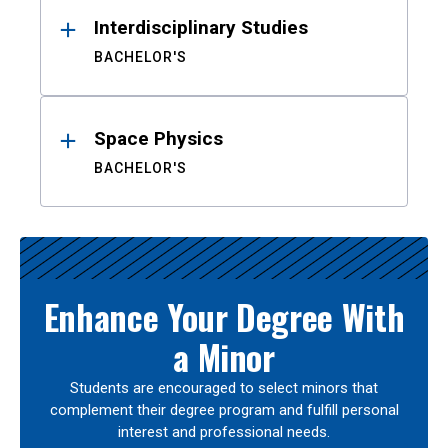
Interdisciplinary Studies
BACHELOR'S
Space Physics
BACHELOR'S
Enhance Your Degree With
a Minor
Students are encouraged to select minors that
complement their degree program and fulfill personal
interest and professional needs.