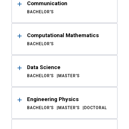
Communication
BACHELOR'S
Computational Mathematics
BACHELOR'S
Data Science
BACHELOR'S
MASTER'S
Engineering Physics
BACHELOR'S
MASTER'S
DOCTORAL