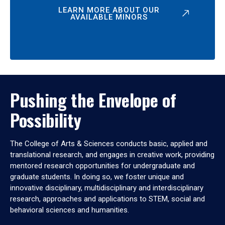
LEARN MORE ABOUT OUR
AVAILABLE MINORS
Pushing the Envelope of
Possibility
The College of Arts & Sciences conducts basic, applied and
translational research, and engages in creative work, providing
mentored research opportunities for undergraduate and
graduate students. In doing so, we foster unique and
innovative disciplinary, multidisciplinary and interdisciplinary
research, approaches and applications to STEM, social and
behavioral sciences and humanities.