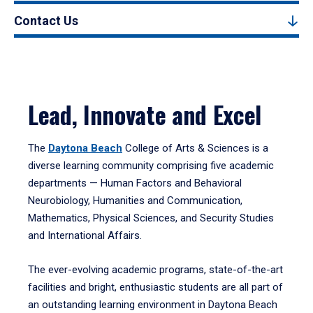
Contact Us
Lead, Innovate and Excel
The
Daytona Beach
College of Arts & Sciences is a
diverse learning community comprising five academic
departments — Human Factors and Behavioral
Neurobiology, Humanities and Communication,
Mathematics, Physical Sciences, and Security Studies
and International Affairs.
The ever-evolving academic programs, state-of-the-art
facilities and bright, enthusiastic students are all part of
an outstanding learning environment in Daytona Beach