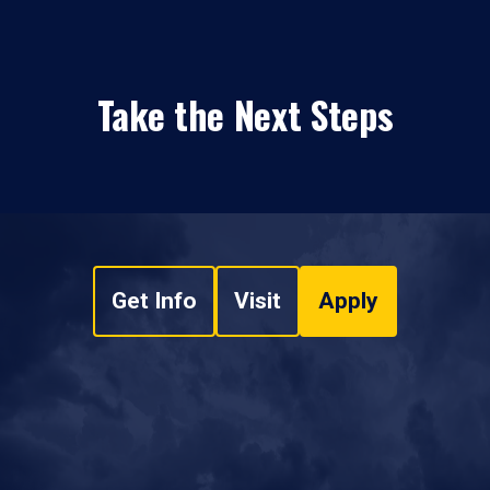
Take the Next Steps
Get Info
Visit
Apply