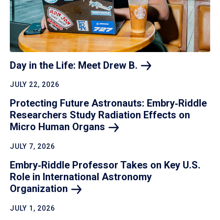
Day in the Life: Meet Drew
B.
JULY 22, 2026
Protecting Future Astronauts: Embry‑Riddle
Researchers Study Radiation Effects on
Micro Human
Organs
JULY 7, 2026
Embry‑Riddle Professor Takes on Key U.S.
Role in International Astronomy
Organization
JULY 1, 2026