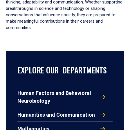
thinking, adaptability and communication. Whether supporting
breakthroughs in science and technology or shaping
conversations that influence society, they are prepared to
make meaningful contributions in their careers and
communities.
EXPLORE OUR DEPARTMENTS
Human Factors and Behavioral
Neurobiology
Humanities and Communication
Mathematics