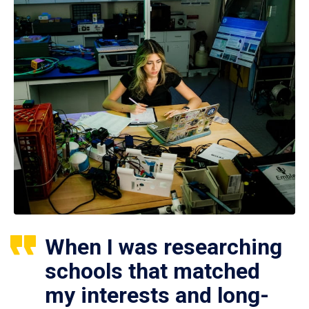
When I was researching
schools that matched
my interests and long-