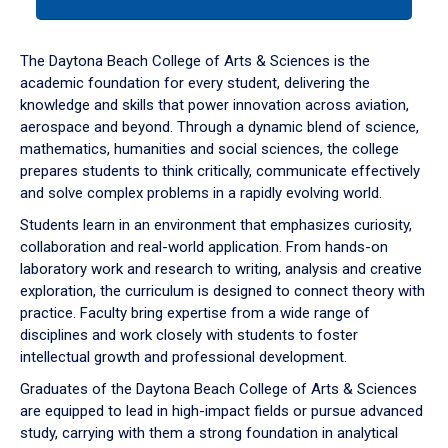
tab
or
down
The Daytona Beach College of Arts & Sciences is the
arrow
academic foundation for every student, delivering the
to
knowledge and skills that power innovation across aviation,
enter
aerospace and beyond. Through a dynamic blend of science,
a
mathematics, humanities and social sciences, the college
tabpanel.
prepares students to think critically, communicate effectively
and solve complex problems in a rapidly evolving world.
Students learn in an environment that emphasizes curiosity,
collaboration and real-world application. From hands-on
laboratory work and research to writing, analysis and creative
exploration, the curriculum is designed to connect theory with
practice. Faculty bring expertise from a wide range of
disciplines and work closely with students to foster
intellectual growth and professional development.
Graduates of the Daytona Beach College of Arts & Sciences
are equipped to lead in high-impact fields or pursue advanced
study, carrying with them a strong foundation in analytical