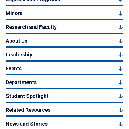
Minors
Research and Faculty
About Us
Leadership
Events
Departments
Student Spotlight
Related Resources
News and Stories