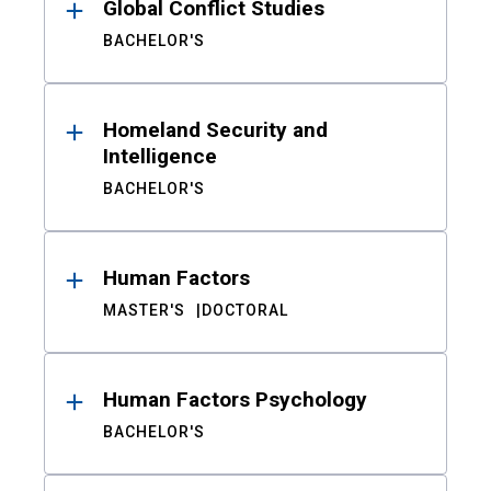
Global Conflict Studies
BACHELOR'S
Homeland Security and
Intelligence
BACHELOR'S
Human Factors
MASTER'S
DOCTORAL
Human Factors Psychology
BACHELOR'S