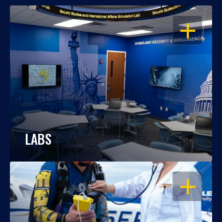
OPEN
LABS
OPEN