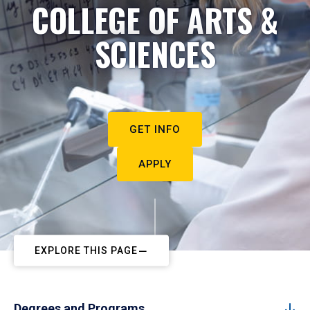
COLLEGE OF ARTS &
SCIENCES
GET INFO
APPLY
EXPLORE THIS PAGE
Degrees and Programs