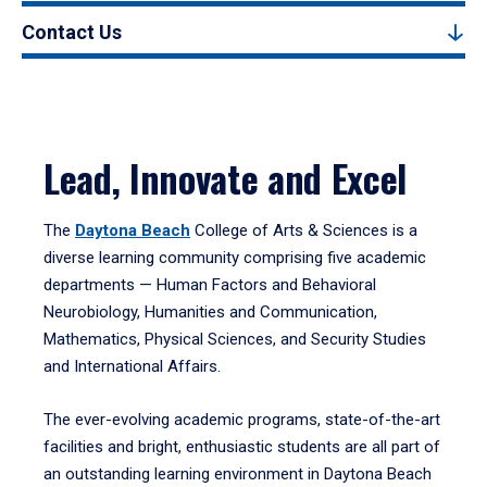
Contact Us
Lead, Innovate and Excel
The
Daytona Beach
College of Arts & Sciences is a
diverse learning community comprising five academic
departments — Human Factors and Behavioral
Neurobiology, Humanities and Communication,
Mathematics, Physical Sciences, and Security Studies
and International Affairs.
The ever-evolving academic programs, state-of-the-art
facilities and bright, enthusiastic students are all part of
an outstanding learning environment in Daytona Beach