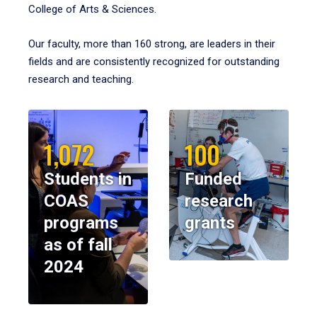
College of Arts & Sciences.
Our faculty, more than 160 strong, are leaders in their
fields and are consistently recognized for outstanding
research and teaching.
1,072
100
Students in
Funded
COAS
research
programs
grants
as of fall
2024