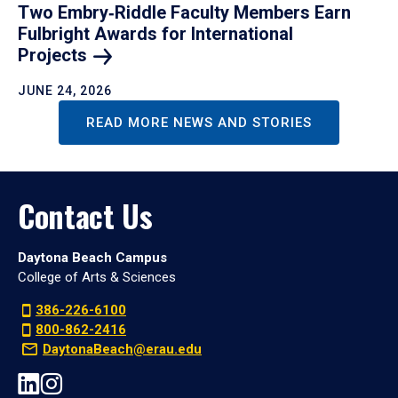
Two Embry‑Riddle Faculty Members Earn
Fulbright Awards for International
Projects
JUNE 24, 2026
READ MORE NEWS AND STORIES
Contact Us
Daytona Beach Campus
College of Arts & Sciences
386-226-6100
800-862-2416
DaytonaBeach@erau.edu