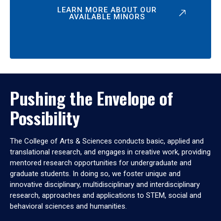
LEARN MORE ABOUT OUR
AVAILABLE MINORS
Pushing the Envelope of
Possibility
The College of Arts & Sciences conducts basic, applied and
translational research, and engages in creative work, providing
mentored research opportunities for undergraduate and
graduate students. In doing so, we foster unique and
innovative disciplinary, multidisciplinary and interdisciplinary
research, approaches and applications to STEM, social and
behavioral sciences and humanities.