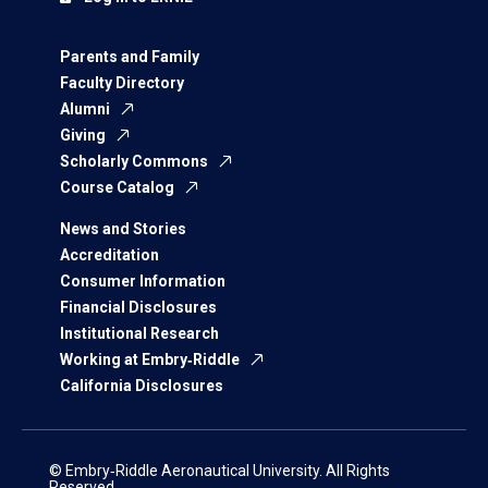
Parents and Family
Faculty Directory
Alumni
Giving
Scholarly Commons
Course Catalog
News and Stories
Accreditation
Consumer Information
Financial Disclosures
Institutional Research
Working at Embry‑Riddle
California Disclosures
© Embry‑Riddle Aeronautical University. All Rights
Reserved.