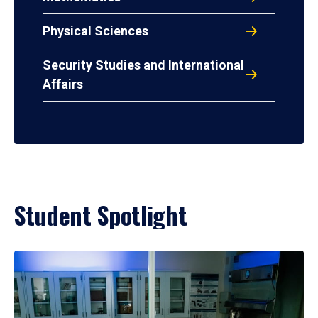
Physical Sciences
Security Studies and International
Affairs
Student Spotlight