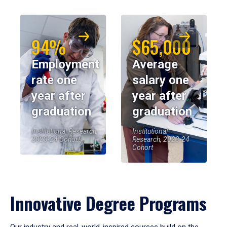
94%
$65,000
Employment
Average
rate one
salary one
year after
year after
graduation
graduation
Institutional Research,
Institutional
2023-24 Cohort
Research, 2023-24
Cohort
Innovative Degree Programs