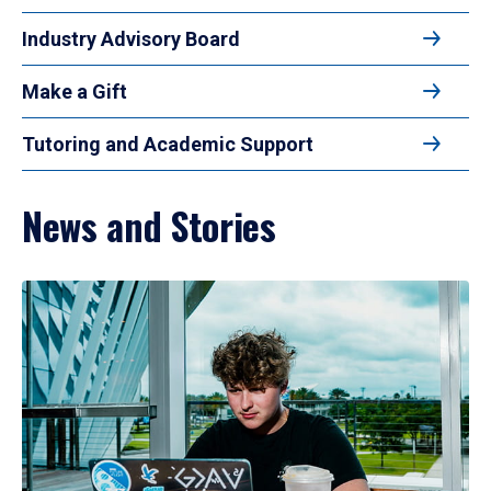
Industry Advisory Board
Make a Gift
Tutoring and Academic Support
News and Stories