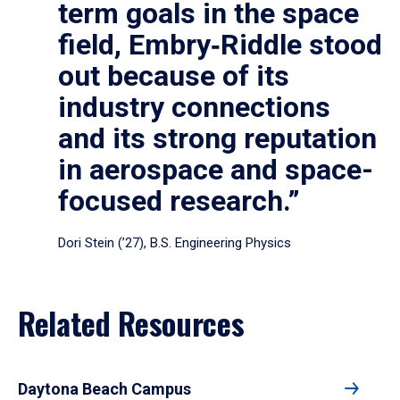
term goals in the space
field, Embry‑Riddle stood
out because of its
industry connections
and its strong reputation
in aerospace and space-
focused research.”
Dori Stein (’27), B.S. Engineering Physics
Related Resources
Daytona Beach Campus