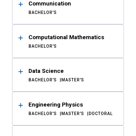
Communication
BACHELOR'S
Computational Mathematics
BACHELOR'S
Data Science
BACHELOR'S
MASTER'S
Engineering Physics
BACHELOR'S
MASTER'S
DOCTORAL