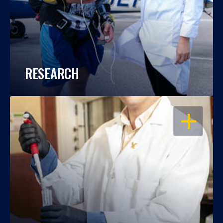
RESEARCH
OPEN