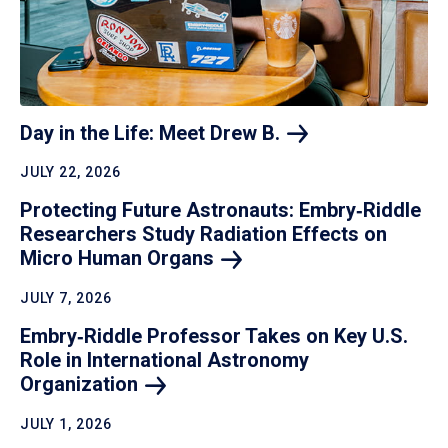
Day in the Life: Meet Drew
B.
JULY 22, 2026
Protecting Future Astronauts: Embry‑Riddle
Researchers Study Radiation Effects on
Micro Human
Organs
JULY 7, 2026
Embry‑Riddle Professor Takes on Key U.S.
Role in International Astronomy
Organization
JULY 1, 2026