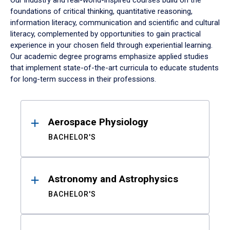
Our industry and real-world-inspired courses build on the
foundations of critical thinking, quantitative reasoning,
information literacy, communication and scientific and cultural
literacy, complemented by opportunities to gain practical
experience in your chosen field through experiential learning.
Our academic degree programs emphasize applied studies
that implement state-of-the-art curricula to educate students
for long-term success in their professions.
Results
Aerospace Physiology
BACHELOR'S
Astronomy and Astrophysics
BACHELOR'S