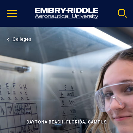
Pause
Skip
video
Navigation
Colleges
DAYTONA BEACH, FLORIDA, CAMPUS