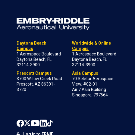
Daytona Beach
Worldwide & Online
Campus
Campus
1 Aerospace Boulevard
1 Aerospace Boulevard
Daytona Beach, FL
Daytona Beach, FL
32114-3900
32114-3900
Prescott Campus
Asia Campus
3700 Willow Creek Road
70 Seletar Aerospace
Prescott, AZ 86301-
View; #02-01
3720
Air 7 Asia Building
Singapore, 797564
Log in to ERNIE