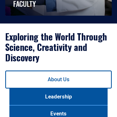
FACULTY
Exploring the World Through
Science, Creativity and
Discovery
Use
About Us
left/right
arrows
to
Leadership
navigate
between
tabs.
Events
Use