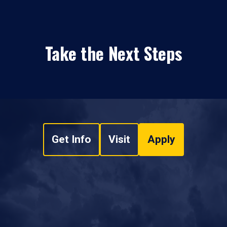
Take the Next Steps
Get Info
Visit
Apply