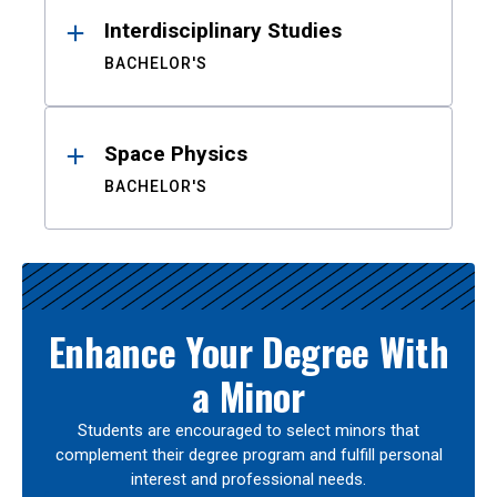
Interdisciplinary Studies
BACHELOR'S
Space Physics
BACHELOR'S
Enhance Your Degree With
a Minor
Students are encouraged to select minors that
complement their degree program and fulfill personal
interest and professional needs.