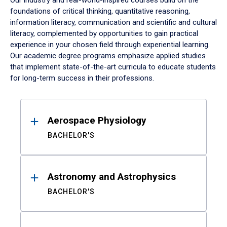
Our industry and real-world-inspired courses build on the
foundations of critical thinking, quantitative reasoning,
information literacy, communication and scientific and cultural
literacy, complemented by opportunities to gain practical
experience in your chosen field through experiential learning.
Our academic degree programs emphasize applied studies
that implement state-of-the-art curricula to educate students
for long-term success in their professions.
Results
Aerospace Physiology
BACHELOR'S
Astronomy and Astrophysics
BACHELOR'S