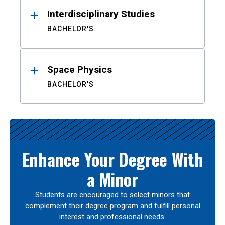
Interdisciplinary Studies
BACHELOR'S
Space Physics
BACHELOR'S
Enhance Your Degree With
a Minor
Students are encouraged to select minors that
complement their degree program and fulfill personal
interest and professional needs.