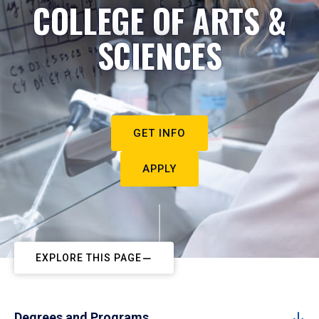
COLLEGE OF ARTS &
SCIENCES
GET INFO
APPLY
EXPLORE THIS PAGE
Degrees and Programs