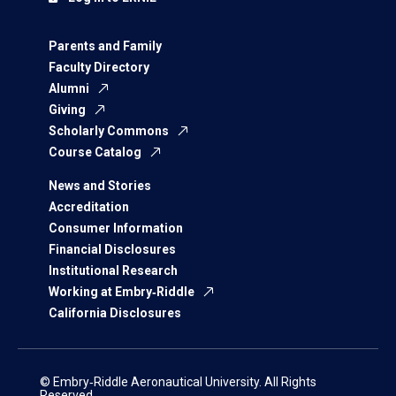
Parents and Family
Faculty Directory
Alumni
Giving
Scholarly Commons
Course Catalog
News and Stories
Accreditation
Consumer Information
Financial Disclosures
Institutional Research
Working at Embry‑Riddle
California Disclosures
© Embry‑Riddle Aeronautical University. All Rights
Reserved.