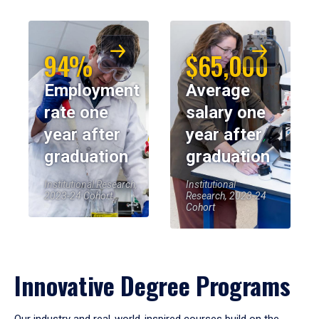
94%
$65,000
Employment
Average
rate one
salary one
year after
year after
graduation
graduation
Institutional Research,
Institutional
2023-24 Cohort
Research, 2023-24
Cohort
Innovative Degree Programs