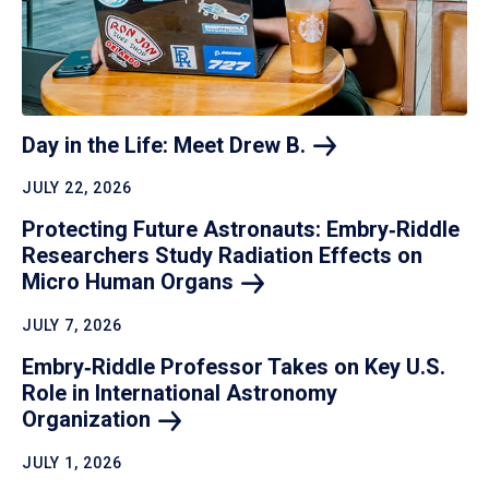
Day in the Life: Meet Drew
B.
JULY 22, 2026
Protecting Future Astronauts: Embry‑Riddle
Researchers Study Radiation Effects on
Micro Human
Organs
JULY 7, 2026
Embry‑Riddle Professor Takes on Key U.S.
Role in International Astronomy
Organization
JULY 1, 2026