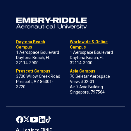
Daytona Beach
Worldwide & Online
Campus
Campus
1 Aerospace Boulevard
1 Aerospace Boulevard
Daytona Beach, FL
Daytona Beach, FL
32114-3900
32114-3900
Prescott Campus
Asia Campus
3700 Willow Creek Road
70 Seletar Aerospace
Prescott, AZ 86301-
View; #02-01
3720
Air 7 Asia Building
Singapore, 797564
Log in to ERNIE