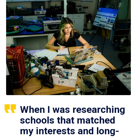
When I was researching
schools that matched
my interests and long-