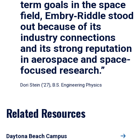
term goals in the space
field, Embry‑Riddle stood
out because of its
industry connections
and its strong reputation
in aerospace and space-
focused research.”
Dori Stein (’27), B.S. Engineering Physics
Related Resources
Daytona Beach Campus