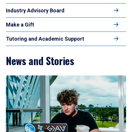
Industry Advisory Board
Make a Gift
Tutoring and Academic Support
News and Stories