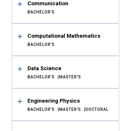
Communication
BACHELOR'S
Computational Mathematics
BACHELOR'S
Data Science
BACHELOR'S
MASTER'S
Engineering Physics
BACHELOR'S
MASTER'S
DOCTORAL