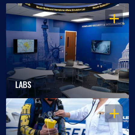
OPEN
LABS
OPEN