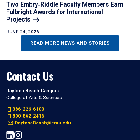
Two Embry‑Riddle Faculty Members Earn
Fulbright Awards for International
Projects
JUNE 24, 2026
READ MORE NEWS AND STORIES
Contact Us
Daytona Beach Campus
College of Arts & Sciences
386-226-6100
800-862-2416
DaytonaBeach@erau.edu