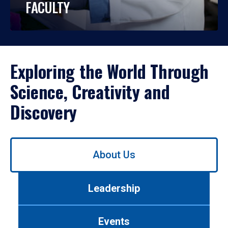
FACULTY
Exploring the World Through
Science, Creativity and
Discovery
Use
About Us
left/right
arrows
to
Leadership
navigate
between
tabs.
Events
Use