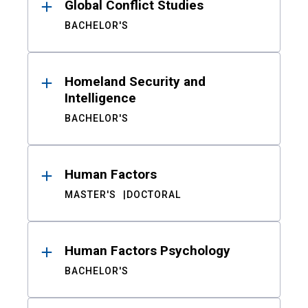
Global Conflict Studies
BACHELOR'S
Homeland Security and
Intelligence
BACHELOR'S
Human Factors
MASTER'S
DOCTORAL
Human Factors Psychology
BACHELOR'S