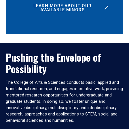
LEARN MORE ABOUT OUR
AVAILABLE MINORS
Pushing the Envelope of
Possibility
The College of Arts & Sciences conducts basic, applied and
translational research, and engages in creative work, providing
mentored research opportunities for undergraduate and
graduate students. In doing so, we foster unique and
innovative disciplinary, multidisciplinary and interdisciplinary
research, approaches and applications to STEM, social and
behavioral sciences and humanities.