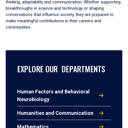
thinking, adaptability and communication. Whether supporting
breakthroughs in science and technology or shaping
conversations that influence society, they are prepared to
make meaningful contributions in their careers and
communities.
EXPLORE OUR DEPARTMENTS
Human Factors and Behavioral
Neurobiology
Humanities and Communication
Mathematics