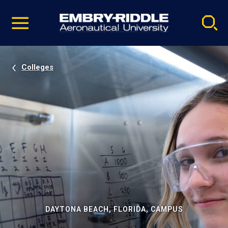
Pause
Skip
video
Navigation
Colleges
DAYTONA BEACH, FLORIDA, CAMPUS