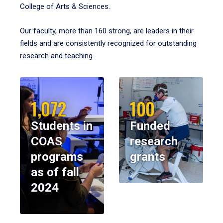
College of Arts & Sciences.
Our faculty, more than 160 strong, are leaders in their
fields and are consistently recognized for outstanding
research and teaching.
1,072
100
Students in
Funded
COAS
research
programs
grants
as of fall
2024