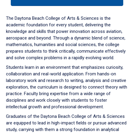
tab
or
down
The Daytona Beach College of Arts & Sciences is the
arrow
academic foundation for every student, delivering the
to
knowledge and skills that power innovation across aviation,
enter
aerospace and beyond. Through a dynamic blend of science,
a
mathematics, humanities and social sciences, the college
tabpanel.
prepares students to think critically, communicate effectively
and solve complex problems in a rapidly evolving world.
Students learn in an environment that emphasizes curiosity,
collaboration and real-world application. From hands-on
laboratory work and research to writing, analysis and creative
exploration, the curriculum is designed to connect theory with
practice. Faculty bring expertise from a wide range of
disciplines and work closely with students to foster
intellectual growth and professional development.
Graduates of the Daytona Beach College of Arts & Sciences
are equipped to lead in high-impact fields or pursue advanced
study, carrying with them a strong foundation in analytical