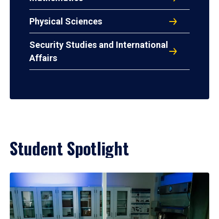
Physical Sciences
Security Studies and International
Affairs
Student Spotlight