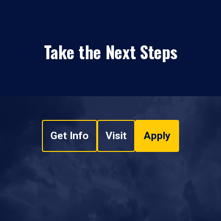
Take the Next Steps
Get Info
Visit
Apply