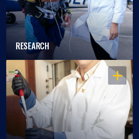
RESEARCH
OPEN