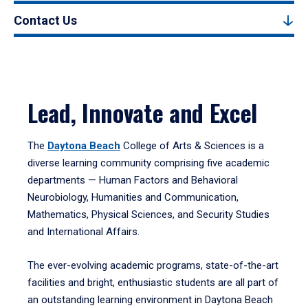
Contact Us
Lead, Innovate and Excel
The
Daytona Beach
College of Arts & Sciences is a
diverse learning community comprising five academic
departments — Human Factors and Behavioral
Neurobiology, Humanities and Communication,
Mathematics, Physical Sciences, and Security Studies
and International Affairs.
The ever-evolving academic programs, state-of-the-art
facilities and bright, enthusiastic students are all part of
an outstanding learning environment in Daytona Beach