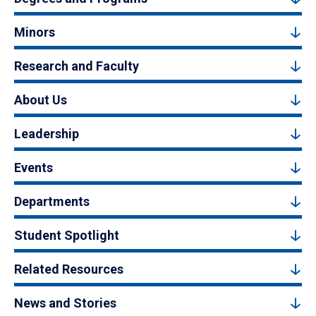
Minors
Research and Faculty
About Us
Leadership
Events
Departments
Student Spotlight
Related Resources
News and Stories