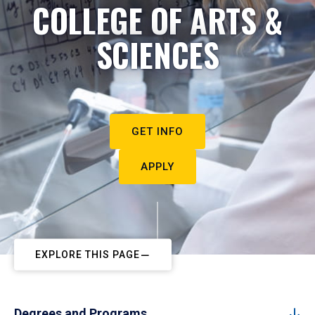
COLLEGE OF ARTS &
SCIENCES
GET INFO
APPLY
EXPLORE THIS PAGE
Degrees and Programs