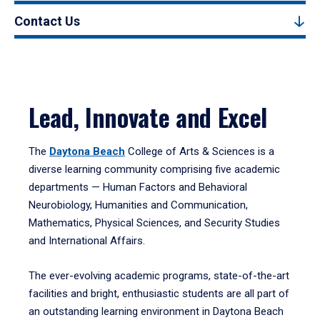
Contact Us
Lead, Innovate and Excel
The
Daytona Beach
College of Arts & Sciences is a
diverse learning community comprising five academic
departments — Human Factors and Behavioral
Neurobiology, Humanities and Communication,
Mathematics, Physical Sciences, and Security Studies
and International Affairs.
The ever-evolving academic programs, state-of-the-art
facilities and bright, enthusiastic students are all part of
an outstanding learning environment in Daytona Beach