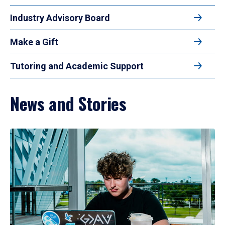
Industry Advisory Board
Make a Gift
Tutoring and Academic Support
News and Stories