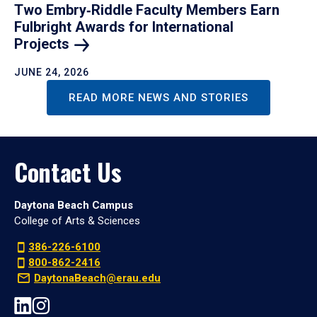
Two Embry‑Riddle Faculty Members Earn
Fulbright Awards for International
Projects
JUNE 24, 2026
READ MORE NEWS AND STORIES
Contact Us
Daytona Beach Campus
College of Arts & Sciences
386-226-6100
800-862-2416
DaytonaBeach@erau.edu