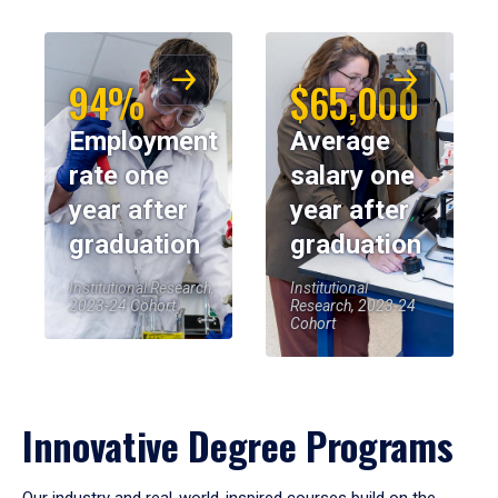
94%
$65,000
Employment
Average
rate one
salary one
year after
year after
graduation
graduation
Institutional Research,
Institutional
2023-24 Cohort
Research, 2023-24
Cohort
Innovative Degree Programs