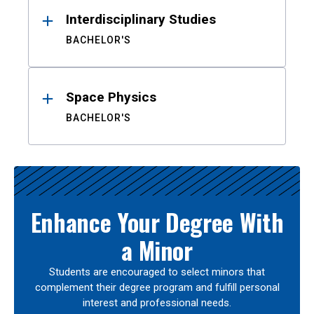
Interdisciplinary Studies
BACHELOR'S
Space Physics
BACHELOR'S
Enhance Your Degree With
a Minor
Students are encouraged to select minors that
complement their degree program and fulfill personal
interest and professional needs.