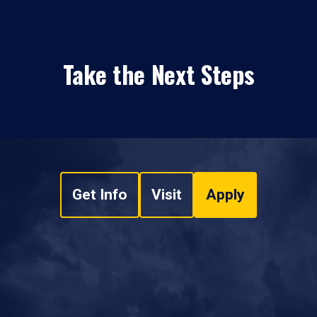
Take the Next Steps
Get Info
Visit
Apply