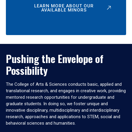
LEARN MORE ABOUT OUR
AVAILABLE MINORS
Pushing the Envelope of
Possibility
The College of Arts & Sciences conducts basic, applied and
translational research, and engages in creative work, providing
mentored research opportunities for undergraduate and
graduate students. In doing so, we foster unique and
innovative disciplinary, multidisciplinary and interdisciplinary
research, approaches and applications to STEM, social and
behavioral sciences and humanities.