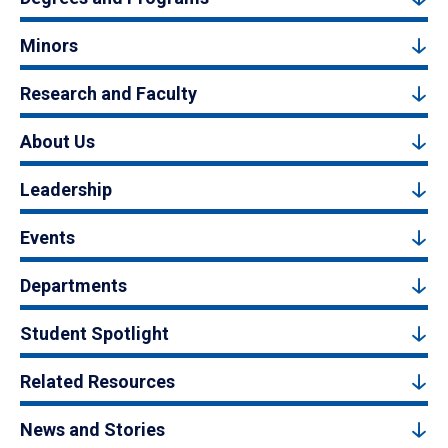
Minors
Research and Faculty
About Us
Leadership
Events
Departments
Student Spotlight
Related Resources
News and Stories