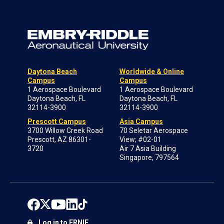
Daytona Beach
Worldwide & Online
Campus
Campus
1 Aerospace Boulevard
1 Aerospace Boulevard
Daytona Beach, FL
Daytona Beach, FL
32114-3900
32114-3900
Prescott Campus
Asia Campus
3700 Willow Creek Road
70 Seletar Aerospace
Prescott, AZ 86301-
View; #02-01
3720
Air 7 Asia Building
Singapore, 797564
Log in to ERNIE