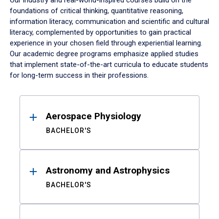
Our industry and real-world-inspired courses build on the
foundations of critical thinking, quantitative reasoning,
information literacy, communication and scientific and cultural
literacy, complemented by opportunities to gain practical
experience in your chosen field through experiential learning.
Our academic degree programs emphasize applied studies
that implement state-of-the-art curricula to educate students
for long-term success in their professions.
Results
Aerospace Physiology
BACHELOR'S
Astronomy and Astrophysics
BACHELOR'S