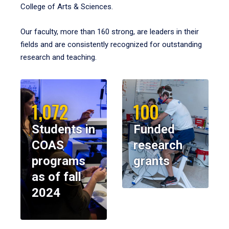
College of Arts & Sciences.
Our faculty, more than 160 strong, are leaders in their
fields and are consistently recognized for outstanding
research and teaching.
1,072
100
Students in
Funded
COAS
research
programs
grants
as of fall
2024