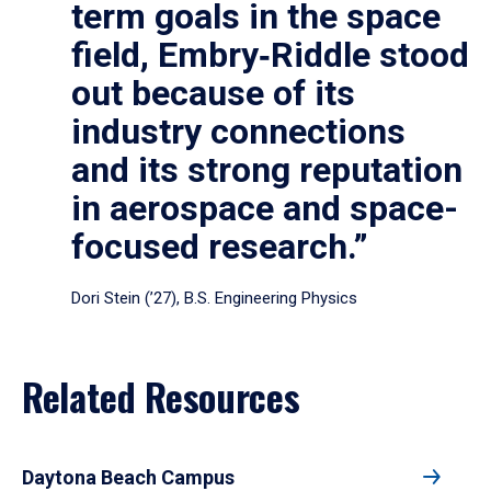
term goals in the space
field, Embry‑Riddle stood
out because of its
industry connections
and its strong reputation
in aerospace and space-
focused research.”
Dori Stein (’27), B.S. Engineering Physics
Related Resources
Daytona Beach Campus