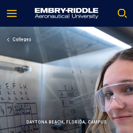
Pause
Skip
video
Navigation
Colleges
DAYTONA BEACH, FLORIDA, CAMPUS