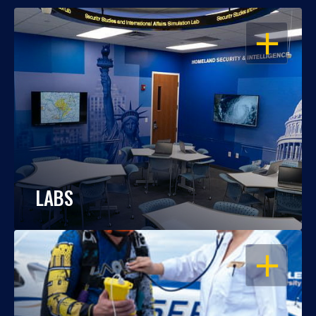
OPEN
LABS
OPEN