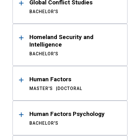
Global Conflict Studies
BACHELOR'S
Homeland Security and
Intelligence
BACHELOR'S
Human Factors
MASTER'S
DOCTORAL
Human Factors Psychology
BACHELOR'S