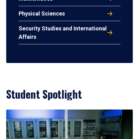
Physical Sciences
Security Studies and International
Affairs
Student Spotlight