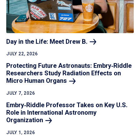
Day in the Life: Meet Drew
B.
JULY 22, 2026
Protecting Future Astronauts: Embry‑Riddle
Researchers Study Radiation Effects on
Micro Human
Organs
JULY 7, 2026
Embry‑Riddle Professor Takes on Key U.S.
Role in International Astronomy
Organization
JULY 1, 2026