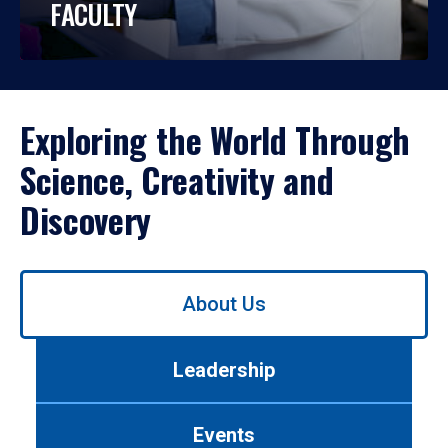
FACULTY
Exploring the World Through
Science, Creativity and
Discovery
Use
About Us
left/right
arrows
to
Leadership
navigate
between
tabs.
Events
Use