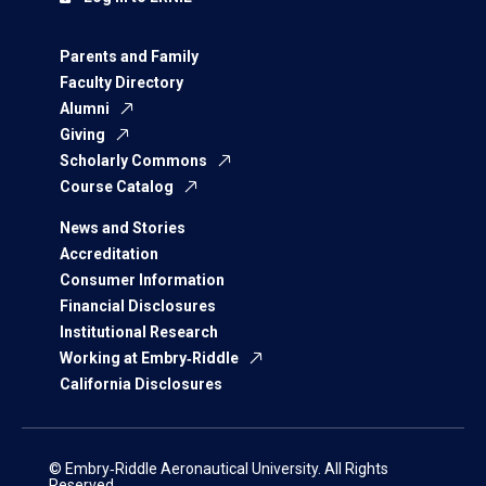
Parents and Family
Faculty Directory
Alumni
Giving
Scholarly Commons
Course Catalog
News and Stories
Accreditation
Consumer Information
Financial Disclosures
Institutional Research
Working at Embry‑Riddle
California Disclosures
© Embry‑Riddle Aeronautical University. All Rights
Reserved.