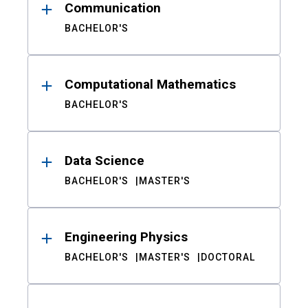
Communication
BACHELOR'S
Computational Mathematics
BACHELOR'S
Data Science
BACHELOR'S
MASTER'S
Engineering Physics
BACHELOR'S
MASTER'S
DOCTORAL