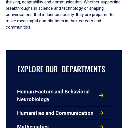
thinking, adaptability and communication. Whether supporting
breakthroughs in science and technology or shaping
conversations that influence society, they are prepared to
make meaningful contributions in their careers and
communities.
EXPLORE OUR DEPARTMENTS
Human Factors and Behavioral
Neurobiology
Humanities and Communication
Mathematics