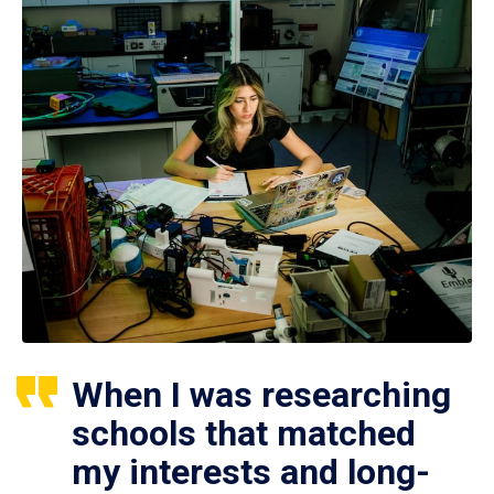
When I was researching
schools that matched
my interests and long-