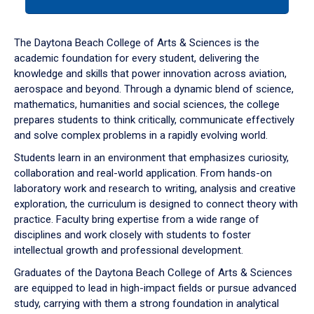
tab
or
down
The Daytona Beach College of Arts & Sciences is the
arrow
academic foundation for every student, delivering the
to
knowledge and skills that power innovation across aviation,
enter
aerospace and beyond. Through a dynamic blend of science,
a
mathematics, humanities and social sciences, the college
tabpanel.
prepares students to think critically, communicate effectively
and solve complex problems in a rapidly evolving world.
Students learn in an environment that emphasizes curiosity,
collaboration and real-world application. From hands-on
laboratory work and research to writing, analysis and creative
exploration, the curriculum is designed to connect theory with
practice. Faculty bring expertise from a wide range of
disciplines and work closely with students to foster
intellectual growth and professional development.
Graduates of the Daytona Beach College of Arts & Sciences
are equipped to lead in high-impact fields or pursue advanced
study, carrying with them a strong foundation in analytical