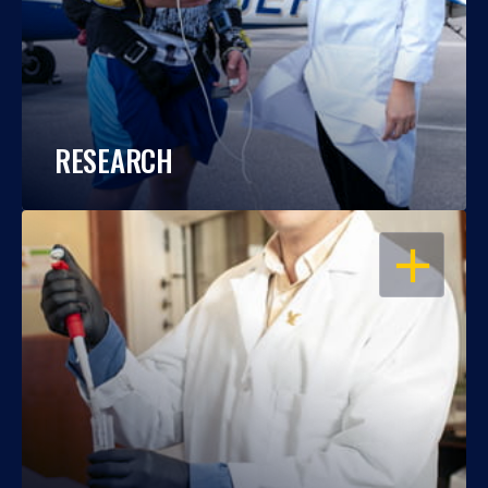
RESEARCH
OPEN