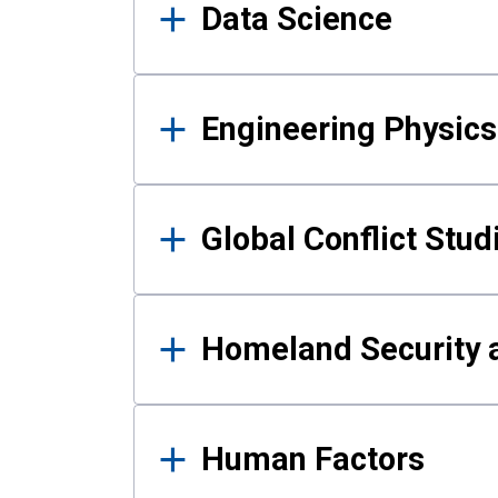
Data Science
Engineering Physics
Global Conflict Stud
Homeland Security a
Human Factors