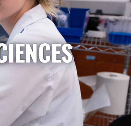
CIENCES