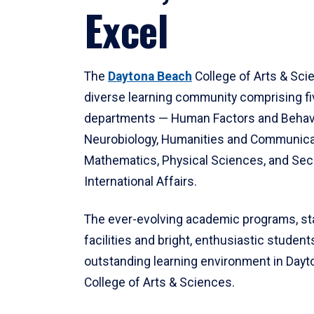
Excel
The
Daytona Beach
College of Arts & Sci
diverse learning community comprising f
departments — Human Factors and Behav
Neurobiology, Humanities and Communica
Mathematics, Physical Sciences, and Secu
International Affairs.
The ever-evolving academic programs, sta
facilities and bright, enthusiastic students
outstanding learning environment in Day
College of Arts & Sciences.