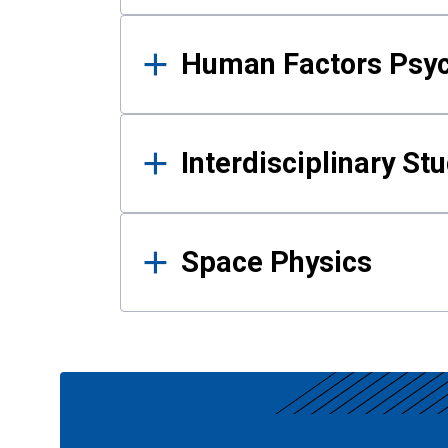
Human Factors Psy
Interdisciplinary St
Space Physics