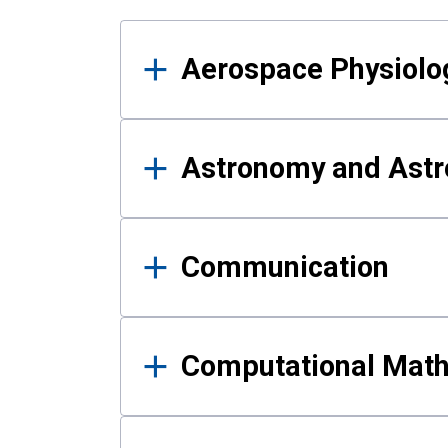
Results
Aerospace Physiolo
Astronomy and Astr
Communication
Computational Mat