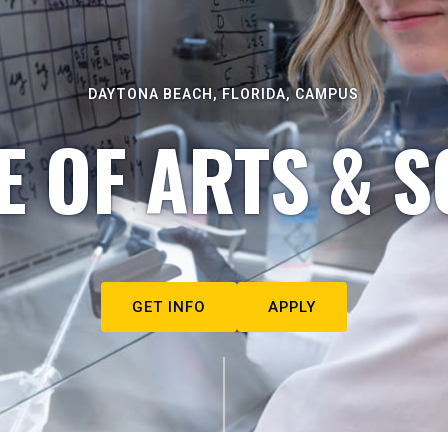
DAYTONA BEACH, FLORIDA, CAMPUS
E OF ARTS & S
GET INFO
APPLY