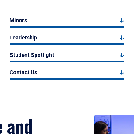
Minors
Leadership
Student Spotlight
Contact Us
e and