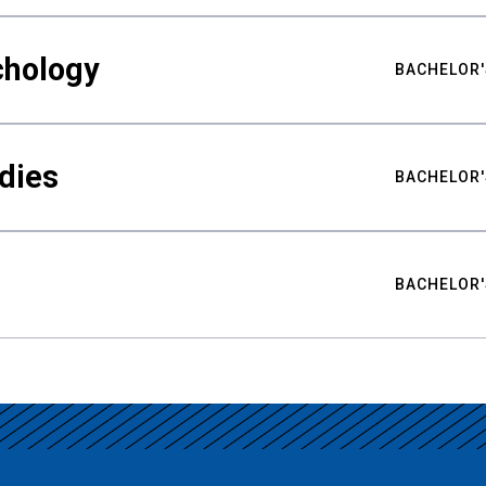
chology
BACHELOR'
udies
BACHELOR'
BACHELOR'