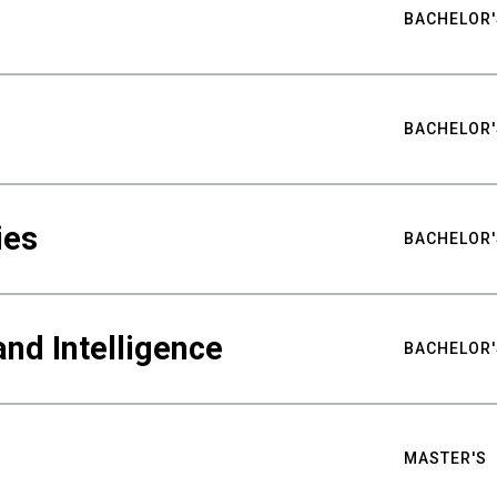
BACHELOR'
BACHELOR'
ies
BACHELOR'
nd Intelligence
BACHELOR'
MASTER'S