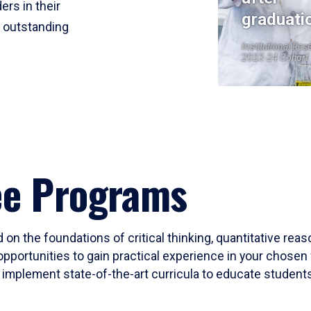
ers in their
graduati
r outstanding
Institutional Res
2023-24 Cohort
ee Programs
 on the foundations of critical thinking, quantitative rea
opportunities to gain practical experience in your chosen 
mplement state-of-the-art curricula to educate students