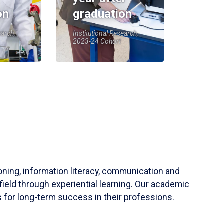
on
graduation
earch,
Institutional Research,
2023-24 Cohort
soning, information literacy, communication and
field through experiential learning. Our academic
 for long-term success in their professions.