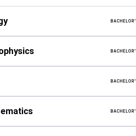
gy
BACHELOR'
ophysics
BACHELOR'
BACHELOR'
hematics
BACHELOR'