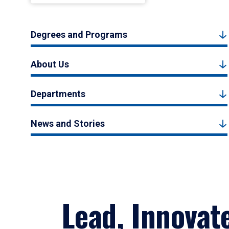
Degrees and Programs
About Us
Departments
News and Stories
Lead, Innovat