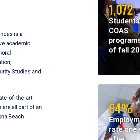
1,072
Students
COAS
ences is a
programs
ive academic
of fall 2
ioral
tion,
rity Studies and
te-of-the-art
94%
 are all part of an
tona Beach
Employm
rate one 
after