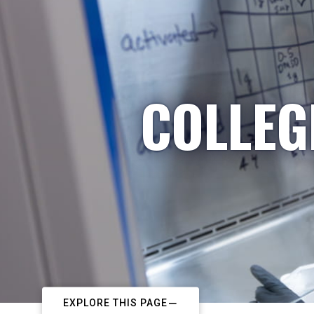
COLLEG
EXPLORE THIS PAGE