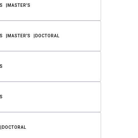
S
MASTER'S
S
MASTER'S
DOCTORAL
S
S
DOCTORAL