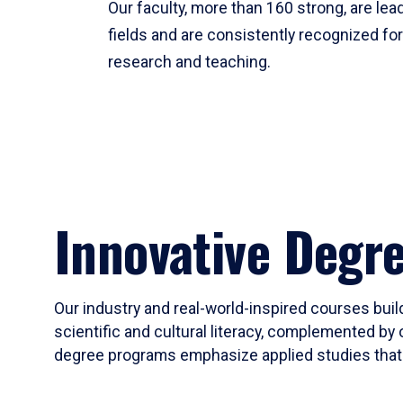
Our faculty, more than 160 strong, are lead
fields and are consistently recognized fo
research and teaching.
Innovative Degr
Our industry and real-world-inspired courses build
scientific and cultural literacy, complemented by 
degree programs emphasize applied studies that i