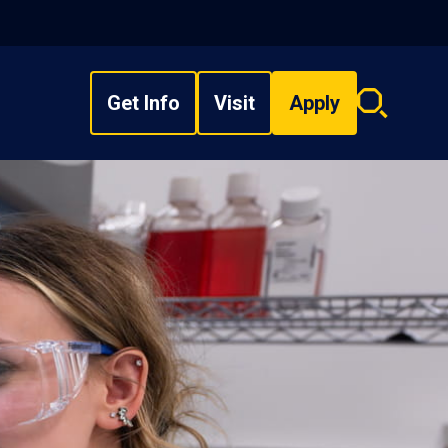
Get Info
Visit
Apply
Search
overlay