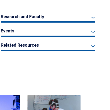
Research and Faculty
Events
Related Resources