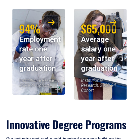
94%
$65,000
Employment
Average
rate one
salary one
year after
year after
graduation
graduation
Institutional Research,
Institutional
2023-24 Cohort
Research, 2023-24
Cohort
Innovative Degree Programs