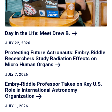
Day in the Life: Meet Drew
B.
JULY 22, 2026
Protecting Future Astronauts: Embry‑Riddle
Researchers Study Radiation Effects on
Micro Human
Organs
JULY 7, 2026
Embry‑Riddle Professor Takes on Key U.S.
Role in International Astronomy
Organization
JULY 1, 2026