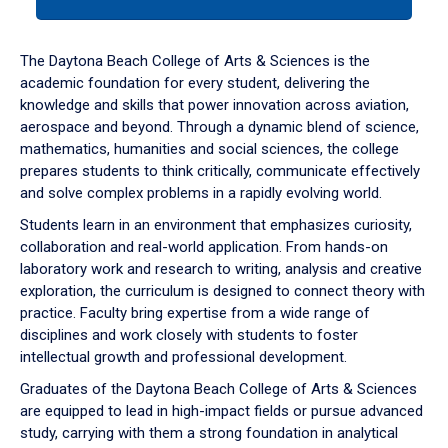
tab
or
down
The Daytona Beach College of Arts & Sciences is the
arrow
academic foundation for every student, delivering the
to
knowledge and skills that power innovation across aviation,
enter
aerospace and beyond. Through a dynamic blend of science,
a
mathematics, humanities and social sciences, the college
tabpanel.
prepares students to think critically, communicate effectively
and solve complex problems in a rapidly evolving world.
Students learn in an environment that emphasizes curiosity,
collaboration and real-world application. From hands-on
laboratory work and research to writing, analysis and creative
exploration, the curriculum is designed to connect theory with
practice. Faculty bring expertise from a wide range of
disciplines and work closely with students to foster
intellectual growth and professional development.
Graduates of the Daytona Beach College of Arts & Sciences
are equipped to lead in high-impact fields or pursue advanced
study, carrying with them a strong foundation in analytical