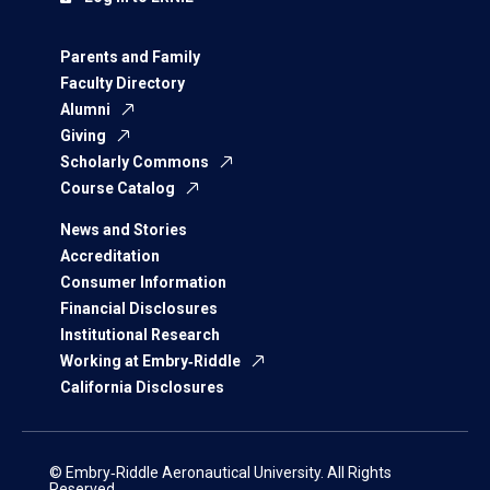
Parents and Family
Faculty Directory
Alumni
Giving
Scholarly Commons
Course Catalog
News and Stories
Accreditation
Consumer Information
Financial Disclosures
Institutional Research
Working at Embry‑Riddle
California Disclosures
© Embry‑Riddle Aeronautical University. All Rights
Reserved.