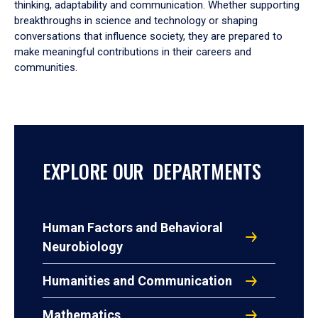
thinking, adaptability and communication. Whether supporting
breakthroughs in science and technology or shaping
conversations that influence society, they are prepared to
make meaningful contributions in their careers and
communities.
EXPLORE OUR DEPARTMENTS
Human Factors and Behavioral
Neurobiology
Humanities and Communication
Mathematics