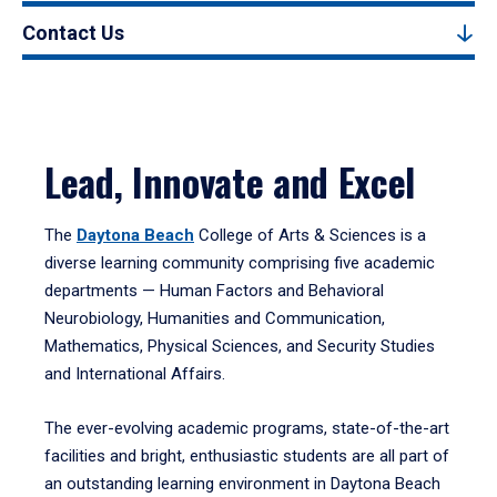
Contact Us
Lead, Innovate and Excel
The
Daytona Beach
College of Arts & Sciences is a
diverse learning community comprising five academic
departments — Human Factors and Behavioral
Neurobiology, Humanities and Communication,
Mathematics, Physical Sciences, and Security Studies
and International Affairs.
The ever-evolving academic programs, state-of-the-art
facilities and bright, enthusiastic students are all part of
an outstanding learning environment in Daytona Beach