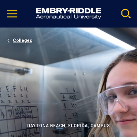
Pause
Skip
video
Navigation
Colleges
DAYTONA BEACH, FLORIDA, CAMPUS