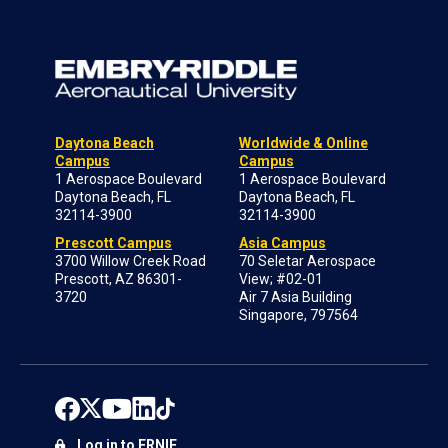
Daytona Beach
Worldwide & Online
Campus
Campus
1 Aerospace Boulevard
1 Aerospace Boulevard
Daytona Beach, FL
Daytona Beach, FL
32114-3900
32114-3900
Prescott Campus
Asia Campus
3700 Willow Creek Road
70 Seletar Aerospace
Prescott, AZ 86301-
View; #02-01
3720
Air 7 Asia Building
Singapore, 797564
Log in to ERNIE