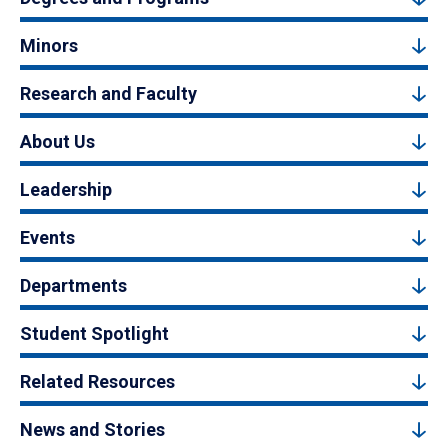
Minors
Research and Faculty
About Us
Leadership
Events
Departments
Student Spotlight
Related Resources
News and Stories