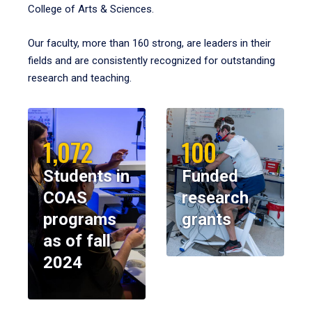
College of Arts & Sciences.
Our faculty, more than 160 strong, are leaders in their
fields and are consistently recognized for outstanding
research and teaching.
1,072
100
Students in
Funded
COAS
research
programs
grants
as of fall
2024