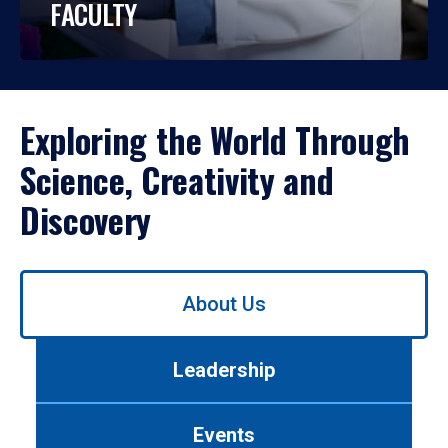
FACULTY
Exploring the World Through
Science, Creativity and
Discovery
Use
About Us
left/right
arrows
to
Leadership
navigate
between
tabs.
Events
Use