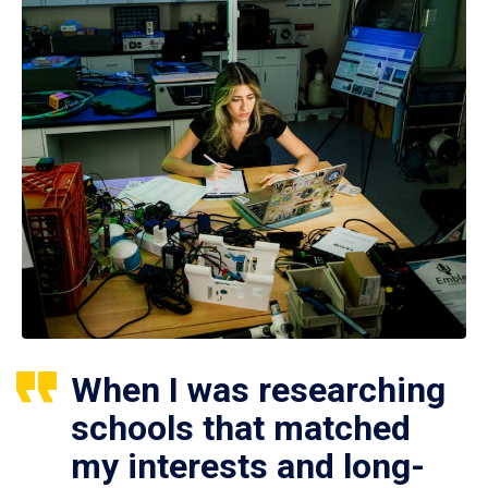
When I was researching
schools that matched
my interests and long-