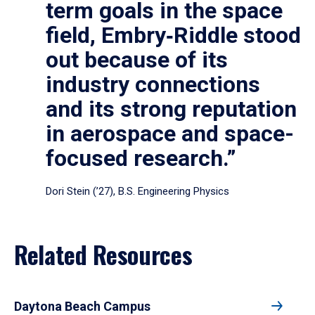
term goals in the space
field, Embry‑Riddle stood
out because of its
industry connections
and its strong reputation
in aerospace and space-
focused research.”
Dori Stein (’27), B.S. Engineering Physics
Related Resources
Daytona Beach Campus