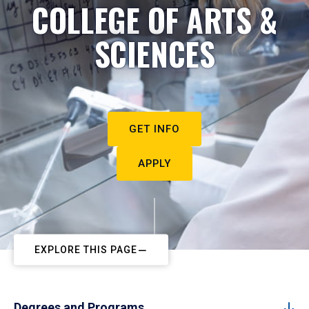
COLLEGE OF ARTS &
SCIENCES
GET INFO
APPLY
EXPLORE THIS PAGE
Degrees and Programs