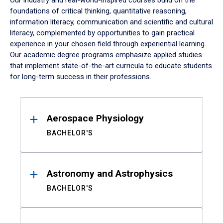
Our industry and real-world-inspired courses build on the
foundations of critical thinking, quantitative reasoning,
information literacy, communication and scientific and cultural
literacy, complemented by opportunities to gain practical
experience in your chosen field through experiential learning.
Our academic degree programs emphasize applied studies
that implement state-of-the-art curricula to educate students
for long-term success in their professions.
Results
Aerospace Physiology
BACHELOR'S
Astronomy and Astrophysics
BACHELOR'S