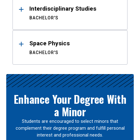
Interdisciplinary Studies
BACHELOR'S
Space Physics
BACHELOR'S
Enhance Your Degree With
a Minor
Students are encouraged to select minors that
complement their degree program and fulfill personal
interest and professional needs.