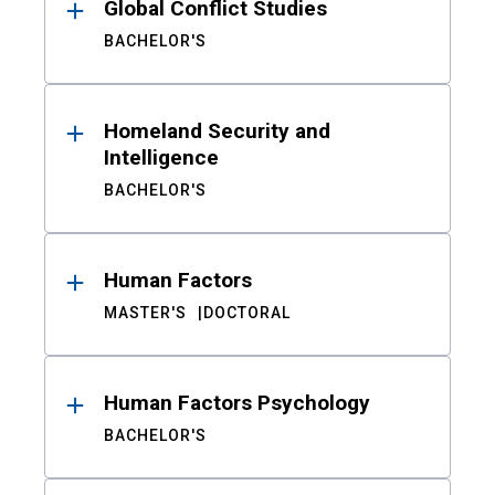
Global Conflict Studies
BACHELOR'S
Homeland Security and
Intelligence
BACHELOR'S
Human Factors
MASTER'S
DOCTORAL
Human Factors Psychology
BACHELOR'S