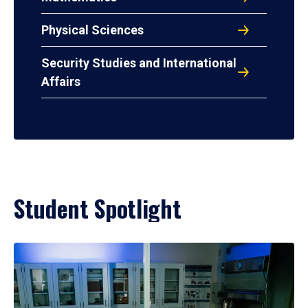
Physical Sciences
Security Studies and International
Affairs
Student Spotlight