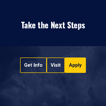
Take the Next Steps
Get Info
Visit
Apply