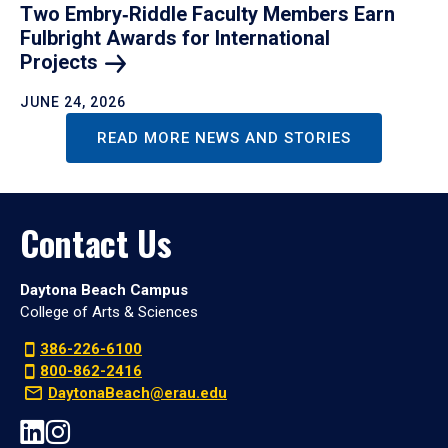
Two Embry‑Riddle Faculty Members Earn
Fulbright Awards for International
Projects
JUNE 24, 2026
READ MORE NEWS AND STORIES
Contact Us
Daytona Beach Campus
College of Arts & Sciences
386-226-6100
800-862-2416
DaytonaBeach@erau.edu