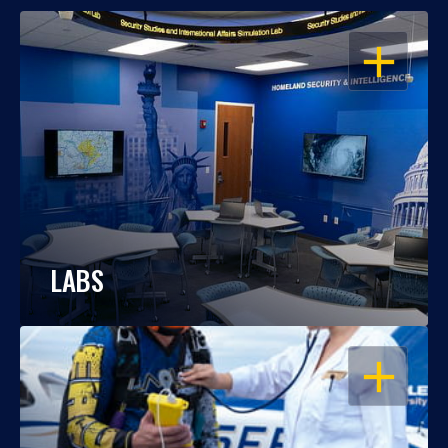
OPEN
LABS
OPEN