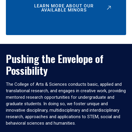
LEARN MORE ABOUT OUR
AVAILABLE MINORS
Pushing the Envelope of
Possibility
The College of Arts & Sciences conducts basic, applied and
translational research, and engages in creative work, providing
mentored research opportunities for undergraduate and
graduate students. In doing so, we foster unique and
innovative disciplinary, multidisciplinary and interdisciplinary
research, approaches and applications to STEM, social and
behavioral sciences and humanities.