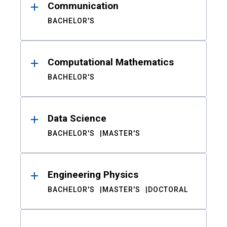
Communication
BACHELOR'S
Computational Mathematics
BACHELOR'S
Data Science
BACHELOR'S
MASTER'S
Engineering Physics
BACHELOR'S
MASTER'S
DOCTORAL