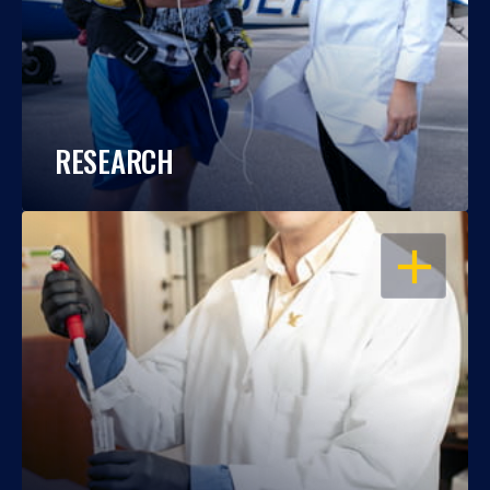
RESEARCH
OPEN