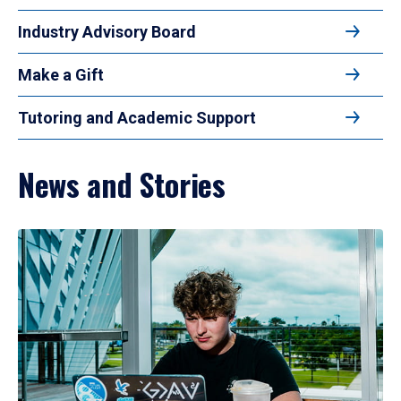
Industry Advisory Board
Make a Gift
Tutoring and Academic Support
News and Stories