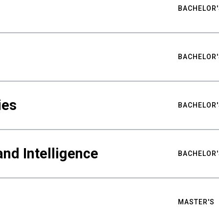
BACHELOR'
BACHELOR'
ies
BACHELOR'
nd Intelligence
BACHELOR'
MASTER'S