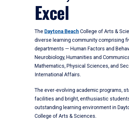
Excel
The
Daytona Beach
College of Arts & Sci
diverse learning community comprising f
departments — Human Factors and Behav
Neurobiology, Humanities and Communica
Mathematics, Physical Sciences, and Secu
International Affairs.
The ever-evolving academic programs, sta
facilities and bright, enthusiastic students
outstanding learning environment in Day
College of Arts & Sciences.