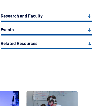
Research and Faculty
Events
Related Resources