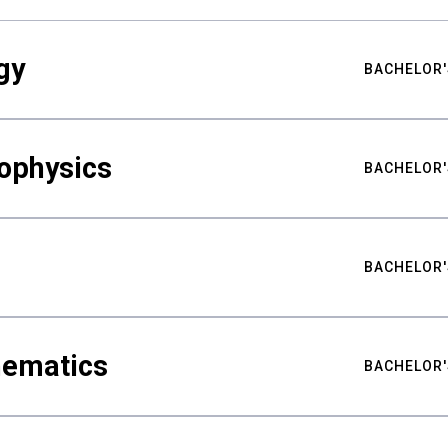
gy
BACHELOR'
ophysics
BACHELOR'
BACHELOR'
hematics
BACHELOR'