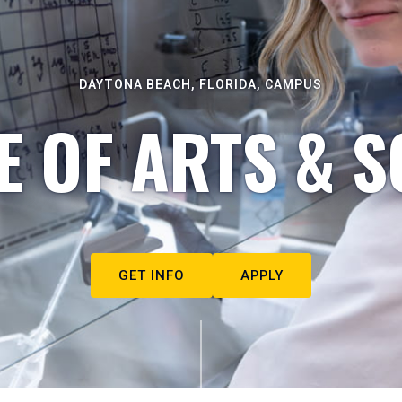
DAYTONA BEACH, FLORIDA, CAMPUS
E OF ARTS & S
GET INFO
APPLY