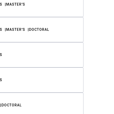
S
MASTER'S
S
MASTER'S
DOCTORAL
S
S
DOCTORAL