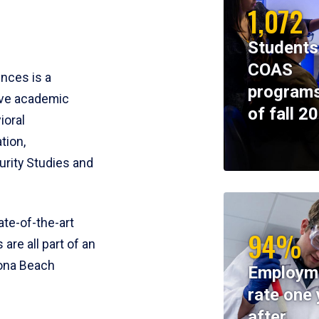
1,072
Students
COAS
ences is a
programs
ive academic
of fall 2
ioral
tion,
rity Studies and
te-of-the-art
94%
 are all part of an
tona Beach
Employm
rate one 
after