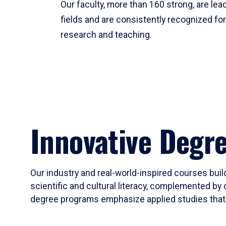
Our faculty, more than 160 strong, are lead
fields and are consistently recognized fo
research and teaching.
Innovative Degr
Our industry and real-world-inspired courses build
scientific and cultural literacy, complemented by 
degree programs emphasize applied studies that i