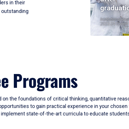
ers in their
graduati
r outstanding
Institutional Res
2023-24 Cohort
ee Programs
 on the foundations of critical thinking, quantitative rea
opportunities to gain practical experience in your chosen 
mplement state-of-the-art curricula to educate students