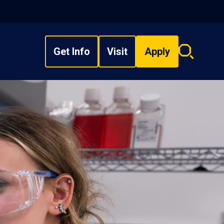
Get Info
Visit
Apply
Search
overlay