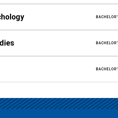
chology
BACHELOR'
udies
BACHELOR'
BACHELOR'