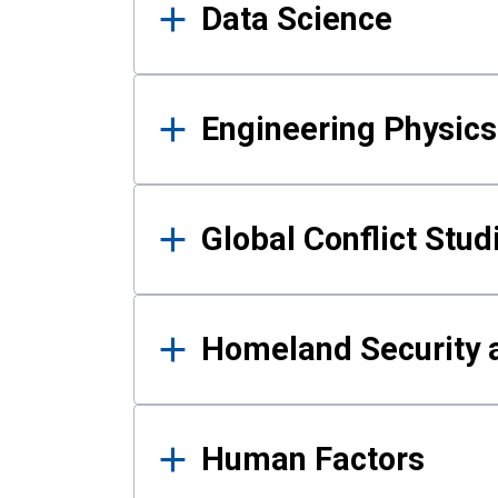
Data Science
Engineering Physics
Global Conflict Stud
Homeland Security a
Human Factors