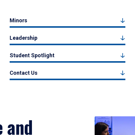
Minors
Leadership
Student Spotlight
Contact Us
e and