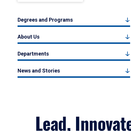
Degrees and Programs
About Us
Departments
News and Stories
Lead, Innovat