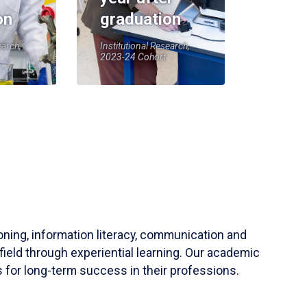
on
graduation
earch,
Institutional Research,
2023-24 Cohort
soning, information literacy, communication and
field through experiential learning. Our academic
 for long-term success in their professions.