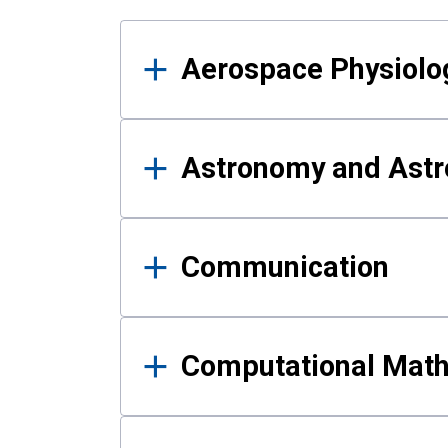
Results
Aerospace Physiolo
Astronomy and Astr
Communication
Computational Mat