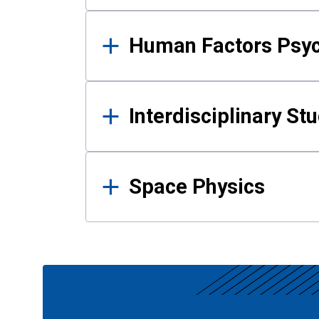
Human Factors Psy
Interdisciplinary St
Space Physics