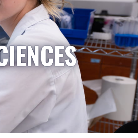
CIENCES