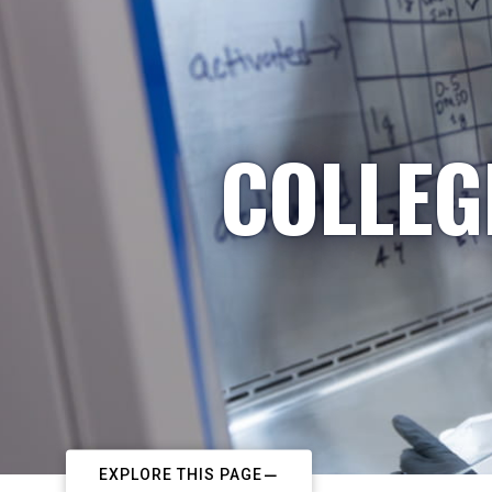
COLLEG
EXPLORE THIS PAGE