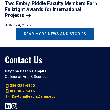
Two Embry‑Riddle Faculty Members Earn
Fulbright Awards for International
Projects
JUNE 24, 2026
READ MORE NEWS AND STORIES
Contact Us
Daytona Beach Campus
College of Arts & Sciences
386-226-6100
800-862-2416
DaytonaBeach@erau.edu