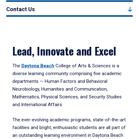
Contact Us
Lead, Innovate and Excel
The
Daytona Beach
College of Arts & Sciences is a
diverse learning community comprising five academic
departments — Human Factors and Behavioral
Neurobiology, Humanities and Communication,
Mathematics, Physical Sciences, and Security Studies
and International Affairs.
The ever-evolving academic programs, state-of-the-art
facilities and bright, enthusiastic students are all part of
an outstanding learning environment in Daytona Beach