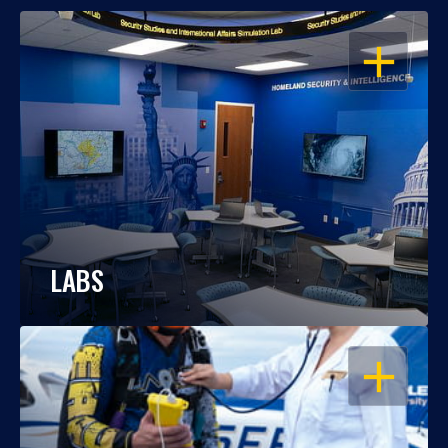
OPEN
LABS
OPEN