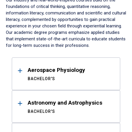
Our industry and real-world-inspired courses build on the
foundations of critical thinking, quantitative reasoning,
information literacy, communication and scientific and cultural
literacy, complemented by opportunities to gain practical
experience in your chosen field through experiential learning.
Our academic degree programs emphasize applied studies
that implement state-of-the-art curricula to educate students
for long-term success in their professions.
Results
Aerospace Physiology
BACHELOR'S
Astronomy and Astrophysics
BACHELOR'S