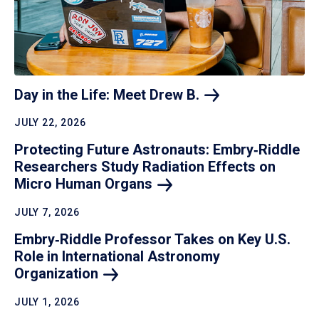
Day in the Life: Meet Drew
B.
JULY 22, 2026
Protecting Future Astronauts: Embry‑Riddle
Researchers Study Radiation Effects on
Micro Human
Organs
JULY 7, 2026
Embry‑Riddle Professor Takes on Key U.S.
Role in International Astronomy
Organization
JULY 1, 2026