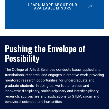
LEARN MORE ABOUT OUR
AVAILABLE MINORS
Pushing the Envelope of
Possibility
The College of Arts & Sciences conducts basic, applied and
translational research, and engages in creative work, providing
mentored research opportunities for undergraduate and
graduate students. In doing so, we foster unique and
innovative disciplinary, multidisciplinary and interdisciplinary
research, approaches and applications to STEM, social and
behavioral sciences and humanities.