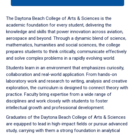
tab
or
down
The Daytona Beach College of Arts & Sciences is the
arrow
academic foundation for every student, delivering the
to
knowledge and skills that power innovation across aviation,
enter
aerospace and beyond. Through a dynamic blend of science,
a
mathematics, humanities and social sciences, the college
tabpanel.
prepares students to think critically, communicate effectively
and solve complex problems in a rapidly evolving world.
Students learn in an environment that emphasizes curiosity,
collaboration and real-world application. From hands-on
laboratory work and research to writing, analysis and creative
exploration, the curriculum is designed to connect theory with
practice. Faculty bring expertise from a wide range of
disciplines and work closely with students to foster
intellectual growth and professional development.
Graduates of the Daytona Beach College of Arts & Sciences
are equipped to lead in high-impact fields or pursue advanced
study, carrying with them a strong foundation in analytical