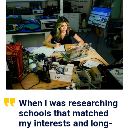
When I was researching
schools that matched
my interests and long-