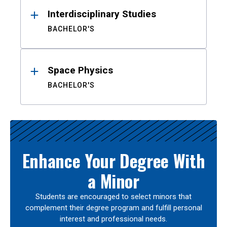
Interdisciplinary Studies
BACHELOR'S
Space Physics
BACHELOR'S
Enhance Your Degree With
a Minor
Students are encouraged to select minors that
complement their degree program and fulfill personal
interest and professional needs.