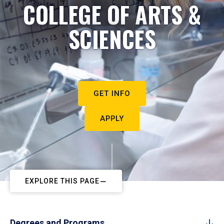
COLLEGE OF ARTS &
SCIENCES
GET INFO
APPLY
EXPLORE THIS PAGE
Degrees and Programs