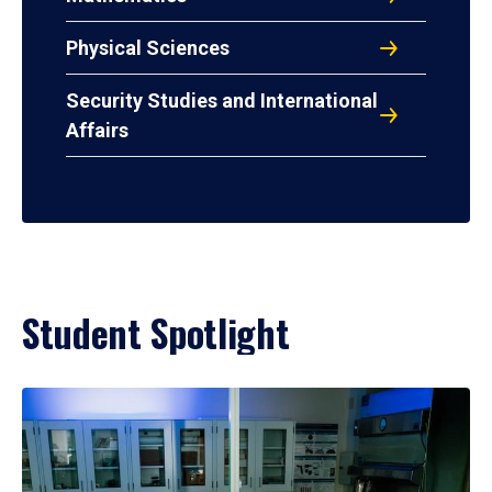
Physical Sciences
Security Studies and International
Affairs
Student Spotlight