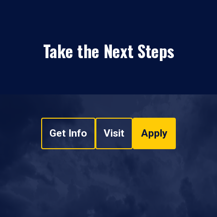
Take the Next Steps
Get Info
Visit
Apply