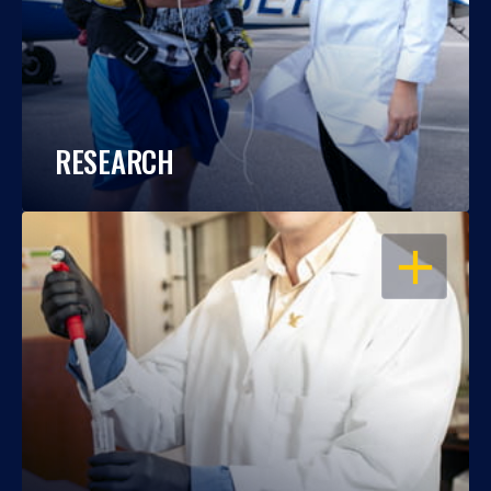
RESEARCH
OPEN