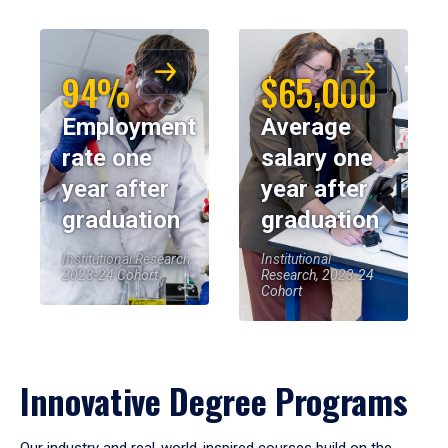
94%
$65,000
Employment
Average
rate one
salary one
year after
year after
graduation
graduation
Institutional Research,
Institutional
2023-24 Cohort
Research, 2023-24
Cohort
Innovative Degree Programs