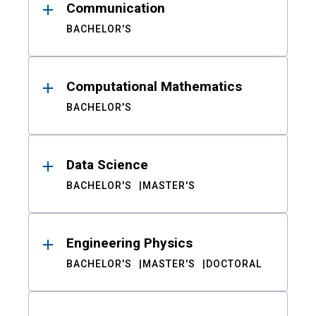
Communication
BACHELOR'S
Computational Mathematics
BACHELOR'S
Data Science
BACHELOR'S
MASTER'S
Engineering Physics
BACHELOR'S
MASTER'S
DOCTORAL