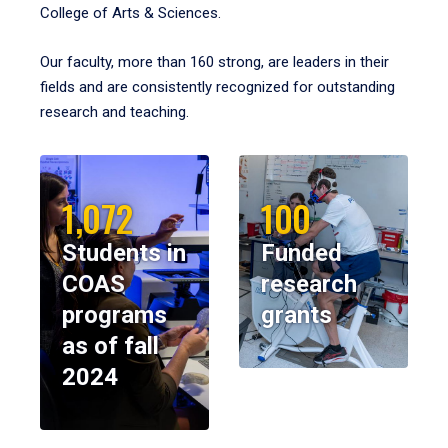
College of Arts & Sciences.
Our faculty, more than 160 strong, are leaders in their
fields and are consistently recognized for outstanding
research and teaching.
1,072
100
Students in
Funded
COAS
research
programs
grants
as of fall
2024