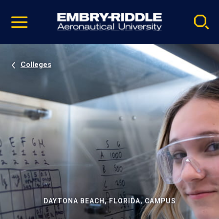
Pause
Skip
video
Navigation
Colleges
DAYTONA BEACH, FLORIDA, CAMPUS