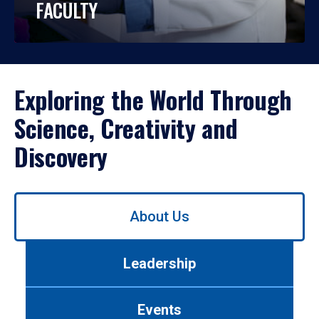
FACULTY
Exploring the World Through
Science, Creativity and
Discovery
Use
About Us
left/right
arrows
to
Leadership
navigate
between
tabs.
Events
Use