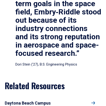
term goals in the space
field, Embry‑Riddle stood
out because of its
industry connections
and its strong reputation
in aerospace and space-
focused research.”
Dori Stein (’27), B.S. Engineering Physics
Related Resources
Daytona Beach Campus