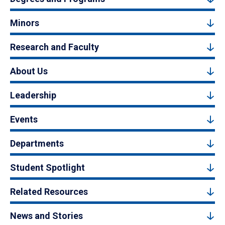
Minors
Research and Faculty
About Us
Leadership
Events
Departments
Student Spotlight
Related Resources
News and Stories