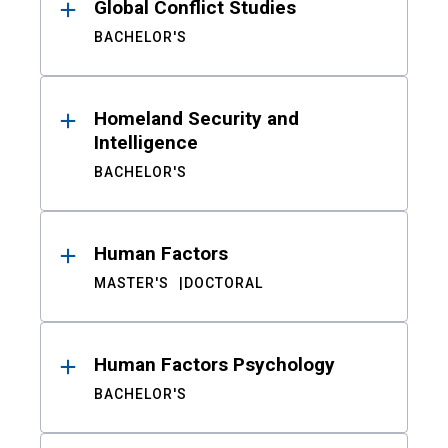
Global Conflict Studies
BACHELOR'S
Homeland Security and
Intelligence
BACHELOR'S
Human Factors
MASTER'S
DOCTORAL
Human Factors Psychology
BACHELOR'S