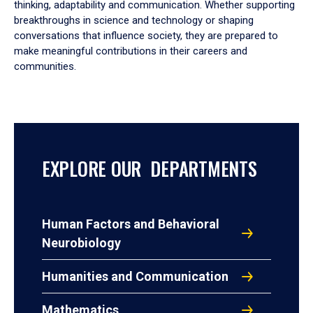
thinking, adaptability and communication. Whether supporting
breakthroughs in science and technology or shaping
conversations that influence society, they are prepared to
make meaningful contributions in their careers and
communities.
EXPLORE OUR DEPARTMENTS
Human Factors and Behavioral
Neurobiology
Humanities and Communication
Mathematics