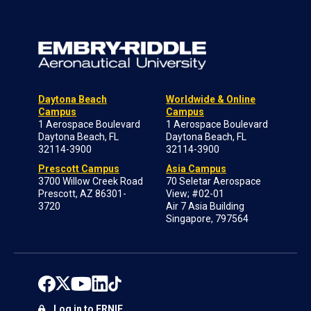
Daytona Beach
Worldwide & Online
Campus
Campus
1 Aerospace Boulevard
1 Aerospace Boulevard
Daytona Beach, FL
Daytona Beach, FL
32114-3900
32114-3900
Prescott Campus
Asia Campus
3700 Willow Creek Road
70 Seletar Aerospace
Prescott, AZ 86301-
View; #02-01
3720
Air 7 Asia Building
Singapore, 797564
Log in to ERNIE