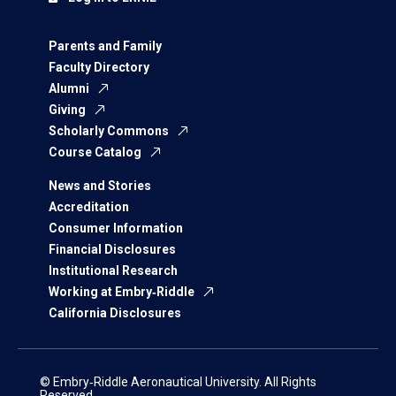
Parents and Family
Faculty Directory
Alumni
Giving
Scholarly Commons
Course Catalog
News and Stories
Accreditation
Consumer Information
Financial Disclosures
Institutional Research
Working at Embry‑Riddle
California Disclosures
© Embry‑Riddle Aeronautical University. All Rights
Reserved.