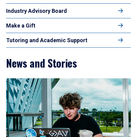
Industry Advisory Board
Make a Gift
Tutoring and Academic Support
News and Stories