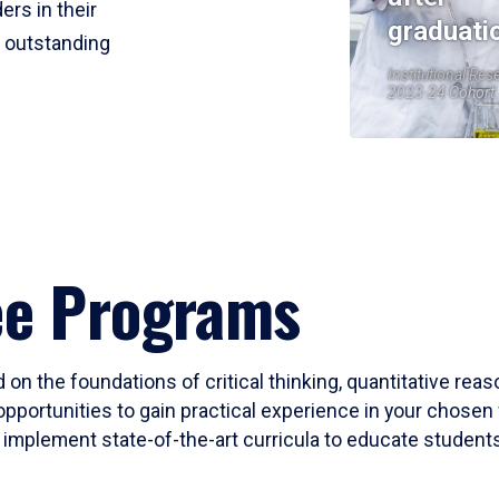
ers in their
graduati
r outstanding
Institutional Res
2023-24 Cohort
ee Programs
 on the foundations of critical thinking, quantitative rea
opportunities to gain practical experience in your chosen 
mplement state-of-the-art curricula to educate students