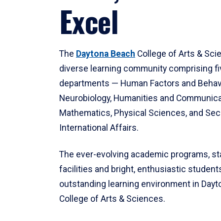
Excel
The
Daytona Beach
College of Arts & Sci
diverse learning community comprising f
departments — Human Factors and Behav
Neurobiology, Humanities and Communica
Mathematics, Physical Sciences, and Secu
International Affairs.
The ever-evolving academic programs, sta
facilities and bright, enthusiastic students
outstanding learning environment in Day
College of Arts & Sciences.