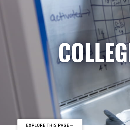
COLLEG
EXPLORE THIS PAGE