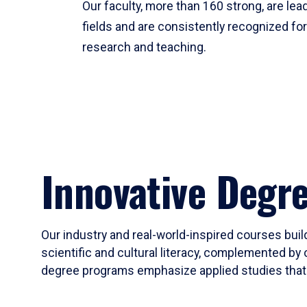
Our faculty, more than 160 strong, are lead
fields and are consistently recognized fo
research and teaching.
Innovative Degr
Our industry and real-world-inspired courses build
scientific and cultural literacy, complemented by 
degree programs emphasize applied studies that i