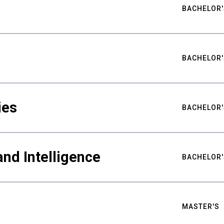
BACHELOR'
BACHELOR'
ies
BACHELOR'
nd Intelligence
BACHELOR'
MASTER'S