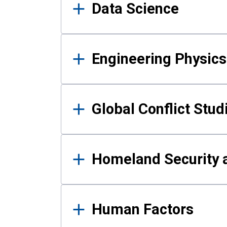
Data Science
Engineering Physics
Global Conflict Stud
Homeland Security a
Human Factors