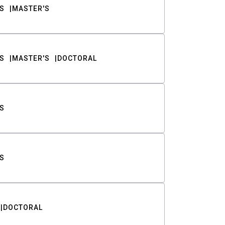
S
MASTER'S
S
MASTER'S
DOCTORAL
S
S
DOCTORAL