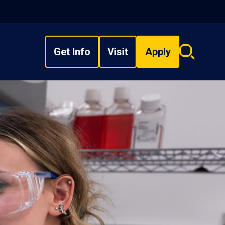
Get Info
Visit
Apply
Search
overlay