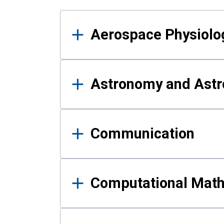
Results
Aerospace Physiolo
Astronomy and Astr
Communication
Computational Mat