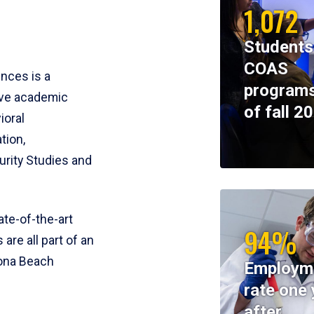
1,072
Students
COAS
ences is a
programs
ive academic
of fall 2
ioral
tion,
rity Studies and
te-of-the-art
94%
 are all part of an
tona Beach
Employm
rate one 
after