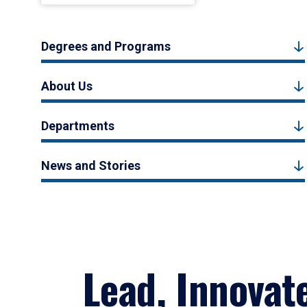
Degrees and Programs
About Us
Departments
News and Stories
Lead, Innovat