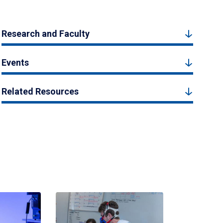
Research and Faculty
Events
Related Resources