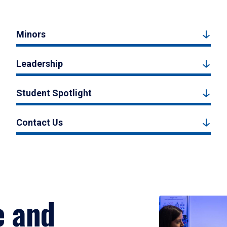
Minors
Leadership
Student Spotlight
Contact Us
e and