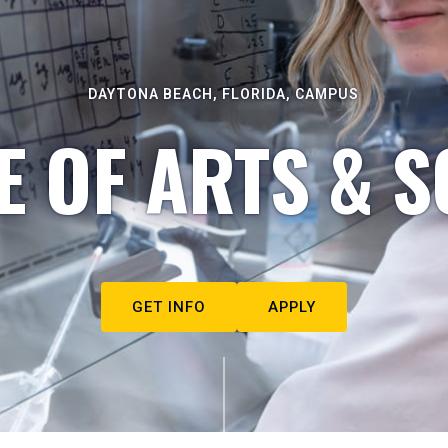
DAYTONA BEACH, FLORIDA, CAMPUS
E OF ARTS & S
GET INFO
APPLY