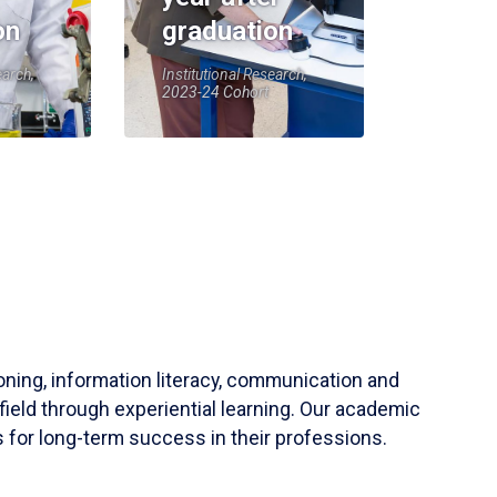
on
graduation
earch,
Institutional Research,
2023-24 Cohort
soning, information literacy, communication and
field through experiential learning. Our academic
 for long-term success in their professions.