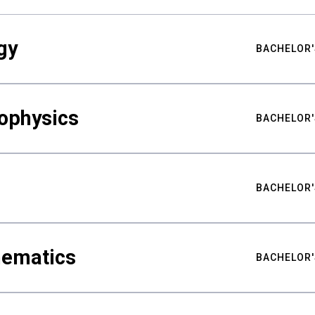
gy
BACHELOR'
ophysics
BACHELOR'
BACHELOR'
hematics
BACHELOR'