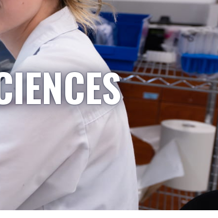
CIENCES