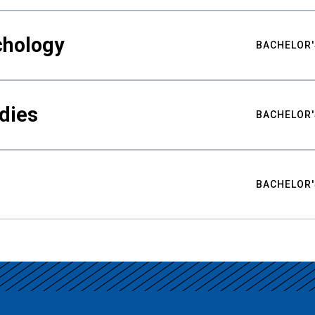
chology
BACHELOR'
udies
BACHELOR'
BACHELOR'