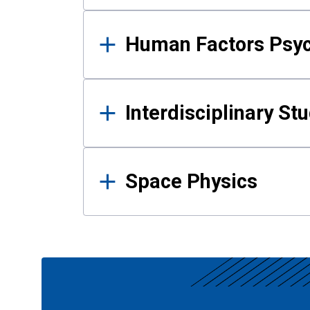
Human Factors Psy
Interdisciplinary St
Space Physics