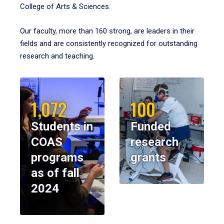
College of Arts & Sciences.
Our faculty, more than 160 strong, are leaders in their
fields and are consistently recognized for outstanding
research and teaching.
1,072
100
Students in
Funded
COAS
research
programs
grants
as of fall
2024