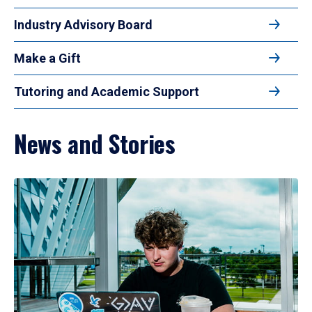
Industry Advisory Board
Make a Gift
Tutoring and Academic Support
News and Stories