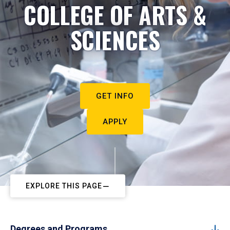
COLLEGE OF ARTS &
SCIENCES
GET INFO
APPLY
EXPLORE THIS PAGE
Degrees and Programs