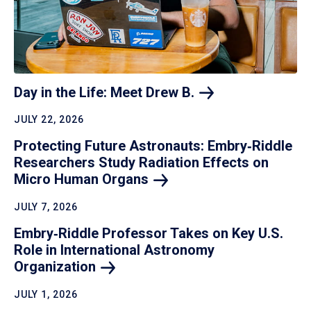
Day in the Life: Meet Drew
B.
JULY 22, 2026
Protecting Future Astronauts: Embry‑Riddle
Researchers Study Radiation Effects on
Micro Human
Organs
JULY 7, 2026
Embry‑Riddle Professor Takes on Key U.S.
Role in International Astronomy
Organization
JULY 1, 2026