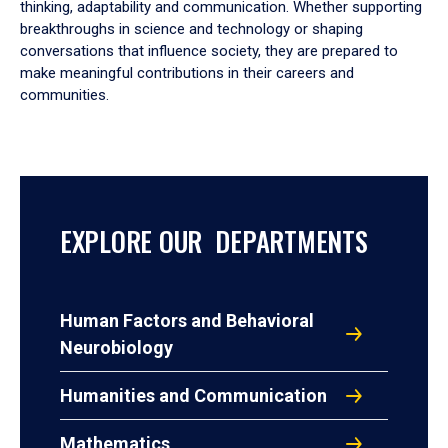
thinking, adaptability and communication. Whether supporting
breakthroughs in science and technology or shaping
conversations that influence society, they are prepared to
make meaningful contributions in their careers and
communities.
EXPLORE OUR DEPARTMENTS
Human Factors and Behavioral
Neurobiology
Humanities and Communication
Mathematics