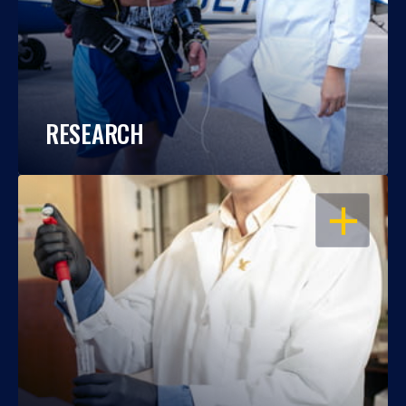
RESEARCH
OPEN