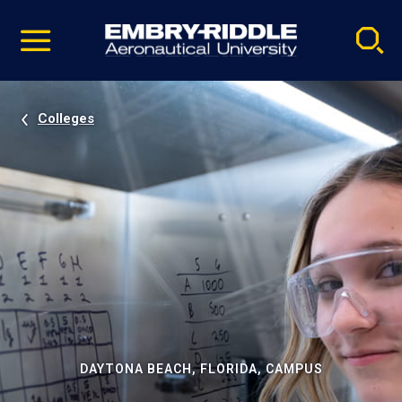
Pause
Skip
video
Navigation
Colleges
DAYTONA BEACH, FLORIDA, CAMPUS