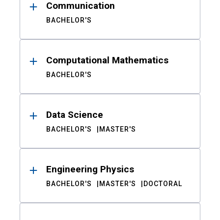
Communication
BACHELOR'S
Computational Mathematics
BACHELOR'S
Data Science
BACHELOR'S
MASTER'S
Engineering Physics
BACHELOR'S
MASTER'S
DOCTORAL