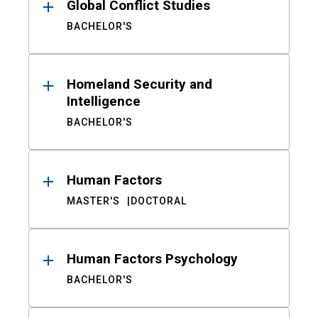
Global Conflict Studies
BACHELOR'S
Homeland Security and
Intelligence
BACHELOR'S
Human Factors
MASTER'S
DOCTORAL
Human Factors Psychology
BACHELOR'S