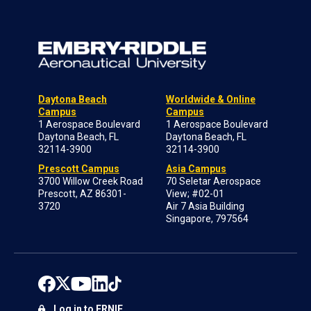
Daytona Beach
Worldwide & Online
Campus
Campus
1 Aerospace Boulevard
1 Aerospace Boulevard
Daytona Beach, FL
Daytona Beach, FL
32114-3900
32114-3900
Prescott Campus
Asia Campus
3700 Willow Creek Road
70 Seletar Aerospace
Prescott, AZ 86301-
View; #02-01
3720
Air 7 Asia Building
Singapore, 797564
Log in to ERNIE