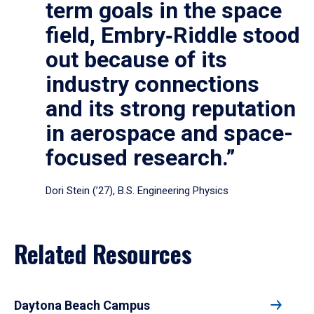
term goals in the space
field, Embry‑Riddle stood
out because of its
industry connections
and its strong reputation
in aerospace and space-
focused research.”
Dori Stein (’27), B.S. Engineering Physics
Related Resources
Daytona Beach Campus