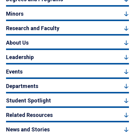
Minors
Research and Faculty
About Us
Leadership
Events
Departments
Student Spotlight
Related Resources
News and Stories