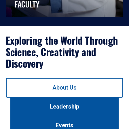
FACULTY
Exploring the World Through
Science, Creativity and
Discovery
Use
About Us
left/right
arrows
to
Leadership
navigate
between
tabs.
Events
Use