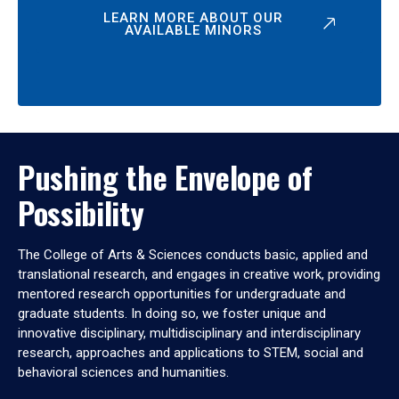
LEARN MORE ABOUT OUR
AVAILABLE MINORS
Pushing the Envelope of
Possibility
The College of Arts & Sciences conducts basic, applied and
translational research, and engages in creative work, providing
mentored research opportunities for undergraduate and
graduate students. In doing so, we foster unique and
innovative disciplinary, multidisciplinary and interdisciplinary
research, approaches and applications to STEM, social and
behavioral sciences and humanities.