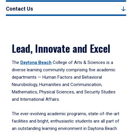
Contact Us
Lead, Innovate and Excel
The
Daytona Beach
College of Arts & Sciences is a
diverse learning community comprising five academic
departments — Human Factors and Behavioral
Neurobiology, Humanities and Communication,
Mathematics, Physical Sciences, and Security Studies
and International Affairs.
The ever-evolving academic programs, state-of-the-art
facilities and bright, enthusiastic students are all part of
an outstanding learning environment in Daytona Beach