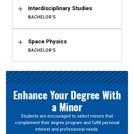
Interdisciplinary Studies
BACHELOR'S
Space Physics
BACHELOR'S
Enhance Your Degree With
a Minor
Students are encouraged to select minors that
complement their degree program and fulfill personal
interest and professional needs.