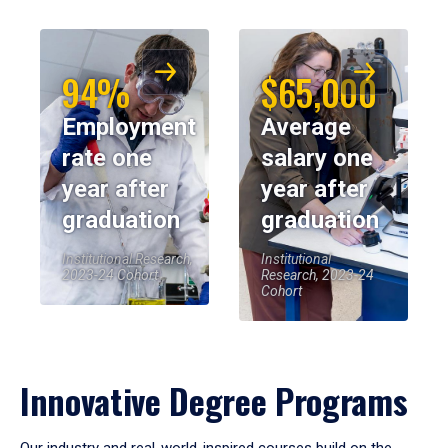
94%
$65,000
Employment
Average
rate one
salary one
year after
year after
graduation
graduation
Institutional Research,
Institutional
2023-24 Cohort
Research, 2023-24
Cohort
Innovative Degree Programs