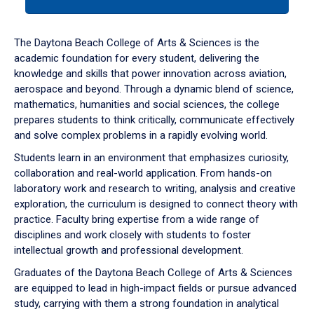
tab
or
down
The Daytona Beach College of Arts & Sciences is the
arrow
academic foundation for every student, delivering the
to
knowledge and skills that power innovation across aviation,
enter
aerospace and beyond. Through a dynamic blend of science,
a
mathematics, humanities and social sciences, the college
tabpanel.
prepares students to think critically, communicate effectively
and solve complex problems in a rapidly evolving world.
Students learn in an environment that emphasizes curiosity,
collaboration and real-world application. From hands-on
laboratory work and research to writing, analysis and creative
exploration, the curriculum is designed to connect theory with
practice. Faculty bring expertise from a wide range of
disciplines and work closely with students to foster
intellectual growth and professional development.
Graduates of the Daytona Beach College of Arts & Sciences
are equipped to lead in high-impact fields or pursue advanced
study, carrying with them a strong foundation in analytical