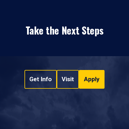
Take the Next Steps
Get Info
Visit
Apply