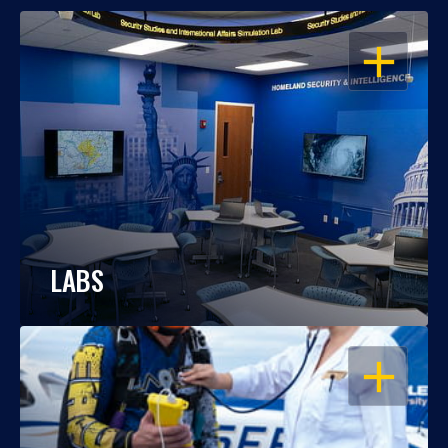
OPEN
LABS
OPEN