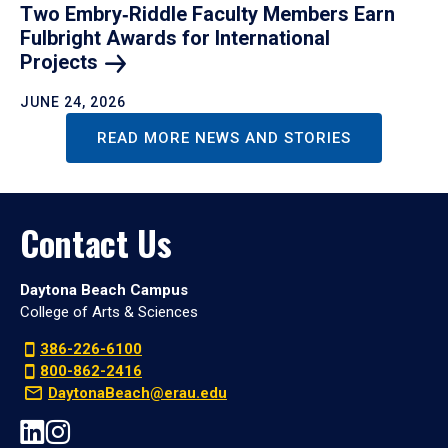
Two Embry‑Riddle Faculty Members Earn
Fulbright Awards for International
Projects
JUNE 24, 2026
READ MORE NEWS AND STORIES
Contact Us
Daytona Beach Campus
College of Arts & Sciences
386-226-6100
800-862-2416
DaytonaBeach@erau.edu