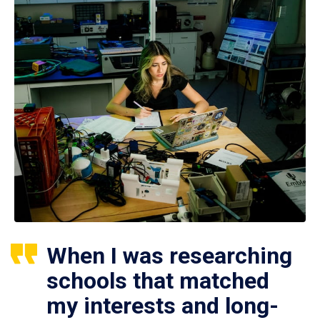
When I was researching
schools that matched
my interests and long-