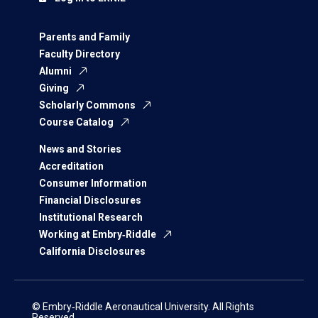
Parents and Family
Faculty Directory
Alumni
Giving
Scholarly Commons
Course Catalog
News and Stories
Accreditation
Consumer Information
Financial Disclosures
Institutional Research
Working at Embry‑Riddle
California Disclosures
© Embry‑Riddle Aeronautical University. All Rights
Reserved.