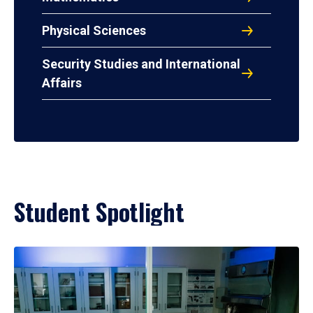
Physical Sciences
Security Studies and International
Affairs
Student Spotlight