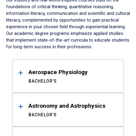
Our industry and real-world-inspired courses build on the
foundations of critical thinking, quantitative reasoning,
information literacy, communication and scientific and cultural
literacy, complemented by opportunities to gain practical
experience in your chosen field through experiential learning.
Our academic degree programs emphasize applied studies
that implement state-of-the-art curricula to educate students
for long-term success in their professions.
Results
Aerospace Physiology
BACHELOR'S
Astronomy and Astrophysics
BACHELOR'S